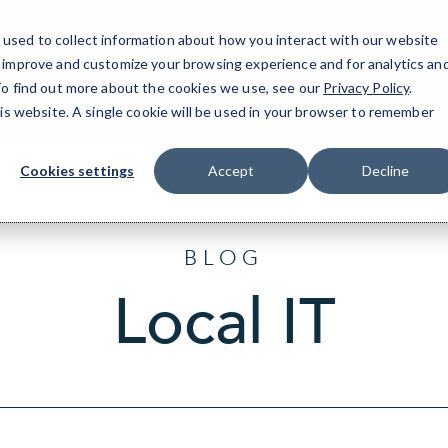
used to collect information about how you interact with our website
o improve and customize your browsing experience and for analytics an
Arli
 To find out more about the cookies we use, see our
Privacy Policy
.
his website. A single cookie will be used in your browser to remember
Cookies settings
Accept
Decline
BLOG
Local IT
Sort
by