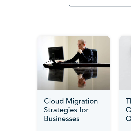
Cloud Migration
T
Strategies for
O
Businesses
Q