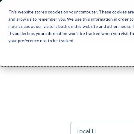
Skip
to
This website stores cookies on your computer. These cookies are 
Content
and allow us to remember you. We use this information in order t
metrics about our visitors both on this website and other media.
If you decline, your information won’t be tracked when you visit t
your preference not to be tracked.