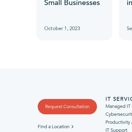
Small Businesses
i
October 1, 2023
Se
IT SERVI
Managed IT 
Request Consultation
Cybersecuri
Productivity
Find a Location
IT Support