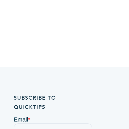
SUBSCRIBE TO
QUICKTIPS