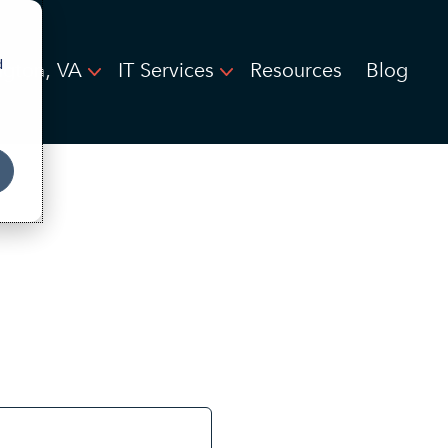
d
ngton, VA
IT Services
Resources
Blog