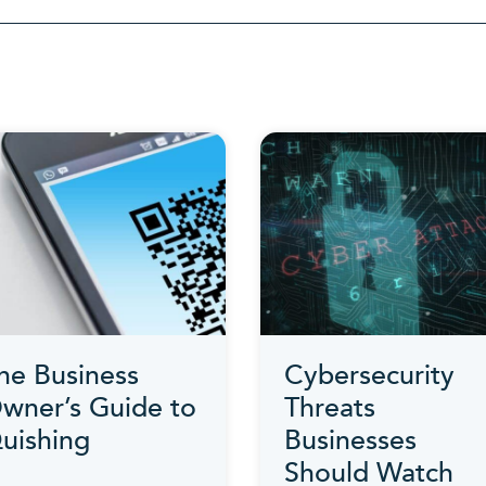
Category
he Business
Cybersecurity
wner’s Guide to
Threats
uishing
Businesses
Should Watch