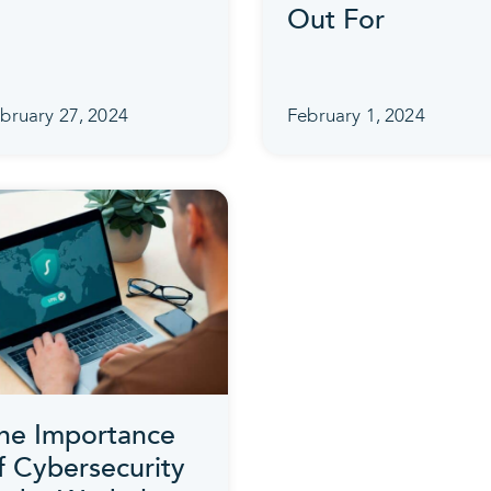
Out For
bruary 27, 2024
February 1, 2024
he Importance
f Cybersecurity