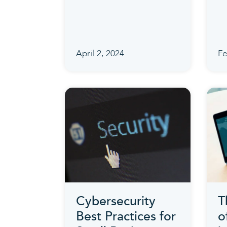
April 2, 2024
Fe
Cybersecurity
T
Best Practices for
o