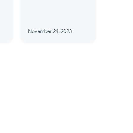
November 24, 2023