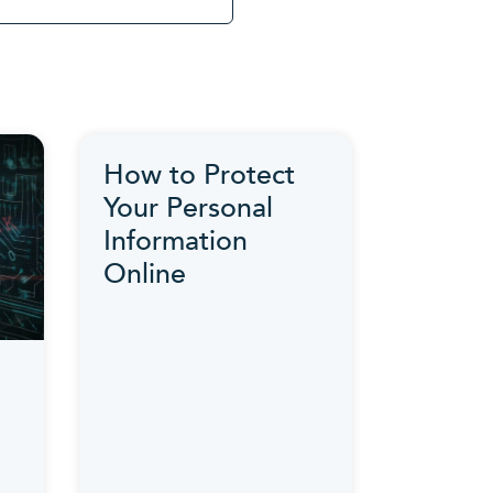
How to Protect
Your Personal
Information
Online