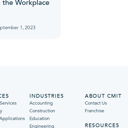
n the Workplace
ptember 1, 2023
CES
INDUSTRIES
ABOUT CMIT
Services
Accounting
Contact Us
ty
Construction
Franchise
 Applications
Education
RESOURCES
Engineering