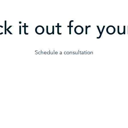
k it out for your
Schedule a consultation