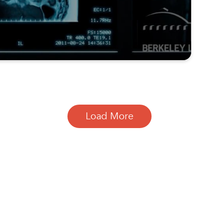
Load More