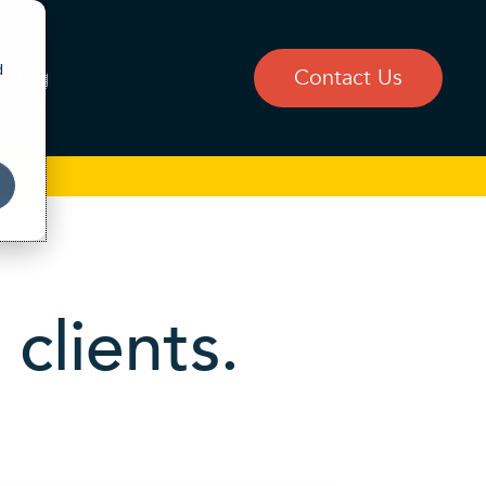
d
Blog
Contact Us
clients.