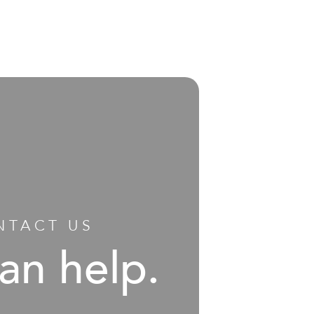
NTACT US
an help.