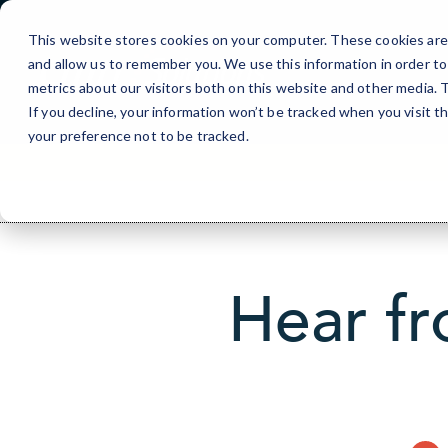
Skip
to
This website stores cookies on your computer. These cookies are 
Content
and allow us to remember you. We use this information in order t
metrics about our visitors both on this website and other media.
If you decline, your information won’t be tracked when you visit t
your preference not to be tracked.
Hear fr