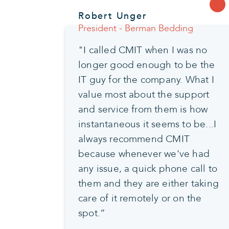
Robert Unger
President - Berman Bedding
"I called CMIT when I was no
longer good enough to be the
IT guy for the company. What I
value most about the support
and service from them is how
instantaneous it seems to be...I
always recommend CMIT
because whenever we've had
any issue, a quick phone call to
them and they are either taking
care of it remotely or on the
spot.”