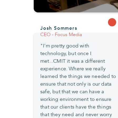
Josh Sommers
CEO - Focus Media
"I'm pretty good with
technology, but once I
met...CMIT it was a different
experience. Where we really
learned the things we needed to
ensure that not only is our data
safe, but that we can have a
working environment to ensure
that our clients have the things
that they need and never worry