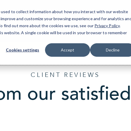
used to collect information about how you interact with our website
o improve and customize your browsing experience and for analytics an
Atlanta East, GA
IT Services
Resources
 To find out more about the cookies we use, see our
Privacy Policy
.
his website. A single cookie will be used in your browser to remember
1775 Parker Road, Suite C210
(470) 410-6770
Cookies settings
Accept
Decline
CLIENT REVIEWS
om our satisfied 