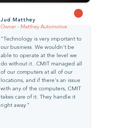
Jud Matthey
Owner - Matthey Automotive
"Technology is very important to
our business. We wouldn't be
able to operate at the level we
do without it...CMIT managed all
of our computers at all of our
locations, and if there's an issue
with any of the computers, CMIT
takes care of it. They handle it
right away."