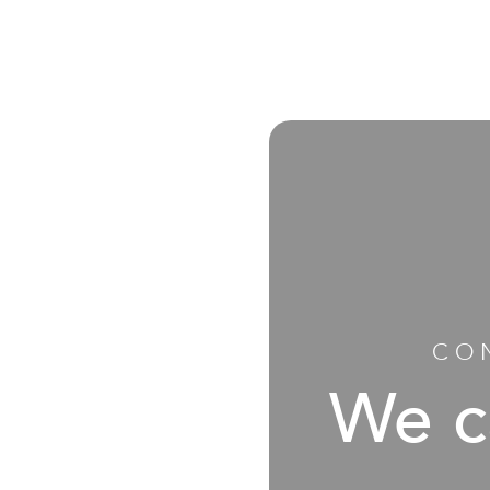
CO
We c