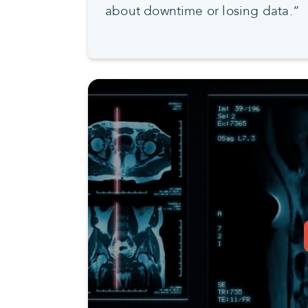
about downtime or losing data.”