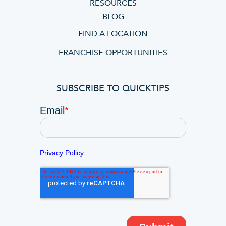
RESOURCES
BLOG
FIND A LOCATION
FRANCHISE OPPORTUNITIES
SUBSCRIBE TO QUICKTIPS