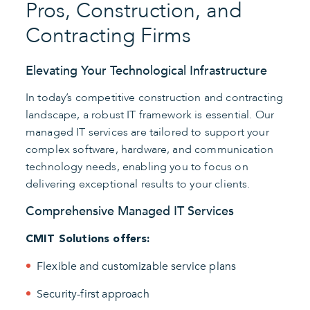
Pros, Construction, and
Contracting Firms
Elevating Your Technological Infrastructure
In today’s competitive construction and contracting
landscape, a robust IT framework is essential. Our
managed IT services are tailored to support your
complex software, hardware, and communication
technology needs, enabling you to focus on
delivering exceptional results to your clients.
Comprehensive Managed IT Services
CMIT Solutions offers:
Flexible and customizable service plans
Security-first approach