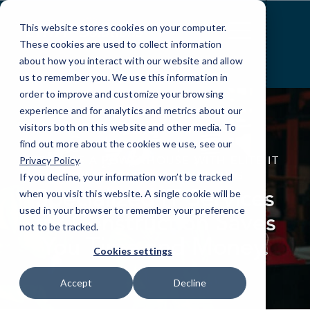
Skip
to
This website stores cookies on your computer.
Content
These cookies are used to collect information
about how you interact with our website and allow
us to remember you. We use this information in
order to improve and customize your browsing
experience and for analytics and metrics about our
visitors both on this website and other media. To
find out more about the cookies we use, see our
elseif ( ! empty( $bg_img ) ) : ?>
BECOME A POWERHOUSE WITH ELITE IT
Privacy Policy
.
SUPPORT FOR ENGINEERING
If you decline, your information won’t be tracked
Specialized IT Services
when you visit this website. A single cookie will be
used in your browser to remember your preference
for Construction Saves
not to be tracked.
You Time and Money.
Cookies settings
Accept
Decline