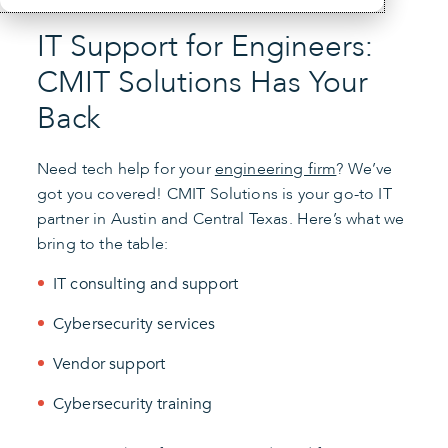
IT Support for Engineers:
CMIT Solutions Has Your
Back
Need tech help for your
engineering firm
? We’ve
got you covered! CMIT Solutions is your go-to IT
partner in Austin and Central Texas. Here’s what we
bring to the table:
IT consulting and support
Cybersecurity services
Vendor support
Cybersecurity training