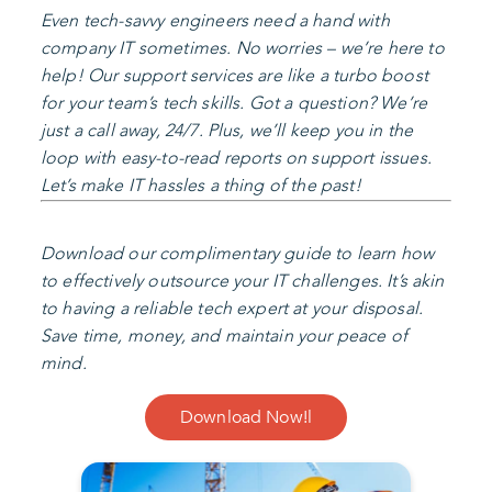
Even tech-savvy engineers need a hand with
company IT sometimes. No worries – we’re here to
help! Our support services are like a turbo boost
for your team’s tech skills. Got a question? We’re
just a call away, 24/7. Plus, we’ll keep you in the
loop with easy-to-read reports on support issues.
Let’s make IT hassles a thing of the past!
Download our complimentary guide to learn how
to effectively outsource your IT challenges. It’s akin
to having a reliable tech expert at your disposal.
Save time, money, and maintain your peace of
mind.
Download Now!l