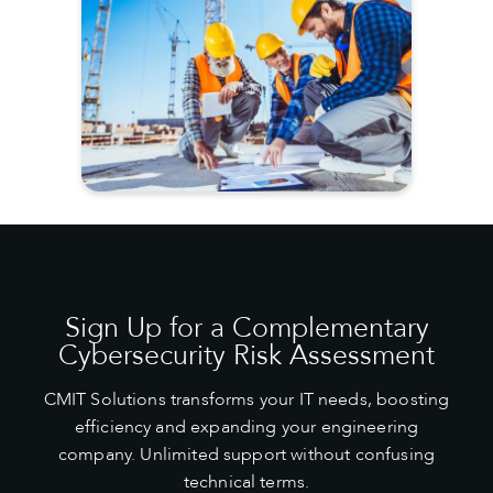
Sign Up for a Complementary
Cybersecurity Risk Assessment
CMIT Solutions transforms your IT needs, boosting
efficiency and expanding your engineering
company. Unlimited support without confusing
technical terms.