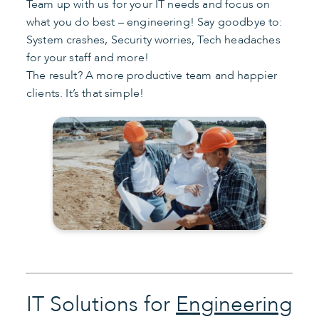
Team up with us for your IT needs and focus on
what you do best – engineering! Say goodbye to:
System crashes, Security worries, Tech headaches
for your staff and more!
The result? A more productive team and happier
clients. It’s that simple!
IT Solutions for
Engineering