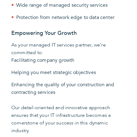
Wide range of managed security services
Protection from network edge to data center
Empowering Your Growth
As your managed IT services partner, we’re
committed to:
Facilitating company growth
Helping you meet strategic objectives
Enhancing the quality of your construction and
contracting services
Our detail-oriented and innovative approach
ensures that your IT infrastructure becomes a
cornerstone of your success in this dynamic
industry.