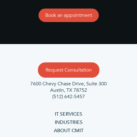
Book an appointment
Request Consultation
7600 Chevy Chase Drive, Suite 300
Austin, TX 78752
(512) 642-5457
IT SERVICES
INDUSTRIES
ABOUT CMIT