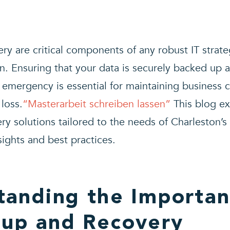
y are critical components of any robust IT strateg
n. Ensuring that your data is securely backed up 
 emergency is essential for maintaining business 
loss.
“
Masterarbeit schreiben lassen”
This blog e
y solutions tailored to the needs of Charleston’s
sights and best practices.
tanding the Importan
kup and Recovery