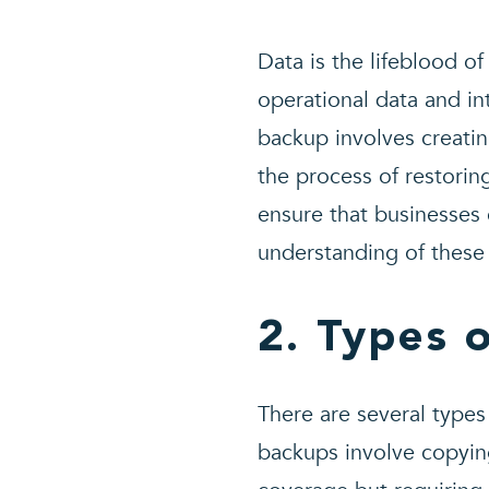
Data is the lifeblood o
operational data and in
backup involves creatin
the process of restorin
ensure that businesses
understanding of these 
2. Types 
There are several types
backups involve copyin