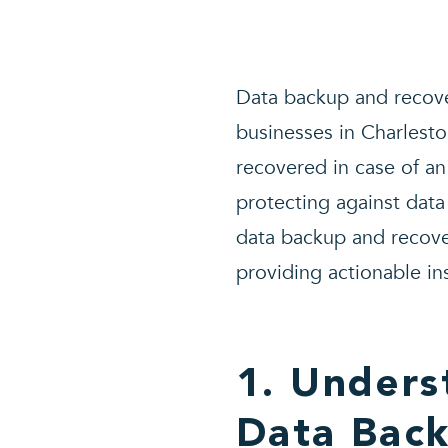
Data backup and recover
businesses in Charlesto
recovered in case of an
protecting against data 
data backup and recover
providing actionable in
1. Unders
Data Bac