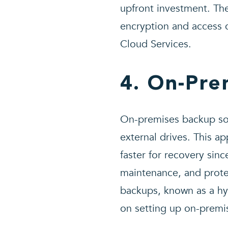
upfront investment. Th
encryption and access c
Cloud Services.
4. On-Pre
On-premises backup sol
external drives. This a
faster for recovery sinc
maintenance, and prote
backups, known as a hyb
on setting up on-prem