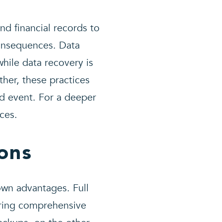
d financial records to
consequences. Data
hile data recovery is
ther, these practices
d event. For a deeper
ces.
ons
 own advantages. Full
uring comprehensive