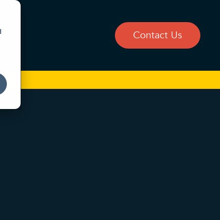
d
Blog
Contact Us