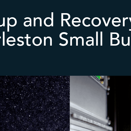
up and Recovery
rleston Small Bu