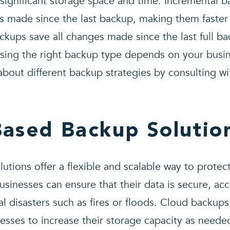
significant storage space and time. Incremental b
s made since the last backup, making them faster
backups save all changes made since the last full b
ing the right backup type depends on your busi
about different backup strategies by consulting w
Based Backup Solutio
tions offer a flexible and scalable way to protect
usinesses can ensure that their data is secure, ac
l disasters such as fires or floods. Cloud backups 
nesses to increase their storage capacity as needed