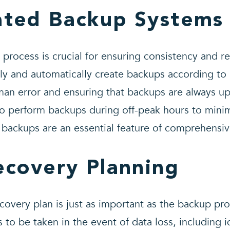
ated Backup Systems
rocess is crucial for ensuring consistency and re
ly and automatically create backups according to
man error and ensuring that backups are always u
to perform backups during off-peak hours to minim
backups are an essential feature of comprehensiv
ecovery Planning
covery plan is just as important as the backup proc
 to be taken in the event of data loss, including id