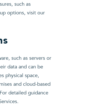
sures, such as
up options, visit our
ns
are, such as servers or
heir data and can be
res physical space,
emises and cloud-based
 For detailed guidance
ervices.