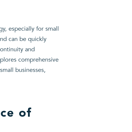
y, especially for small
and can be quickly
continuity and
xplores comprehensive
 small businesses,
ce of