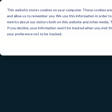
Skip
to
This website stores cookies on your computer. These cookies are 
Content
and allow us to remember you. We use this information in order t
metrics about our visitors both on this website and other media.
If you decline, your information won’t be tracked when you visit t
your preference not to be tracked.