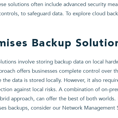
ese solutions often include advanced security mea
ontrols, to safeguard data. To explore cloud back
mises Backup Solutio
utions involve storing backup data on local hardw
pproach offers businesses complete control over t
e the data is stored locally. However, it also requi
ction against local risks. A combination of on-pr
rid approach, can offer the best of both worlds.
ises backups, consider our Network Management S