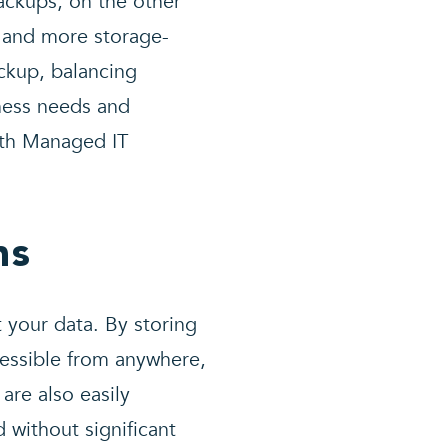
ackups, on the other
 and more storage-
ackup, balancing
ness needs and
ith Managed IT
ns
 your data. By storing
cessible from anywhere,
are also easily
 without significant