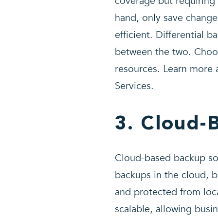
coverage but requiring 
hand, only save change
efficient. Differential 
between the two. Choos
resources. Learn more 
Services.
3. Cloud-
Cloud-based backup solu
backups in the cloud, b
and protected from loca
scalable, allowing busi