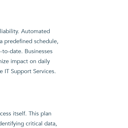
liability. Automated
 a predefined schedule,
p-to-date. Businesses
ize impact on daily
e IT Support Services.
ess itself. This plan
entifying critical data,