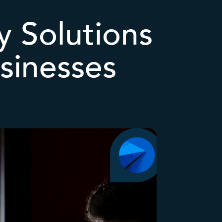
 Solutions
sinesses