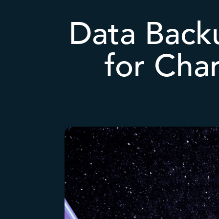
Data Back
for Cha