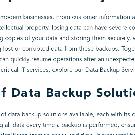
f modern businesses. From customer information an
tellectual property, losing data can have severe 
g copies of your data and storing them securely, w
g lost or corrupted data from these backups. Toge
 can quickly resume operations after an unexpecte
critical IT services, explore our Data Backup Servi
of Data Backup Soluti
 of data backup solutions available, each with its
g all data every time a backup is performed, ens