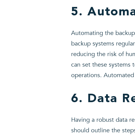
5. Autom
Automating the backup p
backup systems regular
reducing the risk of hu
can set these systems 
operations. Automated 
6. Data R
Having a robust data re
should outline the steps