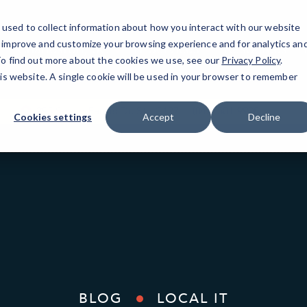
used to collect information about how you interact with our website
o improve and customize your browsing experience and for analytics an
Charleston, SC
IT Services
Resources
 To find out more about the cookies we use, see our
Privacy Policy
.
his website. A single cookie will be used in your browser to remember
295 Seven Farms Dr, Ste C127
(843) 501-9908
Cookies settings
Accept
Decline
BLOG
LOCAL IT