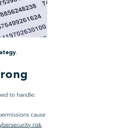
.
rategy
Wrong
ned to handle:
permissions cause
bersecurity risk
.