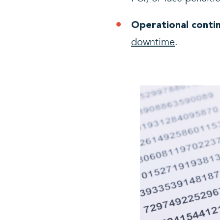
Operational contin
downtime
.