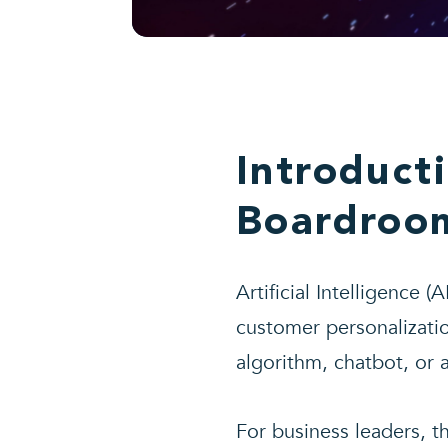
Introduct
Boardroom
Artificial Intelligence 
customer personalizatio
algorithm, chatbot, or 
For business leaders, th