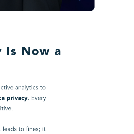
y Is Now a
ctive analytics to
. Every
ta privacy
tive.
leads to fines; it