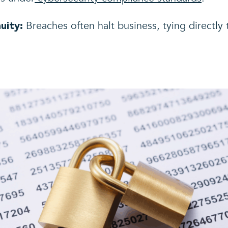
Breaches often halt business, tying directly 
uity: