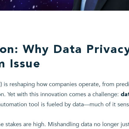
ion: Why Data Privac
 Issue
(AI) is reshaping how companies operate, from predi
n. Yet with this innovation comes a challenge:
da
automation tool is fueled by data—much of it sensi
e stakes are high. Mishandling data no longer just 