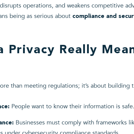
 disrupts operations, and weakens competitive adv
ans being as serious about
compliance and secur
 Privacy Really Mean
re than meeting regulations; it’s about building t
People want to know their information is safe
nce:
Businesses must comply with frameworks l
ance:
es under
cybersecurity compliance standards
.