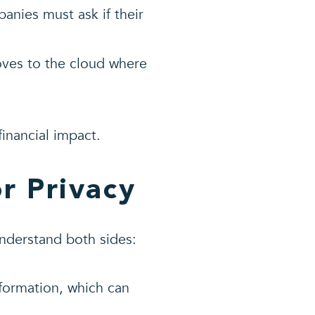
nies must ask if their
oves to the cloud where
financial impact.
r Privacy
understand both sides:
nformation, which can