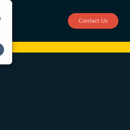
d
Blog
Contact Us