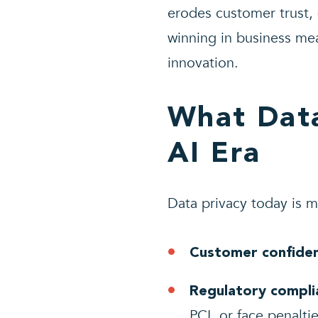
erodes customer trust,
winning in business me
innovation.
What Data
AI Era
Data privacy today is mo
Customer confide
Regulatory compli
PCI, or face penalti