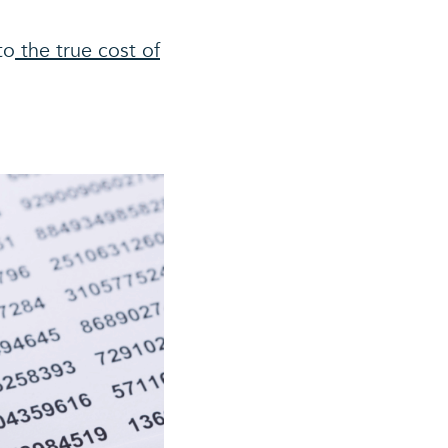
to
the true cost of