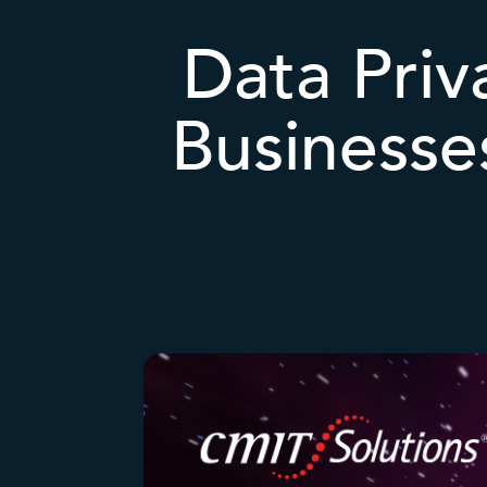
Data Priv
Businesse