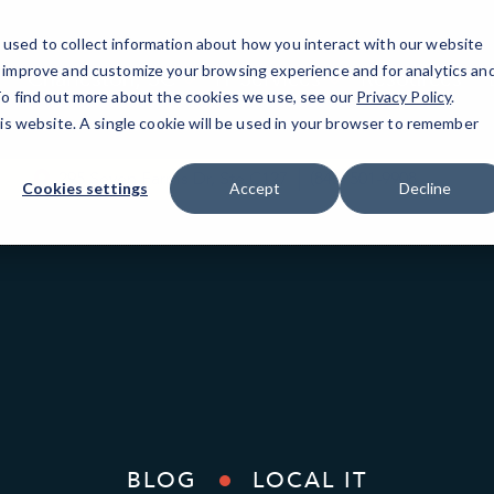
used to collect information about how you interact with our website
o improve and customize your browsing experience and for analytics an
Charleston, SC
IT Services
Resources
 To find out more about the cookies we use, see our
Privacy Policy
.
his website. A single cookie will be used in your browser to remember
295 Seven Farms Dr, Ste C127
(843) 501-9908
Cookies settings
Accept
Decline
BLOG
LOCAL IT