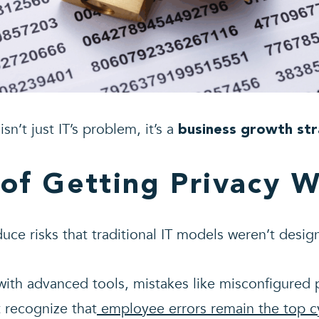
sn’t just IT’s problem, it’s a
business growth st
 of Getting Privacy 
uce risks that traditional IT models weren’t desig
ith advanced tools, mistakes like misconfigured 
 recognize that
employee errors remain the top cy