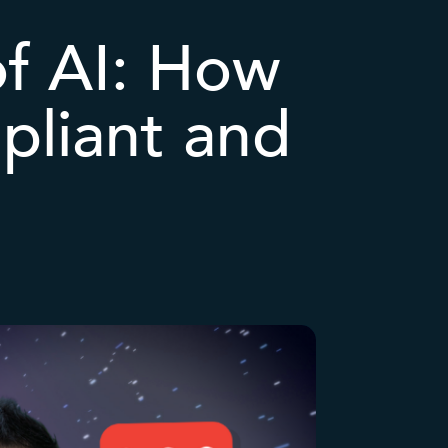
of AI: How
pliant and