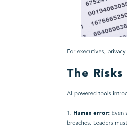
For executives, privacy i
The Risks
AI-powered tools introd
Even w
Human error:
breaches. Leaders must