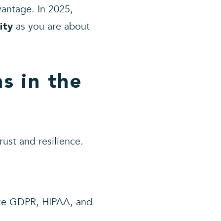
antage. In 2025,
as you are about
ity
s in the
rust and resilience.
.
ike GDPR, HIPAA, and