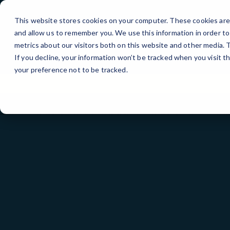
Skip
to
This website stores cookies on your computer. These cookies are 
Content
and allow us to remember you. We use this information in order t
metrics about our visitors both on this website and other media.
If you decline, your information won’t be tracked when you visit t
your preference not to be tracked.