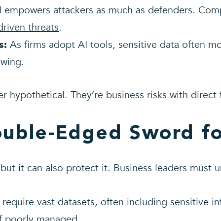
 empowers attackers as much as defenders. Compa
driven threats
.
As firms adopt AI tools, sensitive data often m
s:
wing.
r hypothetical. They’re business risks with direct 
ouble-Edged Sword fo
 but it can also protect it. Business leaders must 
require vast datasets, often including sensitive i
f poorly managed.