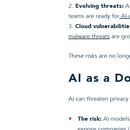
AI
Evolving threats:
teams are ready for
AI-
Cloud vulnerabilitie
malware threats
are gro
These risks are no longe
AI as a D
AI can threaten privacy
AI models 
The risk:
expose companies i