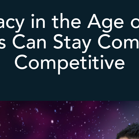
acy in the Age 
s Can Stay Com
Competitive