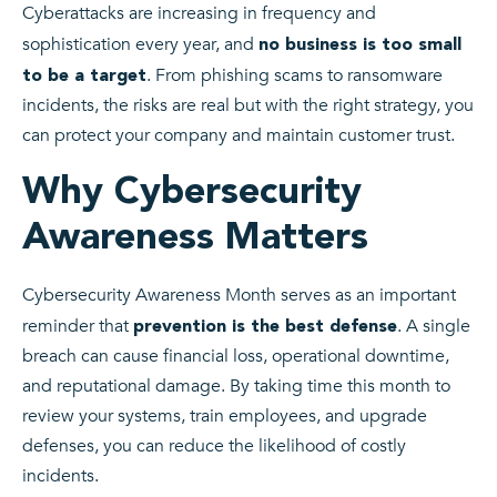
Cyberattacks are increasing in frequency and
sophistication every year, and
no business is too small
. From phishing scams to ransomware
to be a target
incidents, the risks are real but with the right strategy, you
can protect your company and maintain customer trust.
Why Cybersecurity
Awareness Matters
Cybersecurity Awareness Month serves as an important
reminder that
. A single
prevention is the best defense
breach can cause financial loss, operational downtime,
and reputational damage. By taking time this month to
review your systems, train employees, and upgrade
defenses, you can reduce the likelihood of costly
incidents.