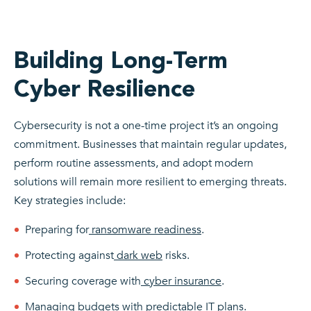
Building Long-Term
Cyber Resilience
Cybersecurity is not a one-time project it’s an ongoing
commitment. Businesses that maintain regular updates,
perform routine assessments, and adopt modern
solutions will remain more resilient to emerging threats.
K
ey strategies include:
Preparing for
ransomware readiness
.
Protecting against
dark web
risks.
Securing coverage with
cyber insurance
.
Managing budgets with
predictable IT
plans.