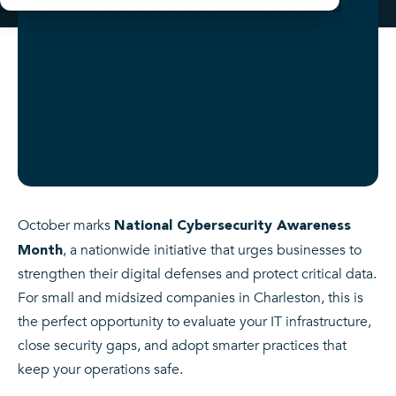
October marks
National Cybersecurity Awareness
, a nationwide initiative that urges businesses to
Month
strengthen their digital defenses and protect critical data.
For small and midsized companies in Charleston, this is
the perfect opportunity to evaluate your IT infrastructure,
close security gaps, and adopt smarter practices that
keep your operations safe.