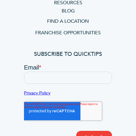
RESOURCES
BLOG
FIND A LOCATION
FRANCHISE OPPORTUNITIES
SUBSCRIBE TO QUICKTIPS