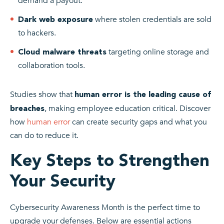
demand a payout.
where stolen credentials are sold
Dark web exposure
to hackers.
targeting online storage and
Cloud malware threats
collaboration tools.
Studies show that
human error is the leading cause of
, making employee education critical. Discover
breaches
how
human error
can create security gaps and what you
can do to reduce it.
Key Steps to Strengthen
Your Security
Cybersecurity Awareness Month is the perfect time to
upgrade your defenses. Below are essential actions