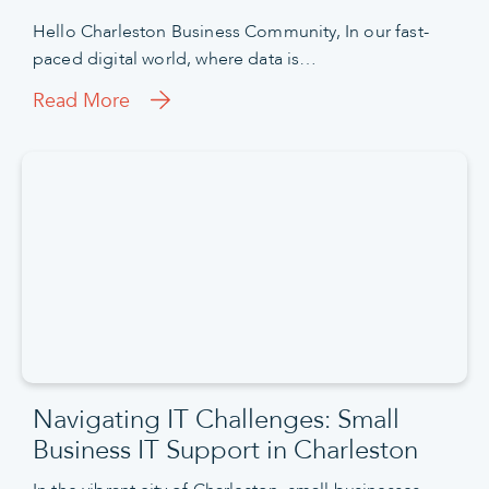
Hello Charleston Business Community, In our fast-
paced digital world, where data is…
Read More
Navigating IT Challenges: Small
Business IT Support in Charleston