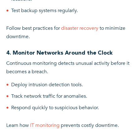
Test backup systems regularly.
Follow best practices for
disaster recovery
to minimize
downtime.
4. Monitor Networks Around the Clock
Continuous monitoring detects unusual activity before it
becomes a breach.
Deploy intrusion detection tools.
Track network traffic for anomalies.
Respond quickly to suspicious behavior.
Learn how
IT monitoring
prevents costly downtime.