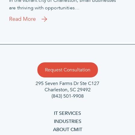
In the vibrant city of Charleston, small businesses
are thriving with opportunities…
Read More
Request Consultation
295 Seven Farms Dr Ste C127
Charleston, SC 29492
(843) 501-9908
IT SERVICES
INDUSTRIES
ABOUT CMIT