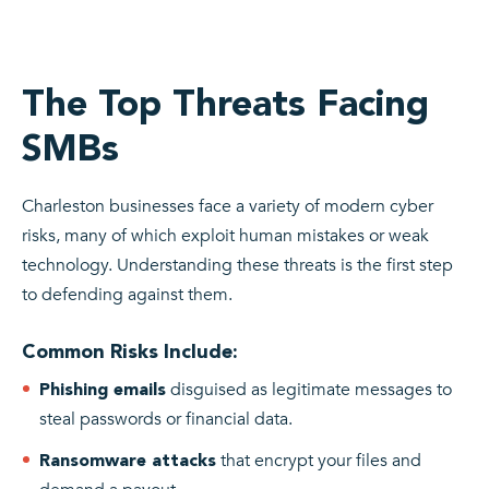
The Top Threats Facing
SMBs
Charleston businesses face a variety of modern cyber
risks, many of which exploit human mistakes or weak
technology. Understanding these threats is the first step
to defending against them.
Common Risks Include:
disguised as legitimate messages to
Phishing emails
steal passwords or financial data.
that encrypt your files and
Ransomware attacks