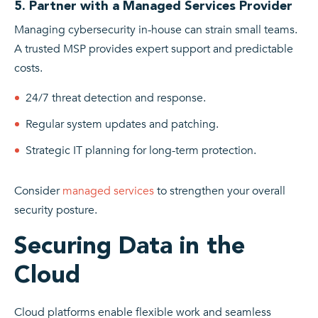
5. Partner with a Managed Services Provider
Managing cybersecurity in-house can strain small teams.
A trusted MSP provides expert support and predictable
costs.
24/7 threat detection and response.
Regular system updates and patching.
Strategic IT planning for long-term protection.
Consider
managed services
to strengthen your overall
security posture.
Securing Data in the
Cloud
Cloud platforms enable flexible work and seamless