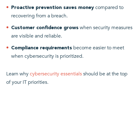
compared to
Proactive prevention saves money
recovering from a breach.
when security measures
Customer confidence grows
are visible and reliable.
become easier to meet
Compliance requirements
when cybersecurity is prioritized.
Learn why
cybersecurity essentials
should be at the top
of your IT priorities.