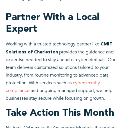
Partner With a Local
Expert
Working with a trusted technology partner like
CMIT
provides the guidance and
Solutions of Charleston
expertise needed to stay ahead of cybercriminals. Our
team delivers customized solutions tailored to your
industry, from routine monitoring to advanced data
protection.
With services such as
cybersecurity
compliance
and ongoing managed support, we help
businesses stay secure while focusing on growth.
Take Action This Month
National Cybersecurity Awareness Month is the perfect