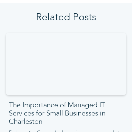
Related Posts
The Importance of Managed IT
Services for Small Businesses in
Charleston