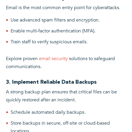
Email is the most common entry point for cyberattacks.
Use advanced spam filters and encryption.
Enable multi-factor authentication (MFA).
Train staff to verify suspicious emails.
Explore proven
email security
solutions to safeguard
communications.
3. Implement Reliable Data Backups
A strong backup plan ensures that critical files can be
quickly restored after an incident.
Schedule automated daily backups.
Store backups in secure, off-site or cloud-based
locations.