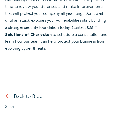
time to review your defenses and make improvements
that will protect your company all year long. Don’t wait
until an attack exposes your vulnerabilities start building
a stronger security foundation today.
Contact
CMIT
to schedule a consultation and
Solutions of Charleston
learn how our team can help protect your business from
evolving cyber threats.
Back to Blog
Share: