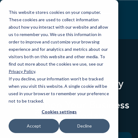
Skip
to
This website stores cookies on your computer.
Content
These cookies are used to collect information
about how you interact with our website and allow
us to remember you. We use this information in
order to improve and customize your browsing
experience and for analytics and metrics about our
visitors both on this website and other media. To
find out more about the cookies we use, see our
BLOG
LOCAL IT
Privacy Policy
.
If you decline, your information won’t be tracked
National Cybersecurity
when you visit this website. A single cookie will be
Awareness Month:
used in your browser to remember your preference
Strengthen Your Business
not to be tracked.
Security Today
Cookies settings
Accept
Decline