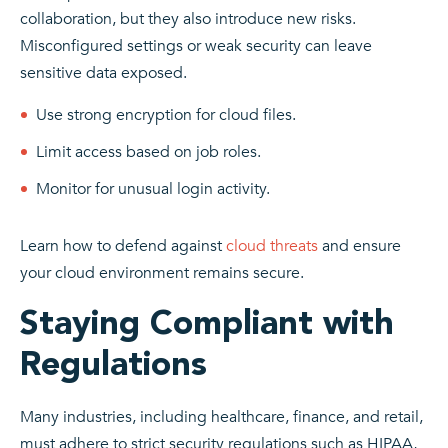
collaboration, but they also introduce new risks.
Misconfigured settings or weak security can leave
sensitive data exposed.
Use strong encryption for cloud files.
Limit access based on job roles.
Monitor for unusual login activity.
Learn how to defend against
cloud threats
and ensure
your cloud environment remains secure.
Staying Compliant with
Regulations
Many industries, including healthcare, finance, and retail,
must adhere to strict security regulations such as HIPAA,