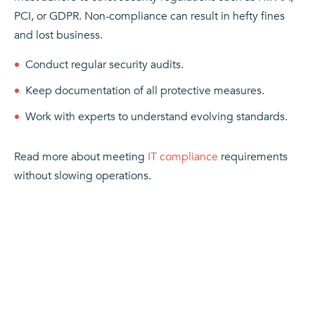
PCI, or GDPR. Non-compliance can result in hefty fines
and lost business.
Conduct regular security audits.
Keep documentation of all protective measures.
Work with experts to understand evolving standards.
Read more about meeting
IT compliance
requirements
without slowing operations.