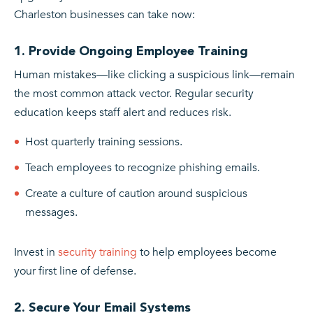
Charleston businesses can take now:
1. Provide Ongoing Employee Training
Human mistakes—like clicking a suspicious link—remain
the most common attack vector. Regular security
education keeps staff alert and reduces risk.
Host quarterly training sessions.
Teach employees to recognize phishing emails.
Create a culture of caution around suspicious
messages.
Invest in
security training
to help employees become
your first line of defense.
2. Secure Your Email Systems