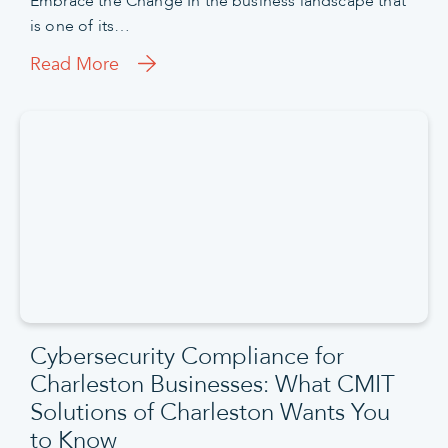
Embrace the Change In the business landscape that
is one of its…
Read More
Cybersecurity Compliance for
Charleston Businesses: What CMIT
Solutions of Charleston Wants You
to Know