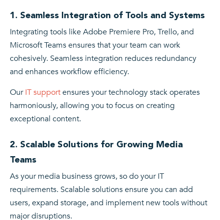
1. Seamless Integration of Tools and Systems
Integrating tools like Adobe Premiere Pro, Trello, and
Microsoft Teams ensures that your team can work
cohesively. Seamless integration reduces redundancy
and enhances workflow efficiency.
Our
IT support
ensures your technology stack operates
harmoniously, allowing you to focus on creating
exceptional content.
2. Scalable Solutions for Growing Media
Teams
As your media business grows, so do your IT
requirements. Scalable solutions ensure you can add
users, expand storage, and implement new tools without
major disruptions.