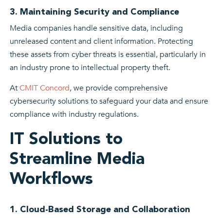
3. Maintaining Security and Compliance
Media companies handle sensitive data, including
unreleased content and client information. Protecting
these assets from cyber threats is essential, particularly in
an industry prone to intellectual property theft.
At
CMIT Concord
, we provide comprehensive
cybersecurity solutions to safeguard your data and ensure
compliance with industry regulations.
IT Solutions to
Streamline Media
Workflows
1. Cloud-Based Storage and Collaboration