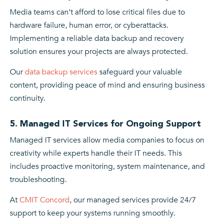
Media teams can’t afford to lose critical files due to
hardware failure, human error, or cyberattacks.
Implementing a reliable data backup and recovery
solution ensures your projects are always protected.
Our
data backup services
safeguard your valuable
content, providing peace of mind and ensuring business
continuity.
5. Managed IT Services for Ongoing Support
Managed IT services allow media companies to focus on
creativity while experts handle their IT needs. This
includes proactive monitoring, system maintenance, and
troubleshooting.
At
CMIT Concord
, our managed services provide 24/7
support to keep your systems running smoothly.