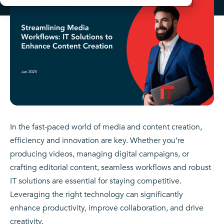
In the fast-paced world of media and content creation,
efficiency and innovation are key. Whether you’re
producing videos, managing digital campaigns, or
crafting editorial content, seamless workflows and robust
IT solutions are essential for staying competitive.
Leveraging the right technology can significantly
enhance productivity, improve collaboration, and drive
creativity.