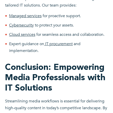
tailored IT solutions. Our team provides:
Managed services
for proactive support.
Cybersecurity
to protect your assets.
Cloud services
for seamless access and collaboration.
Expert guidance on
IT procurement
and
implementation.
Conclusion: Empowering
Media Professionals with
IT Solutions
Streamlining media workflows is essential for delivering
high-quality content in today’s competitive landscape. By