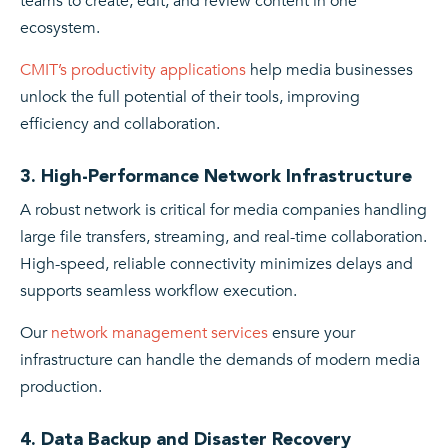
teams to create, edit, and review content in one
ecosystem.
CMIT’s productivity applications
help media businesses
unlock the full potential of their tools, improving
efficiency and collaboration.
3. High-Performance Network Infrastructure
A robust network is critical for media companies handling
large file transfers, streaming, and real-time collaboration.
High-speed, reliable connectivity minimizes delays and
supports seamless workflow execution.
Our
network management services
ensure your
infrastructure can handle the demands of modern media
production.
4. Data Backup and Disaster Recovery