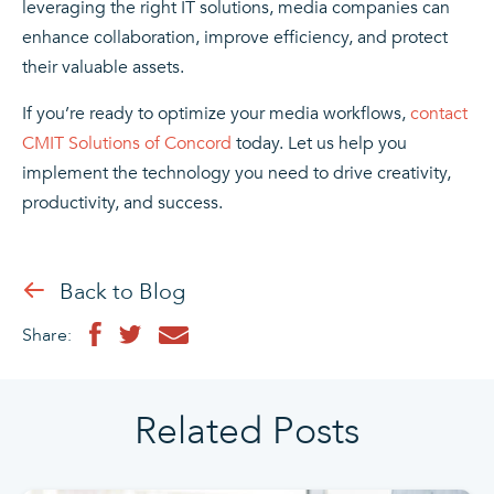
leveraging the right IT solutions, media companies can
enhance collaboration, improve efficiency, and protect
their valuable assets.
If you’re ready to optimize your media workflows,
contact
CMIT Solutions of Concord
today. Let us help you
implement the technology you need to drive creativity,
productivity, and success.
Back to Blog
Share:
Related Posts