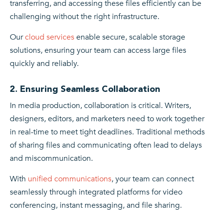
transferring, and accessing these files efficiently can be
challenging without the right infrastructure.
Our
cloud services
enable secure, scalable storage
solutions, ensuring your team can access large files
quickly and reliably.
2. Ensuring Seamless Collaboration
In media production, collaboration is critical. Writers,
designers, editors, and marketers need to work together
in real-time to meet tight deadlines. Traditional methods
of sharing files and communicating often lead to delays
and miscommunication.
With
unified communications
, your team can connect
seamlessly through integrated platforms for video
conferencing, instant messaging, and file sharing.