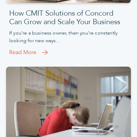
How CMIT Solutions of Concord
Can Grow and Scale Your Business
If you’re a business owner, then you’re constantly
looking for new ways…
Read More