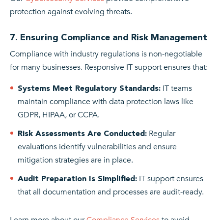
protection against evolving threats.
7. Ensuring Compliance and Risk Management
Compliance with industry regulations is non-negotiable
for many businesses. Responsive IT support ensures that:
IT teams
Systems Meet Regulatory Standards:
maintain compliance with data protection laws like
GDPR, HIPAA, or CCPA.
Regular
Risk Assessments Are Conducted:
evaluations identify vulnerabilities and ensure
mitigation strategies are in place.
IT support ensures
Audit Preparation Is Simplified:
that all documentation and processes are audit-ready.
Learn more about our
Compliance Services
to avoid