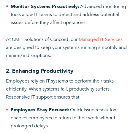
Advanced monitoring
Monitor Systems Proactively:
tools allow IT teams to detect and address potential
issues before they affect operations.
At CMIT Solutions of Concord, our
Managed IT Services
are designed to keep your systems running smoothly and
minimize disruptions.
2. Enhancing Productivity
Employees rely on IT systems to perform their tasks
efficiently. When systems fail, productivity suffers.
Responsive IT support ensures that:
Quick issue resolution
Employees Stay Focused:
enables employees to return to their work without
prolonged delays.