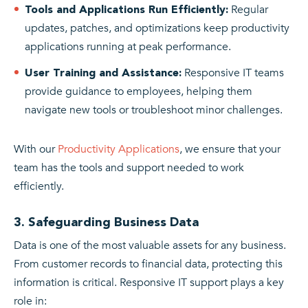
Regular
Tools and Applications Run Efficiently:
updates, patches, and optimizations keep productivity
applications running at peak performance.
Responsive IT teams
User Training and Assistance:
provide guidance to employees, helping them
navigate new tools or troubleshoot minor challenges.
With our
Productivity Applications
, we ensure that your
team has the tools and support needed to work
efficiently.
3. Safeguarding Business Data
Data is one of the most valuable assets for any business.
From customer records to financial data, protecting this
information is critical. Responsive IT support plays a key
role in: