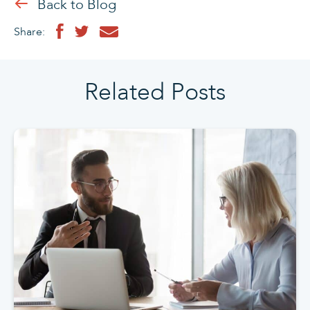
Back to Blog
Share:
Related Posts