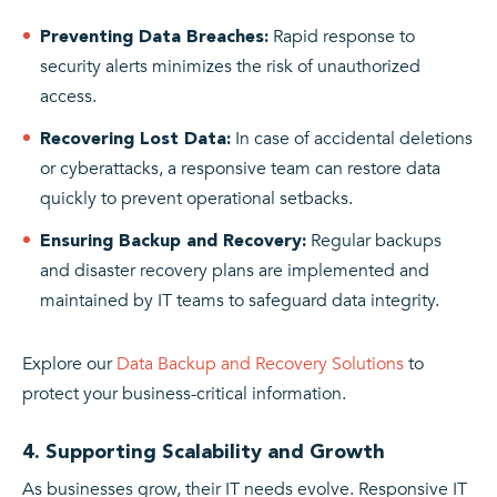
Rapid response to
Preventing Data Breaches:
security alerts minimizes the risk of unauthorized
access.
In case of accidental deletions
Recovering Lost Data:
or cyberattacks, a responsive team can restore data
quickly to prevent operational setbacks.
Regular backups
Ensuring Backup and Recovery:
and disaster recovery plans are implemented and
maintained by IT teams to safeguard data integrity.
Explore our
Data Backup and Recovery Solutions
to
protect your business-critical information.
4. Supporting Scalability and Growth
As businesses grow, their IT needs evolve. Responsive IT