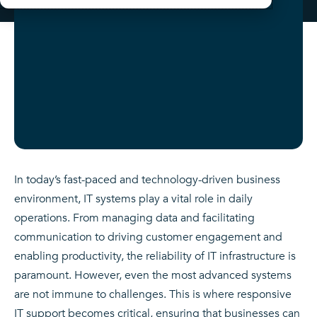
In today’s fast-paced and technology-driven business
environment, IT systems play a vital role in daily
operations. From managing data and facilitating
communication to driving customer engagement and
enabling productivity, the reliability of IT infrastructure is
paramount. However, even the most advanced systems
are not immune to challenges. This is where responsive
IT support becomes critical, ensuring that businesses can