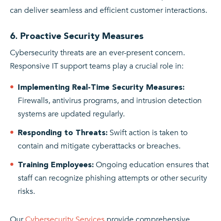
can deliver seamless and efficient customer interactions.
6. Proactive Security Measures
Cybersecurity threats are an ever-present concern.
Responsive IT support teams play a crucial role in:
Implementing Real-Time Security Measures:
Firewalls, antivirus programs, and intrusion detection
systems are updated regularly.
Swift action is taken to
Responding to Threats:
contain and mitigate cyberattacks or breaches.
Ongoing education ensures that
Training Employees:
staff can recognize phishing attempts or other security
risks.
Our
Cybersecurity Services
provide comprehensive