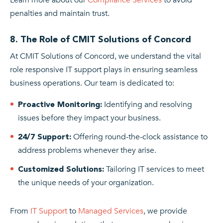
penalties and maintain trust.
8. The Role of CMIT Solutions of Concord
At CMIT Solutions of Concord, we understand the vital
role responsive IT support plays in ensuring seamless
business operations. Our team is dedicated to:
Identifying and resolving
Proactive Monitoring:
issues before they impact your business.
Offering round-the-clock assistance to
24/7 Support:
address problems whenever they arise.
Tailoring IT services to meet
Customized Solutions:
the unique needs of your organization.
From
IT Support
to
Managed Services
, we provide