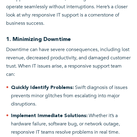
operate seamlessly without interruptions. Here’s a closer
look at why responsive IT support is a cornerstone of
business success.
1. Minimizing Downtime
Downtime can have severe consequences, including lost
revenue, decreased productivity, and damaged customer
trust. When IT issues arise, a responsive support team
can:
Swift diagnosis of issues
Quickly Identify Problems:
prevents minor glitches from escalating into major
disruptions.
Whether it’s a
Implement Immediate Solutions:
hardware failure, software bug, or network outage,
responsive IT teams resolve problems in real time.