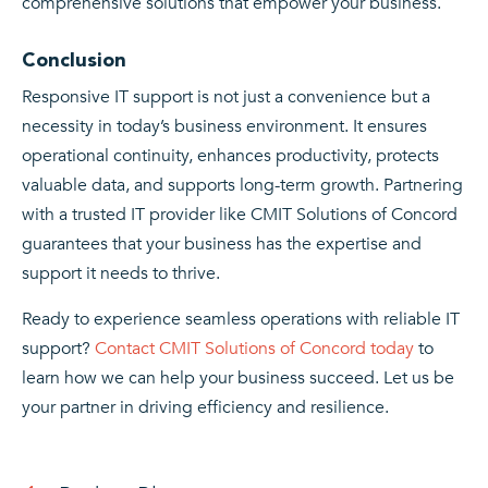
comprehensive solutions that empower your business.
Conclusion
Responsive IT support is not just a convenience but a
necessity in today’s business environment. It ensures
operational continuity, enhances productivity, protects
valuable data, and supports long-term growth. Partnering
with a trusted IT provider like CMIT Solutions of Concord
guarantees that your business has the expertise and
support it needs to thrive.
Ready to experience seamless operations with reliable IT
support?
Contact CMIT Solutions of Concord today
to
learn how we can help your business succeed. Let us be
your partner in driving efficiency and resilience.