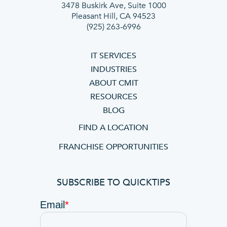
3478 Buskirk Ave, Suite 1000
Pleasant Hill, CA 94523
(925) 263-6996
IT SERVICES
INDUSTRIES
ABOUT CMIT
RESOURCES
BLOG
FIND A LOCATION
FRANCHISE OPPORTUNITIES
SUBSCRIBE TO QUICKTIPS