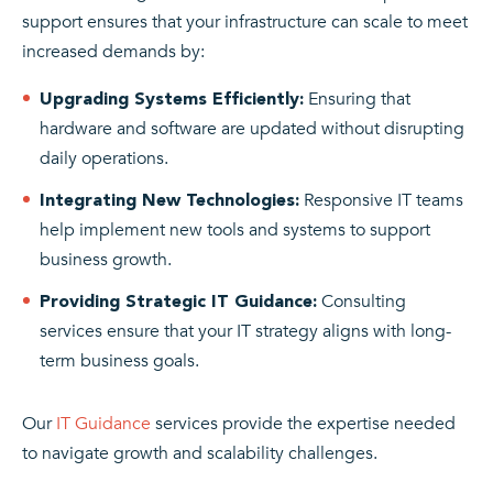
support ensures that your infrastructure can scale to meet
increased demands by:
Ensuring that
Upgrading Systems Efficiently:
hardware and software are updated without disrupting
daily operations.
Responsive IT teams
Integrating New Technologies:
help implement new tools and systems to support
business growth.
Consulting
Providing Strategic IT Guidance:
services ensure that your IT strategy aligns with long-
term business goals.
Our
IT Guidance
services provide the expertise needed
to navigate growth and scalability challenges.