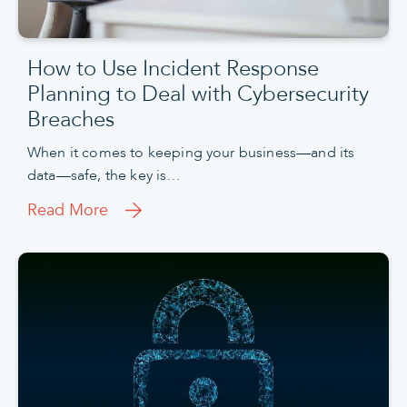
How to Use Incident Response
Planning to Deal with Cybersecurity
Breaches
When it comes to keeping your business—and its
data—safe, the key is…
Read More