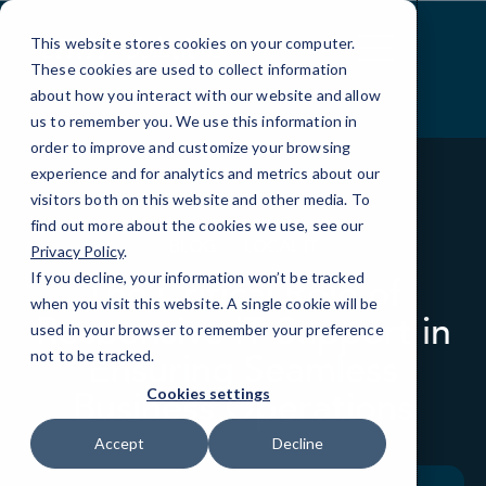
Skip
to
This website stores cookies on your computer.
Content
These cookies are used to collect information
about how you interact with our website and allow
us to remember you. We use this information in
order to improve and customize your browsing
experience and for analytics and metrics about our
visitors both on this website and other media. To
find out more about the cookies we use, see our
BLOG
LOCAL IT
Privacy Policy
.
If you decline, your information won’t be tracked
The Critical Role of
when you visit this website. A single cookie will be
Responsive IT Support in
used in your browser to remember your preference
Ensuring Seamless
not to be tracked.
Business Operations
Cookies settings
Accept
Decline