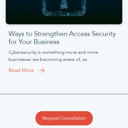
Ways to Strengthen Access Security
for Your Business
Cybersecurity is something more and more
businesses are becoming aware of, as…
Read More
Request Consultation