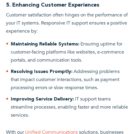
5. Enhancing Customer Experiences
Customer satisfaction often hinges on the performance of
your IT systems. Responsive IT support ensures a positive
experience by:
Ensuring uptime for
Maintaining Reliable Systems:
customer-facing platforms like websites, e-commerce
portals, and communication tools.
Addressing problems
Resolving Issues Promptly:
that impact customer interactions, such as payment
processing errors or slow response times.
IT support teams
Improving Service Delivery:
streamline processes, enabling faster and more reliable
services.
With our
Unified Communications
solutions, businesses