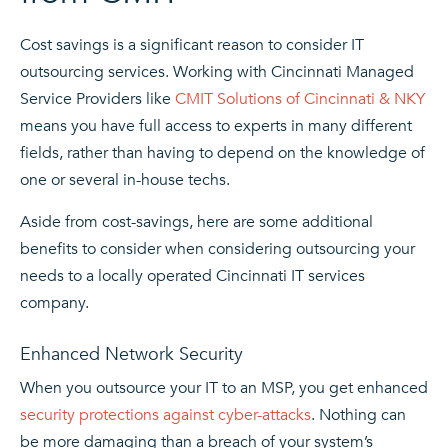
Cost savings is a significant reason to consider IT
outsourcing services. Working with Cincinnati Managed
Service Providers like
CMIT Solutions of Cincinnati & NKY
means you have full access to experts in many different
fields, rather than having to depend on the knowledge of
one or several in-house techs.
Aside from cost-savings, here are some additional
benefits to consider when considering outsourcing your
needs to a locally operated Cincinnati IT services
company.
Enhanced Network Security
When you outsource your IT to an MSP, you get enhanced
security protections against cyber-attacks
. Nothing can
be more damaging than a breach of your system’s