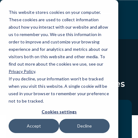
Skip
to
This website stores cookies on your computer.
Content
These cookies are used to collect information
about how you interact with our website and allow
us to remember you. We use this information in
order to improve and customize your browsing
experience and for analytics and metrics about our
visitors both on this website and other media. To
find out more about the cookies we use, see our
BLOG
BLOGS
Privacy Policy
.
If you decline, your information won’t be tracked
IT Outsourcing Services
when you visit this website. A single cookie will be
used in your browser to remember your preference
not to be tracked.
Cookies settings
Accept
Decline