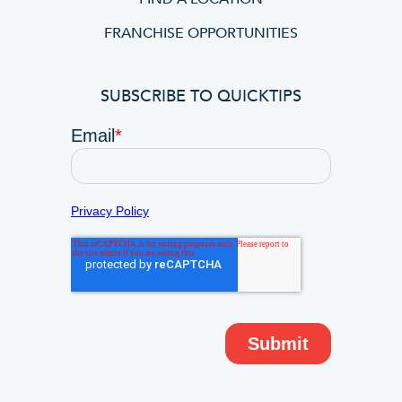
FRANCHISE OPPORTUNITIES
SUBSCRIBE TO QUICKTIPS