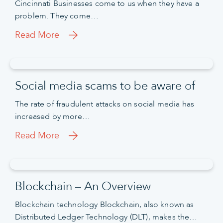
Cincinnati Businesses come to us when they have a
problem. They come…
Read More
Social media scams to be aware of
The rate of fraudulent attacks on social media has
increased by more…
Read More
Blockchain – An Overview
Blockchain technology Blockchain, also known as
Distributed Ledger Technology (DLT), makes the…