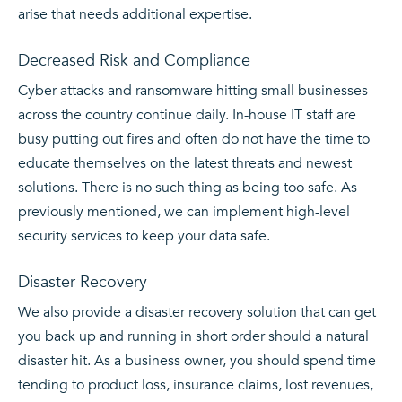
arise that needs additional expertise.
Decreased Risk and Compliance
Cyber-attacks and ransomware hitting small businesses
across the country continue daily. In-house IT staff are
busy putting out fires and often do not have the time to
educate themselves on the latest threats and newest
solutions. There is no such thing as being too safe. As
previously mentioned, we can implement high-level
security services to keep your data safe.
Disaster Recovery
We also provide a disaster recovery solution that can get
you back up and running in short order should a natural
disaster hit. As a business owner, you should spend time
tending to product loss, insurance claims, lost revenues,