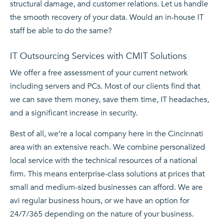
structural damage, and customer relations. Let us handle
the smooth recovery of your data. Would an in-house IT
staff be able to do the same?
IT Outsourcing Services with CMIT Solutions
We offer a free assessment of your current network
including servers and PCs. Most of our clients find that
we can save them money, save them time, IT headaches,
and a significant increase in security.
Best of all, we’re a local company here in the Cincinnati
area with an extensive reach. We combine personalized
local service with the technical resources of a national
firm. This means enterprise-class solutions at prices that
small and medium-sized businesses can afford. We are
avi regular business hours, or we have an option for
24/7/365 depending on the nature of your business.