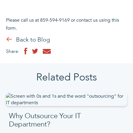
Please call us at 859-594-9169 or contact us using this
form.
Back to Blog
Share:
Related Posts
Why Outsource Your IT
Department?