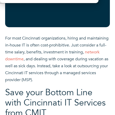
For most Cincinnati organizations, hiring and maintaining
in-house IT is often cost-prohibitive. Just consider a full-
time salary, benefits, investment in training,
network
downtime
, and dealing with coverage during vacation as
well as sick days. Instead, take a look at outsourcing your
Cincinnati IT services through a managed services
provider (MSP).
Save your Bottom Line
with Cincinnati IT Services
from CMIT