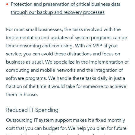
Protection and preservation of critical business data
through our backup and recovery processes
For most small businesses, the tasks involved with the
implementation and updates of system programs can be
time-consuming and confusing. With an MSP at your
service, you can avoid these distractions and focus on
business as usual. We specialize in the implementation of
computing and mobile networks and the integration of
software programs. We handle these tasks daily in just a
fraction of the time it would take for someone to achieve
them in-house.
Reduced IT Spending
Outsourcing IT system support makes it a fixed monthly
cost that you can budget for. We help you plan for future