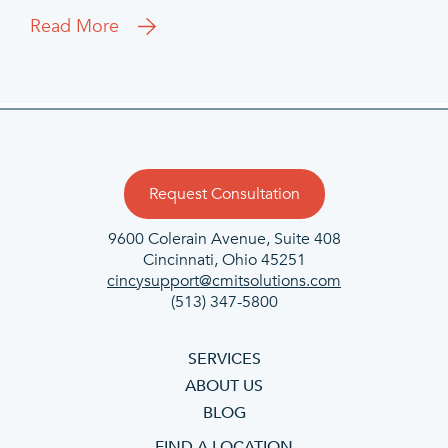
Read More
Request Consultation
9600 Colerain Avenue, Suite 408
Cincinnati, Ohio 45251
cincysupport@cmitsolutions.com
(513) 347-5800
SERVICES
ABOUT US
BLOG
FIND A LOCATION