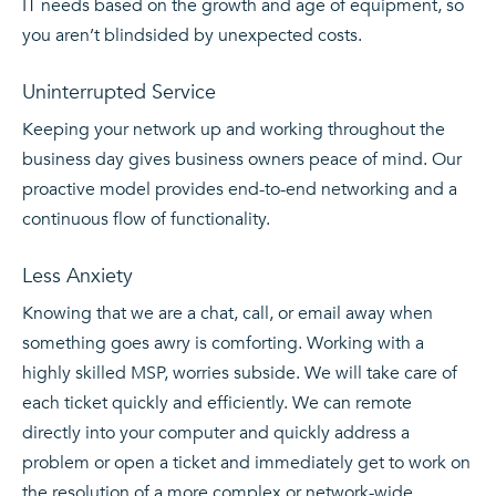
IT needs based on the growth and age of equipment, so
you aren’t blindsided by unexpected costs.
Uninterrupted Service
Keeping your network up and working throughout the
business day gives business owners peace of mind. Our
proactive model provides end-to-end networking and a
continuous flow of functionality.
Less Anxiety
Knowing that we are a chat, call, or email away when
something goes awry is comforting. Working with a
highly skilled MSP, worries subside. We will take care of
each ticket quickly and efficiently. We can remote
directly into your computer and quickly address a
problem or open a ticket and immediately get to work on
the resolution of a more complex or network-wide