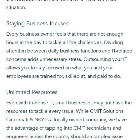
situation.
Staying Business-focused
Every business owner feels that there are not enough
hours in the day to tackle all the challenges. Dividing
attention between daily business functions and IT-related
concerns adds unnecessary stress. Outsourcing your IT
allows you to stay focused on what you and your
employees are trained for, skilled at, and paid to do.
Unlimited Resources
Even with in-house IT, small businesses may not have the
resources to tackle every issue. While CMIT Solutions
Cincinnati & NKY is a locally owned company, we have
the advantage of tapping into CMIT technicians and
engineers across the country should a complex issue