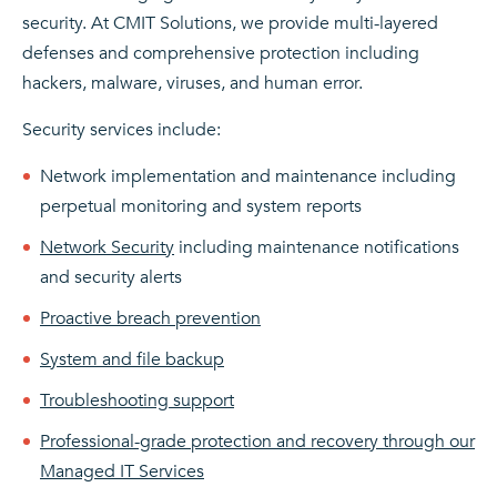
security. At CMIT Solutions, we provide multi-layered
defenses and comprehensive protection including
hackers, malware, viruses, and human error.
Security services include:
Network implementation and maintenance including
perpetual monitoring and system reports
Network Security
including maintenance notifications
and security alerts
Proactive breach prevention
System and file backup
Troubleshooting support
Professional-grade protection and recovery through our
Managed IT Services