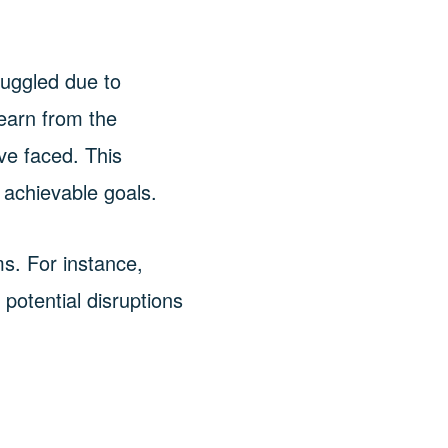
ruggled due to
 learn from the
ve faced. This
achievable goals.
ms. For instance,
otential disruptions