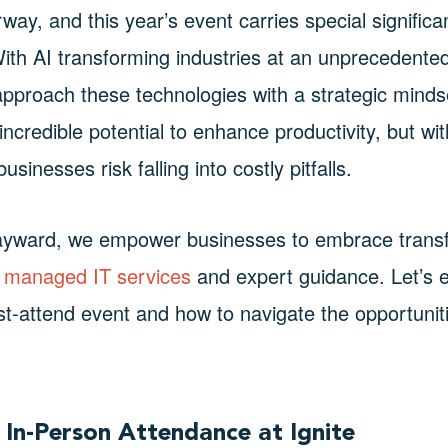
rway, and this year’s event carries special signifi
With AI transforming industries at an unprecedented
pproach these technologies with a strategic mindset
 incredible potential to enhance productivity, but wi
sinesses risk falling into costly pitfalls.
ayward, we empower businesses to embrace transf
managed IT services
and expert guidance. Let’s e
ust-attend event and how to navigate the opportunit
 In-Person Attendance at Ignite