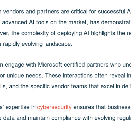
h vendors and partners are critical for successful A
st advanced AI tools on the market, has demonstr
ver, the complexity of deploying AI highlights the 
s rapidly evolving landscape.
an engage with Microsoft-certified partners who u
for unique needs. These interactions often reveal i
ls, and the specific vendor teams that excel in deli
s’ expertise in
cybersecurity
ensures that business
ve data and maintain compliance with evolving regul