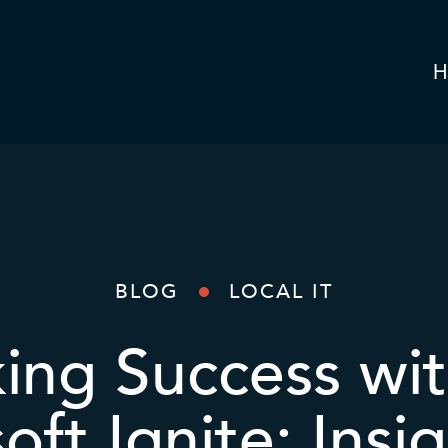
H
BLOG
LOCAL IT
ing Success wit
oft Ignite: Insig