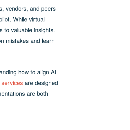
rs, vendors, and peers
lot. While virtual
 to valuable insights.
on mistakes and learn
anding how to align AI
 services
are designed
mentations are both