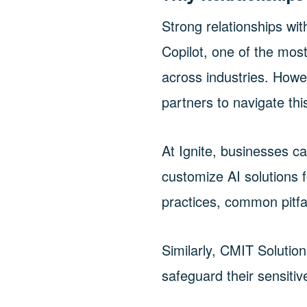
Strong relationships wit
Copilot, one of the mo
across industries. Howe
partners to navigate thi
At Ignite, businesses c
customize AI solutions 
practices, common pitfal
Similarly, CMIT Solution
safeguard their sensiti