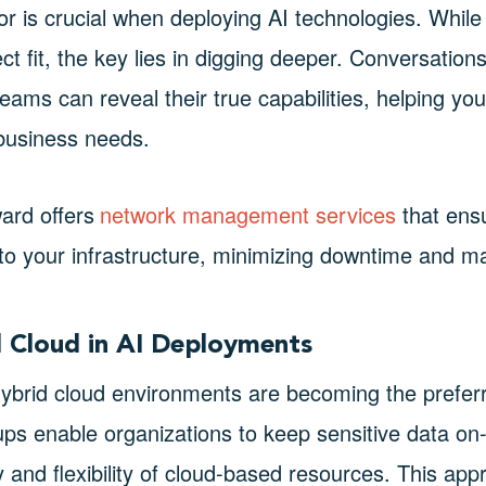
dor is crucial when deploying AI technologies. Whil
ect fit, the key lies in digging deeper. Conversations
ams can reveal their true capabilities, helping you
 business needs.
ard offers
network management services
that ens
into your infrastructure, minimizing downtime and ma
d Cloud in AI Deployments
ybrid cloud environments are becoming the preferr
tups enable organizations to keep sensitive data on
ty and flexibility of cloud-based resources. This ap