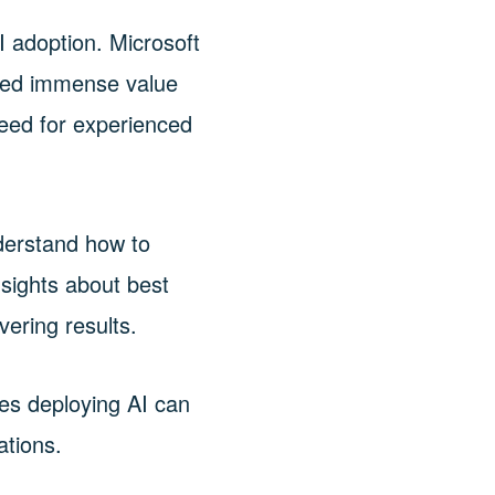
I adoption. Microsoft
ated immense value
need for experienced
nderstand how to
nsights about best
vering results.
es deploying AI can
ations.