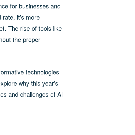
cance for businesses and
 rate, it’s more
. The rise of tools like
thout the proper
ormative technologies
xplore why this year’s
ies and challenges of AI