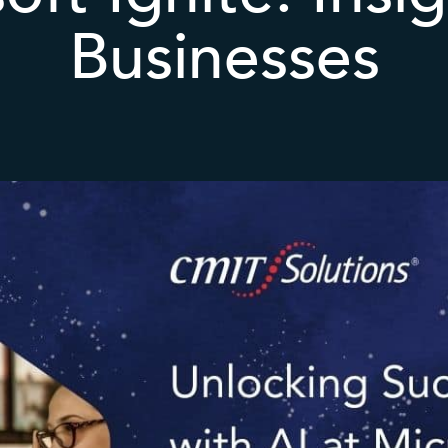
Businesses