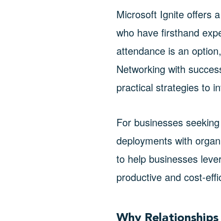
Microsoft Ignite offers 
who have firsthand exper
attendance is an option,
Networking with success
practical strategies to i
For businesses seeking 
deployments with organi
to help businesses leve
productive and cost-effi
Why Relationships 