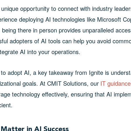
a unique opportunity to connect with industry leade
ience deploying AI technologies like Microsoft Copi
 being there in person provides unparalleled access
ful adopters of AI tools can help you avoid comm
ntegrate AI into your operations.
to adopt AI, a key takeaway from Ignite is underst
zational goals. At CMIT Solutions, our
IT guidance
rage technology effectively, ensuring that AI imple
cient.
Matter in AI Success