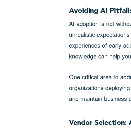
Avoiding AI Pitfal
AI adoption is not with
unrealistic expectations 
experiences of early ad
knowledge can help you
One critical area to add
organizations deploying 
and maintain business c
Vendor Selection: 