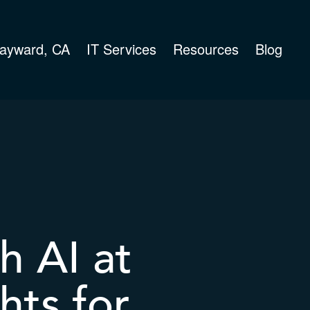
ayward, CA
IT Services
Resources
Blog
h AI at
hts for