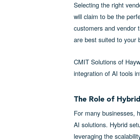
Selecting the right ven
will claim to be the perf
customers and vendor te
are best suited to your
CMIT Solutions of Hayw
integration of AI tools 
The Role of Hybri
For many businesses, h
AI solutions. Hybrid se
leveraging the scalabili