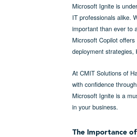
Microsoft Ignite is unde
IT professionals alike. 
important than ever to a
Microsoft Copilot offers
deployment strategies, bu
At CMIT Solutions of H
with confidence through
Microsoft Ignite is a m
in your business.
The Importance of