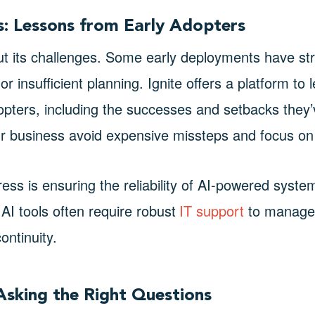
ls: Lessons from Early Adopters
out its challenges. Some early deployments have st
or insufficient planning. Ignite offers a platform to
opters, including the successes and setbacks they’
r business avoid expensive missteps and focus on 
ress is ensuring the reliability of AI-powered syste
AI tools often require robust
IT support
to manage p
ontinuity.
Asking the Right Questions