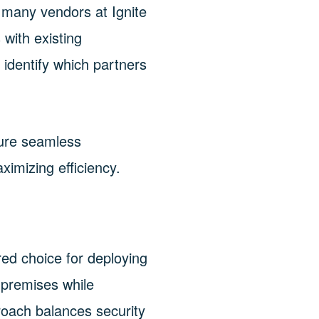
e many vendors at Ignite
 with existing
 identify which partners
ure seamless
ximizing efficiency.
ed choice for deploying
-premises while
proach balances security