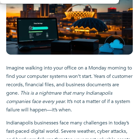
Imagine walking into your office on a Monday morning to
find your computer systems won’t start. Years of customer
records, financial files, and business documents are
gone.
This is a nightmare that many Indianapolis
companies face every year.
It’s not a matter of if a system
failure will happen—it’s when.
Indianapolis businesses face many challenges in today’s
fast-paced digital world. Severe weather, cyber attacks,