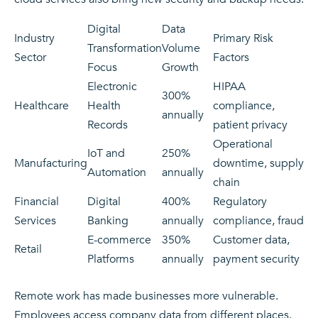
Digital
Data
Industry
Primary Risk
Transformation
Volume
Sector
Factors
Focus
Growth
Electronic
HIPAA
300%
Healthcare
Health
compliance,
annually
Records
patient privacy
Operational
IoT and
250%
Manufacturing
downtime, supply
Automation
annually
chain
Financial
Digital
400%
Regulatory
Services
Banking
annually
compliance, fraud
E-commerce
350%
Customer data,
Retail
Platforms
annually
payment security
Remote work has made businesses more vulnerable.
Employees access company data from different places.