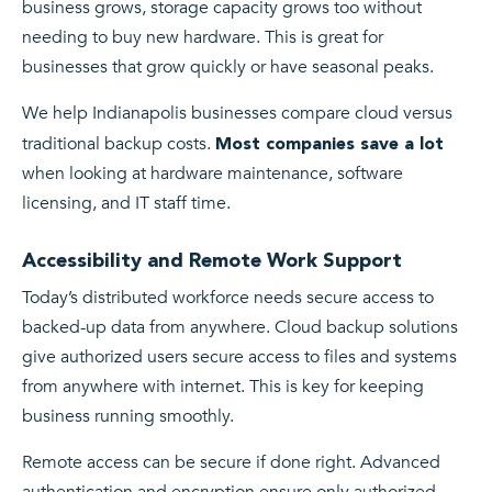
business grows, storage capacity grows too without
needing to buy new hardware. This is great for
businesses that grow quickly or have seasonal peaks.
We help Indianapolis businesses compare cloud versus
traditional backup costs.
Most companies save a lot
when looking at hardware maintenance, software
licensing, and IT staff time.
Accessibility and Remote Work Support
Today’s distributed workforce needs secure access to
backed-up data from anywhere. Cloud backup solutions
give authorized users secure access to files and systems
from anywhere with internet. This is key for keeping
business running smoothly.
Remote access can be secure if done right. Advanced