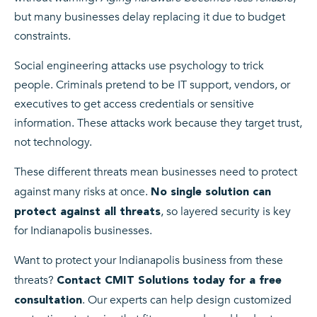
but many businesses delay replacing it due to budget
constraints.
Social engineering attacks use psychology to trick
people. Criminals pretend to be IT support, vendors, or
executives to get access credentials or sensitive
information. These attacks work because they target trust,
not technology.
These different threats mean businesses need to protect
against many risks at once.
No single solution can
, so layered security is key
protect against all threats
for Indianapolis businesses.
Want to protect your Indianapolis business from these
threats?
Contact CMIT Solutions today for a free
. Our experts can help design customized
consultation