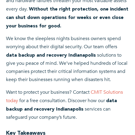
and hardware failures threaten your most valuable assets
every day.
Without the right protection, one incident
can shut down operations for weeks or even close
your business for good.
We know the sleepless nights business owners spend
worrying about their digital security. Our team offers
solutions to
data backup and recovery Indianapolis
give you peace of mind. We’ve helped hundreds of local
companies protect their critical information systems and
keep their businesses running when disasters hit.
Want to protect your business? Contact
CMIT Solutions
today
for a free consultation. Discover how our
data
services can
backup and recovery Indianapolis
safeguard your company’s future.
Key Takeaways