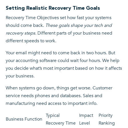
Setting Realistic Recovery Time Goals
Recovery Time Objectives set how fast your systems
should come back.
These goals shape your tech and
recovery steps.
Different parts of your business need
different speeds to work.
Your email might need to come back in two hours. But
your accounting software could wait four hours. We help
you decide what’s most important based on how it affects
your business.
When systems go down, things get worse. Customer
service needs phones and databases. Sales and
manufacturing need access to important info.
Typical
Impact
Priority
Business Function
Recovery Time
Level
Ranking