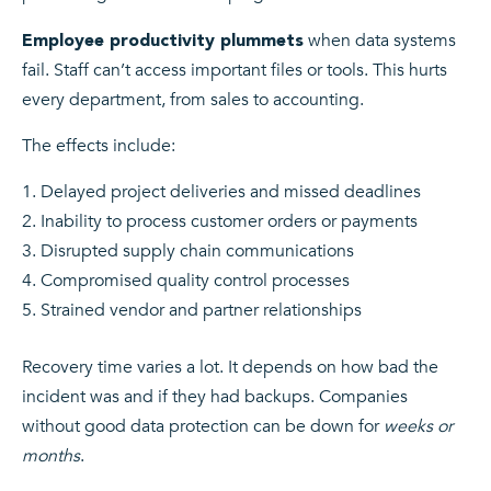
when data systems
Employee productivity plummets
fail. Staff can’t access important files or tools. This hurts
every department, from sales to accounting.
The effects include:
Delayed project deliveries and missed deadlines
Inability to process customer orders or payments
Disrupted supply chain communications
Compromised quality control processes
Strained vendor and partner relationships
Recovery time varies a lot. It depends on how bad the
incident was and if they had backups. Companies
without good data protection can be down for
weeks or
months
.