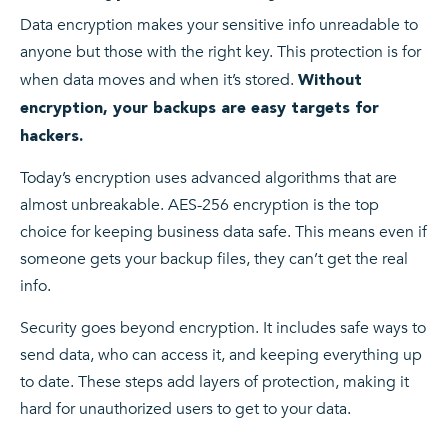
Data encryption makes your sensitive info unreadable to
anyone but those with the right key. This protection is for
when data moves and when it’s stored.
Without
encryption, your backups are easy targets for
hackers.
Today’s encryption uses advanced algorithms that are
almost unbreakable. AES-256 encryption is the top
choice for keeping business data safe. This means even if
someone gets your backup files, they can’t get the real
info.
Security goes beyond encryption. It includes safe ways to
send data, who can access it, and keeping everything up
to date. These steps add layers of protection, making it
hard for unauthorized users to get to your data.