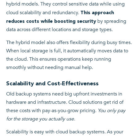
hybrid models. They control sensitive data while using
cloud scalability and redundancy.
This approach
by spreading
reduces costs while boosting security
data across different locations and storage types.
The hybrid model also offers flexibility during busy times.
When local storage is full, it automatically moves data to
the cloud. This ensures operations keep running
smoothly without needing manual help.
Scalability and Cost-Effectiveness
Old backup systems need big upfront investments in
hardware and infrastructure. Cloud solutions get rid of
these costs with pay-as-you-grow pricing.
You only pay
for the storage you actually use.
Scalability is easy with cloud backup systems. As your