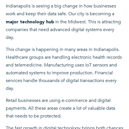
Indianapolis is seeing a big change in how businesses
work and keep their data safe. Our city is becoming a
in the Midwest. This is attracting
major technology hub
companies that need advanced digital systems every
day.
This change is happening in many areas in Indianapolis.
Healthcare groups are handling electronic health records
and telemedicine. Manufacturing uses IoT sensors and
automated systems to improve production. Financial
services handle thousands of digital transactions every
day.
Retail businesses are using e-commerce and digital
payments. All these areas create a lot of valuable data
that needs to be protected.
The fast growth in digital technology brings both chances