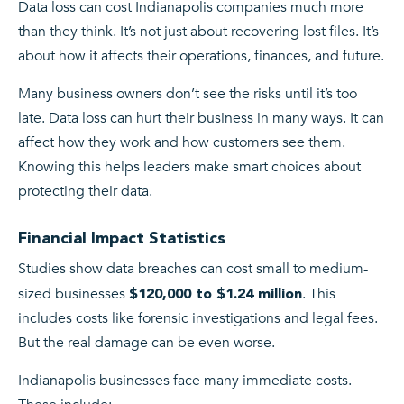
Data loss can cost Indianapolis companies much more
than they think. It’s not just about recovering lost files. It’s
about how it affects their operations, finances, and future.
Many business owners don’t see the risks until it’s too
late. Data loss can hurt their business in many ways. It can
affect how they work and how customers see them.
Knowing this helps leaders make smart choices about
protecting their data.
Financial Impact Statistics
Studies show data breaches can cost small to medium-
sized businesses
. This
$120,000 to $1.24 million
includes costs like forensic investigations and legal fees.
But the real damage can be even worse.
Indianapolis businesses face many immediate costs.