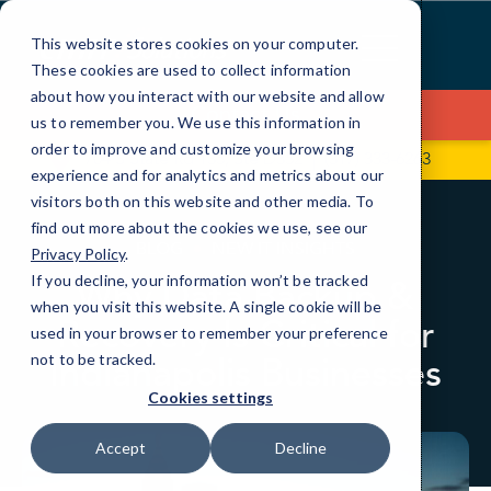
Skip
to
This website stores cookies on your computer.
Content
These cookies are used to collect information
about how you interact with our website and allow
Contact Us
us to remember you. We use this information in
order to improve and customize your browsing
704 S State Rd 135, Ste D352
(317) 333-6263
experience and for analytics and metrics about our
visitors both on this website and other media. To
find out more about the cookies we use, see our
BLOG
NEW IT INSIGHTS
Privacy Policy
.
If you decline, your information won’t be tracked
Why Data Backup &
when you visit this website. A single cookie will be
Recovery Is Critical for
used in your browser to remember your preference
Indianapolis Businesses
not to be tracked.
Cookies settings
Accept
Decline