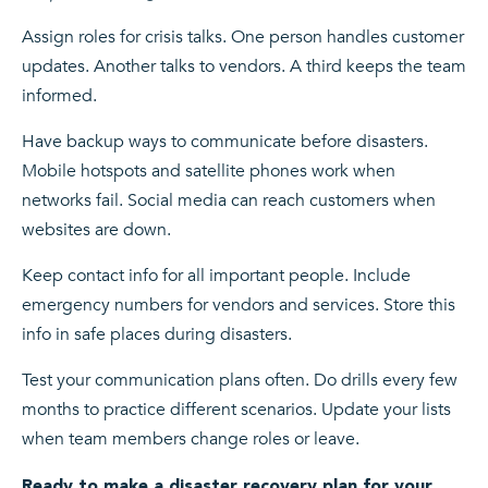
Assign roles for crisis talks. One person handles customer
updates. Another talks to vendors. A third keeps the team
informed.
Have backup ways to communicate before disasters.
Mobile hotspots and satellite phones work when
networks fail. Social media can reach customers when
websites are down.
Keep contact info for all important people. Include
emergency numbers for vendors and services. Store this
info in safe places during disasters.
Test your communication plans often. Do drills every few
months to practice different scenarios. Update your lists
when team members change roles or leave.
Ready to make a disaster recovery plan for your