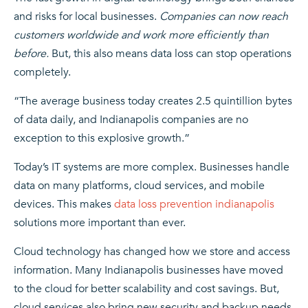
and risks for local businesses.
Companies can now reach
customers worldwide and work more efficiently than
before.
But, this also means data loss can stop operations
completely.
“The average business today creates 2.5 quintillion bytes
of data daily, and Indianapolis companies are no
exception to this explosive growth.”
Today’s IT systems are more complex. Businesses handle
data on many platforms, cloud services, and mobile
devices. This makes
data loss prevention indianapolis
solutions more important than ever.
Cloud technology has changed how we store and access
information. Many Indianapolis businesses have moved
to the cloud for better scalability and cost savings. But,
cloud services also bring new security and backup needs.