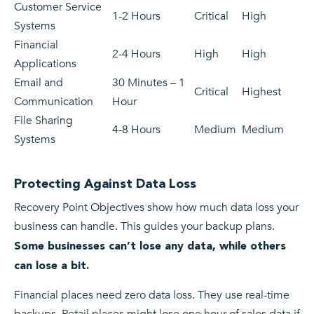
Customer Service
1-2 Hours
Critical
High
Systems
Financial
2-4 Hours
High
High
Applications
Email and
30 Minutes – 1
Critical
Highest
Communication
Hour
File Sharing
4-8 Hours
Medium
Medium
Systems
Protecting Against Data Loss
Recovery Point Objectives show how much data loss your
business can handle. This guides your backup plans.
Some businesses can’t lose any data, while others
can lose a bit.
Financial places need zero data loss. They use real-time
backups. Retail places might lose one hour of sales data if