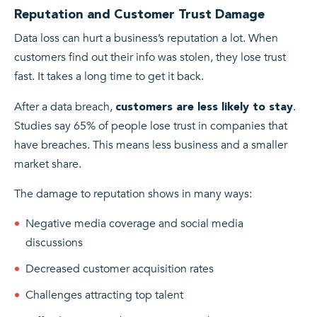
Reputation and Customer Trust Damage
Data loss can hurt a business’s reputation a lot. When
customers find out their info was stolen, they lose trust
fast. It takes a long time to get it back.
After a data breach,
.
customers are less likely to stay
Studies say 65% of people lose trust in companies that
have breaches. This means less business and a smaller
market share.
The damage to reputation shows in many ways:
Negative media coverage and social media
discussions
Decreased customer acquisition rates
Challenges attracting top talent