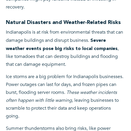
recovery.
Natural Disasters and Weather-Related Risks
Indianapolis is at risk from environmental threats that can
damage buildings and disrupt business.
Severe
,
weather events pose big risks to local companies
like tornadoes that can destroy buildings and flooding
that can damage equipment.
Ice storms are a big problem for Indianapolis businesses.
Power outages can last for days, and frozen pipes can
burst, flooding server rooms.
These weather incidents
often happen with little warning
, leaving businesses to
scramble to protect their data and keep operations
going.
Summer thunderstorms also bring risks, like power