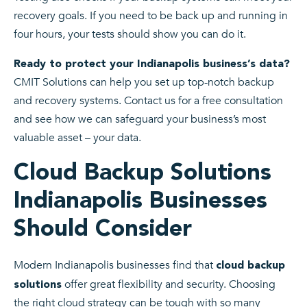
recovery goals. If you need to be back up and running in
four hours, your tests should show you can do it.
Ready to protect your Indianapolis business’s data?
CMIT Solutions can help you set up top-notch backup
and recovery systems. Contact us for a free consultation
and see how we can safeguard your business’s most
valuable asset – your data.
Cloud Backup Solutions
Indianapolis Businesses
Should Consider
Modern Indianapolis businesses find that
cloud backup
offer great flexibility and security. Choosing
solutions
the right cloud strategy can be tough with so many