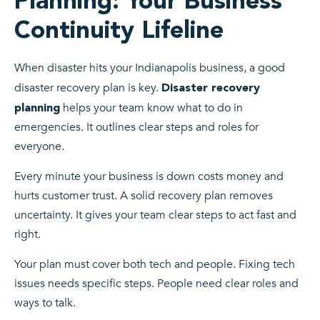
Planning: Your Business
Continuity Lifeline
When disaster hits your Indianapolis business, a good
disaster recovery plan is key.
Disaster recovery
helps your team know what to do in
planning
emergencies. It outlines clear steps and roles for
everyone.
Every minute your business is down costs money and
hurts customer trust. A solid recovery plan removes
uncertainty. It gives your team clear steps to act fast and
right.
Your plan must cover both tech and people. Fixing tech
issues needs specific steps. People need clear roles and
ways to talk.