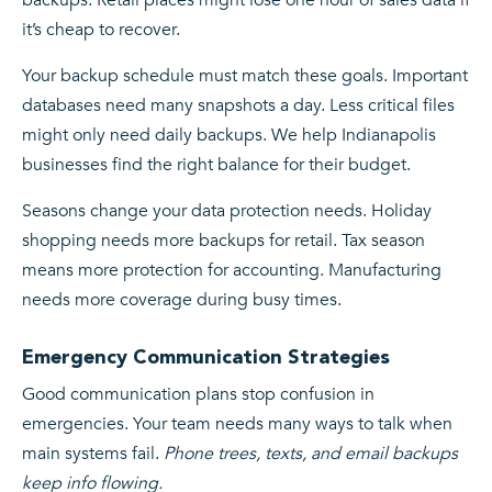
it’s cheap to recover.
Your backup schedule must match these goals. Important
databases need many snapshots a day. Less critical files
might only need daily backups. We help Indianapolis
businesses find the right balance for their budget.
Seasons change your data protection needs. Holiday
shopping needs more backups for retail. Tax season
means more protection for accounting. Manufacturing
needs more coverage during busy times.
Emergency Communication Strategies
Good communication plans stop confusion in
emergencies. Your team needs many ways to talk when
main systems fail.
Phone trees, texts, and email backups
keep info flowing.