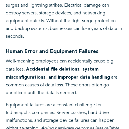
surges and lightning strikes. Electrical damage can
destroy servers, storage devices, and networking
equipment quickly. Without the right surge protection
and backup systems, businesses can lose years of data in
seconds.
Human Error and Equipment Failures
Well-meaning employees can accidentally cause big
data loss.
Accidental file deletions, system
are
misconfigurations, and improper data handling
common causes of data loss. These errors often go
unnoticed until the data is needed.
Equipment failures are a constant challenge for
Indianapolis companies. Server crashes, hard drive
malfunctions, and storage device failures can happen
without warning.
Aging hardware becomes less reliable
,