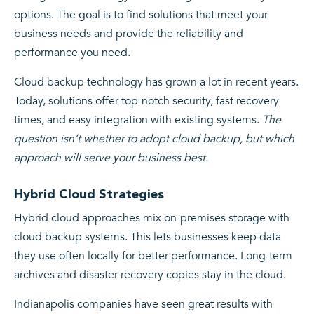
options. The goal is to find solutions that meet your
business needs and provide the reliability and
performance you need.
Cloud backup technology has grown a lot in recent years.
Today, solutions offer top-notch security, fast recovery
times, and easy integration with existing systems.
The
question isn’t whether to adopt cloud backup, but which
approach will serve your business best.
Hybrid Cloud Strategies
Hybrid cloud approaches mix on-premises storage with
cloud backup systems. This lets businesses keep data
they use often locally for better performance. Long-term
archives and disaster recovery copies stay in the cloud.
Indianapolis companies have seen great results with