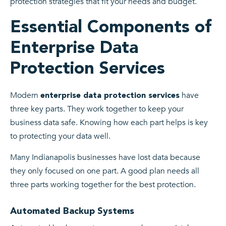
protection strategies that fit your needs and budget.
Essential Components of
Enterprise Data
Protection Services
Modern
have
enterprise data protection services
three key parts. They work together to keep your
business data safe. Knowing how each part helps is key
to protecting your data well.
Many Indianapolis businesses have lost data because
they only focused on one part. A good plan needs all
three parts working together for the best protection.
Automated Backup Systems