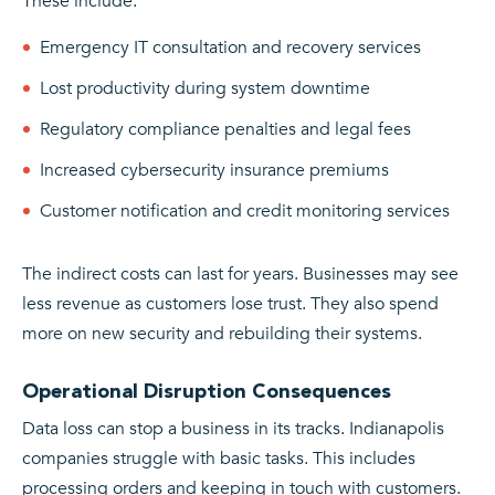
These include:
Emergency IT consultation and recovery services
Lost productivity during system downtime
Regulatory compliance penalties and legal fees
Increased cybersecurity insurance premiums
Customer notification and credit monitoring services
The indirect costs can last for years. Businesses may see
less revenue as customers lose trust. They also spend
more on new security and rebuilding their systems.
Operational Disruption Consequences
Data loss can stop a business in its tracks. Indianapolis
companies struggle with basic tasks. This includes
processing orders and keeping in touch with customers.