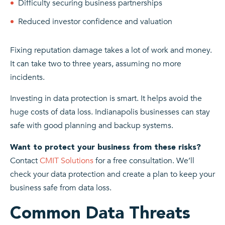
Difficulty securing business partnerships
Reduced investor confidence and valuation
Fixing reputation damage takes a lot of work and money.
It can take two to three years, assuming no more
incidents.
Investing in data protection is smart. It helps avoid the
huge costs of data loss. Indianapolis businesses can stay
safe with good planning and backup systems.
Want to protect your business from these risks?
Contact
CMIT Solutions
for a free consultation. We’ll
check your data protection and create a plan to keep your
business safe from data loss.
Common Data Threats