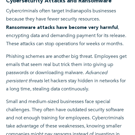
Cybersecurity Attacks and Ransomware
Cybercriminals often target Indianapolis businesses
because they have fewer security resources.
,
Ransomware attacks have become very harmful
encrypting data and demanding payment for its release.
These attacks can stop operations for weeks or months.
Phishing schemes are another big threat. Employees get
emails that seem real but trick them into giving up
passwords or downloading malware.
Advanced
persistent threats
let hackers stay hidden in networks for
a long time, stealing data continuously.
Small and medium-sized businesses face special
challenges. They often have outdated security software
and not enough training for employees. Cybercriminals
take advantage of these weaknesses, knowing smaller
companies might pay ransoms instead of investing in