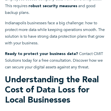
This requires
and good
robust security measures
backup plans.
Indianapolis businesses face a big challenge: how to
protect more data while keeping operations smooth. The
solution is to have strong data protection plans that grow
with your business.
Contact CMIT
Ready to protect your business data?
Solutions today for a free consultation. Discover how we
can secure your digital assets against any threat.
Understanding the Real
Cost of Data Loss for
Local Businesses