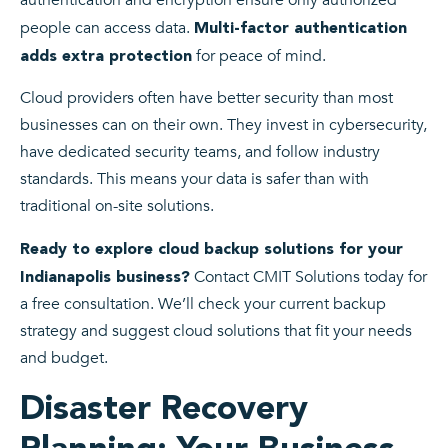
authentication and encryption ensure only authorized
people can access data.
Multi-factor authentication
for peace of mind.
adds extra protection
Cloud providers often have better security than most
businesses can on their own. They invest in cybersecurity,
have dedicated security teams, and follow industry
standards. This means your data is safer than with
traditional on-site solutions.
Ready to explore cloud backup solutions for your
Contact CMIT Solutions today for
Indianapolis business?
a free consultation. We’ll check your current backup
strategy and suggest cloud solutions that fit your needs
and budget.
Disaster Recovery