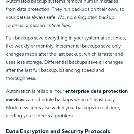
Automated backup systems remove human mistakes
from data protection. They run backups on their own, so
your data is always safe.
No more forgotten backup
routines or missed critical files.
Full backups save everything in your system at set times,
like weekly or monthly. Incremental backups save only
changes made after the last backup, which is faster and
uses less storage. Differential backups save all changes
after the last full backup, balancing speed and
thoroughness.
Automation is reliable. Your
enterprise data protection
can schedule backups when it’s least busy.
services
Modern systems also watch your backups in real-time,
alerting you if there’s a problem.
Data Encryption and Security Protocols