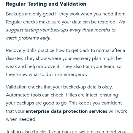
Regular Testing and Validation
Backups are only good if they work when you need them.
Regular checks make sure your data can be restored.
We
suggest testing your backups every three months to
catch problems early.
Recovery drills practice how to get back to normal after a
disaster. They show where your recovery plan might be
weak and help improve it. They also train your team, so
they know what to do in an emergency.
Validation checks that your backed-up data is okay.
Automated tools can check if files are intact, ensuring
your backups are good to go. This keeps you confident
that your
will work
enterprise data protection services
when needed.
Testing also checks if your backup systems can meet your