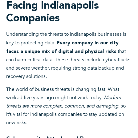
Facing Indianapolis
Companies
Understanding the threats to Indianapolis businesses is
key to protecting data.
Every company in our city
that
faces a unique mix of digital and physical risks
can harm critical data. These threats include cyberattacks
and severe weather, requiring strong data backup and
recovery solutions.
The world of business threats is changing fast. What
worked five years ago might not work today.
Modern
threats are more complex, common, and damaging
, so
it’s vital for Indianapolis companies to stay updated on
new risks.