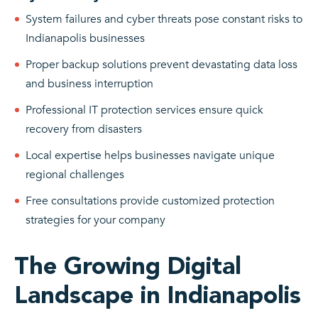
System failures and cyber threats pose constant risks to
Indianapolis businesses
Proper backup solutions prevent devastating data loss
and business interruption
Professional IT protection services ensure quick
recovery from disasters
Local expertise helps businesses navigate unique
regional challenges
Free consultations provide customized protection
strategies for your company
The Growing Digital
Landscape in Indianapolis