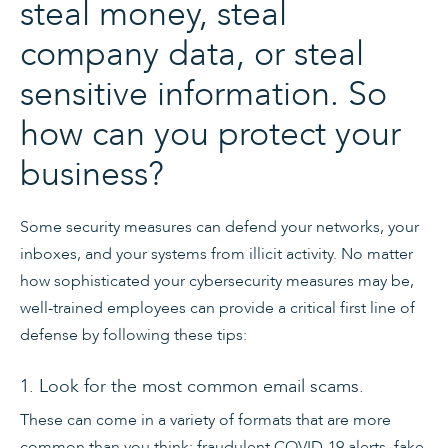
steal money, steal
company data, or steal
sensitive ​information. So
how can you protect your
business?
Some security measures can defend your networks, your
inboxes, and your systems from illicit activity. No matter
how sophisticated your cybersecurity measures may be,
well-trained employees can provide a critical first line of
defense by following these tips:
1. Look for the most common email scams.
These can come in a variety of formats that are more
common than you think: fraudulent COVID-19 alerts, fake