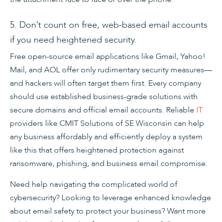
5. Don’t count on free, web-based email accounts
if you need heightened security.
Free open-source email applications like Gmail, Yahoo!
Mail, and AOL offer only rudimentary security measures—
and hackers will often target them first. Every company
should use established business-grade solutions with
secure domains and official email accounts. Reliable
IT
providers like CMIT Solutions of SE Wisconsin can help
any business affordably and efficiently deploy a system
like this that offers heightened protection against
ransomware, phishing, and business email compromise.
Need help navigating the complicated world of
cybersecurity? Looking to leverage enhanced knowledge
about email safety to protect your business? Want more