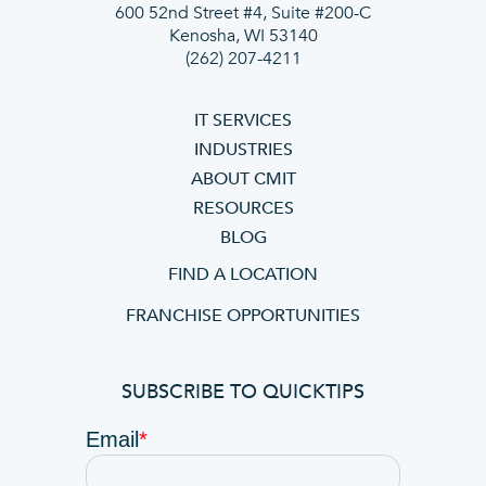
600 52nd Street #4, Suite #200-C
Kenosha, WI 53140
(262) 207-4211
IT SERVICES
INDUSTRIES
ABOUT CMIT
RESOURCES
BLOG
FIND A LOCATION
FRANCHISE OPPORTUNITIES
SUBSCRIBE TO QUICKTIPS