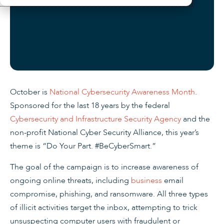
October is
National Cybersecurity Awareness Month
.
Sponsored for the last 18 years by the federal
Cybersecurity and Infrastructure Security Agency
and the
non-profit National Cyber Security Alliance, this year’s
theme is “Do Your Part. #BeCyberSmart.”
The goal of the campaign is to increase awareness of
ongoing online threats, including
business
email
compromise, phishing, and ransomware. All three types
of illicit activities target the inbox, attempting to trick
unsuspecting computer users with fraudulent or