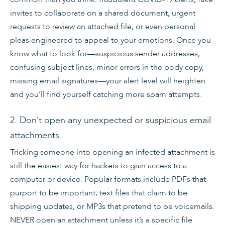
invites to collaborate on a shared document, urgent
requests to review an attached file, or even personal
pleas engineered to appeal to your emotions. Once you
know what to look for—suspicious sender addresses,
confusing subject lines, minor errors in the body copy,
missing email signatures—your alert level will heighten
and you’ll find yourself catching more spam attempts.
2. Don’t open any unexpected or suspicious email
attachments.
Tricking someone into opening an infected attachment is
still the easiest way for hackers to gain access to a
computer or device. Popular formats include PDFs that
purport to be important, text files that claim to be
shipping updates, or MP3s that pretend to be voicemails.
NEVER open an attachment unless it’s a specific file