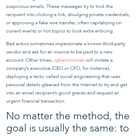
suspicious emails. These messages try to trick the
recipient into clicking a link, divulging private credentials,
or approving a fake wire transfer, often capitalizing on
current events or hot topics to look extra enticing.
Bad actors sometimes impersonate a known third-party
vendor and ask for an invoice to be paid to a new
account. Other times,
cybercriminals
will imitate a
company’s executive (CEO or CFO, for instance),
deploying a tactic called social engineering that uses
personal details gleaned from the Internet to try and get
into an email recipient’s good graces and request an
urgent financial transaction.
No matter the method, the
goal is usually the same: to