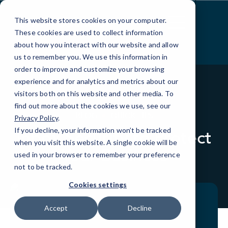
Skip
to
This website stores cookies on your computer.
Content
These cookies are used to collect information
about how you interact with our website and allow
us to remember you. We use this information in
order to improve and customize your browsing
experience and for analytics and metrics about our
visitors both on this website and other media. To
find out more about the cookies we use, see our
BLOG
QUICK TIPS
Privacy Policy
.
If you decline, your information won’t be tracked
Inbox Security to Protect
when you visit this website. A single cookie will be
Your Business
used in your browser to remember your preference
not to be tracked.
Cookies settings
Accept
Decline