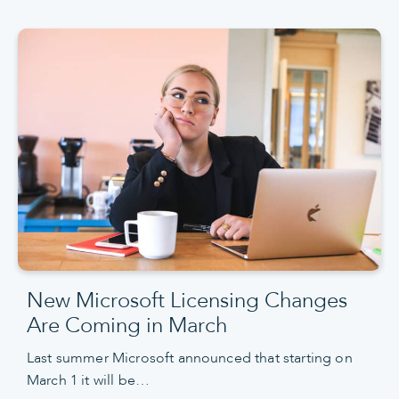
New Microsoft Licensing Changes
Are Coming in March
Last summer Microsoft announced that starting on
March 1 it will be…