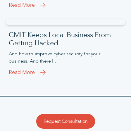
Read More
CMIT Keeps Local Business From
Getting Hacked
And how to improve cyber security for your
business. And there I…
Read More
Request Consultation