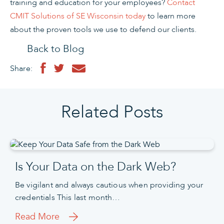
training and education for your employees?
Contact
CMIT Solutions of SE Wisconsin today
to learn more
about the proven tools we use to defend our clients.
Back to Blog
Share:
Related Posts
Is Your Data on the Dark Web?
Be vigilant and always cautious when providing your
credentials This last month…
Read More