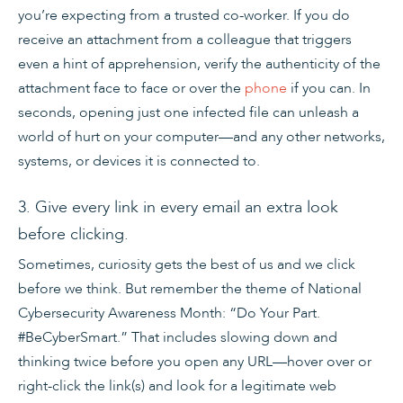
you’re expecting from a trusted co-worker. If you do
receive an attachment from a colleague that triggers
even a hint of apprehension, verify the authenticity of the
attachment face to face or over the
phone
if you can. In
seconds, opening just one infected file can unleash a
world of hurt on your computer—and any other networks,
systems, or devices it is connected to.
3. Give every link in every email an extra look
before clicking.
Sometimes, curiosity gets the best of us and we click
before we think. But remember the theme of National
Cybersecurity Awareness Month: “Do Your Part.
#BeCyberSmart.” That includes slowing down and
thinking twice before you open any URL—hover over or
right-click the link(s) and look for a legitimate web