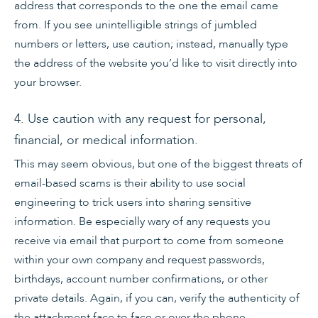
address that corresponds to the one the email came
from. If you see unintelligible strings of jumbled
numbers or letters, use caution; instead, manually type
the address of the website you’d like to visit directly into
your browser.
4. Use caution with any request for personal,
financial, or medical information.
This may seem obvious, but one of the biggest threats of
email-based scams is their ability to use social
engineering to trick users into sharing sensitive
information. Be especially wary of any requests you
receive via email that purport to come from someone
within your own company and request passwords,
birthdays, account number confirmations, or other
private details. Again, if you can, verify the authenticity of
the attachment face to face or over the phone.