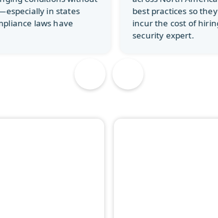
best practices so they don’t have to
incur the cost of hiring a full-time
security expert.