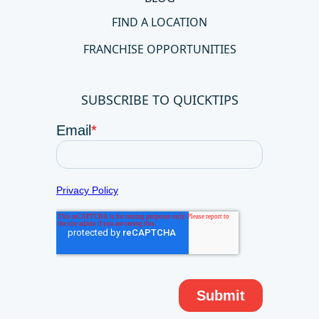
FIND A LOCATION
FRANCHISE OPPORTUNITIES
SUBSCRIBE TO QUICKTIPS