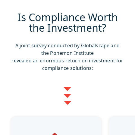
Is Compliance Worth
the Investment?
A joint survey conducted by Globalscape and
the Ponemon Institute
revealed an enormous return on investment for
compliance solutions: