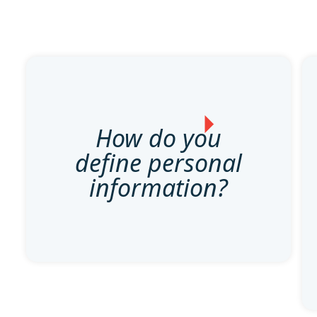
How do you
define personal
information?