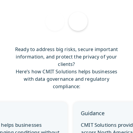
Ready to address big risks, secure important
information, and protect the privacy of your
clients?
Here’s how CMIT Solutions helps businesses
with data governance and regulatory
compliance:
Guidance
CMIT Solutions provides companies
across North America with compliance