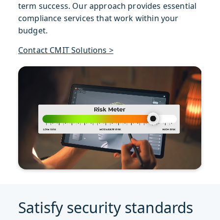
term success. Our approach provides essential
compliance services that work within your
budget.
Contact CMIT Solutions >
Satisfy security standards