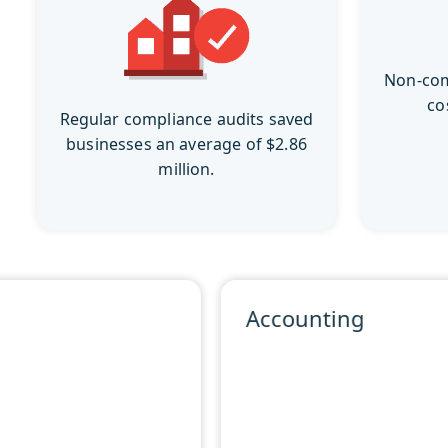
Non-com
co
Regular compliance audits saved
businesses an average of $2.86
million.
Accounting