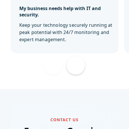
My business needs help with IT and
security.
Keep your technology securely running at
peak potential with 24/7 monitoring and
expert management.
CONTACT US