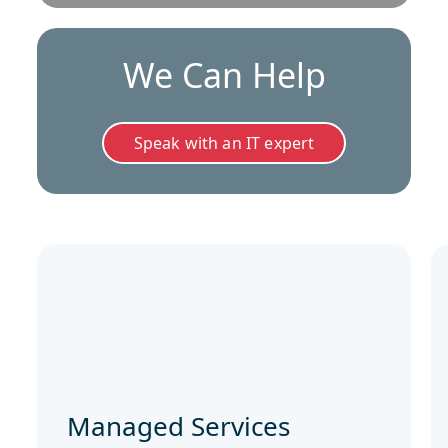
We Can Help
Speak with an IT expert
Managed Services