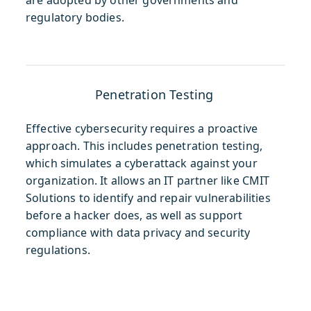
regulatory bodies.
Penetration Testing
Effective cybersecurity requires a proactive
approach. This includes penetration testing,
which simulates a cyberattack against your
organization. It allows an IT partner like CMIT
Solutions to identify and repair vulnerabilities
before a hacker does, as well as support
compliance with data privacy and security
regulations.