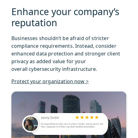
Enhance your company’s
reputation
Businesses shouldn’t be afraid of stricter
compliance requirements. Instead, consider
enhanced data protection and stronger client
privacy as added value for your
overall cybersecurity infrastructure.
Protect your organization now >