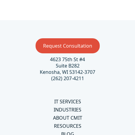
Request Consultation
4623 75th St #4
Suite B282
Kenosha, WI 53142-3707
(262) 207-4211
IT SERVICES
INDUSTRIES
ABOUT CMIT
RESOURCES
BLOG