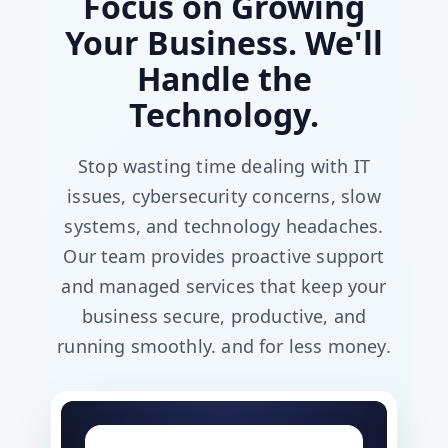
Focus on Growing
Your Business. We'll
Handle the
Technology.
Stop wasting time dealing with IT
issues, cybersecurity concerns, slow
systems, and technology headaches.
Our team provides proactive support
and managed services that keep your
business secure, productive, and
running smoothly. and for less money.