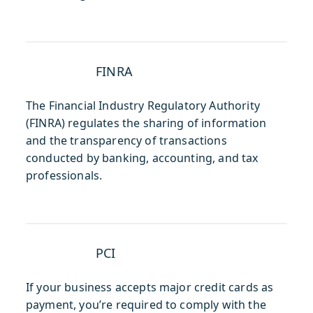
FINRA
The Financial Industry Regulatory Authority
(FINRA) regulates the sharing of information
and the transparency of transactions
conducted by banking, accounting, and tax
professionals.
PCI
If your business accepts major credit cards as
payment, you’re required to comply with the