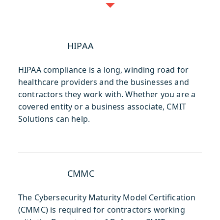
HIPAA
HIPAA compliance is a long, winding road for
healthcare providers and the businesses and
contractors they work with. Whether you are a
covered entity or a business associate, CMIT
Solutions can help.
CMMC
The Cybersecurity Maturity Model Certification
(CMMC) is required for contractors working