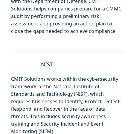
with the Department of Defense. CMIT
Solutions helps companies prepare for a CMMC
audit by performing a preliminary risk
assessment and providing an action plan to
close the gaps needed to achieve compliance.
NIST
CMIT Solutions works within the cybersecurity
framework of the National Institute of
Standards and Technology (NIST), which
requires businesses to Identify, Protect, Detect,
Respond, and Recover in the face of data
threats. This includes security awareness
training and Security Incident and Event
Monitoring (SIEM).