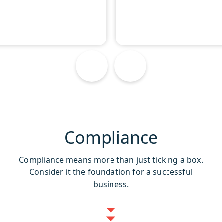
Compliance
Compliance means more than just ticking a box.
Consider it the foundation for a successful
business.