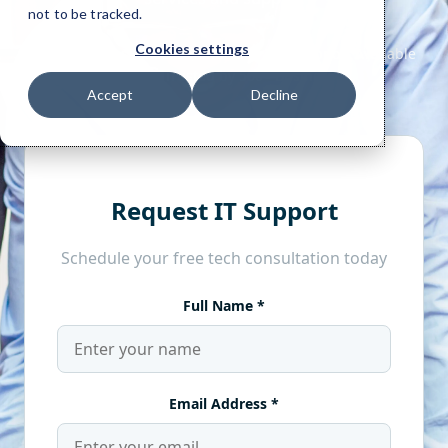
not to be tracked.
Cookies settings
Accept
Decline