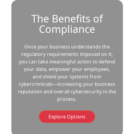
The Benefits of
Compliance
Once your business understands the
regulatory requirements imposed on it,
you can take meaningful action to defend
your data, empower your employees,
and shield your systems from
cybercriminals—increasing your business
reputation and overall cybersecurity in the
process.
Explore Options