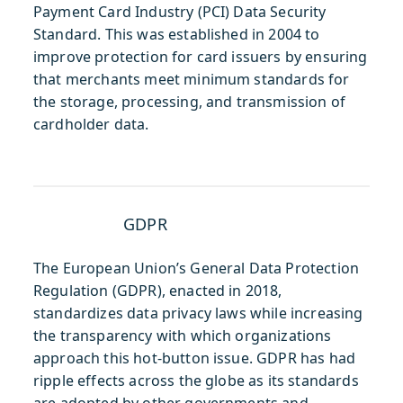
Payment Card Industry (PCI) Data Security
Standard. This was established in 2004 to
improve protection for card issuers by ensuring
that merchants meet minimum standards for
the storage, processing, and transmission of
cardholder data.
GDPR
The European Union’s General Data Protection
Regulation (GDPR), enacted in 2018,
standardizes data privacy laws while increasing
the transparency with which organizations
approach this hot-button issue. GDPR has had
ripple effects across the globe as its standards
are adopted by other governments and