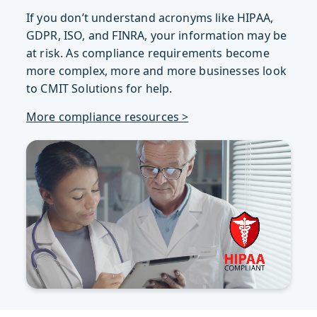
If you don’t understand acronyms like HIPAA,
GDPR, ISO, and FINRA, your information may be
at risk. As compliance requirements become
more complex, more and more businesses look
to CMIT Solutions for help.
More compliance resources >