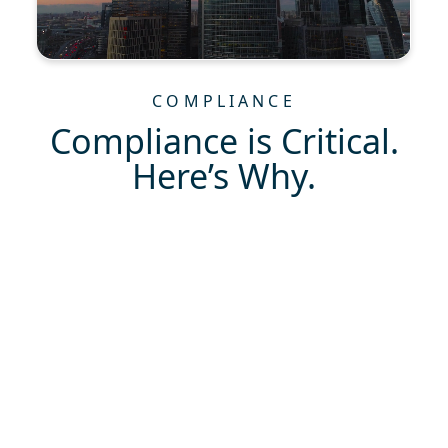
COMPLIANCE
Compliance is Critical.
Here’s Why.