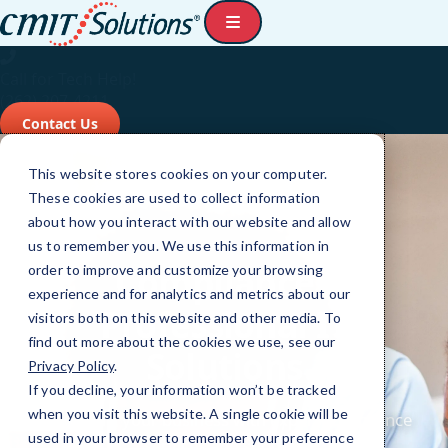
Call for Tech Help!
(262) 207-4211
Contact Us
This website stores cookies on your computer.
These cookies are used to collect information
about how you interact with our website and allow
us to remember you. We use this information in
order to improve and customize your browsing
experience and for analytics and metrics about our
visitors both on this website and other media. To
find out more about the cookies we use, see our
Privacy Policy
.
If you decline, your information won’t be tracked
when you visit this website. A single cookie will be
used in your browser to remember your preference