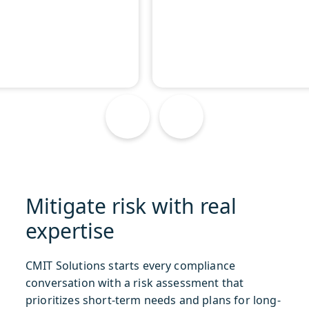
Mitigate risk with real
expertise
CMIT Solutions starts every compliance
conversation with a risk assessment that
prioritizes short-term needs and plans for long-