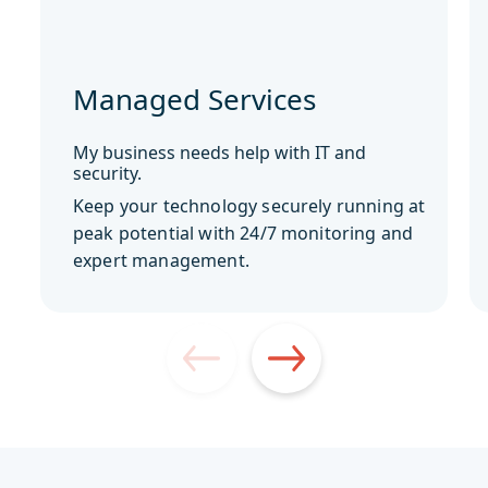
Managed Services
My business needs help with IT and
security.
Keep your technology securely running at
peak potential with 24/7 monitoring and
expert management.