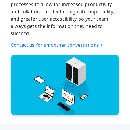
processes to allow for increased productivity
and collaboration, technological compatibility,
and greater user accessibility, so your team
always gets the information they need to
succeed.
Contact us for smoother conversations >