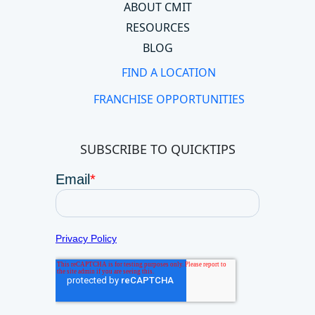
ABOUT CMIT
RESOURCES
BLOG
FIND A LOCATION
FRANCHISE OPPORTUNITIES
SUBSCRIBE TO QUICKTIPS