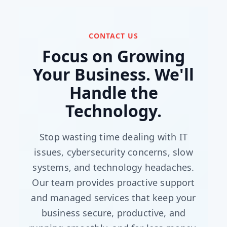
CONTACT US
Focus on Growing
Your Business. We'll
Handle the
Technology.
Stop wasting time dealing with IT
issues, cybersecurity concerns, slow
systems, and technology headaches.
Our team provides proactive support
and managed services that keep your
business secure, productive, and