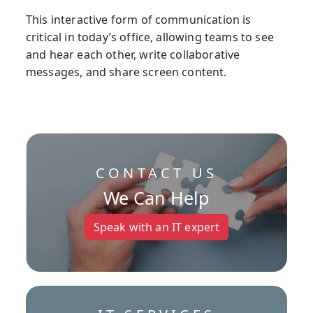
This interactive form of communication is
critical in today’s office, allowing teams to see
and hear each other, write collaborative
messages, and share screen content.
CONTACT US
We Can Help
Speak with an IT expert