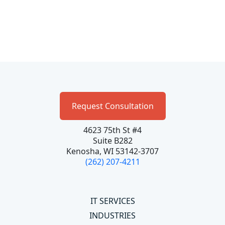
Request Consultation
4623 75th St #4
Suite B282
Kenosha, WI 53142-3707
(262) 207-4211
IT SERVICES
INDUSTRIES