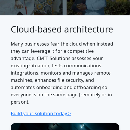
Cloud-based architecture
Many businesses fear the cloud when instead
they can leverage it for a competitive
advantage. CMIT Solutions assesses your
existing situation, tests communications
integrations, monitors and manages remote
machines, enhances file security, and
automates onboarding and offboarding so
everyone is on the same page (remotely or in
person).
Build your solution today >