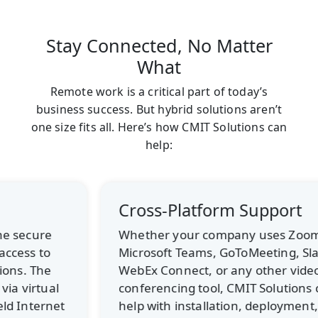
Stay Connected, No Matter
What
Remote work is a critical part of today’s
business success. But hybrid solutions aren’t
one size fits all. Here’s how CMIT Solutions can
help:
Cross-Platform Support
Whether your company uses Zoom,
Microsoft Teams, GoToMeeting, Slack,
WebEx Connect, or any other video
conferencing tool, CMIT Solutions can
help with installation, deployment,