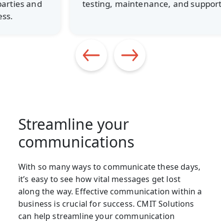
testing, maintenance, and support.
Streamline your
communications
With so many ways to communicate these days,
it’s easy to see how vital messages get lost
along the way. Effective communication within a
business is crucial for success. CMIT Solutions
can help streamline your communication