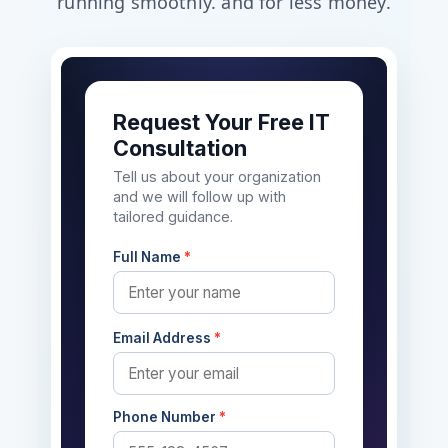
running smoothly. and for less money.