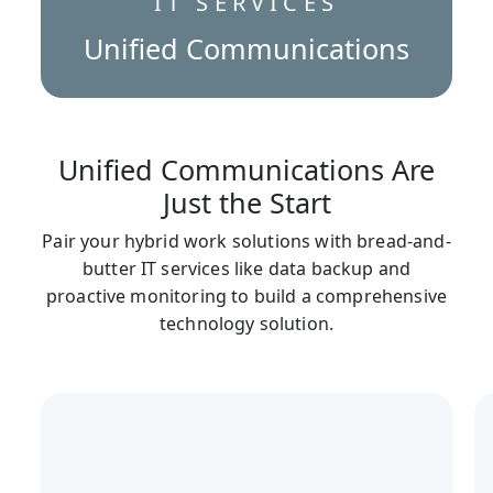
IT SERVICES
Unified Communications
Unified Communications Are
Just the Start
Pair your hybrid work solutions with bread-and-
butter IT services like data backup and
proactive monitoring to build a comprehensive
technology solution.