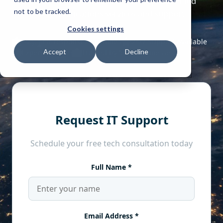
not to be tracked.
Cookies settings
Accept
Decline