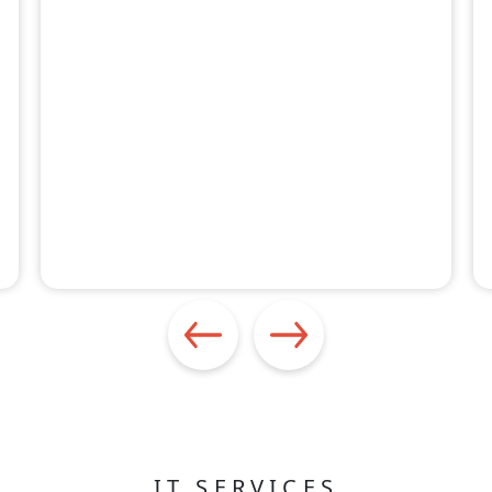
IT SERVICES