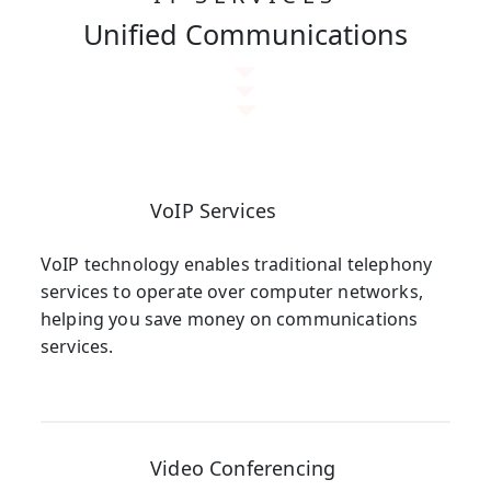
Unified Communications
VoIP Services
VoIP technology enables traditional telephony
services to operate over computer networks,
helping you save money on communications
services.
Video Conferencing