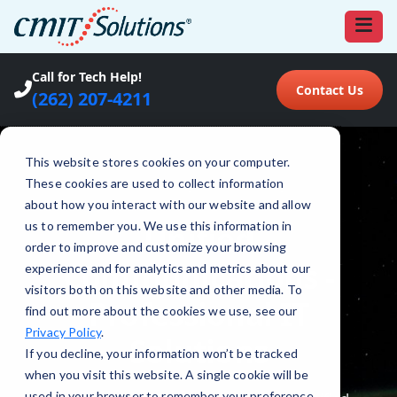
Call for Tech Help!
Contact Us
(262) 207-4211
This website stores cookies on your computer.
These cookies are used to collect information
about how you interact with our website and allow
us to remember you. We use this information in
order to improve and customize your browsing
experience and for analytics and metrics about our
visitors both on this website and other media. To
find out more about the cookies we use, see our
Privacy Policy
.
If you decline, your information won’t be tracked
when you visit this website. A single cookie will be
used in your browser to remember your preference