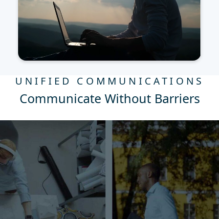
UNIFIED COMMUNICATIONS
Communicate Without Barriers