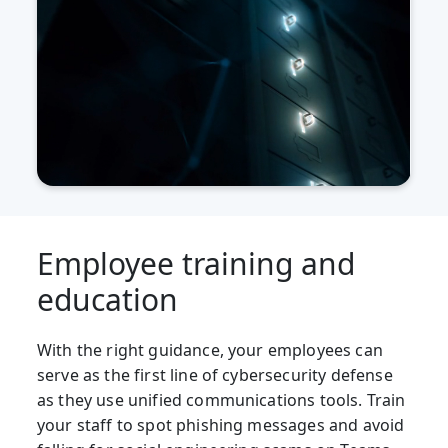
Employee training and
education
With the right guidance, your employees can
serve as the first line of cybersecurity defense
as they use unified communications tools. Train
your staff to spot phishing messages and avoid