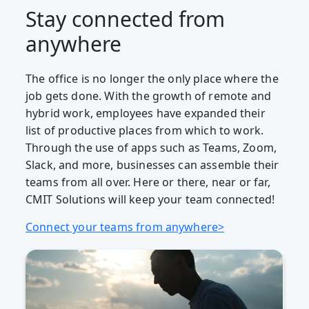
Stay connected from
anywhere
The office is no longer the only place where the
job gets done. With the growth of remote and
hybrid work, employees have expanded their
list of productive places from which to work.
Through the use of apps such as Teams, Zoom,
Slack, and more, businesses can assemble their
teams from all over. Here or there, near or far,
CMIT Solutions will keep your team connected!
Connect your teams from anywhere>