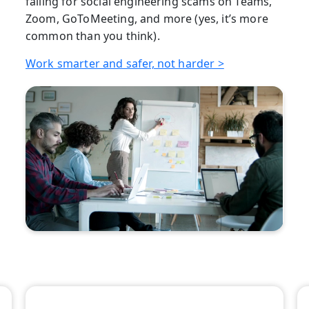
falling for social engineering scams on Teams,
Zoom, GoToMeeting, and more (yes, it’s more
common than you think).
Work smarter and safer, not harder >