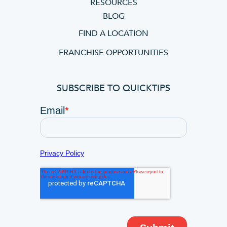
RESOURCES
BLOG
FIND A LOCATION
FRANCHISE OPPORTUNITIES
SUBSCRIBE TO QUICKTIPS