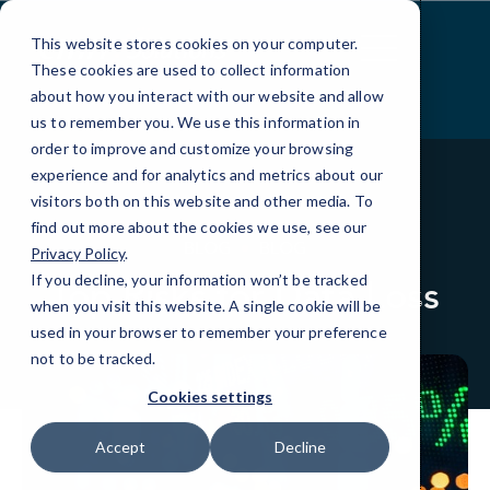
Skip
to
This website stores cookies on your computer.
Content
These cookies are used to collect information
about how you interact with our website and allow
us to remember you. We use this information in
order to improve and customize your browsing
experience and for analytics and metrics about our
visitors both on this website and other media. To
find out more about the cookies we use, see our
BLOG
BLOG
Privacy Policy
.
If you decline, your information won’t be tracked
Top Risks for Data Loss
when you visit this website. A single cookie will be
used in your browser to remember your preference
not to be tracked.
Cookies settings
Accept
Decline