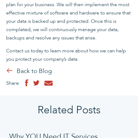
plan for your business. We will then implement the most
effective mixture of software and hardware to ensure that
your data is backed up and protected. Once this is
completed, we will continuously manage your data,
backups and resolve any issues that arise.
Contact us today to learn more about how we can help
you protect your company’s data.
Back to Blog
Share:
Related Posts
Why YOU Need IT Services