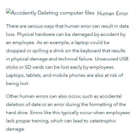
Human Error
There are various ways that human error can result in data
loss. Physical hardware can be damaged by accident by
an employee. As an example, a laptop could be
dropped or spilling a drink on the keyboard that results
in physical damage and technical failure. Unsecured USB
sticks or SD cards can be lost easily by employees.
Laptops, tablets, and mobile phones are also at risk of
being lost.
Other human errors can also occur, such as accidental
deletion of data or an error during the formatting of the
hard drive. Errors like this typically occur when employees
lack proper training, which can lead to catastrophic
damage.