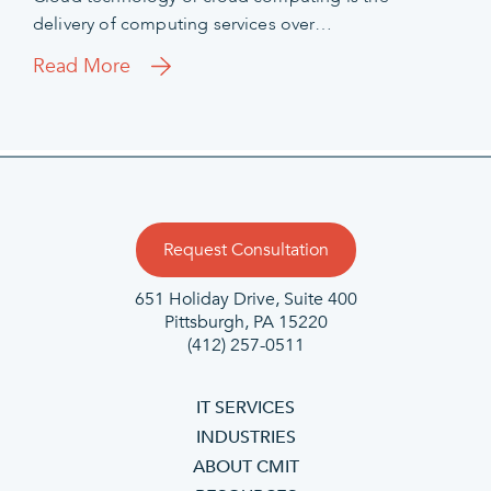
delivery of computing services over…
Read More
Request Consultation
651 Holiday Drive, Suite 400
Pittsburgh, PA 15220
(412) 257-0511
IT SERVICES
INDUSTRIES
ABOUT CMIT