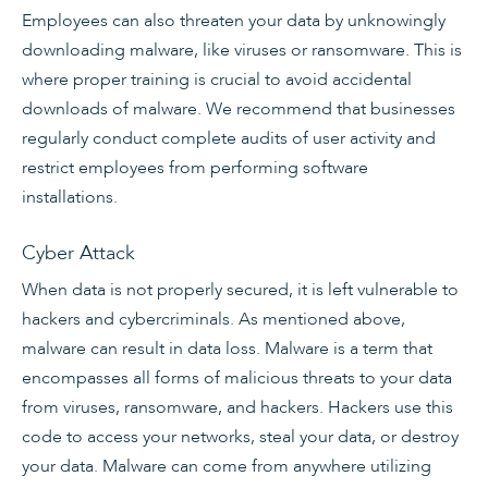
Employees can also threaten your data by unknowingly
downloading malware, like viruses or ransomware. This is
where proper training is crucial to avoid accidental
downloads of malware. We recommend that businesses
regularly conduct complete audits of user activity and
restrict employees from performing software
installations.
Cyber Attack
When data is not properly secured, it is left vulnerable to
hackers and cybercriminals. As mentioned above,
malware can result in data loss. Malware is a term that
encompasses all forms of malicious threats to your data
from viruses, ransomware, and hackers. Hackers use this
code to access your networks, steal your data, or destroy
your data. Malware can come from anywhere utilizing