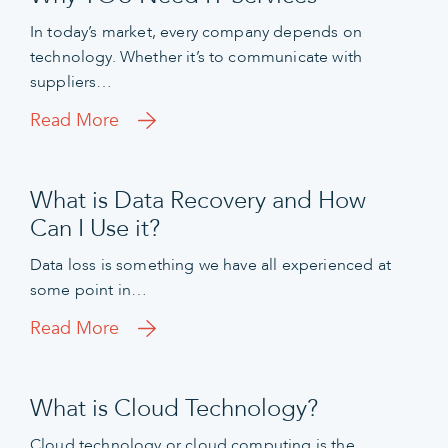
In today’s market, every company depends on
technology. Whether it’s to communicate with
suppliers…
Read More
What is Data Recovery and How
Can I Use it?
Data loss is something we have all experienced at
some point in…
Read More
What is Cloud Technology?
Cloud technology or cloud computing is the