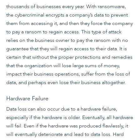
thousands of businesses every year. With ransomware,
the cybercriminal encrypts a company’s data to prevent
them from accessing it, and then they force the company
to pay a ransom to regain access. This type of attack
relies on the business owner to pay the ransom with no
guarantee that they will regain access to their data. It is
certain that without the proper protections and remedies
that the organization will lose large sums of money,
impact their business operations, suffer from the loss of
data, and perhaps even lose their business altogether.
Hardware Failure
Data loss can also occur due to a hardware failure,
especially if the hardware is older. Eventually, all hardware
will fail. Even if the hardware was produced flawlessly, it
will eventually deteriorate and lead to data loss. Hard