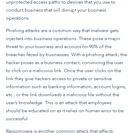
unprotected access paths to devices that you use to
conduct business that will disrupt your business
operations.
Phishing attacks are a common way that malware gets
injected into business operations. These pose a major
threat to your business and account for 90% of the
breaches faced by businesses. With a phishing attack, the
hacker poses as a business contact, convincing the user
to click on a malicious link. Once the user clicks on the
link they give hackers access to private or sensitive
information such as banking information, account logins,
etc., or the link downloads a malicious file without the
user’s knowledge. This is an attack that employees
should be educated on as it relies on human error to be
successful.
Ransomware is another common attack that affects