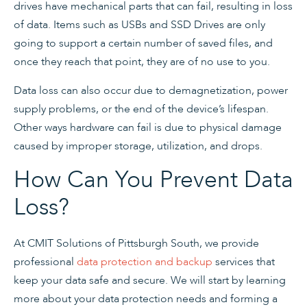
drives have mechanical parts that can fail, resulting in loss
of data. Items such as USBs and SSD Drives are only
going to support a certain number of saved files, and
once they reach that point, they are of no use to you.
Data loss can also occur due to demagnetization, power
supply problems, or the end of the device’s lifespan.
Other ways hardware can fail is due to physical damage
caused by improper storage, utilization, and drops.
How Can You Prevent Data
Loss?
At CMIT Solutions of Pittsburgh South, we provide
professional
data protection and backup
services that
keep your data safe and secure. We will start by learning
more about your data protection needs and forming a