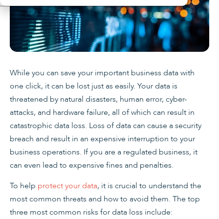
While you can save your important business data with
one click, it can be lost just as easily. Your data is
threatened by natural disasters, human error, cyber-
attacks, and hardware failure, all of which can result in
catastrophic data loss. Loss of data can cause a security
breach and result in an expensive interruption to your
business operations. If you are a regulated business, it
can even lead to expensive fines and penalties.
To help
protect your data
, it is crucial to understand the
most common threats and how to avoid them. The top
three most common risks for data loss include: