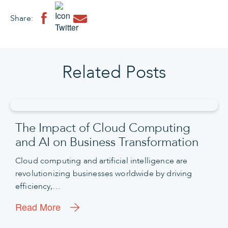
Share:
Related Posts
The Impact of Cloud Computing
and AI on Business Transformation
Cloud computing and artificial intelligence are
revolutionizing businesses worldwide by driving
efficiency,…
Read More