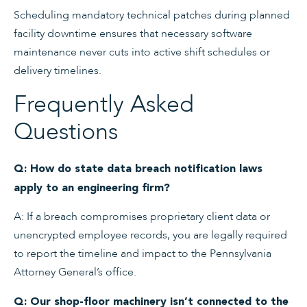
Scheduling mandatory technical patches during planned
facility downtime ensures that necessary software
maintenance never cuts into active shift schedules or
delivery timelines.
Frequently Asked
Questions
Q: How do state data breach notification laws
apply to an engineering firm?
A: If a breach compromises proprietary client data or
unencrypted employee records, you are legally required
to report the timeline and impact to the Pennsylvania
Attorney General’s office.
Q: Our shop-floor machinery isn’t connected to the