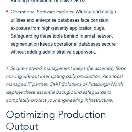
Binding Operational Directive 26-02
.
Widespread design
Operational Software Exploits:
utilities and enterprise databases face constant
exposure from high-severity application bugs.
Safeguarding these tools behind internal network
segmentation keeps operational databases secure
without adding administrative paperwork.
⚡
Secure network management keeps the assembly floor
moving without interrupting daily production. As a local
managed IT partner, CMIT Solutions of Pittsburgh North
deploys these essential background safeguards to
completely protect your engineering infrastructure.
Optimizing Production
Output