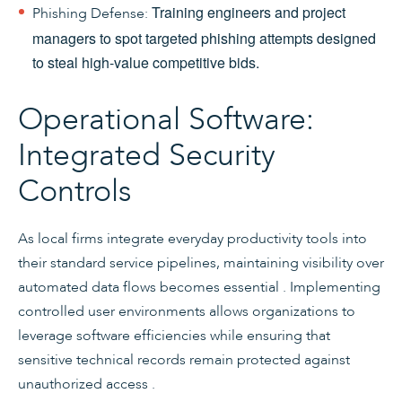
Training engineers and project
Phishing Defense:
managers to spot targeted phishing attempts designed
to steal high-value competitive bids.
Operational Software:
Integrated Security
Controls
As local firms integrate everyday productivity tools into
their standard service pipelines, maintaining visibility over
automated data flows becomes essential . Implementing
controlled user environments allows organizations to
leverage software efficiencies while ensuring that
sensitive technical records remain protected against
unauthorized access .