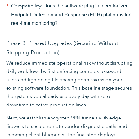
Does the software plug into centralized
Compatibility:
Endpoint Detection and Response (EDR) platforms for
real-time monitoring?
Phase 3: Phased Upgrades (Securing Without
Stopping Production)
We reduce immediate operational risk without disrupting
daily workflows by first enforcing complex password
rules and tightening file-sharing permissions on your
existing software foundation. This baseline stage secures
the systems you already use every day with zero
downtime to active production lines.
Next, we establish encrypted VPN tunnels with edge
firewalls to secure remote vendor diagnostic paths and
incoming client blueprints. The final step deploys