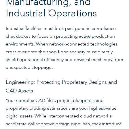
Manufacturing, and
Industrial Operations
Industrial facilities must look past generic compliance
checkboxes to focus on protecting active production
environments. When network-connected technologies
cross over onto the shop floor, security must directly
shield operational efficiency and physical machinery from
unexpected stoppages.
Engineering: Protecting Proprietary Designs and
CAD Assets
Your complex CAD files, project blueprints, and
proprietary bidding estimations are your highest-value
digital assets. While interconnected cloud networks
accelerate collaborative design pipelines, they introduce