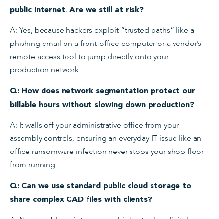
public internet. Are we still at risk?
A: Yes, because hackers exploit “trusted paths” like a
phishing email on a front-office computer or a vendor’s
remote access tool to jump directly onto your
production network.
Q: How does network segmentation protect our
billable hours without slowing down production?
A: It walls off your administrative office from your
assembly controls, ensuring an everyday IT issue like an
office ransomware infection never stops your shop floor
from running.
Q: Can we use standard public cloud storage to
share complex CAD files with clients?