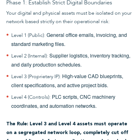
Phase 1: Establish Strict Digital Boundaries
Your digital and physical assets must be isolated on your
network based strictly on their operational risk:
General office emails, invoicing, and
Level 1 (Public):
standard marketing files.
Supplier logistics, inventory tracking,
Level 2 (Internal):
and daily production schedules.
High-value CAD blueprints,
Level 3 (Proprietary IP):
client specifications, and active project bids.
PLC scripts, CNC machinery
Level 4 (Controls):
coordinates, and automation networks.
The Rule: Level 3 and Level 4 assets must operate
on a segregated network loop, completely cut off