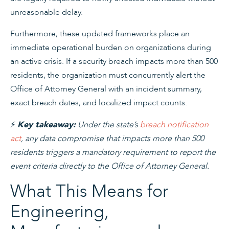
unreasonable delay.
Furthermore, these updated frameworks place an
immediate operational burden on organizations during
an active crisis. If a security breach impacts more than 500
residents, the organization must concurrently alert the
Office of Attorney General with an incident summary,
exact breach dates, and localized impact counts.
⚡
Under the state’s
breach notification
Key takeaway:
act
, any data compromise that impacts more than 500
residents triggers a mandatory requirement to report the
event criteria directly to the Office of Attorney General.
What This Means for
Engineering,