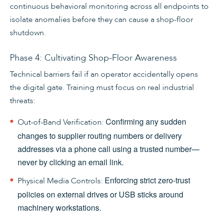
continuous behavioral monitoring across all endpoints to
isolate anomalies before they can cause a shop-floor
shutdown.
Phase 4: Cultivating Shop-Floor Awareness
Technical barriers fail if an operator accidentally opens
the digital gate. Training must focus on real industrial
threats:
Confirming any sudden
Out-of-Band Verification:
changes to supplier routing numbers or delivery
addresses via a phone call using a trusted number—
never by clicking an email link.
Enforcing strict zero-trust
Physical Media Controls:
policies on external drives or USB sticks around
machinery workstations.