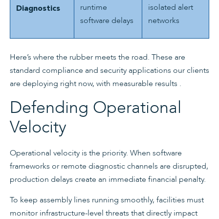
runtime
isolated alert
Diagnostics
software delays
networks
Here’s where the rubber meets the road. These are
standard compliance and security applications our clients
are deploying right now, with measurable results .
Defending Operational
Velocity
Operational velocity is the priority. When software
frameworks or remote diagnostic channels are disrupted,
production delays create an immediate financial penalty.
To keep assembly lines running smoothly, facilities must
monitor infrastructure-level threats that directly impact