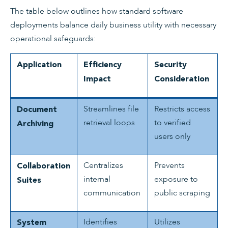
The table below outlines how standard software
deployments balance daily business utility with necessary
operational safeguards:
Application
Efficiency
Security
Impact
Consideration
Streamlines file
Restricts access
Document
retrieval loops
to verified
Archiving
users only
Centralizes
Prevents
Collaboration
internal
exposure to
Suites
communication
public scraping
Identifies
Utilizes
System