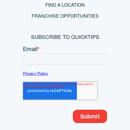
FIND A LOCATION
FRANCHISE OPPORTUNITIES
SUBSCRIBE TO QUICKTIPS