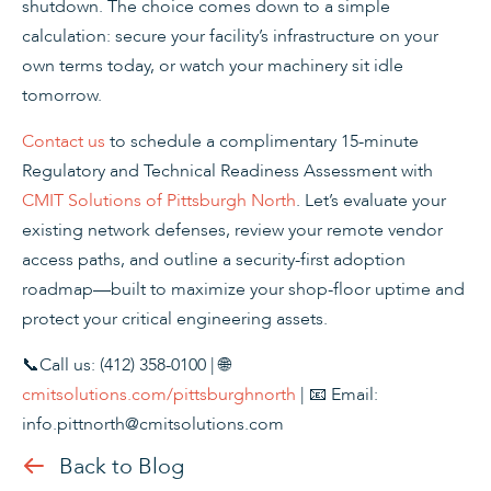
shutdown. The choice comes down to a simple
calculation: secure your facility’s infrastructure on your
own terms today, or watch your machinery sit idle
tomorrow.
Contact us
to schedule a complimentary 15-minute
Regulatory and Technical Readiness Assessment with
CMIT Solutions of Pittsburgh North
. Let’s evaluate your
existing network defenses, review your remote vendor
access paths, and outline a security-first adoption
roadmap—built to maximize your shop-floor uptime and
protect your critical engineering assets.
📞Call us: (412) 358-0100 | 🌐
cmitsolutions.com/pittsburghnorth
| 📧 Email:
info.pittnorth@cmitsolutions.com
Back to Blog