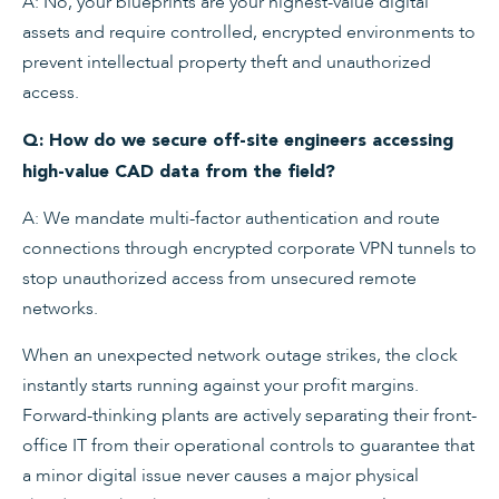
A: No, your blueprints are your highest-value digital
assets and require controlled, encrypted environments to
prevent intellectual property theft and unauthorized
access.
Q: How do we secure off-site engineers accessing
high-value CAD data from the field?
A: We mandate multi-factor authentication and route
connections through encrypted corporate VPN tunnels to
stop unauthorized access from unsecured remote
networks.
When an unexpected network outage strikes, the clock
instantly starts running against your profit margins.
Forward-thinking plants are actively separating their front-
office IT from their operational controls to guarantee that
a minor digital issue never causes a major physical