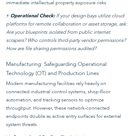
immediate intellectual property exposure risks.
⚡
If your design bays utilize cloud
Operational Check:
platforms for remote collaboration or asset storage, ask:
Are your blueprints isolated from public internet
scrapers? Who controls third-party vendor permissions?
How are file sharing permissions audited?
Manufacturing: Safeguarding Operational
Technology (OT) and Production Lines
Modern manufacturing facilities rely heavily on
connected industrial control systems, shop-floor
automation, and tracking sensors to optimize
throughput. However, these network-connected
endpoints double as active entry surfaces for external
system threats.