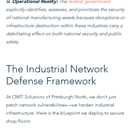
📊
The
federal government
Operational Reality:
explicitly identifies, assesses, and prioritizes the security
of national manufacturing assets because disruptions or
infrastructure destruction within these industries carry a
debilitating effect on both national security and public
safety.
The Industrial Network
Defense Framework
At CMIT Solutions of Pittsburgh North, we don’t just
patch network vulnerabilities—we harden industrial
infrastructure. Here is the blueprint we deploy to secure
shop floors: