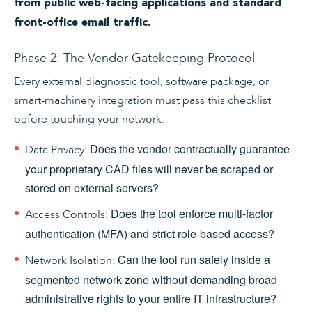
from public web-facing applications and standard
front-office email traffic.
Phase 2: The Vendor Gatekeeping Protocol
Every external diagnostic tool, software package, or
smart-machinery integration must pass this checklist
before touching your network:
Does the vendor contractually guarantee
Data Privacy:
your proprietary CAD files will never be scraped or
stored on external servers?
Does the tool enforce multi-factor
Access Controls:
authentication (MFA) and strict role-based access?
Can the tool run safely inside a
Network Isolation:
segmented network zone without demanding broad
administrative rights to your entire IT infrastructure?