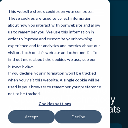
Skip
to
This website stores cookies on your computer.
Content
These cookies are used to collect information
about how you interact with our website and allow
us to remember you. We use this information in
order to improve and customize your browsing
experience and for analytics and metrics about our
visitors both on this website and other media. To
find out more about the cookies we use, see our
BLOG
LOCAL IT
Privacy Policy
.
If you decline, your information won’t be tracked
Industrial Network
when you visit this website. A single cookie will be
Defense: Hardening
used in your browser to remember your preference
not to be tracked.
Operational Technology
Cookies settings
Against Advanced Threats
Accept
Decline