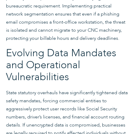
bureaucratic requirement. Implementing practical
network segmentation ensures that even if a phishing
email compromises a front-office workstation, the threat
is isolated and cannot migrate to your CNC machinery,
protecting your billable hours and delivery deadlines.
Evolving Data Mandates
and Operational
Vulnerabilities
State statutory overhauls have significantly tightened data
safety mandates, forcing commercial entities to
aggressively protect user records like Social Security
numbers, driver’s licenses, and financial account routing
details. If unencrypted data is compromised, businesses
are legally required to notify affected individuals without