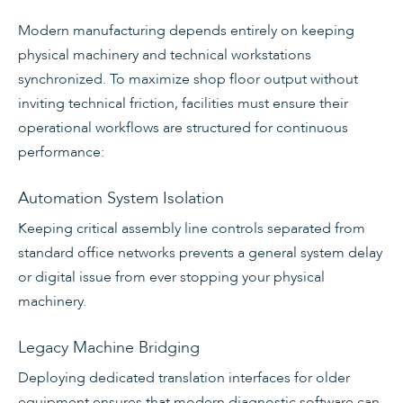
Modern manufacturing depends entirely on keeping
physical machinery and technical workstations
synchronized. To maximize shop floor output without
inviting technical friction, facilities must ensure their
operational workflows are structured for continuous
performance:
Automation System Isolation
Keeping critical assembly line controls separated from
standard office networks prevents a general system delay
or digital issue from ever stopping your physical
machinery.
Legacy Machine Bridging
Deploying dedicated translation interfaces for older
equipment ensures that modern diagnostic software can