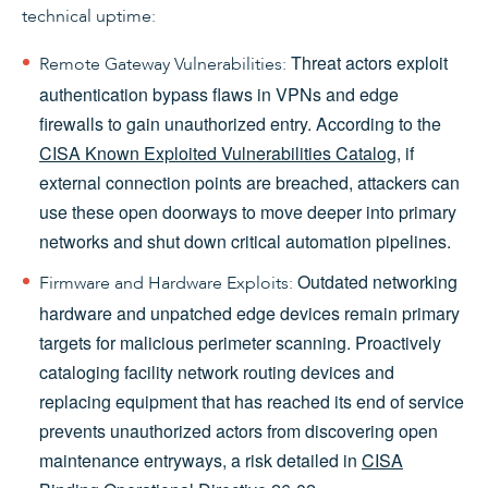
technical uptime:
Threat actors exploit
Remote Gateway Vulnerabilities:
authentication bypass flaws in VPNs and edge
firewalls to gain unauthorized entry. According to the
CISA Known Exploited Vulnerabilities Catalog
, if
external connection points are breached, attackers can
use these open doorways to move deeper into primary
networks and shut down critical automation pipelines.
Outdated networking
Firmware and Hardware Exploits:
hardware and unpatched edge devices remain primary
targets for malicious perimeter scanning. Proactively
cataloging facility network routing devices and
replacing equipment that has reached its end of service
prevents unauthorized actors from discovering open
maintenance entryways, a risk detailed in
CISA