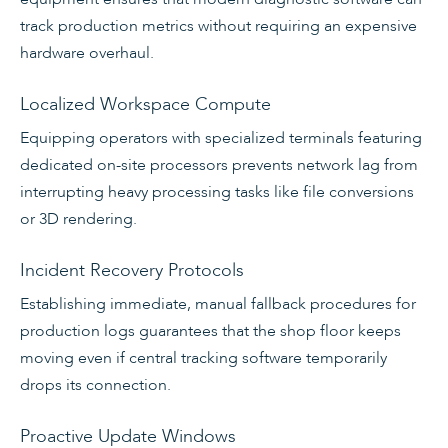
track production metrics without requiring an expensive
hardware overhaul.
Localized Workspace Compute
Equipping operators with specialized terminals featuring
dedicated on-site processors prevents network lag from
interrupting heavy processing tasks like file conversions
or 3D rendering.
Incident Recovery Protocols
Establishing immediate, manual fallback procedures for
production logs guarantees that the shop floor keeps
moving even if central tracking software temporarily
drops its connection.
Proactive Update Windows