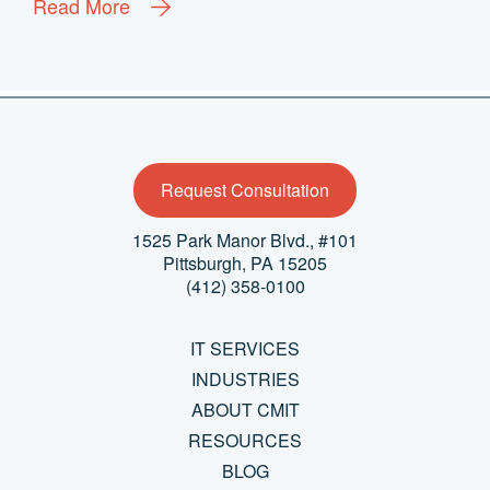
Read More
Request Consultation
1525 Park Manor Blvd., #101
Pittsburgh, PA 15205
(412) 358-0100
IT SERVICES
INDUSTRIES
ABOUT CMIT
RESOURCES
BLOG