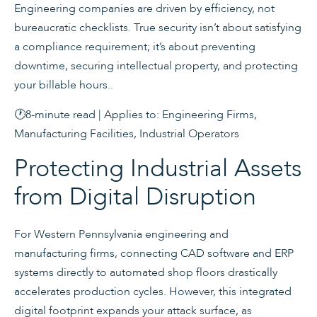
Engineering companies are driven by efficiency, not
bureaucratic checklists. True security isn’t about satisfying
a compliance requirement; it’s about preventing
downtime, securing intellectual property, and protecting
your billable hours..
🕐8-minute read | Applies to: Engineering Firms,
Manufacturing Facilities, Industrial Operators
Protecting Industrial Assets
from Digital Disruption
For Western Pennsylvania engineering and
manufacturing firms, connecting CAD software and ERP
systems directly to automated shop floors drastically
accelerates production cycles. However, this integrated
digital footprint expands your attack surface, as