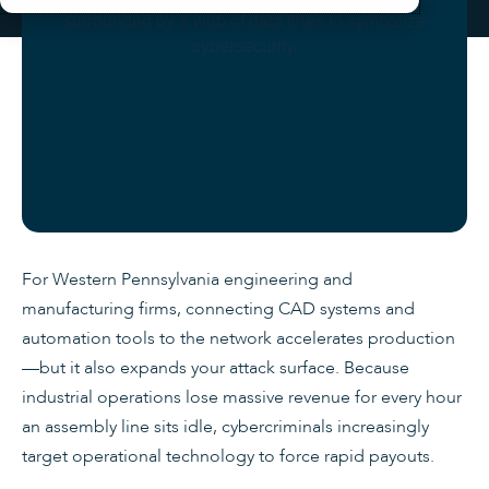
For Western Pennsylvania engineering and
manufacturing firms, connecting CAD systems and
automation tools to the network accelerates production
—but it also expands your attack surface. Because
industrial operations lose massive revenue for every hour
an assembly line sits idle, cybercriminals increasingly
target operational technology to force rapid payouts.