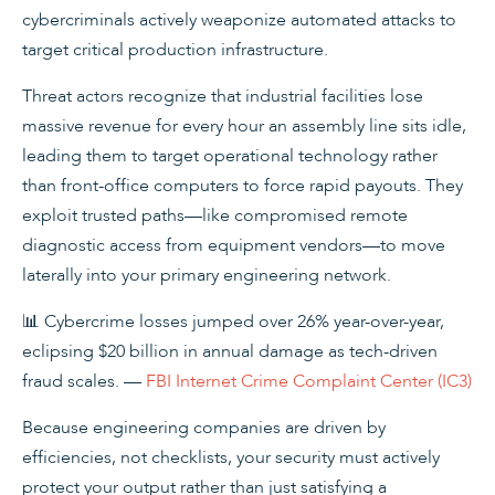
cybercriminals actively weaponize automated attacks to
target critical production infrastructure.
Threat actors recognize that industrial facilities lose
massive revenue for every hour an assembly line sits idle,
leading them to target operational technology rather
than front-office computers to force rapid payouts. They
exploit trusted paths—like compromised remote
diagnostic access from equipment vendors—to move
laterally into your primary engineering network.
📊 Cybercrime losses jumped over 26% year-over-year,
eclipsing $20 billion in annual damage as tech-driven
fraud scales. —
FBI Internet Crime Complaint Center (IC3)
Because engineering companies are driven by
efficiencies, not checklists, your security must actively
protect your output rather than just satisfying a