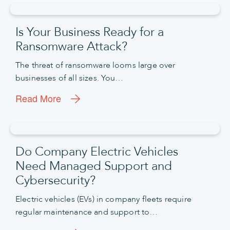
Is Your Business Ready for a
Ransomware Attack?
The threat of ransomware looms large over
businesses of all sizes. You…
Read More
Do Company Electric Vehicles
Need Managed Support and
Cybersecurity?
Electric vehicles (EVs) in company fleets require
regular maintenance and support to…