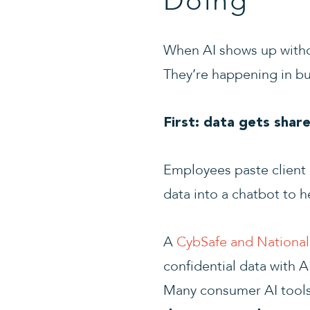
Doing
When AI shows up withou
They’re happening in bu
First: data gets shar
Employees paste client c
data into a chatbot to he
A
CybSafe and National 
confidential data with 
Many consumer AI tool