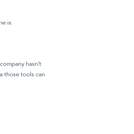
e is.
r company hasn’t
ta those tools can