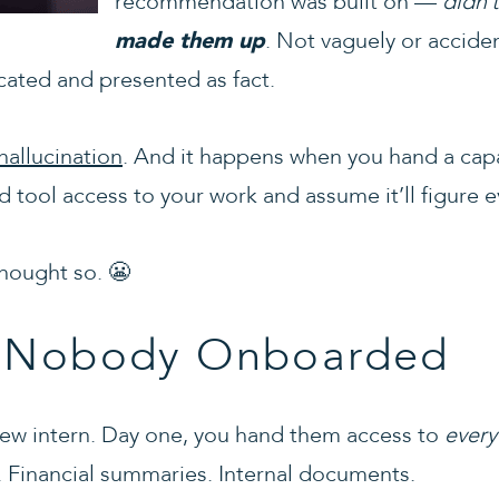
recommendation was built on —
didn’t
. Not vaguely or acciden
made them up
cated and presented as fact.
hallucination
. And it happens when you hand a capa
 tool access to your work and assume it’ll figure e
thought so. 😬
n Nobody Onboarded
a new intern. Day one, you hand them access to
every
ts. Financial summaries. Internal documents.