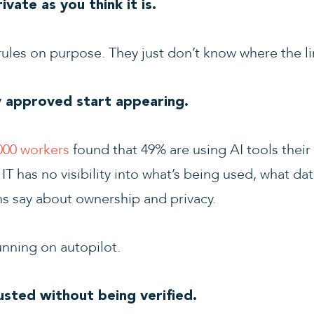
vate as you think it is.
ules on purpose. They just don’t know where the lin
 approved start appearing.
000 workers
found that 49% are using AI tools thei
T has no visibility into what’s being used, what da
ms say about ownership and privacy.
running on autopilot.
usted without being verified.