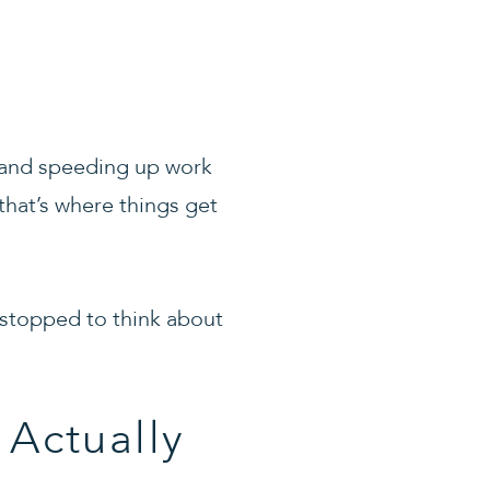
, and speeding up work
that’s where things get
 stopped to think about
 Actually