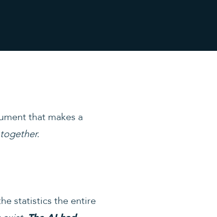
cument that makes a
 together.
e statistics the entire