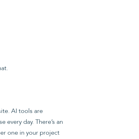
at.
ite. AI tools are
se every day. There’s an
er one in your project