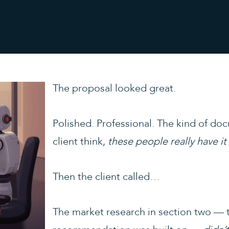
The proposal looked great.
Polished. Professional. The kind of do
client think,
these people really have it
Then the client called…
The market research in section two — th