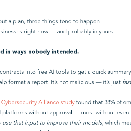
t a plan, three things tend to happen.
sinesses right now — and probably in yours.
ed in ways nobody intended.
ontracts into free AI tools to get a quick summary.
lp format a report. It’s not malicious — it’s just
fas
Cybersecurity Alliance study
found that 38% of em
AI platforms without approval — most without even r
s
use that input to improve their models
, which m