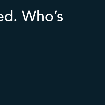
ted. Who’s