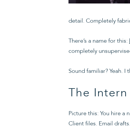
detail. Completely fabri
There’s a name for this:
completely unsupervised
Sound familiar? Yeah. I 
The Inter
Picture this: You hire 
Client files. Email draf