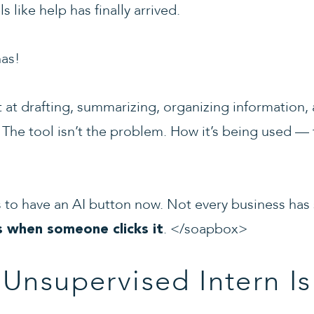
 like help has finally arrived.
has!
nt at drafting, summarizing, organizing information
 The tool isn’t the problem. How it’s being used — 
 to have an AI button now. Not every business has
. </soapbox>
s when someone clicks it
Unsupervised Intern Is