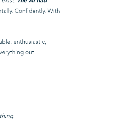
 exist
.
The AI had
tally. Confidently. With
ble, enthusiastic,
verything out.
thing
.