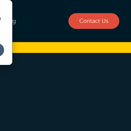
d
Blog
Contact Us