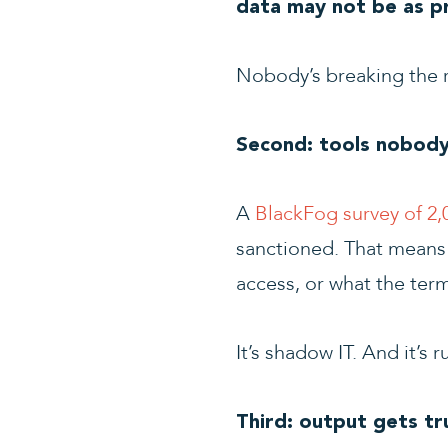
data may not be as pri
Nobody’s breaking the r
Second: tools nobody
A
BlackFog survey of 2,
sanctioned. That means I
access, or what the ter
It’s shadow IT. And it’s 
Third: output gets tr