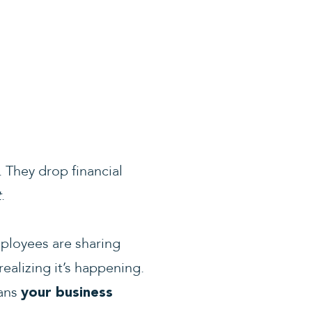
 They drop financial
t
.
ployees are sharing
ealizing it’s happening.
eans
your business