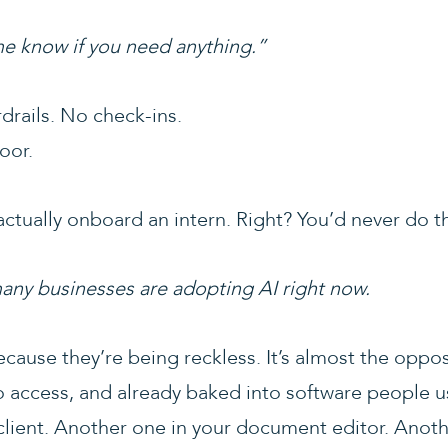
 me know if you need anything.”
drails. No check-ins.
oor.
ctually onboard an intern. Right? You’d never do th
many businesses are adopting AI right now.
ecause they’re being reckless. It’s almost the oppos
o access, and already baked into software people u
 client. Another one in your document editor. Anoth