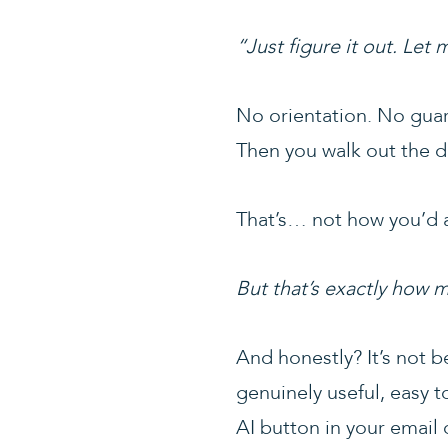
“Just figure it out. Let
No orientation. No guar
Then you walk out the d
That’s… not how you’d a
But that’s exactly how 
And honestly? It’s not b
genuinely useful, easy t
AI button in your email