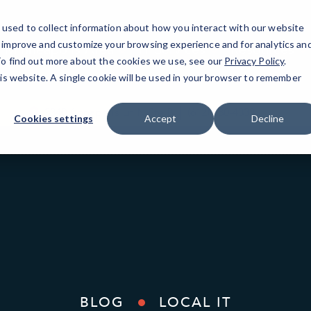
used to collect information about how you interact with our website
o improve and customize your browsing experience and for analytics an
Minneapolis Area
IT Services
Resources
 To find out more about the cookies we use, see our
Privacy Policy
.
his website. A single cookie will be used in your browser to remember
3340 Annapolis Ln N Ste B
(612) 380-4333
Cookies settings
Accept
Decline
BLOG
LOCAL IT