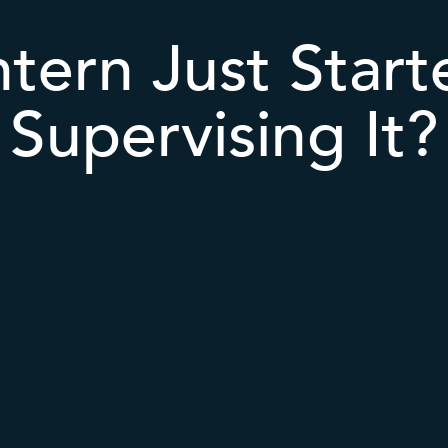
ntern Just Star
Supervising It?