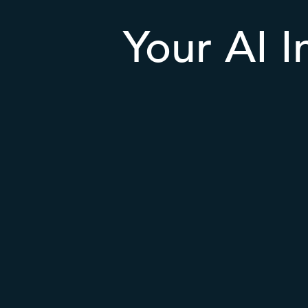
Your AI I