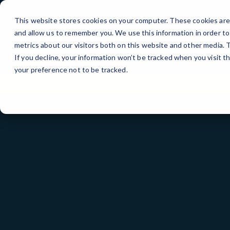
Skip
to
This website stores cookies on your computer. These cookies are 
Content
and allow us to remember you. We use this information in order t
metrics about our visitors both on this website and other media.
If you decline, your information won’t be tracked when you visit t
your preference not to be tracked.