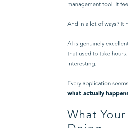
management tool. It feels
And in a lot of ways? It 
AI is genuinely excelle
that used to take hours.
interesting.
Every application seems
what actually happen
What Your 