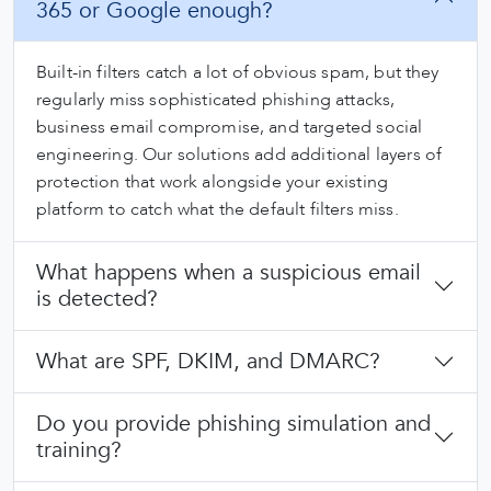
365 or Google enough?
Built-in filters catch a lot of obvious spam, but they
regularly miss sophisticated phishing attacks,
business email compromise, and targeted social
engineering. Our solutions add additional layers of
protection that work alongside your existing
platform to catch what the default filters miss.
What happens when a suspicious email
is detected?
What are SPF, DKIM, and DMARC?
Do you provide phishing simulation and
training?