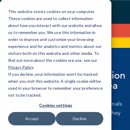
Skip
to
This website stores cookies on your computer.
Content
These cookies are used to collect information
about how you interact with our website and allow
Contact Us
us to remember you. We use this information in
order to improve and customize your browsing
3340 Annapolis Ln N Ste B
(612) 380-4333
experience and for analytics and metrics about our
visitors both on this website and other media. To
find out more about the cookies we use, see our
EMAIL SECURITY
Privacy Policy
.
Email and Spam Protection
If you decline, your information won’t be tracked
when you visit this website. A single cookie will be
in the Minneapolis Area
used in your browser to remember your preference
not to be tracked.
Email is the number one way cybercriminals
Cookies settings
get into your business. We make sure they
Accept
Decline
don't.