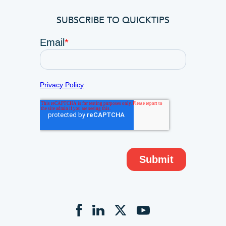
SUBSCRIBE TO QUICKTIPS