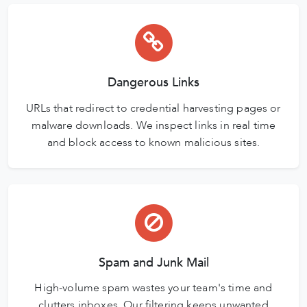
Dangerous Links
URLs that redirect to credential harvesting pages or
malware downloads. We inspect links in real time
and block access to known malicious sites.
Spam and Junk Mail
High-volume spam wastes your team's time and
clutters inboxes. Our filtering keeps unwanted