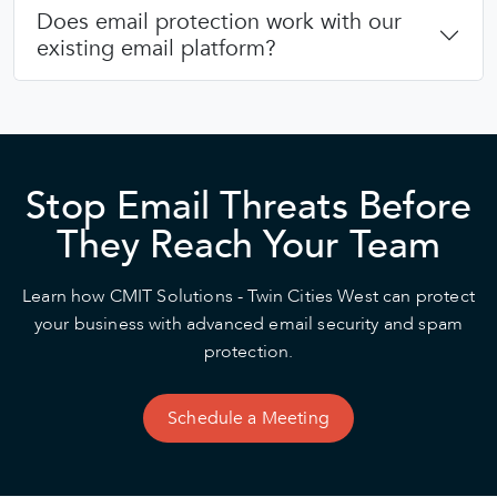
Does email protection work with our
existing email platform?
Stop Email Threats Before
They Reach Your Team
Learn how CMIT Solutions - Twin Cities West can protect
your business with advanced email security and spam
protection.
Schedule a Meeting