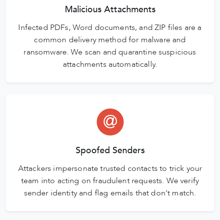
Malicious Attachments
Infected PDFs, Word documents, and ZIP files are a
common delivery method for malware and
ransomware. We scan and quarantine suspicious
attachments automatically.
Spoofed Senders
Attackers impersonate trusted contacts to trick your
team into acting on fraudulent requests. We verify
sender identity and flag emails that don't match.