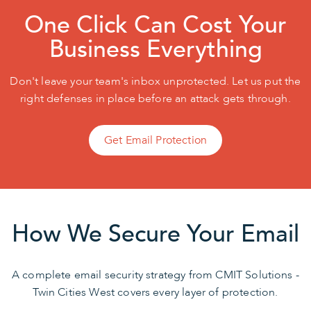
One Click Can Cost Your
Business Everything
Don't leave your team's inbox unprotected. Let us put the
right defenses in place before an attack gets through.
Get Email Protection
How We Secure Your Email
A complete email security strategy from CMIT Solutions -
Twin Cities West covers every layer of protection.