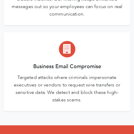
messages out so your employees can focus on real
communication.
Business Email Compromise
Targeted attacks where criminals impersonate
executives or vendors to request wire transfers or
sensitive data. We detect and block these high-
stakes scams.