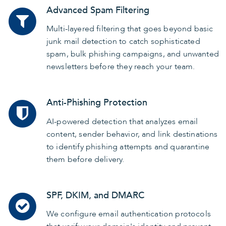
Advanced Spam Filtering
Multi-layered filtering that goes beyond basic
junk mail detection to catch sophisticated
spam, bulk phishing campaigns, and unwanted
newsletters before they reach your team.
Anti-Phishing Protection
AI-powered detection that analyzes email
content, sender behavior, and link destinations
to identify phishing attempts and quarantine
them before delivery.
SPF, DKIM, and DMARC
We configure email authentication protocols