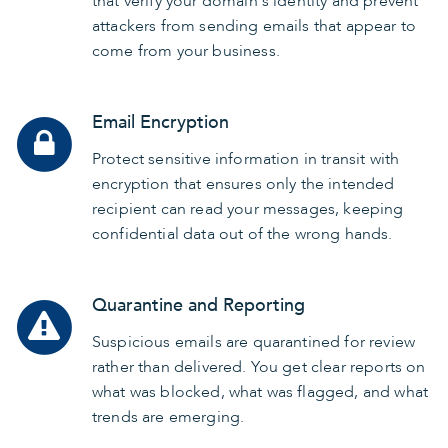
that verify your domain's identity and prevent
attackers from sending emails that appear to
come from your business.
Email Encryption
Protect sensitive information in transit with
encryption that ensures only the intended
recipient can read your messages, keeping
confidential data out of the wrong hands.
Quarantine and Reporting
Suspicious emails are quarantined for review
rather than delivered. You get clear reports on
what was blocked, what was flagged, and what
trends are emerging.