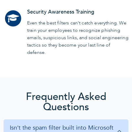
Security Awareness Training
Even the best filters can't catch everything. We
train your employees to recognize phishing
emails, suspicious links, and social engineering
tactics so they become your last line of
defense.
Frequently Asked
Questions
Isn't the spam filter built into Microsoft