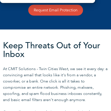
Request Email Protection
Keep Threats Out of Your
Inbox
At CMIT Solutions - Twin Cities West, we see it every day: a
convincing email that looks like it's from a vendor, a
coworker, or a bank. One click is all it takes to
compromise an entire network. Phishing, malware,
spoofing, and spam flood business inboxes constantly,
and basic email filters aren't enough anymore.