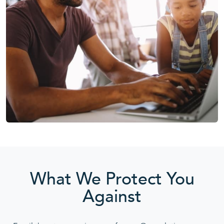
What We Protect You
Against