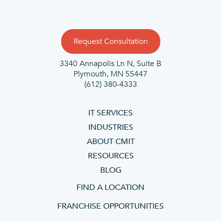
Request Consultation
3340 Annapolis Ln N, Suite B
Plymouth, MN 55447
(612) 380-4333
IT SERVICES
INDUSTRIES
ABOUT CMIT
RESOURCES
BLOG
FIND A LOCATION
FRANCHISE OPPORTUNITIES