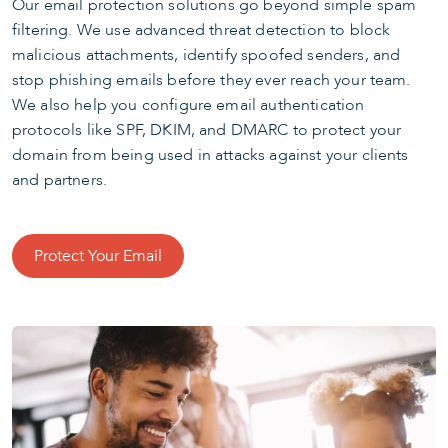
Our email protection solutions go beyond simple spam
filtering. We use advanced threat detection to block
malicious attachments, identify spoofed senders, and
stop phishing emails before they ever reach your team.
We also help you configure email authentication
protocols like SPF, DKIM, and DMARC to protect your
domain from being used in attacks against your clients
and partners.
Protect Your Email