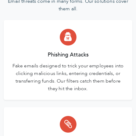
Email threats come in many forms. Our solutions cover
them all.
Phishing Attacks
Fake emails designed to trick your employees into
clicking malicious links, entering credentials, or
transferring funds. Our filters catch them before
they hit the inbox.