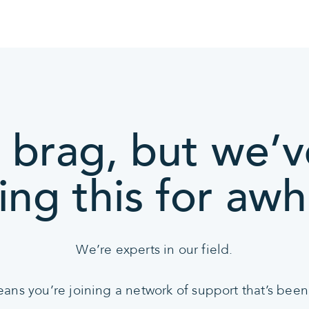
 brag, but we’
ing this for awhi
We’re experts in our field.
s you’re joining a network of support that’s been 