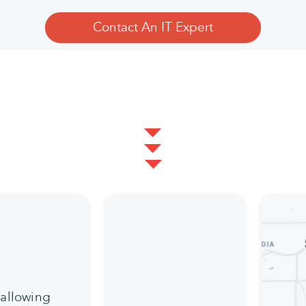
Contact An IT Expert
 allowing