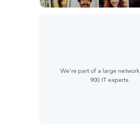
We're part of a large network
900 IT experts.