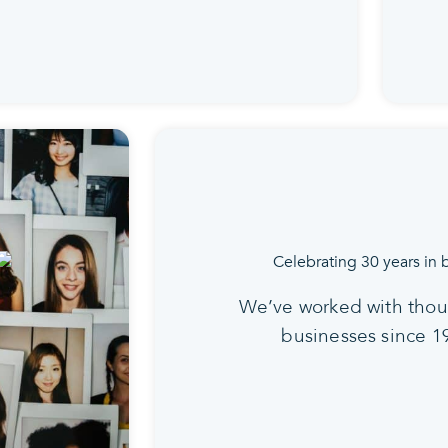
We’ve worked with thou
businesses since 1