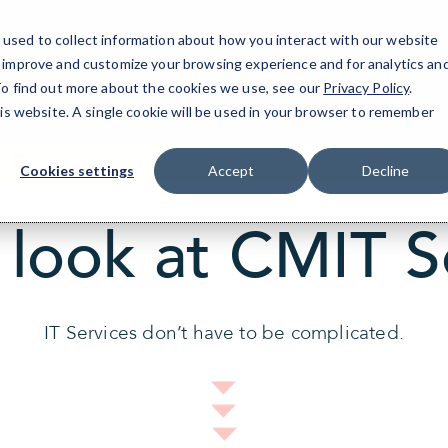
used to collect information about how you interact with our website
o improve and customize your browsing experience and for analytics an
OR
IT Services
Industries
Compliance
 To find out more about the cookies we use, see our
Privacy Policy
.
his website. A single cookie will be used in your browser to remember
5319 SW Westgate Drive, Suite 222
(503) 477-6426
Cookies settings
Accept
Decline
 look at CMIT S
IT Services don’t have to be complicated.