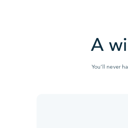
A wi
You’ll never h