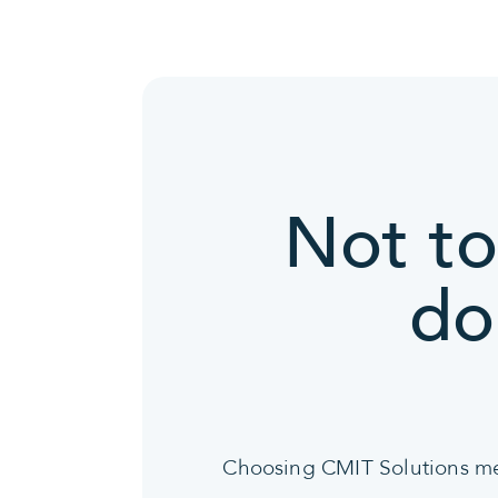
Not to
do
Choosing CMIT Solutions mean