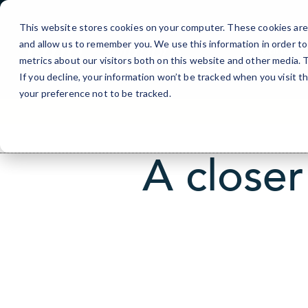
Skip
to
This website stores cookies on your computer. These cookies are 
Content
and allow us to remember you. We use this information in order t
Portland, 
metrics about our visitors both on this website and other media.
If you decline, your information won’t be tracked when you visit t
your preference not to be tracked.
A closer