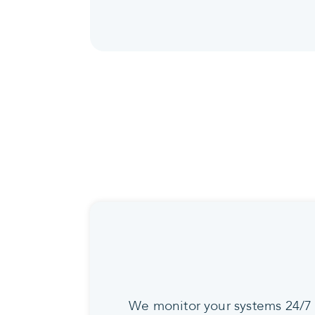
We monitor your systems 24/7