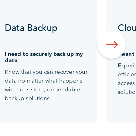
Data Backup
Clou
I need to securely back up my
I want
data.
Experi
Know that you can recover your
effici
data no matter what happens
access 
with consistent, dependable
solutio
backup solutions.