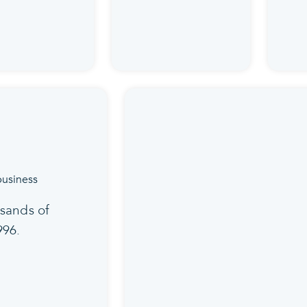
sands of
996.