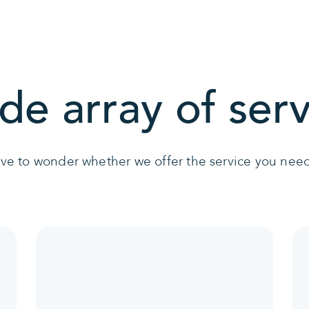
de array of serv
ave to wonder whether we offer the service you need 