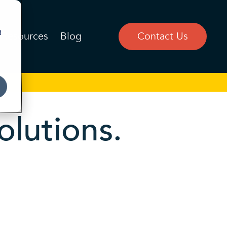
d
Resources
Blog
Contact Us
olutions.