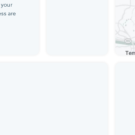
 your
ss are