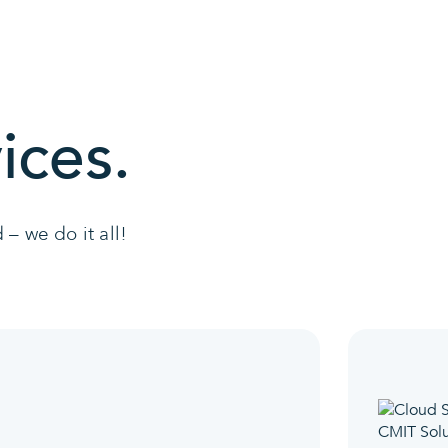
ices.
– we do it all!