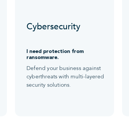
Cybersecurity
I need protection from
ransomware.
Defend your business against
cyberthreats with multi-layered
security solutions.