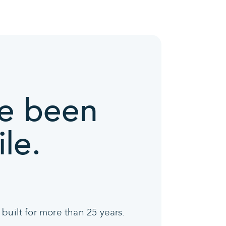
ve been
le.
built for more than 25 years.