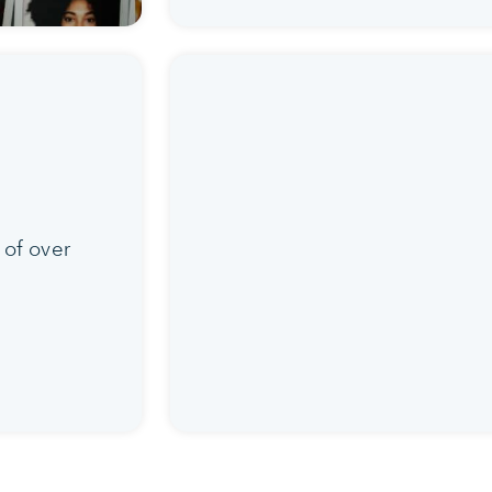
 of over