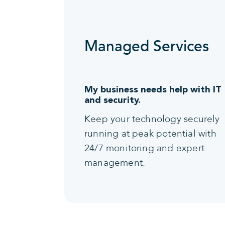
Managed Services
My business needs help with IT
and security.
Keep your technology securely
running at peak potential with
24/7 monitoring and expert
management.