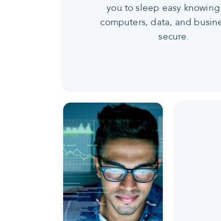
you to sleep easy knowing
computers, data, and busine
secure.