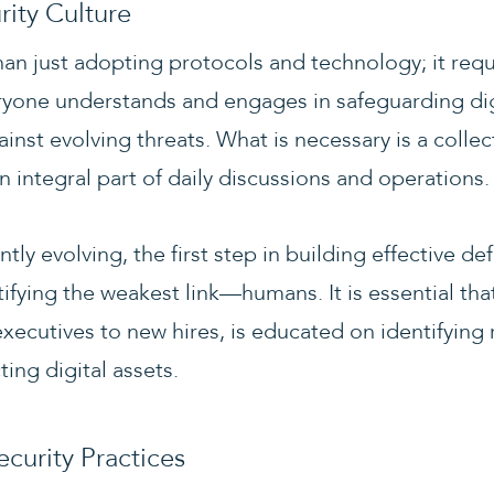
rity Culture
han just adopting protocols and technology; it requ
yone understands and engages in safeguarding dig
inst evolving threats. What is necessary is a coll
n integral part of daily discussions and operations.
ntly evolving, the first step in building effective 
tifying the weakest link—humans. It is essential th
xecutives to new hires, is educated on identifying 
ting digital assets.
ecurity Practices