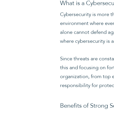
What is a Cybersecu
Cybersecurity is more t
environment where ever
alone cannot defend aga
where cybersecurity is a
Since threats are consta
this and focusing on for
organization, from top e
responsibility for protec
Benefits of Strong S