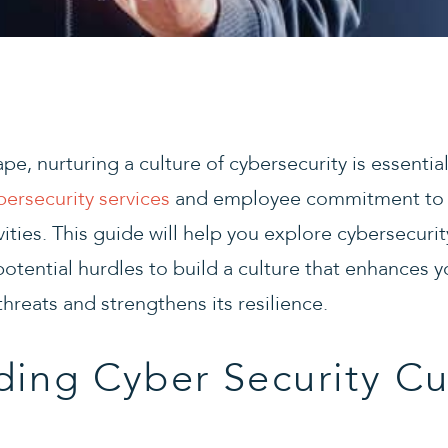
cape, nurturing a culture of cybersecurity is essenti
bersecurity services
and employee commitment to i
ities. This guide will help you explore cybersecurit
otential hurdles to build a culture that enhances y
hreats and strengthens its resilience.
ing Cyber Security Cu