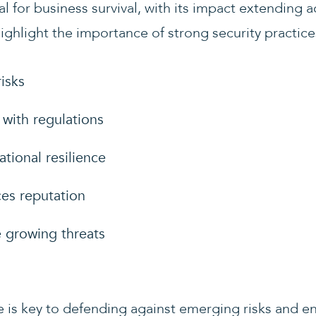
l for business survival, with its impact extending a
ighlight the importance of strong security practice
risks
with regulations
tional resilience
es reputation
 growing threats
re is key to defending against emerging risks and e