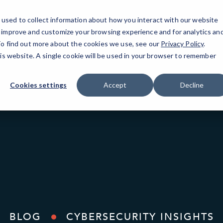
used to collect information about how you interact with our website
o improve and customize your browsing experience and for analytics an
Roa
 To find out more about the cookies we use, see our
Privacy Policy
.
his website. A single cookie will be used in your browser to remember
Cookies settings
Accept
Decline
BLOG
CYBERSECURITY INSIGHTS