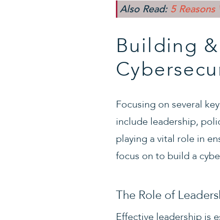
Also Read:
5 Reasons 
Building &
Cybersecur
Focusing on several key
include leadership, pol
playing a vital role in e
focus on to build a cyb
The Role of Leadersh
Effective leadership is