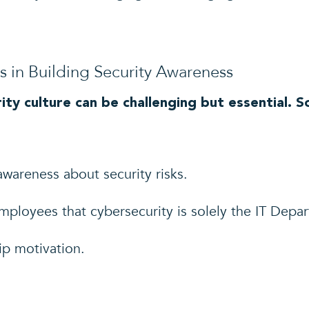
in Building Security Awareness
ity culture can be challenging but essential.
awareness about security risks.
ployees that cybersecurity is solely the IT Depart
hip motivation.