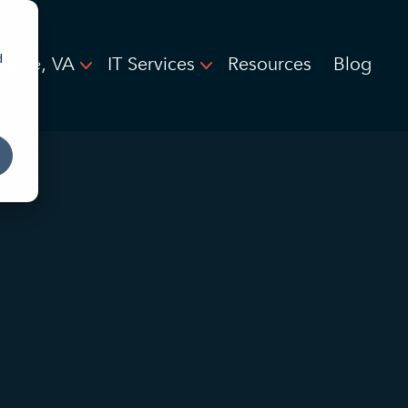
d
noke, VA
IT Services
Resources
Blog