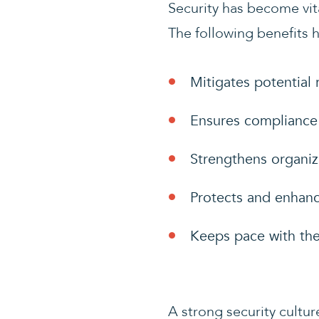
Security has become vita
The following benefits h
Mitigates potential 
Ensures compliance 
Strengthens organiza
Protects and enhanc
Keeps pace with the
A strong security cultu