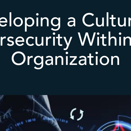
loping a Cultu
security Withi
Organization