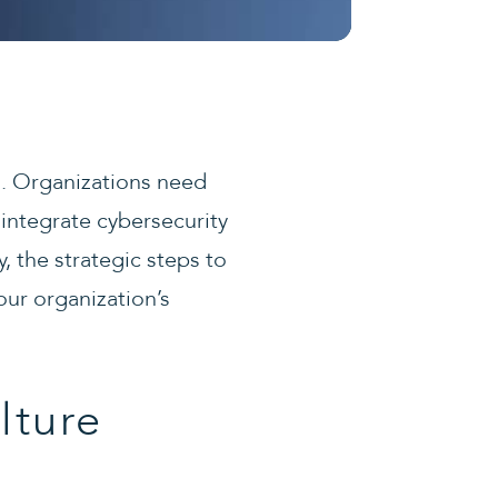
al. Organizations need
ntegrate cybersecurity
y, the strategic steps to
our organization’s
lture