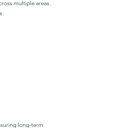
cross multiple areas.
s:
nsuring long-term