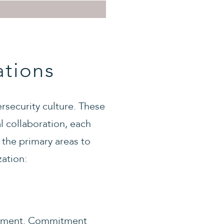
ations
rsecurity culture. These
l collaboration, each
e the primary areas to
zation:
ironment. Commitment