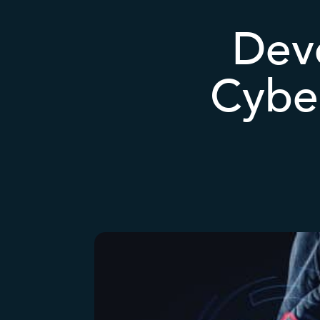
Deve
Cyber