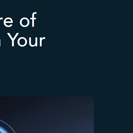
re of
n Your