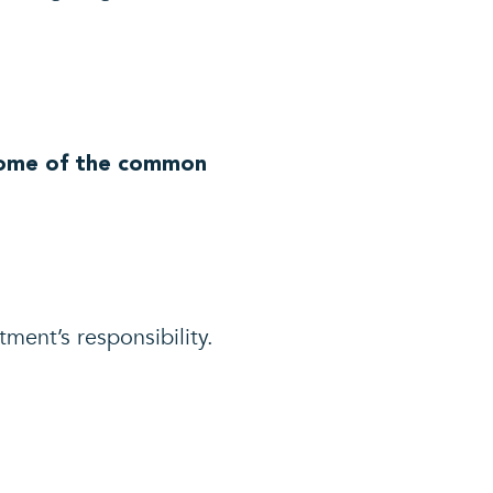
 Some of the common
ment’s responsibility.