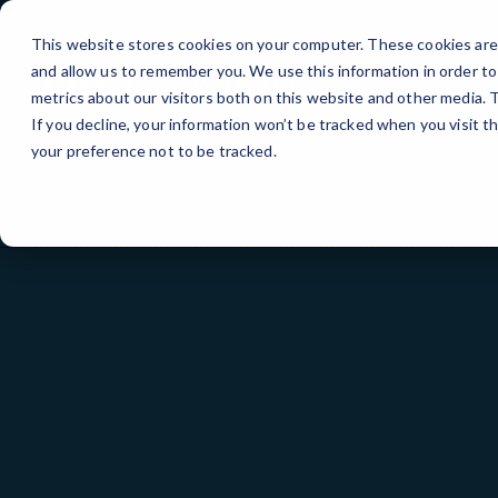
Skip
to
This website stores cookies on your computer. These cookies are 
Content
and allow us to remember you. We use this information in order t
metrics about our visitors both on this website and other media.
If you decline, your information won’t be tracked when you visit t
your preference not to be tracked.