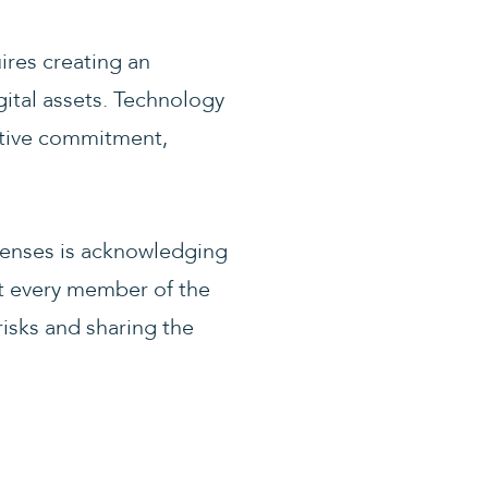
ires creating an
ital assets. Technology
ective commitment,
defenses is acknowledging
at every member of the
risks and sharing the