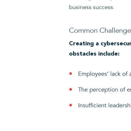
business success.
Common Challenges 
Creating a cybersecur
obstacles include:
Employees’ lack of 
The perception of em
Insufficient leaders