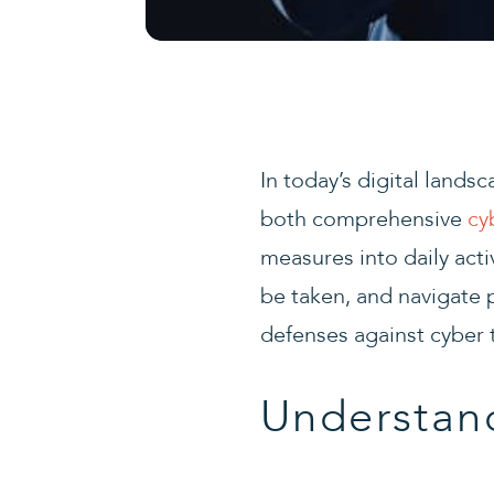
In today’s digital lands
both comprehensive
cy
measures into daily activ
be taken, and navigate p
defenses against cyber t
Understand