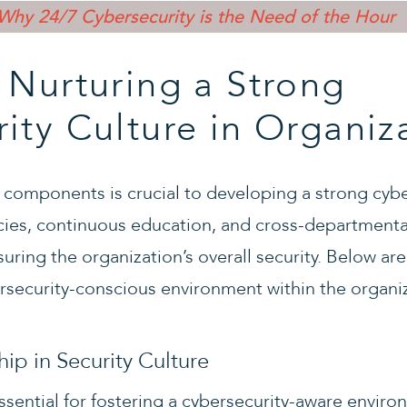
Why 24/7 Cybersecurity is the Need of the Hour
 Nurturing a Strong
ity Culture in Organiz
 components is crucial to developing a strong cybe
icies, continuous education, and cross-departmenta
nsuring the organization’s overall security. Below ar
ersecurity-conscious environment within the organi
ip in Security Culture
 essential for fostering a cybersecurity-aware env