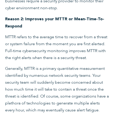
businesses require a security provider to monitor their
cyber environment non-stop.
Reason 2: Improves your MTTR or Mean-Time-To-
Respond
MTTR refers to the average time to recover from a threat
or system failure from the moment you are first alerted.
Full-time cybersecurity monitoring improves MTTR with
the right alerts when there is a security threat.
Generally, MTTR is a primary quantitative measurement
identified by numerous network security teams. Your
security team will suddenly become concerned about
how much time it will take to contain a threat once the
threat is identified. Of course, some organizations have a
plethora of technologies to generate multiple alerts
every hour, which may eventually cause alert fatigue.