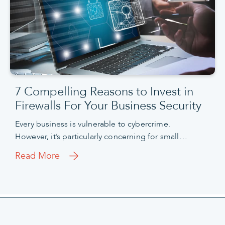
7 Compelling Reasons to Invest in
Firewalls For Your Business Security
Every business is vulnerable to cybercrime.
However, it’s particularly concerning for small…
Read More