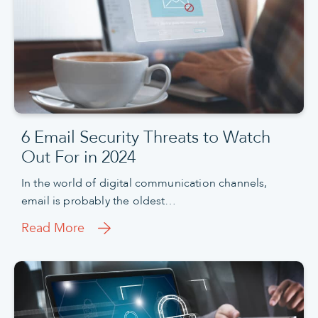
6 Email Security Threats to Watch
Out For in 2024
In the world of digital communication channels,
email is probably the oldest…
Read More