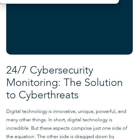
24/7 Cybersecurity
Monitoring: The Solution
to Cyberthreats
Digital technology is innovative, unique, powerful, and
many other things. In short, digital technology is
incredible. But these aspects comprise just one side of
the equation. The other side is dragged down by