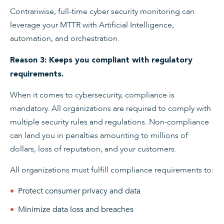
Contrariwise, full-time cyber security monitoring can
leverage your MTTR with Artificial Intelligence,
automation, and orchestration.
Reason 3: Keeps you compliant with regulatory
requirements.
When it comes to cybersecurity, compliance is
mandatory. All organizations are required to comply with
multiple security rules and regulations. Non-compliance
can land you in penalties amounting to millions of
dollars, loss of reputation, and your customers.
All organizations must fulfill compliance requirements to:
Protect consumer privacy and data
Minimize data loss and breaches