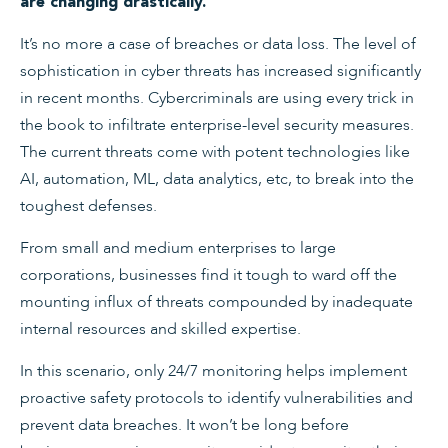
are changing drastically.
It’s no more a case of breaches or data loss. The level of
sophistication in cyber threats has increased significantly
in recent months. Cybercriminals are using every trick in
the book to infiltrate enterprise-level security measures.
The current threats come with potent technologies like
AI, automation, ML, data analytics, etc, to break into the
toughest defenses.
From small and medium enterprises to large
corporations, businesses find it tough to ward off the
mounting influx of threats compounded by inadequate
internal resources and skilled expertise.
In this scenario, only 24/7 monitoring helps implement
proactive safety protocols to identify vulnerabilities and
prevent data breaches. It won’t be long before