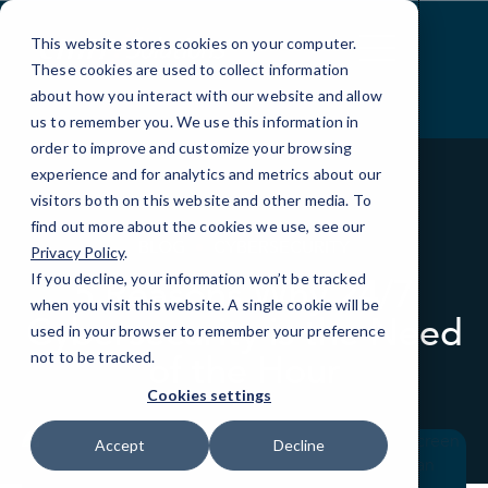
Skip
to
This website stores cookies on your computer.
Content
These cookies are used to collect information
about how you interact with our website and allow
us to remember you. We use this information in
order to improve and customize your browsing
experience and for analytics and metrics about our
visitors both on this website and other media. To
find out more about the cookies we use, see our
BLOG
CYBERSECURITY
Privacy Policy
.
If you decline, your information won’t be tracked
5 Reasons Why 24/7
when you visit this website. A single cookie will be
Cybersecurity is the Need
used in your browser to remember your preference
of the Hour
not to be tracked.
Cookies settings
Accept
Decline