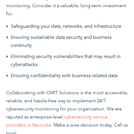
monitoring. Consider it a valuable, long-term investment
for:
Safeguarding your data, networks, and infrastructure
Ensuring sustainable data security and business
continuity
Eliminating security vulnerabilities that may result in
cyberattacks
Ensuring confidentiality with business-related data
Collaborating with CMIT Solutions is the most accessible,
reliable, and hassle-free way to implement 24/7
cybersecurity monitoring for your organization. We are
reputed as enterprise-level
cybersecurity service
providers in Raonoke
. Make a wise decision today. Call us
now!