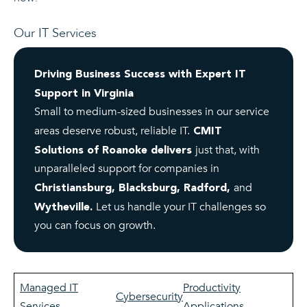
Our IT Services
Driving Business Success with Expert IT
Support in Virginia
Small to medium-sized businesses in our service
areas deserve robust, reliable IT.
CMIT
just that, with
Solutions of Roanoke delivers
unparalleled support for companies in
and
Christiansburg, Blacksburg, Radford,
Let us handle your IT challenges so
Wytheville.
you can focus on growth.
Managed IT
Productivity
Cybersecurity
Services
Applications