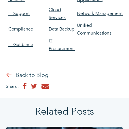
Cloud
IT Support
Network Management
Services
Unified
Compliance
Data Backup
Communications
IT
IT Guidance
Procurement
Back to Blog
Share:
Related Posts