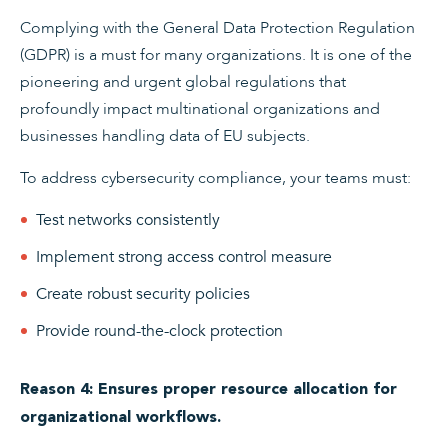
Complying with the General Data Protection Regulation
(GDPR) is a must for many organizations. It is one of the
pioneering and urgent global regulations that
profoundly impact multinational organizations and
businesses handling data of EU subjects.
To address cybersecurity compliance, your teams must:
Test networks consistently
Implement strong access control measure
Create robust security policies
Provide round-the-clock protection
Reason 4: Ensures proper resource allocation for
organizational workflows.