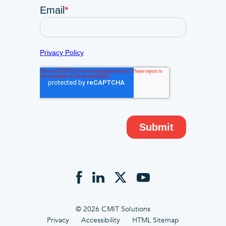
© 2026 CMIT Solutions
Privacy
Accessibility
HTML Sitemap