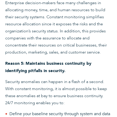
Enterprise decision-makers face many challenges in
allocating money, time, and human resources to build
their security systems. Constant monitoring simplifies
resource allocation since it exposes the risks and the
organization’s security status. In addition, this provides
companies with the assurance to allocate and
concentrate their resources on critical businesses, their
production, marketing, sales, and customer service.
Reason 5: Maintains business continuity by
identifying pitfalls in security.
Security anomalies can happen in a flash of a second.
With constant monitoring, it is almost possible to keep
these anomalies at bay to ensure business continuity.
24/7 monitoring enables you to:
Define your baseline security through system and data