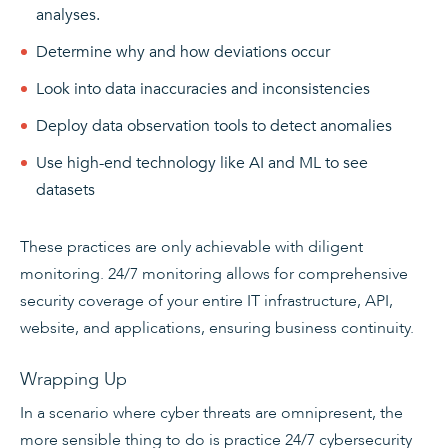
analyses.
Determine why and how deviations occur
Look into data inaccuracies and inconsistencies
Deploy data observation tools to detect anomalies
Use high-end technology like AI and ML to see
datasets
These practices are only achievable with diligent
monitoring. 24/7 monitoring allows for comprehensive
security coverage of your entire IT infrastructure, API,
website, and applications, ensuring business continuity.
Wrapping Up
In a scenario where cyber threats are omnipresent, the
more sensible thing to do is practice 24/7 cybersecurity