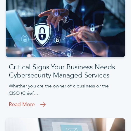
Critical Signs Your Business Needs
Cybersecurity Managed Services
Whether you are the owner of a business or the
CISO (Chief…
Read More