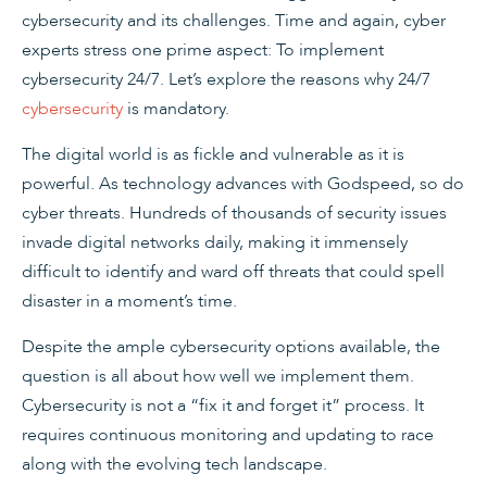
cybersecurity and its challenges. Time and again, cyber
experts stress one prime aspect: To implement
cybersecurity 24/7. Let’s explore the reasons why 24/7
cybersecurity
is mandatory.
The digital world is as fickle and vulnerable as it is
powerful. As technology advances with Godspeed, so do
cyber threats. Hundreds of thousands of security issues
invade digital networks daily, making it immensely
difficult to identify and ward off threats that could spell
disaster in a moment’s time.
Despite the ample cybersecurity options available, the
question is all about how well we implement them.
Cybersecurity is not a “fix it and forget it” process. It
requires continuous monitoring and updating to race
along with the evolving tech landscape.