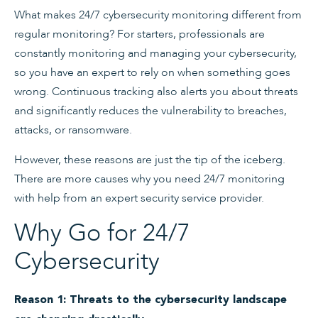
What makes 24/7 cybersecurity monitoring different from
regular monitoring? For starters, professionals are
constantly monitoring and managing your cybersecurity,
so you have an expert to rely on when something goes
wrong. Continuous tracking also alerts you about threats
and significantly reduces the vulnerability to breaches,
attacks, or ransomware.
However, these reasons are just the tip of the iceberg.
There are more causes why you need 24/7 monitoring
with help from an expert security service provider.
Why Go for 24/7
Cybersecurity
Reason 1: Threats to the cybersecurity landscape