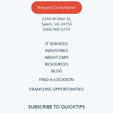
Request Consultation
2244 W Main St,
Salem, VA 24153
(540) 900-5770
IT SERVICES
INDUSTRIES
ABOUT CMIT
RESOURCES
BLOG
FIND A LOCATION
FRANCHISE OPPORTUNITIES
SUBSCRIBE TO QUICKTIPS