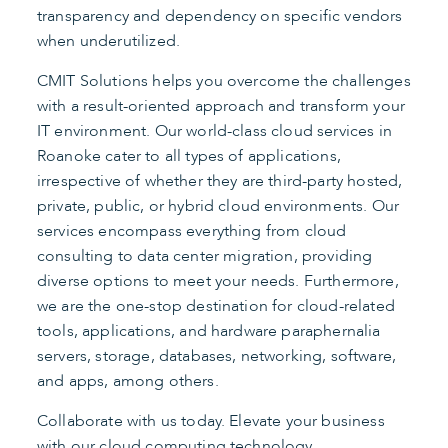
transparency and dependency on specific vendors
when underutilized.
CMIT Solutions helps you overcome the challenges
with a result-oriented approach and transform your
IT environment. Our world-class cloud services in
Roanoke cater to all types of applications,
irrespective of whether they are third-party hosted,
private, public, or hybrid cloud environments. Our
services encompass everything from cloud
consulting to data center migration, providing
diverse options to meet your needs. Furthermore,
we are the one-stop destination for cloud-related
tools, applications, and hardware paraphernalia
servers, storage, databases, networking, software,
and apps, among others.
Collaborate with us today. Elevate your business
with our cloud computing technology.