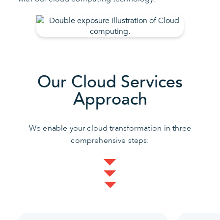
Our Cloud Services
Approach
We enable your cloud transformation in three
comprehensive steps: