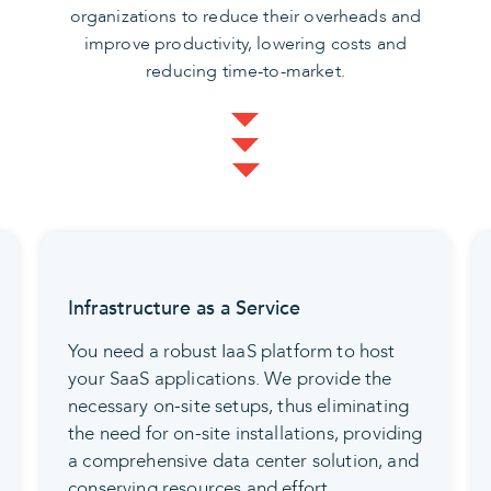
organizations to reduce their overheads and
improve productivity, lowering costs and
reducing time-to-market.
Infrastructure as a Service
You need a robust IaaS platform to host
your SaaS applications. We provide the
necessary on-site setups, thus eliminating
the need for on-site installations, providing
a comprehensive data center solution, and
conserving resources and effort.