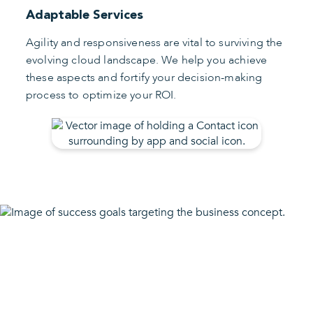
Adaptable Services
Agility and responsiveness are vital to surviving the
evolving cloud landscape. We help you achieve
these aspects and fortify your decision-making
process to optimize your ROI.
Conquer the Cloud Ace
Your Agility