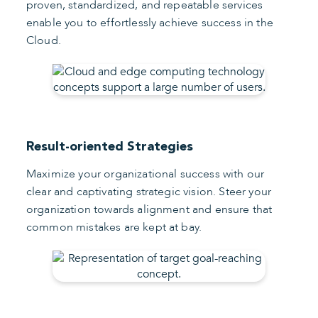
proven, standardized, and repeatable services
enable you to effortlessly achieve success in the
Cloud.
Result-oriented Strategies
Maximize your organizational success with our
clear and captivating strategic vision. Steer your
organization towards alignment and ensure that
common mistakes are kept at bay.