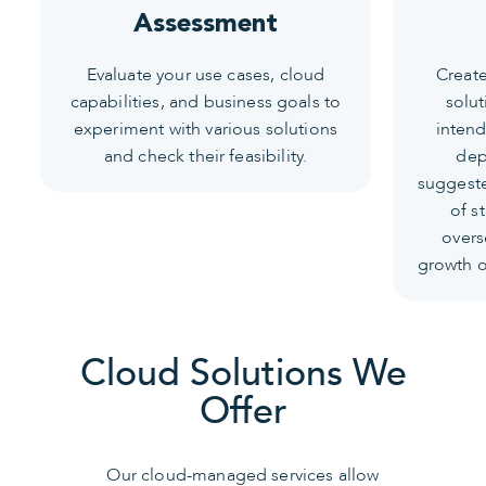
Assessment
Evaluate your use cases, cloud
Create
capabilities, and business goals to
solut
experiment with various solutions
intend
and check their feasibility.
dep
suggeste
of s
overs
growth of
Cloud Solutions We
Offer
Our cloud-managed services allow