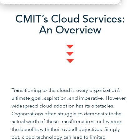
CMIT’s Cloud Services:
An Overview
Transitioning to the cloud is every organization’s
ultimate goal, aspiration, and imperative. However,
widespread cloud adoption has its obstacles.
Organizations often struggle to demonstrate the
actual worth of these transformations or leverage
the benefits with their overall objectives. Simply
put, cloud technology can lead to limited