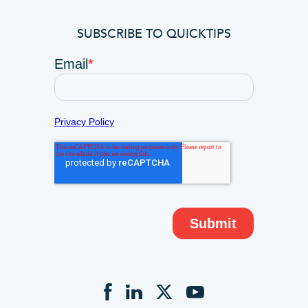
SUBSCRIBE TO QUICKTIPS