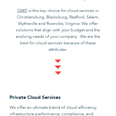
CMIT
is the top choice for cloud services in
Christiansburg, Blacksburg, Radford, Salem,
Wytheville and Roanoke, Virginia. We offer
solutions that align with your budget and the
evolving needs of your company. We are the
best for cloud services because of these
attributes:
Private Cloud Services
We offer an ultimate blend of cloud efficiency,
infrastructure performance, compliance, and