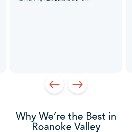
Why We’re the Best in
Roanoke Valley