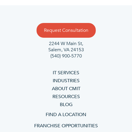
Request Consultation
2244 W Main St,
Salem, VA 24153
(540) 900-5770
IT SERVICES
INDUSTRIES
ABOUT CMIT
RESOURCES
BLOG
FIND A LOCATION
FRANCHISE OPPORTUNITIES