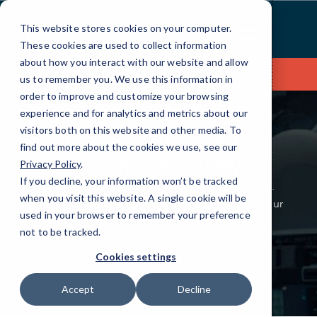
Skip
to
This website stores cookies on your computer.
Content
These cookies are used to collect information
about how you interact with our website and allow
Contact Us
us to remember you. We use this information in
order to improve and customize your browsing
experience and for analytics and metrics about our
Cloud Services
in
visitors both on this website and other media. To
find out more about the cookies we use, see our
Roanoke Valley
Privacy Policy
.
If you decline, your information won’t be tracked
Rule the Cloud with the right cloud solutions.
when you visit this website. A single cookie will be
Transform every aspect of your business with our
used in your browser to remember your preference
cloud services in Roanoke Valley.
not to be tracked.
Cookies settings
Get a Free Quote
Accept
Decline