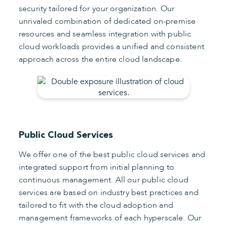
security tailored for your organization. Our
unrivaled combination of dedicated on-premise
resources and seamless integration with public
cloud workloads provides a unified and consistent
approach across the entire cloud landscape.
Public Cloud Services
We offer one of the best public cloud services and
integrated support from initial planning to
continuous management. All our public cloud
services are based on industry best practices and
tailored to fit with the cloud adoption and
management frameworks of each hyperscale. Our