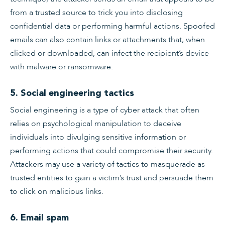
from a trusted source to trick you into disclosing
confidential data or performing harmful actions. Spoofed
emails can also contain links or attachments that, when
clicked or downloaded, can infect the recipient’s device
with malware or ransomware.
5. Social engineering tactics
Social engineering is a type of cyber attack that often
relies on psychological manipulation to deceive
individuals into divulging sensitive information or
performing actions that could compromise their security.
Attackers may use a variety of tactics to masquerade as
trusted entities to gain a victim’s trust and persuade them
to click on malicious links.
6. Email spam