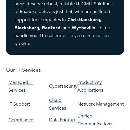
areas deserve robust, reliable IT. CMIT Solutions
of Roanoke delivers just that, with unparalleled
support for companies in
Christiansburg,
, and
. Let us
Blacksburg, Radford
Wytheville
handle your IT challenges so you can focus on
growth.
Our IT Services
Managed IT
Productivity
Cybersecurity
Services
Applications
Cloud
IT Support
Network Management
Services
Unified
Compliance
Data Backup
Communications