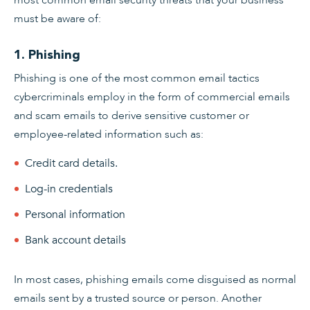
must be aware of:
1. Phishing
Phishing is one of the most common email tactics
cybercriminals employ in the form of commercial emails
and scam emails to derive sensitive customer or
employee-related information such as:
Credit card details.
Log-in credentials
Personal information
Bank account details
In most cases, phishing emails come disguised as normal
emails sent by a trusted source or person. Another