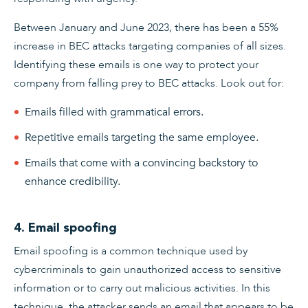
Between January and June 2023, there has been a 55%
increase in BEC attacks targeting companies of all sizes.
Identifying these emails is one way to protect your
company from falling prey to BEC attacks. Look out for:
Emails filled with grammatical errors.
Repetitive emails targeting the same employee.
Emails that come with a convincing backstory to
enhance credibility.
4. Email spoofing
Email spoofing is a common technique used by
cybercriminals to gain unauthorized access to sensitive
information or to carry out malicious activities. In this
technique, the attacker sends an email that appears to be