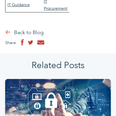
IT
IT Guidance
Procurement
Back to Blog
Share:
Related Posts