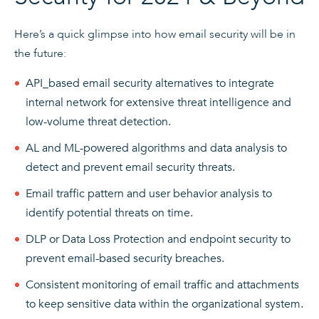
Here’s a quick glimpse into how email security will be in
the future:
API_based email security alternatives to integrate
internal network for extensive threat intelligence and
low-volume threat detection.
AL and ML-powered algorithms and data analysis to
detect and prevent email security threats.
Email traffic pattern and user behavior analysis to
identify potential threats on time.
DLP or Data Loss Protection and endpoint security to
prevent email-based security breaches.
Consistent monitoring of email traffic and attachments
to keep sensitive data within the organizational system.