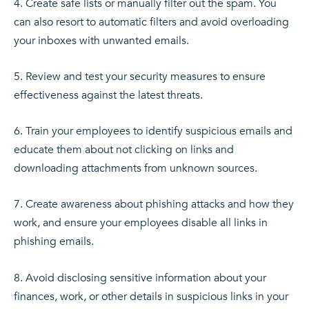
Create safe lists or manually filter out the spam. You
can also resort to automatic filters and avoid overloading
your inboxes with unwanted emails.
Review and test your security measures to ensure
effectiveness against the latest threats.
Train your employees to identify suspicious emails and
educate them about not clicking on links and
downloading attachments from unknown sources.
Create awareness about phishing attacks and how they
work, and ensure your employees disable all links in
phishing emails.
Avoid disclosing sensitive information about your
finances, work, or other details in suspicious links in your