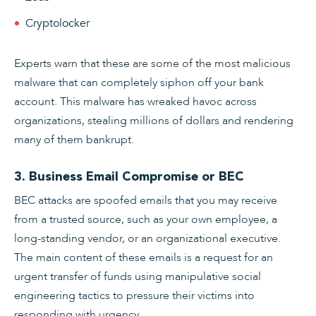
Cryptolocker
Experts warn that these are some of the most malicious
malware that can completely siphon off your bank
account. This malware has wreaked havoc across
organizations, stealing millions of dollars and rendering
many of them bankrupt.
3. Business Email Compromise or BEC
BEC attacks are spoofed emails that you may receive
from a trusted source, such as your own employee, a
long-standing vendor, or an organizational executive.
The main content of these emails is a request for an
urgent transfer of funds using manipulative social
engineering tactics to pressure their victims into
responding with urgency.