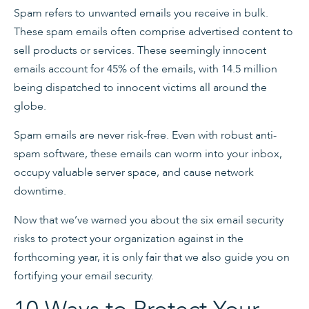
Spam refers to unwanted emails you receive in bulk.
These spam emails often comprise advertised content to
sell products or services. These seemingly innocent
emails account for 45% of the emails, with 14.5 million
being dispatched to innocent victims all around the
globe.
Spam emails are never risk-free. Even with robust anti-
spam software, these emails can worm into your inbox,
occupy valuable server space, and cause network
downtime.
Now that we’ve warned you about the six email security
risks to protect your organization against in the
forthcoming year, it is only fair that we also guide you on
fortifying your email security.