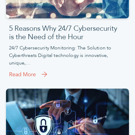
5 Reasons Why 24/7 Cybersecurity
is the Need of the Hour
24/7 Cybersecurity Monitoring: The Solution to
Cyberthreats Digital technology is innovative,
unique,…
Read More