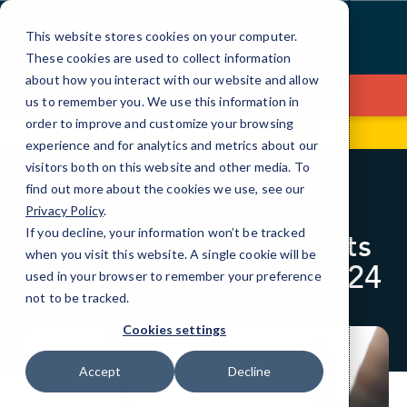
Skip
to
This website stores cookies on your computer.
Content
These cookies are used to collect information
about how you interact with our website and allow
Contact Us
us to remember you. We use this information in
order to improve and customize your browsing
2244 W. Main St
(540) 900-5770
experience and for analytics and metrics about our
visitors both on this website and other media. To
find out more about the cookies we use, see our
BLOG
CYBERSECURITY
Privacy Policy
.
If you decline, your information won’t be tracked
6 Email Security Threats
when you visit this website. A single cookie will be
to Watch Out For in 2024
used in your browser to remember your preference
not to be tracked.
Cookies settings
Accept
Decline