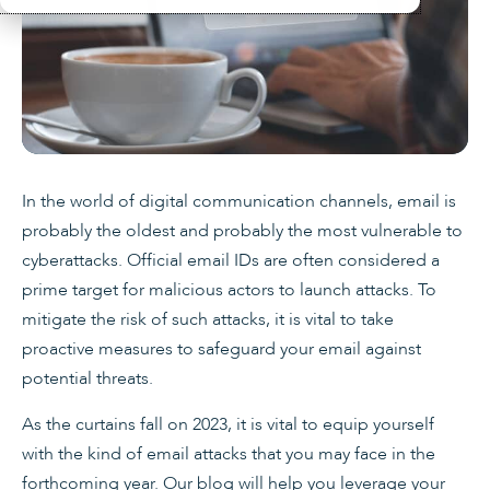
In the world of digital communication channels, email is
probably the oldest and probably the most vulnerable to
cyberattacks. Official email IDs are often considered a
prime target for malicious actors to launch attacks. To
mitigate the risk of such attacks, it is vital to take
proactive measures to safeguard your email against
potential threats.
As the curtains fall on 2023, it is vital to equip yourself
with the kind of email attacks that you may face in the
forthcoming year. Our blog will help you leverage your