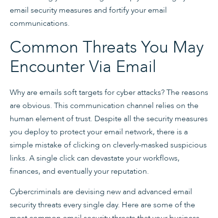
email security measures and fortify your email
communications.
Common Threats You May
Encounter Via Email
Why are emails soft targets for cyber attacks? The reasons
are obvious. This communication channel relies on the
human element of trust. Despite all the security measures
you deploy to protect your email network, there is a
simple mistake of clicking on cleverly-masked suspicious
links. A single click can devastate your workflows,
finances, and eventually your reputation.
Cybercriminals are devising new and advanced email
security threats every single day. Here are some of the
most common email security threats that your business