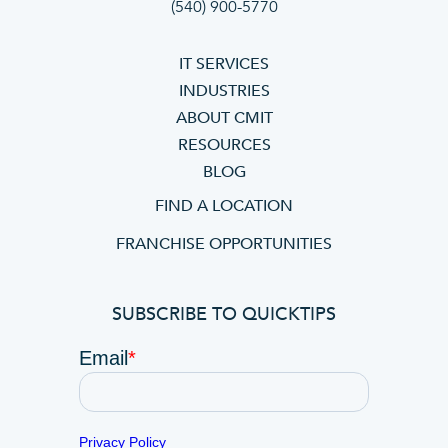
(540) 900-5770
IT SERVICES
INDUSTRIES
ABOUT CMIT
RESOURCES
BLOG
FIND A LOCATION
FRANCHISE OPPORTUNITIES
SUBSCRIBE TO QUICKTIPS