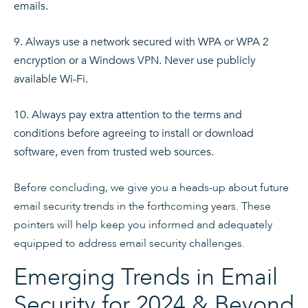
emails.
Always use a network secured with WPA or WPA 2
encryption or a Windows VPN. Never use publicly
available Wi-Fi.
Always pay extra attention to the terms and
conditions before agreeing to install or download
software, even from trusted web sources.
Before concluding, we give you a heads-up about future
email security trends in the forthcoming years. These
pointers will help keep you informed and adequately
equipped to address email security challenges.
Emerging Trends in Email
Security for 2024 & Beyond