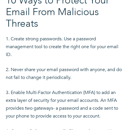
10 Ways to Protect Your
Email From Malicious
Threats
Create strong passwords. Use a password
management tool to create the right one for your email
ID.
Never share your email password with anyone, and do
not fail to change it periodically.
Enable Multi-Factor Authentication (MFA) to add an
extra layer of security for your email accounts. An MFA
provides two gateways- a password and a code sent to
your phone to provide access to your account.