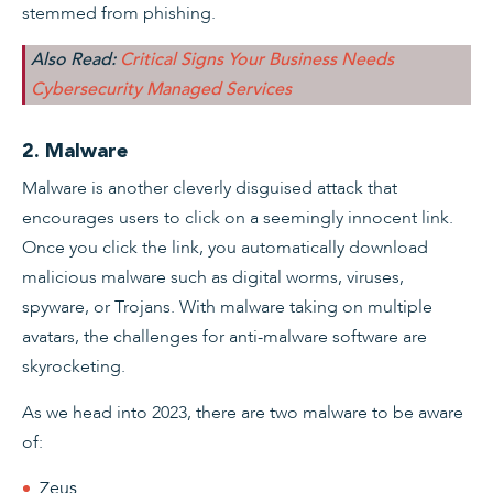
stemmed from phishing.
Also Read:
Critical Signs Your Business Needs
Cybersecurity Managed Services
2. Malware
Malware is another cleverly disguised attack that
encourages users to click on a seemingly innocent link.
Once you click the link, you automatically download
malicious malware such as digital worms, viruses,
spyware, or Trojans. With malware taking on multiple
avatars, the challenges for anti-malware software are
skyrocketing.
As we head into 2023, there are two malware to be aware
of:
Zeus