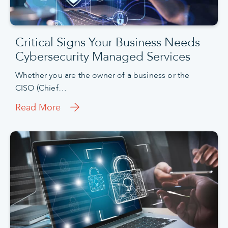
Critical Signs Your Business Needs
Cybersecurity Managed Services
Whether you are the owner of a business or the
CISO (Chief…
Read More