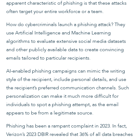
apparent characteristic of phishing is that these attacks
often target your entire workforce or a team.
How do cybercriminals launch a phishing attack? They
use Artificial Intelligence and Machine Learning
algorithms to evaluate extensive social media datasets
and other publicly available data to create convincing
emails tailored to particular recipients.
AI-enabled phishing campaigns can mimic the writing
style of the recipient, include personal details, and use
the recipient’s preferred communication channels. Such
personalization can make it much more difficult for
individuals to spot a phishing attempt, as the email
appears to be from a legitimate source.
Phishing has been a rampant complaint in 2023. In fact,
Verizon’s 2023 DBIR revealed that 36% of all data breaches