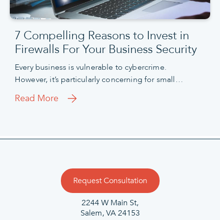
7 Compelling Reasons to Invest in
Firewalls For Your Business Security
Every business is vulnerable to cybercrime.
However, it’s particularly concerning for small…
Read More
Request Consultation
2244 W Main St,
Salem, VA 24153