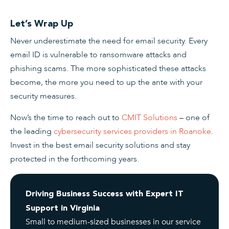
Let’s Wrap Up
Never underestimate the need for email security. Every
email ID is vulnerable to ransomware attacks and
phishing scams. The more sophisticated these attacks
become, the more you need to up the ante with your
security measures.
Now’s the time to reach out to
CMIT Solutions
– one of
the leading
cybersecurity services providers in Roanoke
.
Invest in the best email security solutions and stay
protected in the forthcoming years.
Driving Business Success with Expert IT
Support in Virginia
Small to medium-sized businesses in our service