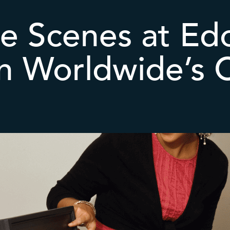
e Scenes at Ed
on Worldwide’s 