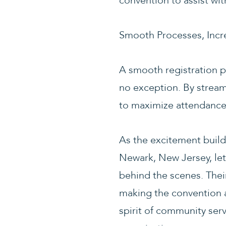
convention to assist wit
Smooth Processes, Incr
A smooth registration pr
no exception. By stream
to maximize attendance 
As the excitement buil
Newark, New Jersey, let’
behind the scenes. The
making the convention a
spirit of community serv