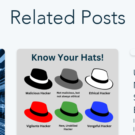
Related Posts