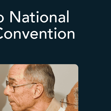
o National
Convention