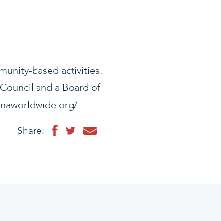
munity-based activities.
 Council and a Board of
//enaworldwide.org/
Share: