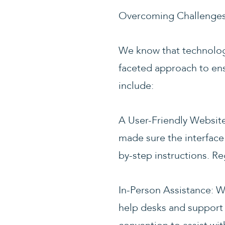
Overcoming Challenges,
We know that technology
faceted approach to ens
include:
A User-Friendly Website
made sure the interface i
by-step instructions. Re
In-Person Assistance: W
help desks and support 