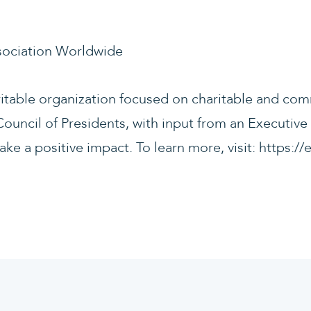
sociation Worldwide
ritable organization focused on charitable and com
ouncil of Presidents, with input from an Executive
ake a positive impact. To learn more, visit: https: