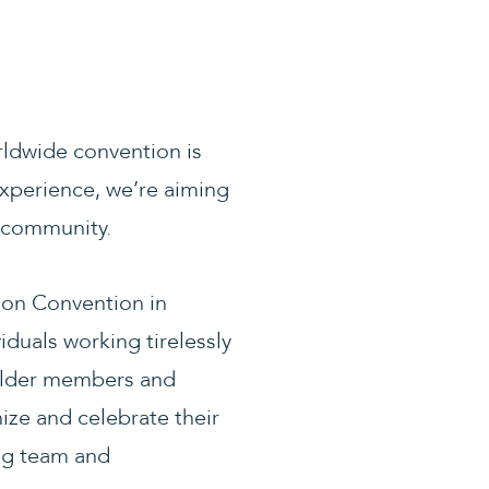
orldwide convention is
experience, we’re aiming
d community.
ion Convention in
iduals working tirelessly
 older members and
ize and celebrate their
ing team and