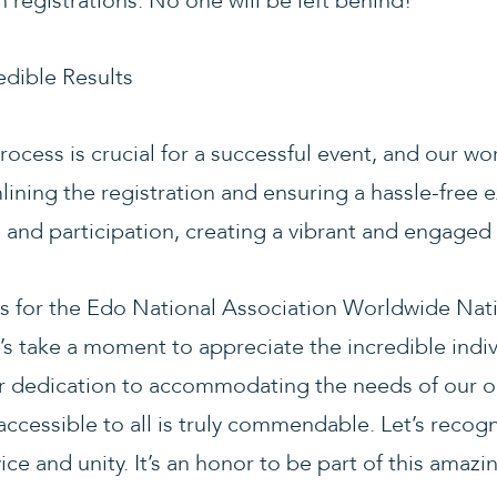
h registrations. No one will be left behind!
edible Results
ocess is crucial for a successful event, and our w
lining the registration and ensuring a hassle-free 
and participation, creating a vibrant and engage
ds for the Edo National Association Worldwide Nat
s take a moment to appreciate the incredible indiv
ir dedication to accommodating the needs of our
ccessible to all is truly commendable. Let’s recogn
ice and unity. It’s an honor to be part of this amaz