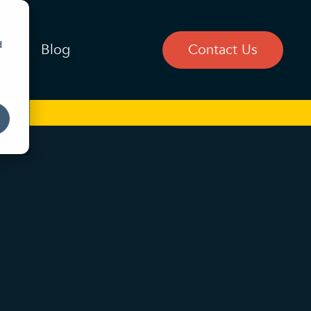
d
ces
Blog
Contact Us