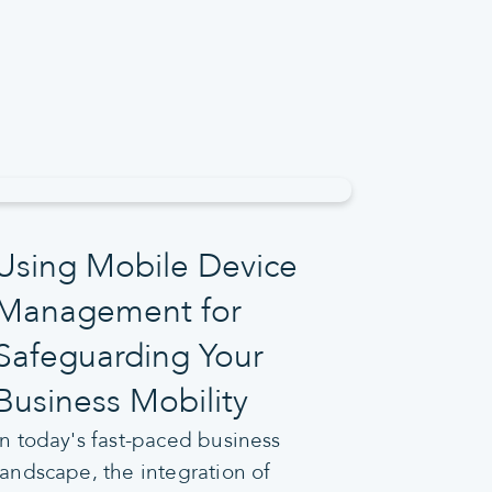
Using Mobile Device
Management for
Safeguarding Your
Business Mobility
In today's fast-paced business
landscape, the integration of