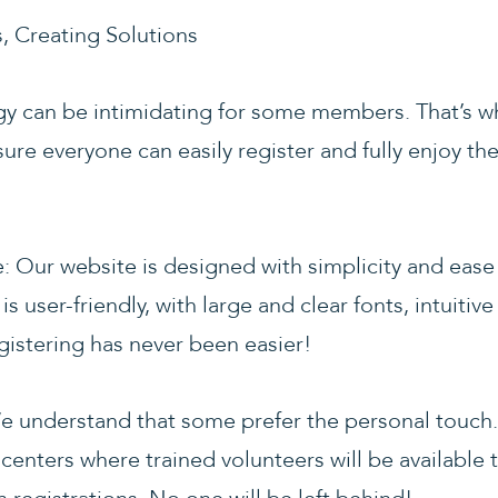
 Creating Solutions
 can be intimidating for some members. That’s wh
ure everyone can easily register and fully enjoy t
: Our website is designed with simplicity and ease
s user-friendly, with large and clear fonts, intuitiv
gistering has never been easier!
e understand that some prefer the personal touch.
centers where trained volunteers will be available