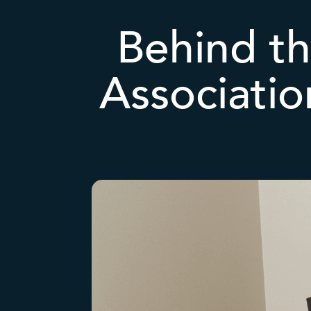
Behind th
Associati