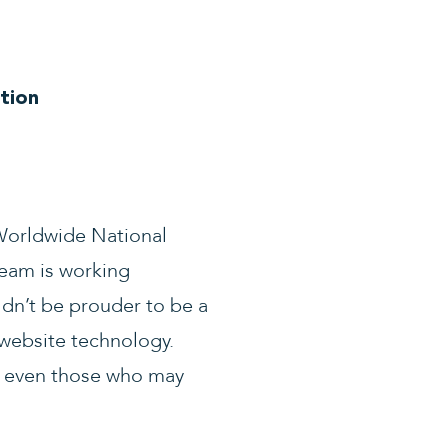
tion
 Worldwide National
team is working
ldn’t be prouder to be a
 website technology.
, even those who may