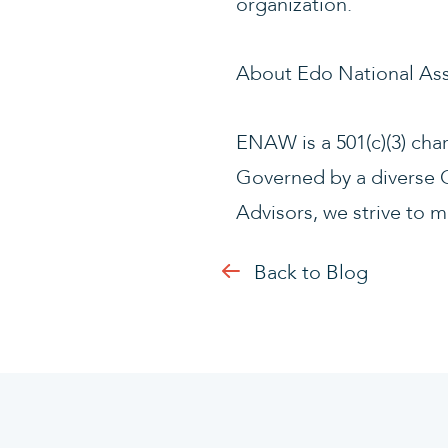
organization.
About Edo National As
ENAW is a 501(c)(3) cha
Governed by a diverse C
Advisors, we strive to m
Back to Blog