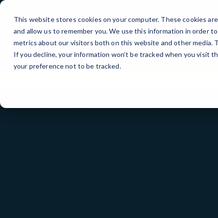
Skip
to
This website stores cookies on your computer. These cookies are 
Content
and allow us to remember you. We use this information in order t
San 
metrics about our visitors both on this website and other media.
If you decline, your information won’t be tracked when you visit t
your preference not to be tracked.