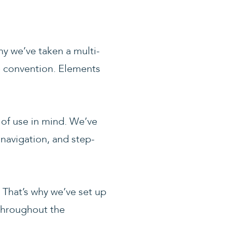
y we’ve taken a multi-
he convention. Elements
 of use in mind. We’ve
e navigation, and step-
 That’s why we’ve set up
 throughout the