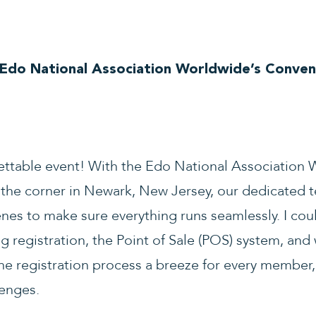
 Edo National Association Worldwide’s Conven
ettable event! With the Edo National Association
the corner in Newark, New Jersey, our dedicated 
enes to make sure everything runs seamlessly. I cou
g registration, the Point of Sale (POS) system, and
he registration process a breeze for every member
lenges.