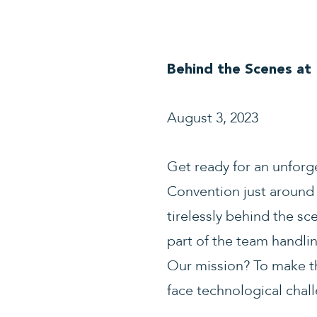
Behind the Scenes at
August 3, 2023
Get ready for an unforg
Convention just around 
tirelessly behind the sc
part of the team handlin
Our mission? To make t
face technological chal