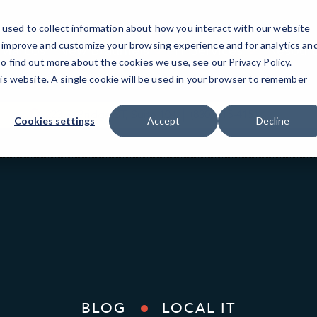
used to collect information about how you interact with our website
o improve and customize your browsing experience and for analytics an
Marcos | New Braunfels
IT Services
Resour
 To find out more about the cookies we use, see our
Privacy Policy
.
his website. A single cookie will be used in your browser to remember
223 E. Bridge ST, Suite 104
(830) 515-4151
Cookies settings
Accept
Decline
BLOG
LOCAL IT