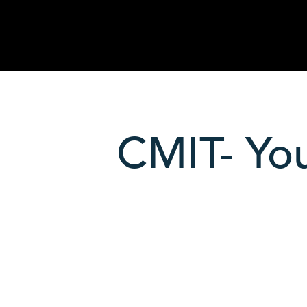
CMIT- You