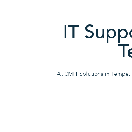
IT Supp
T
At
CMIT Solutions in Tempe
,