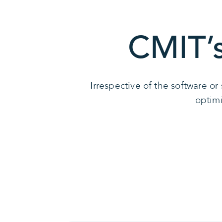
CMIT’
Irrespective of the software o
optimi