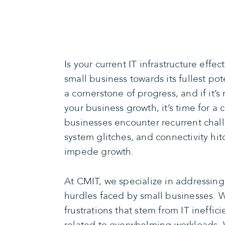
Is your current IT infrastructure effec
small business towards its fullest po
a cornerstone of progress, and if it’s
your business growth, it’s time for a
businesses encounter recurrent ch
system glitches, and connectivity h
impede growth.
At CMIT, we specialize in addressin
hurdles faced by small businesses. 
frustrations that stem from IT ineffi