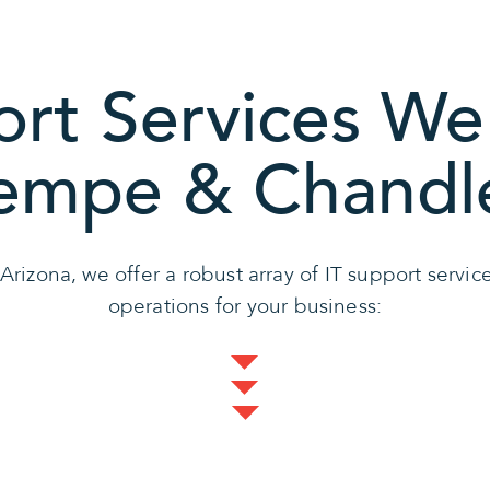
ort Services We 
empe & Chandl
 Arizona, we offer a robust array of IT support servi
operations for your business: