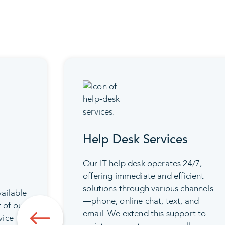
Help Desk Services
Our IT help desk operates 24/7,
offering immediate and efficient
solutions through various channels
vailable
—phone, online chat, text, and
t of our
email. We extend this support to
vice