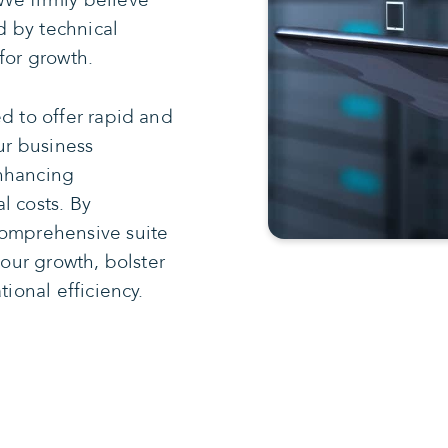
We firmly believe
 by technical
for growth.
d to offer rapid and
our business
enhancing
l costs. By
comprehensive suite
your growth, bolster
tional efficiency.