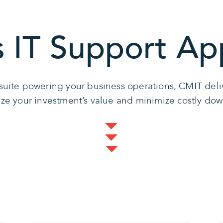
s IT Support Ap
r suite powering your business operations, CMIT de
ze your investment’s value and minimize costly do