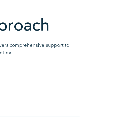
proach
livers comprehensive support to
wntime.