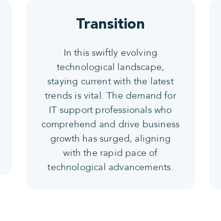
Transition
In this swiftly evolving
technological landscape,
staying current with the latest
trends is vital. The demand for
IT support professionals who
comprehend and drive business
growth has surged, aligning
with the rapid pace of
technological advancements.