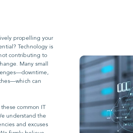
tively propelling your
tential? Technology is
 not contributing to
 change. Many small
allenges—downtime,
itches—which can
g these common IT
We understand the
ciencies and excuses