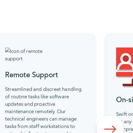
Remote Support
Streamlined and discreet handling
of routine tasks like software
On-s
updates and proactive
maintenance remotely. Our
Swift on
technical engineers can manage
for any 
tasks from staff workstations to
compreh