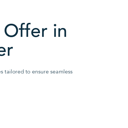
Offer in
er
ces tailored to ensure seamless