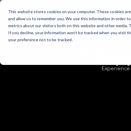
Skip
to
This website stores cookies on your computer. These cookies are 
Content
and allow us to remember you. We use this information in order t
metrics about our visitors both on this website and other media.
If you decline, your information won’t be tracked when you visit t
your preference not to be tracked.
IT Sup
Experience 