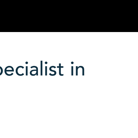
cialist in