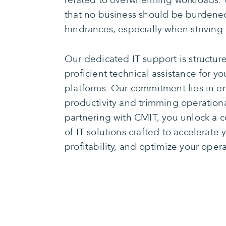
related to overwhelming workloads. 
that no business should be burdened
hindrances, especially when striving 
Our dedicated IT support is structure
proficient technical assistance for y
platforms. Our commitment lies in 
productivity and trimming operationa
partnering with CMIT, you unlock a 
of IT solutions crafted to accelerate 
profitability, and optimize your opera