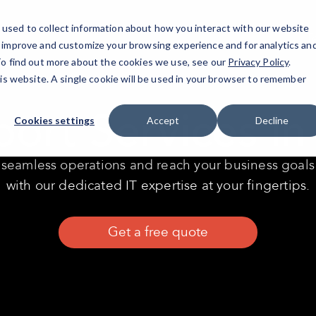
used to collect information about how you interact with our website
T
o improve and customize your browsing experience and for analytics an
 To find out more about the cookies we use, see our
Privacy Policy
.
his website. A single cookie will be used in your browser to remember
port Services i
Cookies settings
Accept
Decline
seamless operations and reach your business goals
with our dedicated IT expertise at your fingertips.
Get a free quote