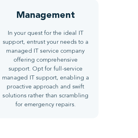
Management
In your quest for the ideal IT
support, entrust your needs to a
managed IT service company
offering comprehensive
support. Opt for full-service
managed IT support, enabling a
proactive approach and swift
solutions rather than scrambling
for emergency repairs.