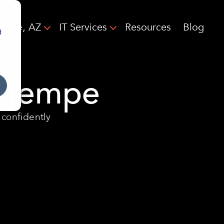
empe, AZ
IT Services
Resources
Blog
d
n Tempe
 confidently