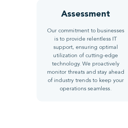
Assessment
Our commitment to businesses
is to provide relentless IT
support, ensuring optimal
utilization of cutting-edge
technology. We proactively
monitor threats and stay ahead
of industry trends to keep your
operations seamless.