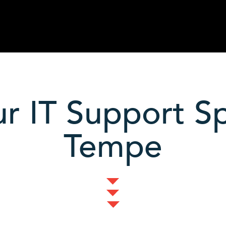
r IT Support Spe
Tempe