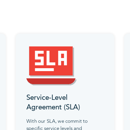
Service-Level
Agreement (SLA)
With our SLA, we commit to
specific service levels and