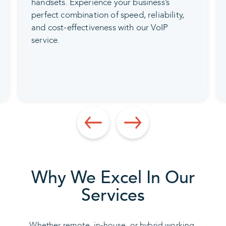
experts will flawlessly install your video
conferencing solution, providing
comprehensive training on its usage, and
ensuring ongoing maintenance and
support for your convenience.
Why We Excel In Our
Services
Whether remote, in-house, or hybrid working,