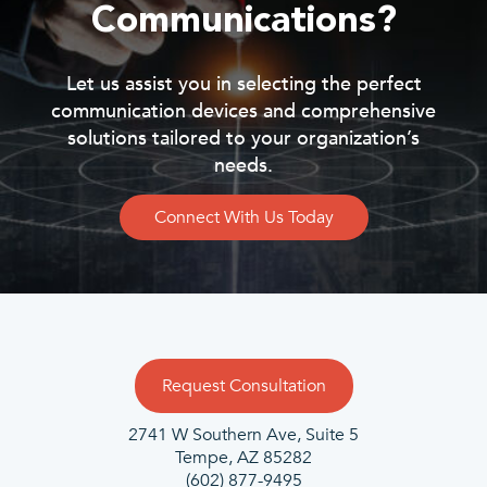
Communications?
Let us assist you in selecting the perfect
communication devices and comprehensive
solutions tailored to your organization’s
needs.
Connect With Us Today
Request Consultation
2741 W Southern Ave, Suite 5
Tempe, AZ 85282
(602) 877-9495