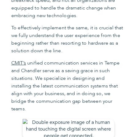
breakneck speed, and not all organizations are
equipped to handle the dramatic change when
embracing new technologies.
To effectively implement the same, it is crucial that
we fully understand the user experience from the
beginning rather than resorting to hardware as a
solution down the line.
CMIT’s
unified communication services in Tempe
and Chandler serve as a saving grace in such
situations. We specialize in designing and
installing the latest communication systems that
align with your business, and in doing so, we
bridge the communication gap between your
teams.