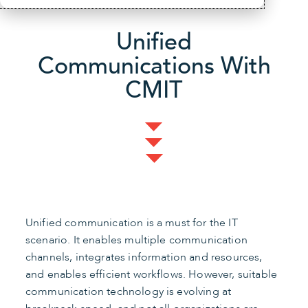
Unified
Communications With
CMIT
Unified communication is a must for the IT
scenario. It enables multiple communication
channels, integrates information and resources,
and enables efficient workflows. However, suitable
communication technology is evolving at