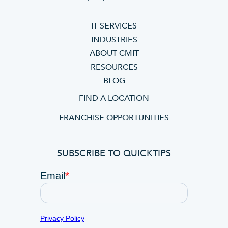
IT SERVICES
INDUSTRIES
ABOUT CMIT
RESOURCES
BLOG
FIND A LOCATION
FRANCHISE OPPORTUNITIES
SUBSCRIBE TO QUICKTIPS