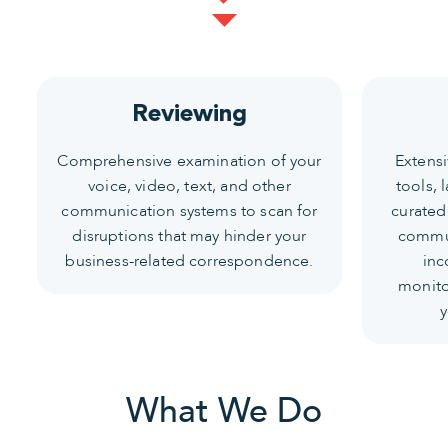
Reviewing
Comprehensive examination of your
Extens
voice, video, text, and other
tools, 
communication systems to scan for
curated
disruptions that may hinder your
commun
business-related correspondence.
inc
monito
y
What We Do