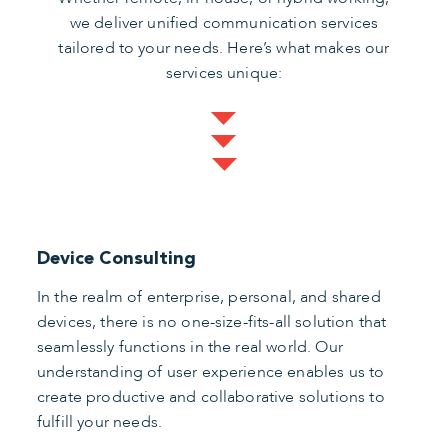
we deliver unified communication services
tailored to your needs. Here’s what makes our
services unique:
Device Consulting
In the realm of enterprise, personal, and shared
devices, there is no one-size-fits-all solution that
seamlessly functions in the real world. Our
understanding of user experience enables us to
create productive and collaborative solutions to
fulfill your needs.