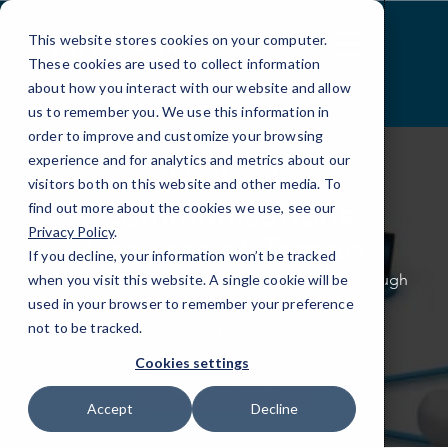
Skip
to
This website stores cookies on your computer.
Content
These cookies are used to collect information
about how you interact with our website and allow
us to remember you. We use this information in
order to improve and customize your browsing
experience and for analytics and metrics about our
Unified
visitors both on this website and other media. To
Communications
find out more about the cookies we use, see our
Privacy Policy
.
Services at Tempe
If you decline, your information won’t be tracked
We build better business correspondence through
when you visit this website. A single cookie will be
our multi-channel communication services
used in your browser to remember your preference
not to be tracked.
in Tempe and Chandler, AZ.
Cookies settings
Get a free quote
Accept
Decline