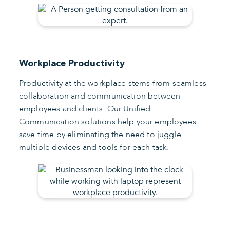
Workplace Productivity
Productivity at the workplace stems from seamless
collaboration and communication between
employees and clients. Our Unified
Communication solutions help your employees
save time by eliminating the need to juggle
multiple devices and tools for each task.