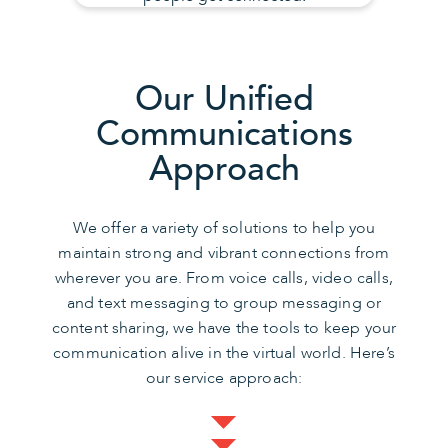
Our Unified
Communications
Approach
We offer a variety of solutions to help you
maintain strong and vibrant connections from
wherever you are. From voice calls, video calls,
and text messaging to group messaging or
content sharing, we have the tools to keep your
communication alive in the virtual world. Here’s
our service approach: