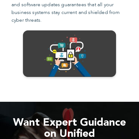
and software updates guarantees that all your
business systems stay current and shielded from
cyber threats.
Want Expert Guidance
on Unified