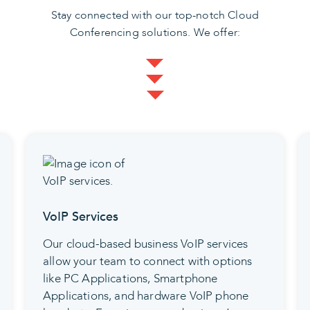
Stay connected with our top-notch Cloud
Conferencing solutions. We offer:
Video Conferencing
Our skilled team delivers a tailored video
solution that perfectly aligns with your
present and future requirements. Our