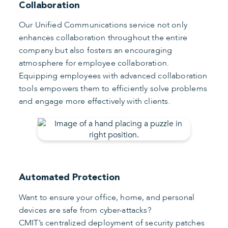
Collaboration
Our Unified Communications service not only
enhances collaboration throughout the entire
company but also fosters an encouraging
atmosphere for employee collaboration.
Equipping employees with advanced collaboration
tools empowers them to efficiently solve problems
and engage more effectively with clients.
Automated Protection
Want to ensure your office, home, and personal
devices are safe from cyber-attacks?
CMIT’s centralized deployment of security patches