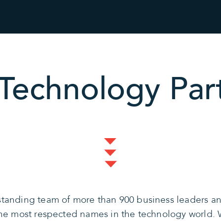
Technology Par
tanding team of more than 900 business leaders and
the most respected names in the technology world. 