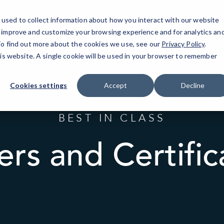
used to collect information about how you interact with our website
A
o improve and customize your browsing experience and for analytics an
 To find out more about the cookies we use, see our
Privacy Policy
.
his website. A single cookie will be used in your browser to remember
Cookies settings
Accept
Decline
BEST IN CLASS
ers and Certific