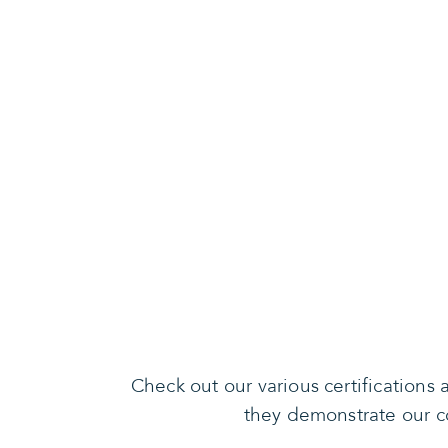
Check out our various certification
they demonstrate our co