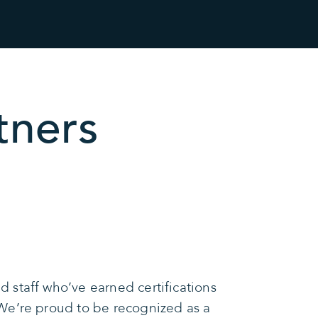
tners
 staff who’ve earned certifications
We’re proud to be recognized as a