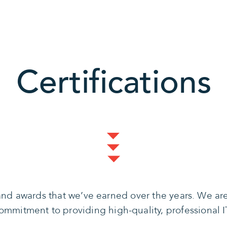
Certifications
s and awards that we’ve earned over the years. We a
mmitment to providing high-quality, professional IT 