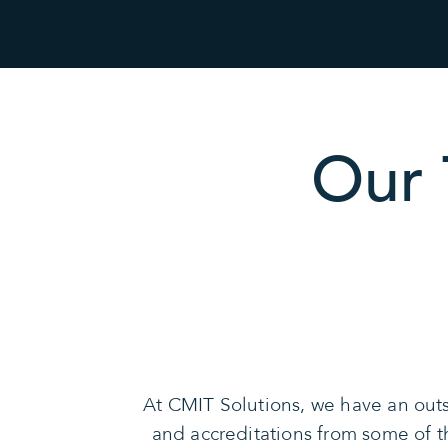
Our 
At CMIT Solutions, we have an outs
and accreditations from some of 