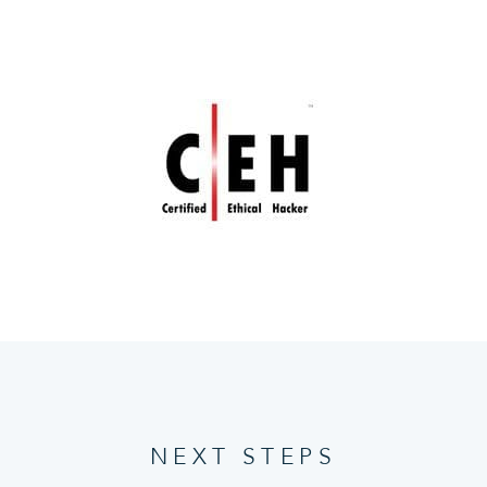
NEXT STEPS