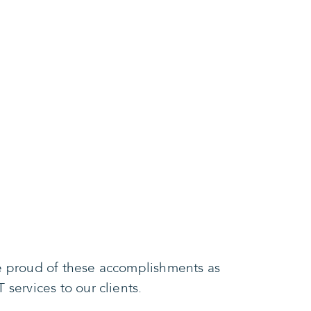
re proud of these accomplishments as
services to our clients.