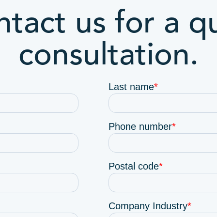
tact us for a q
consultation.