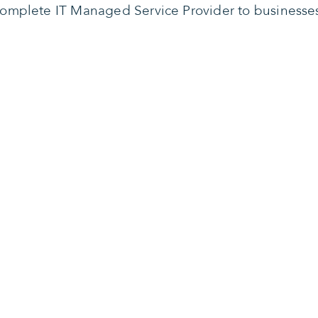
omplete IT Managed Service Provider to businesse