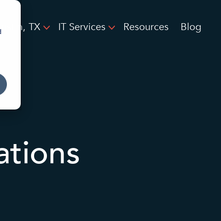
ustin, TX
IT Services
Resources
Blog
d
ations