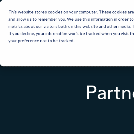
Skip
to
This website stores cookies on your computer. These cookies are 
Content
and allow us to remember you. We use this information in order t
metrics about our visitors both on this website and other media.
If you decline, your information won’t be tracked when you visit t
your preference not to be tracked.
Partn