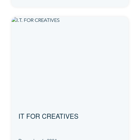
IT FOR CREATIVES