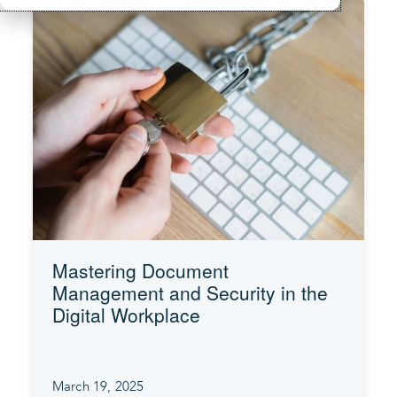
Mastering Document
Management and Security in the
Digital Workplace
March 19, 2025