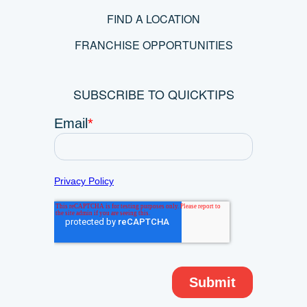
FIND A LOCATION
FRANCHISE OPPORTUNITIES
SUBSCRIBE TO QUICKTIPS