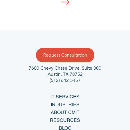
Request Consultation
7600 Chevy Chase Drive, Suite 300
Austin, TX 78752
(512) 642-5457
IT SERVICES
INDUSTRIES
ABOUT CMIT
RESOURCES
BLOG