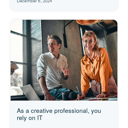
December 6, 2024
As a creative professional, you
rely on IT