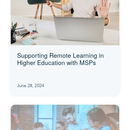
Supporting Remote Learning in
Higher Education with MSPs
June 28, 2024