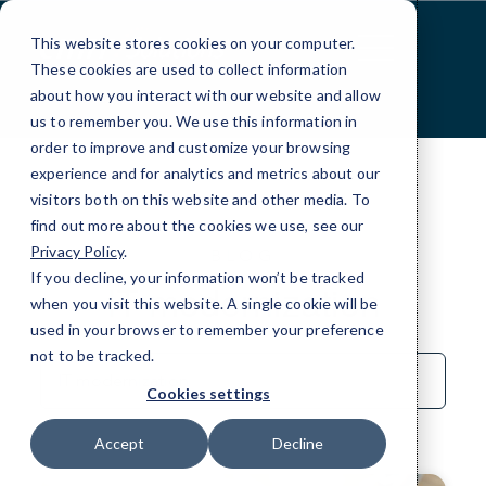
Skip
to
This website stores cookies on your computer.
Content
These cookies are used to collect information
about how you interact with our website and allow
us to remember you. We use this information in
order to improve and customize your browsing
experience and for analytics and metrics about our
visitors both on this website and other media. To
find out more about the cookies we use, see our
Privacy Policy
.
BLOG
If you decline, your information won’t be tracked
IT modernization
when you visit this website. A single cookie will be
used in your browser to remember your preference
not to be tracked.
Sort
by
Cookies settings
Category
Accept
Decline