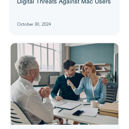
Digital Threats Against Mac Users
October 30, 2024