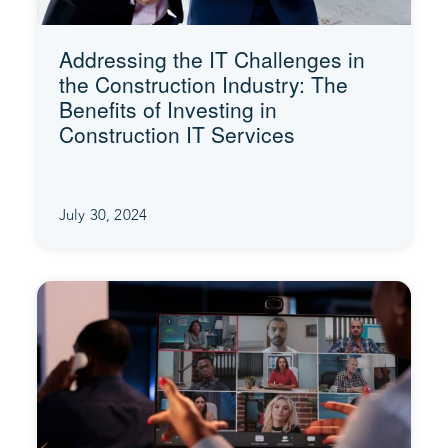
Addressing the IT Challenges in
the Construction Industry: The
Benefits of Investing in
Construction IT Services
July 30, 2024