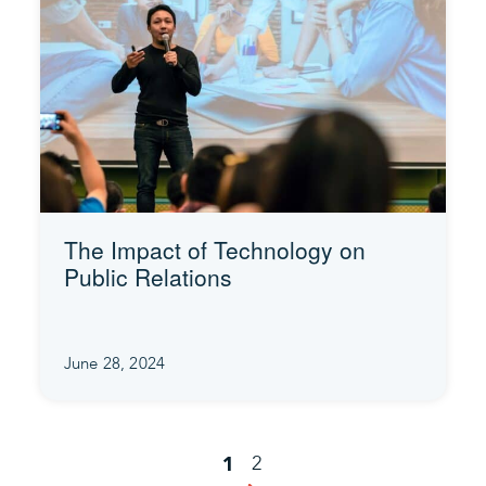
The Impact of Technology on
Public Relations
June 28, 2024
2
1