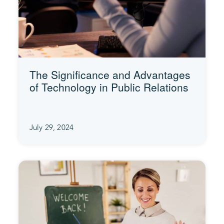
The Significance and Advantages
of Technology in Public Relations
July 29, 2024