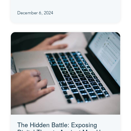
December 6, 2024
The Hidden Battle: Exposing