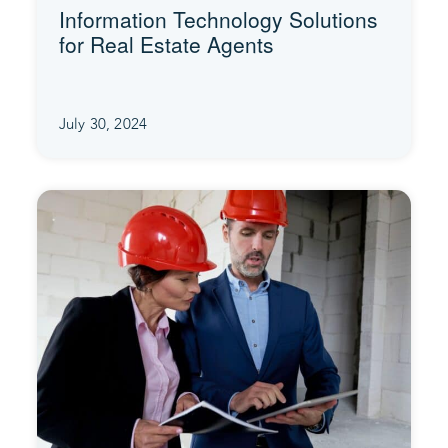
Information Technology Solutions
for Real Estate Agents
July 30, 2024