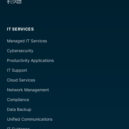
IT SERVICES
Managed IT Services
Cybersecurity
Productivity Applications
IT Support
Cloud Services
Network Management
Compliance
Data Backup
Unified Communications
IT Guidance