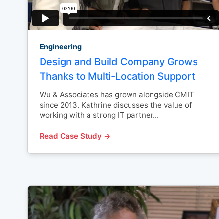
Engineering
Design and Build Company Grows
Thanks to Multi-Location Support
Wu & Associates has grown alongside CMIT
since 2013. Kathrine discusses the value of
working with a strong IT partner...
Read Case Study →