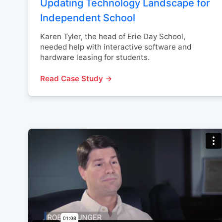
Updating Technology Landscape for
Independent School
Karen Tyler, the head of Erie Day School,
needed help with interactive software and
hardware leasing for students.
Read Case Study →