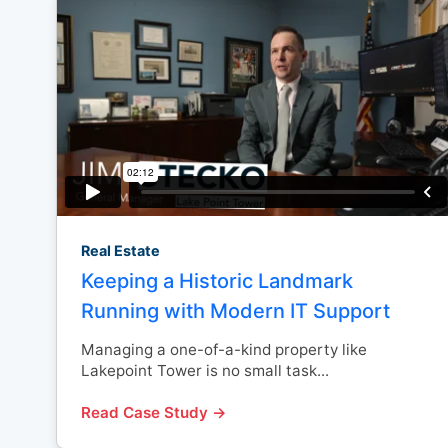
Real Estate
Keeping a Historic Landmark
Running with Modern IT Support
Managing a one-of-a-kind property like
Lakepoint Tower is no small task...
Read Case Study →