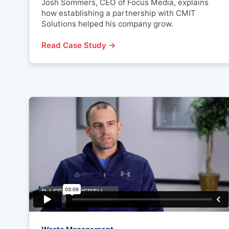
Josh Sommers, CEO of Focus Media, explains
how establishing a partnership with CMIT
Solutions helped his company grow.
Read Case Study →