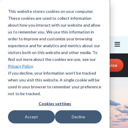
This website stores cookies on your computer.
These cookies are used to collect information
about how you interact with our website and allow
us to remember you. We use this information in
order to improve and customize your browsing
experience and for analytics and metrics about our
visitors both on this website and other media. To
find out more about the cookies we use, see our
Call for Tech Help!
Request a Service
Privacy Policy
.
(205) 960-2648
If you decline, your information won’t be tracked
when you visit this website. A single cookie will be
used in your browser to remember your preference
not to be tracked.
Cookies settings
Accept
Decline