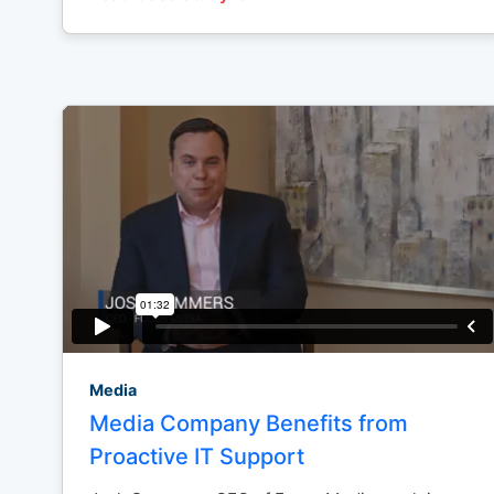
Media
Media Company Benefits from
Proactive IT Support