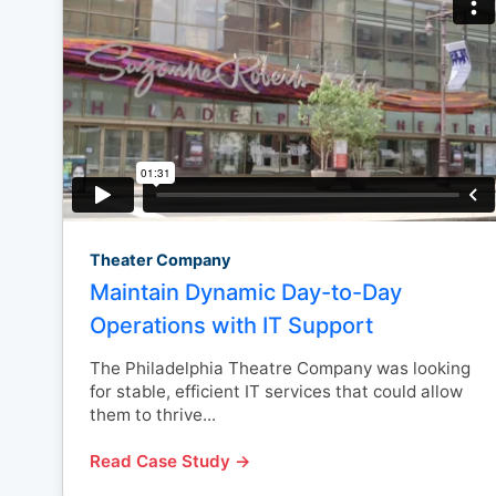
Theater Company
Maintain Dynamic Day-to-Day
Operations with IT Support
The Philadelphia Theatre Company was looking
for stable, efficient IT services that could allow
them to thrive...
Read Case Study →