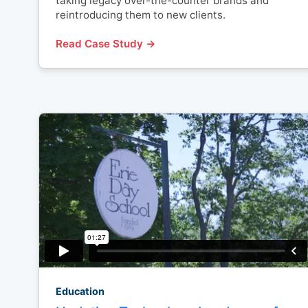
taking legacy over-the-counter brands and
reintroducing them to new clients.
Read Case Study →
Education