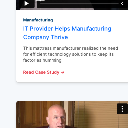
Manufacturing
IT Provider Helps Manufacturing
Company Thrive
This mattress manufacturer realized the need
for efficient technology solutions to keep its
factories humming.
Read Case Study →