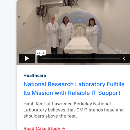
Healthcare
National Research Laboratory Fulfills
Its Mission with Reliable IT Support
Hanh Kent at Lawrence Berkeley National
Laboratory believes that CMIT stands head and
shoulders above the rest.
Read Case Study →