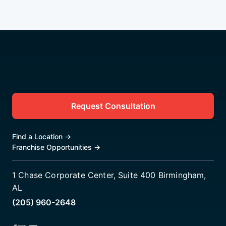
Request Consultation
Find a Location
→
Franchise Opportunities
→
1 Chase Corporate Center, Suite 400 Birmingham,
AL
(205) 960-2648