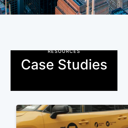
RESOURCES
Case Studies