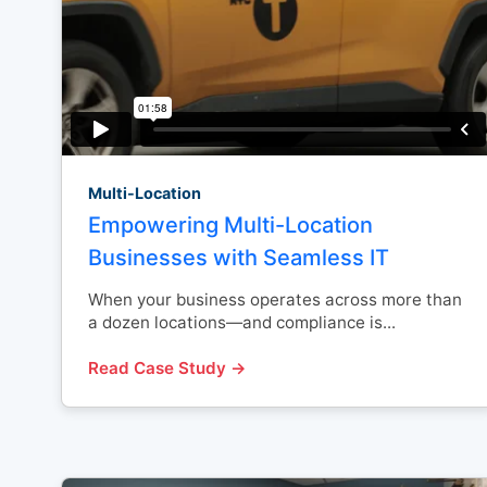
Multi-Location
Empowering Multi-Location
Businesses with Seamless IT
When your business operates across more than
a dozen locations—and compliance is...
Read Case Study →