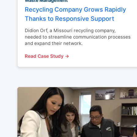
Waste Management
Recycling Company Grows Rapidly
Thanks to Responsive Support
Didion Orf, a Missouri recycling company,
needed to streamline communication processes
and expand their network.
Read Case Study →