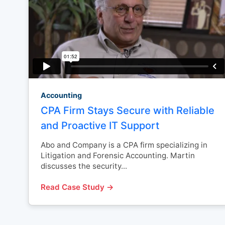
Accounting
CPA Firm Stays Secure with Reliable
and Proactive IT Support
Abo and Company is a CPA firm specializing in
Litigation and Forensic Accounting. Martin
discusses the security...
Read Case Study →