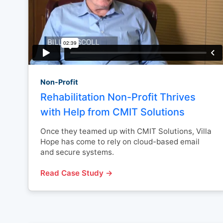
Non-Profit
Rehabilitation Non-Profit Thrives
with Help from CMIT Solutions
Once they teamed up with CMIT Solutions, Villa
Hope has come to rely on cloud-based email
and secure systems.
Read Case Study →