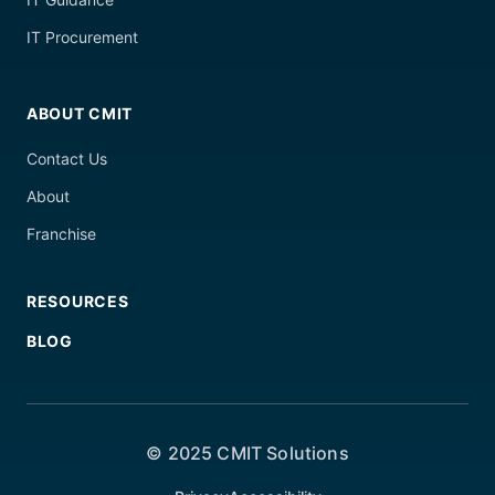
IT Procurement
ABOUT CMIT
Contact Us
About
Franchise
RESOURCES
BLOG
© 2025 CMIT Solutions