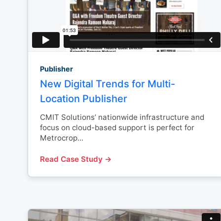
Publisher
New Digital Trends for Multi-
Location Publisher
CMIT Solutions’ nationwide infrastructure and
focus on cloud-based support is perfect for
Metrocrop...
Read Case Study →