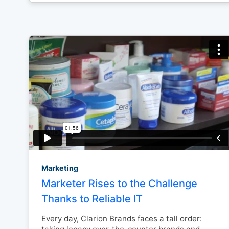
Marketing
Marketer Rises to the Challenge
Thanks to Reliable IT
Every day, Clarion Brands faces a tall order: