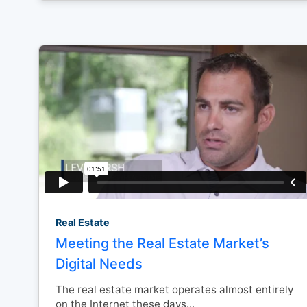
Real Estate
Meeting the Real Estate Market’s
Digital Needs
The real estate market operates almost entirely
on the Internet these days...