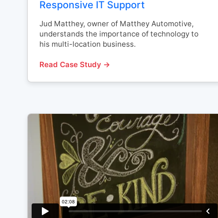
Responsive IT Support
Jud Matthey, owner of Matthey Automotive,
understands the importance of technology to
his multi-location business.
Read Case Study →