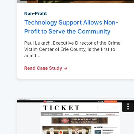
Non-Profit
Technology Support Allows Non-
Profit to Serve the Community
Paul Lukach, Executive Director of the Crime
Victim Center of Erie County, is the first to
admit...
Read Case Study →