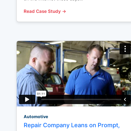
Read Case Study →
Automotive
Repair Company Leans on Prompt,