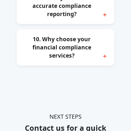
accurate compliance
reporting?
10. Why choose your
financial compliance
services?
NEXT STEPS
Contact us for a quick