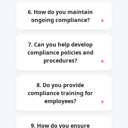
6. How do you maintain
ongoing compliance?
7. Can you help develop
compliance policies and
procedures?
8. Do you provide
compliance training for
employees?
9. How do you ensure