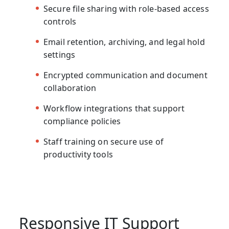
Secure file sharing with role-based access
controls
Email retention, archiving, and legal hold
settings
Encrypted communication and document
collaboration
Workflow integrations that support
compliance policies
Staff training on secure use of
productivity tools
Responsive IT Support