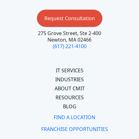
Request Consultation
275 Grove Street, Ste 2-400
Newton, MA 02466
(617) 221-4100
IT SERVICES
INDUSTRIES
ABOUT CMIT
RESOURCES
BLOG
FIND A LOCATION
FRANCHISE OPPORTUNITIES