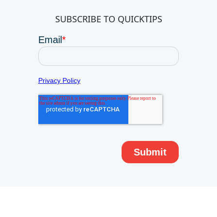
SUBSCRIBE TO QUICKTIPS