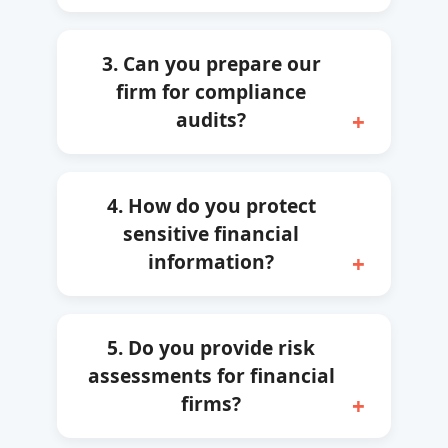
3. Can you prepare our
firm for compliance
audits?
4. How do you protect
sensitive financial
information?
5. Do you provide risk
assessments for financial
firms?