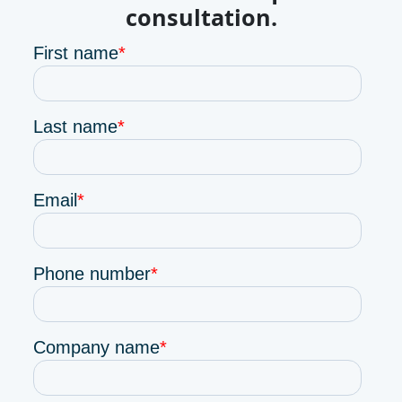
consultation.