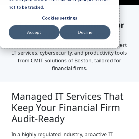
not to be tracked.
Cookies settings
IT Compliance Solutions for
Financial Firms in Boston
Accept
Decline
Stay audit-ready and fully compliant with expert
IT services, cybersecurity, and productivity tools
from CMIT Solutions of Boston, tailored for
financial firms.
Managed IT Services That
Keep Your Financial Firm
Audit-Ready
I
n a highly regulated industry, proactive IT