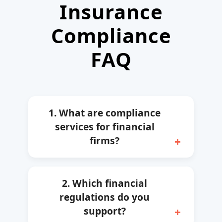
Insurance
Compliance
FAQ
1. What are compliance
services for financial
firms?
2. Which financial
regulations do you
support?