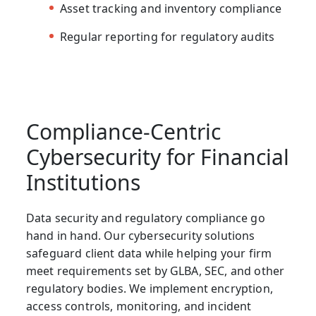
Asset tracking and inventory compliance
Regular reporting for regulatory audits
Compliance-Centric
Cybersecurity for Financial
Institutions
Data security and regulatory compliance go
hand in hand. Our
cybersecurity solutions
safeguard client data while helping your firm
meet requirements set by GLBA, SEC, and other
regulatory bodies. We implement encryption,
access controls, monitoring, and incident