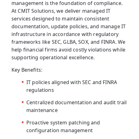
management is the foundation of compliance.
At CMIT Solutions, we deliver
managed IT
services
designed to maintain consistent
documentation, update policies, and manage IT
infrastructure in accordance with regulatory
frameworks like SEC, GLBA, SOX, and FINRA. We
help financial firms avoid costly violations while
supporting operational excellence.
Key Benefits:
IT policies aligned with SEC and FINRA
regulations
Centralized documentation and audit trail
maintenance
Proactive system patching and
configuration management