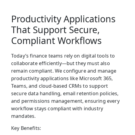
Productivity Applications
That Support Secure,
Compliant Workflows
Today’s finance teams rely on digital tools to
collaborate efficiently—but they must also
remain compliant. We configure and manage
productivity applications
like Microsoft 365,
Teams, and cloud-based CRMs to support
secure data handling, email retention policies,
and permissions management, ensuring every
workflow stays compliant with industry
mandates.
Key Benefits: