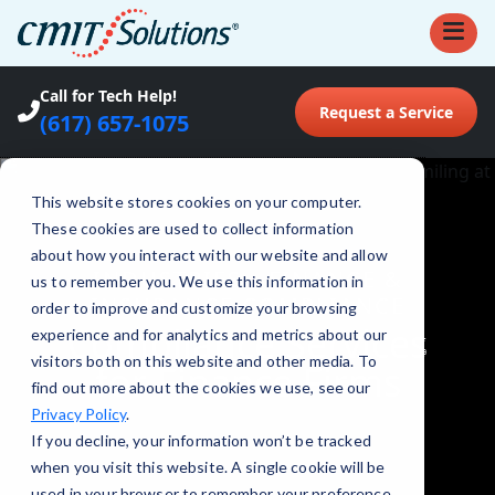
Call for Tech Help!
Request a Service
(617) 657-1075
This website stores cookies on your computer.
These cookies are used to collect information
about how you interact with our website and allow
INDUSTRIES
•
FINANCE &
us to remember you. We use this information in
INSURANCE COMPLIANCE
order to improve and customize your browsing
Compliance Services
experience and for analytics and metrics about our
visitors both on this website and other media. To
for Finance Firms
find out more about the cookies we use, see our
Privacy Policy
.
If you decline, your information won’t be tracked
when you visit this website. A single cookie will be
used in your browser to remember your preference