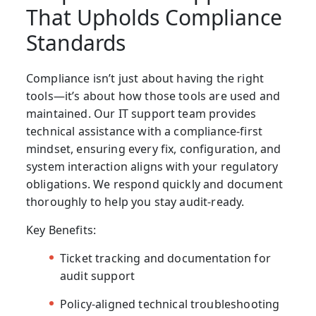
That Upholds Compliance
Standards
Compliance isn’t just about having the right
tools—it’s about how those tools are used and
maintained. Our
IT support team
provides
technical assistance with a compliance-first
mindset, ensuring every fix, configuration, and
system interaction aligns with your regulatory
obligations. We respond quickly and document
thoroughly to help you stay audit-ready.
Key Benefits:
Ticket tracking and documentation for
audit support
Policy-aligned technical troubleshooting