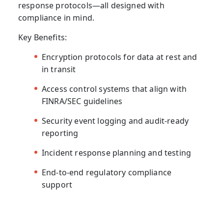
response protocols—all designed with
compliance in mind.
Key Benefits:
Encryption protocols for data at rest and
in transit
Access control systems that align with
FINRA/SEC guidelines
Security event logging and audit-ready
reporting
Incident response planning and testing
End-to-end regulatory compliance
support