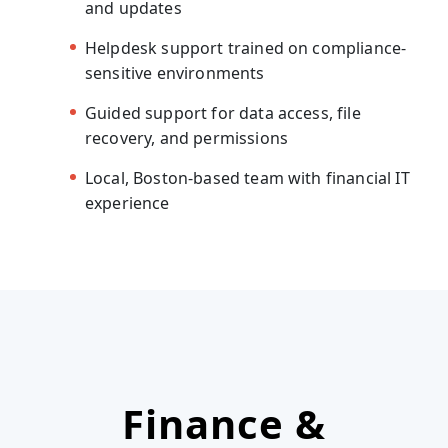
and updates
Helpdesk support trained on compliance-
sensitive environments
Guided support for data access, file
recovery, and permissions
Local, Boston-based team with financial IT
experience
Finance &