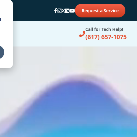
Request a Service
d
Call for Tech Help!
(617) 657-1075