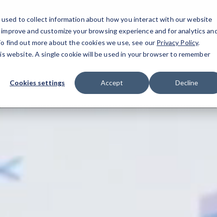
used to collect information about how you interact with our website
o improve and customize your browsing experience and for analytics an
 To find out more about the cookies we use, see our
Privacy Policy
.
ment Support
▾
Blog
▾
his website. A single cookie will be used in your browser to remember
Cookies settings
Accept
Decline