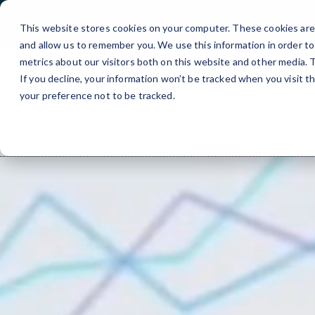
Boston, MA
Get Free IT Check
This website stores cookies on your computer. These cookies are 
and allow us to remember you. We use this information in order t
metrics about our visitors both on this website and other media.
About Us
▾
IT Manage
If you decline, your information won’t be tracked when you visit t
your preference not to be tracked.