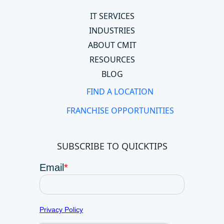
IT SERVICES
INDUSTRIES
ABOUT CMIT
RESOURCES
BLOG
FIND A LOCATION
FRANCHISE OPPORTUNITIES
SUBSCRIBE TO QUICKTIPS