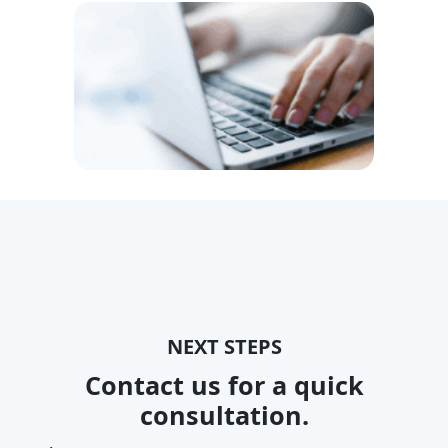
NEXT STEPS
Contact us for a quick
consultation.