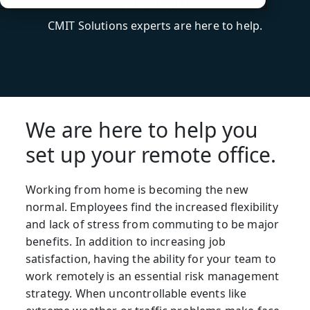
CMIT Solutions experts are here to help.
We are here to help you
set up your remote office.
Working from home is becoming the new
normal. Employees find the increased flexibility
and lack of stress from commuting to be major
benefits. In addition to increasing job
satisfaction, having the ability for your team to
work remotely is an essential risk management
strategy. When uncontrollable events like