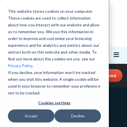
This website stores cookies on your computer.
These cookies are used to collect information
about how you interact with our website and allow
us to remember you. We use this information in
order to improve and customize your browsing
experience and for analytics and metrics about our
visitors both on this website and other media. To
find out more about the cookies we use, see our
Privacy Policy
.
Call for Tech Help!
If you decline, your information won’t be tracked
Request a Service
(617) 657-1075
when you visit this website. A single cookie will be
used in your browser to remember your preference
not to be tracked.
Cookies settings
Remote Office Setup in
Accept
Decline
Boston