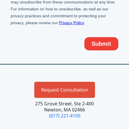
Request Consultation
275 Grove Street, Ste 2-400
Newton, MA 02466
(617) 221-4100