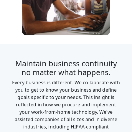
Maintain business continuity
no matter what happens.
Every business is different. We collaborate with
you to get to know your business and define
goals specific to your needs. This insight is
reflected in how we procure and implement
your work-from-home technology. We’ve
assisted companies of all sizes and in diverse
industries, including HIPAA-compliant