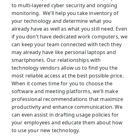
to multi-layered cyber security and ongoing
monitoring. We’ll help you take inventory of
your technology and determine what you
already have as well as what you still need. Even
if you don’t have dedicated work computers, we
can keep your team connected with tech they
may already have like personal laptops and
smartphones. Our relationships with
technology vendors allow us to find you the
most reliable access at the best possible price.
When it comes time for you to choose the
software and meeting platforms, we’ll make
professional recommendations that maximize
productivity and enhance communication. We
can even assist in drafting usage policies for
your employees and educate them about how
to use your new technology.