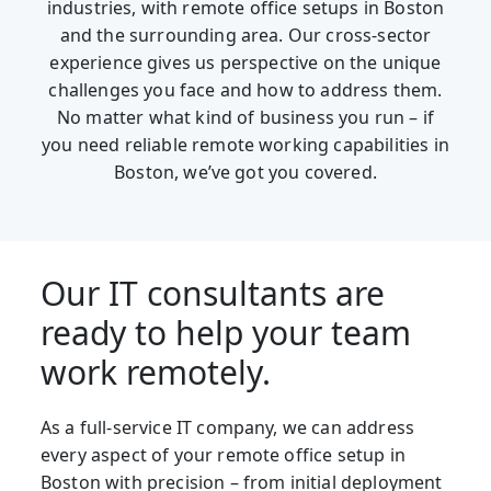
industries, with remote office setups in Boston
and the surrounding area. Our cross-sector
experience gives us perspective on the unique
challenges you face and how to address them.
No matter what kind of business you run – if
you need reliable remote working capabilities in
Boston, we’ve got you covered.
Our IT consultants are
ready to help your team
work remotely.
As a full-service IT company, we can address
every aspect of your remote office setup in
Boston with precision – from initial deployment