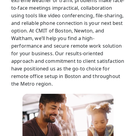
extreme weather or traffic problems make face-
to-face meetings impractical, collaboration
using tools like video conferencing, file-sharing,
and reliable phone connection is your next best
option. At CMIT of Boston, Newton, and
Waltham, we’ll help you find a high-
performance and secure remote work solution
for your business. Our results-oriented
approach and commitment to client satisfaction
have positioned us as the go-to choice for
remote office setup in Boston and throughout
the Metro region.