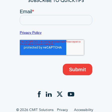
SUBSCRIBE TO QUICKTIPS
© 2026 CMIT Solutions
Privacy
Accessibility