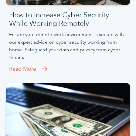
How to Increase Cyber Security
While Working Remotely
Ensure your remote work environment is secure with
our expert advice on cyber security working from
home. Safeguard your data and privacy from cyber
threats.
Read More