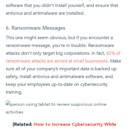
software that you didn’t install yourself, and ensure that
antivirus and antimalware are installed.
6. Ransomware Messages
This one might seem obvious, but if you encounter a
ransomware message, you’re in trouble. Ransomware
attacks don’t only target big corporations. In fact,
82% of
ransomware attacks are aimed at small businesses
. Make
sure all of your company’s important data is backed up
safely, install antivirus and antimalware software, and
keep your employees up-to-date on cybersecurity
training.
[Related:
How to Increase Cybersecurity While