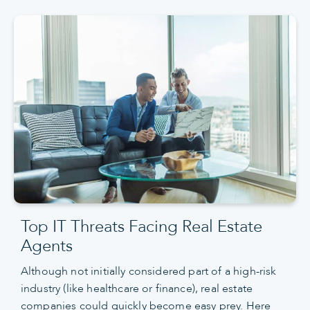
Top IT Threats Facing Real Estate
Agents
Although not initially considered part of a high-risk
industry (like healthcare or finance), real estate
companies could quickly become easy prey. Here