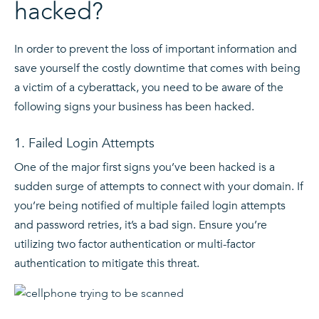
hacked?
In order to prevent the loss of important information and
save yourself the costly downtime that comes with being
a victim of a cyberattack, you need to be aware of the
following signs your business has been hacked.
1. Failed Login Attempts
One of the major first signs you’ve been hacked is a
sudden surge of attempts to connect with your domain. If
you’re being notified of multiple failed login attempts
and password retries, it’s a bad sign. Ensure you’re
utilizing two factor authentication or multi-factor
authentication to mitigate this threat.