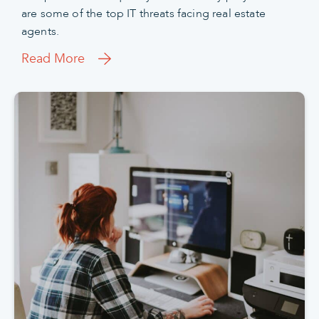
are some of the top IT threats facing real estate
agents.
Read More