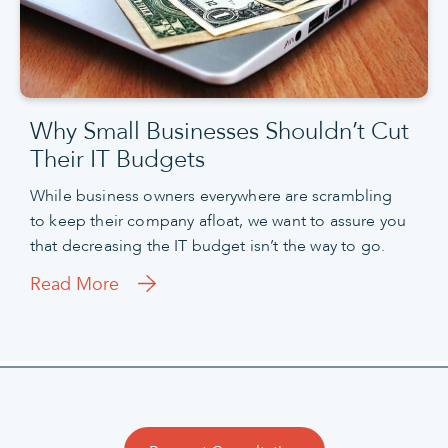
Why Small Businesses Shouldn’t Cut
Their IT Budgets
While business owners everywhere are scrambling
to keep their company afloat, we want to assure you
that decreasing the IT budget isn’t the way to go.
Read More