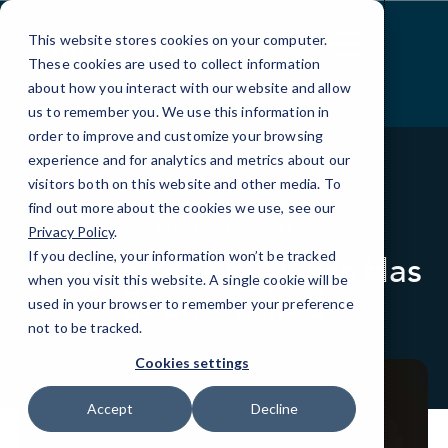
Skip
to
This website stores cookies on your computer.
Content
These cookies are used to collect information
about how you interact with our website and allow
us to remember you. We use this information in
order to improve and customize your browsing
experience and for analytics and metrics about our
visitors both on this website and other media. To
find out more about the cookies we use, see our
BLOG
LOCAL IT
Privacy Policy
.
If you decline, your information won’t be tracked
6 Signs Your Business Has
when you visit this website. A single cookie will be
Been Hacked
used in your browser to remember your preference
not to be tracked.
Cookies settings
Accept
Decline