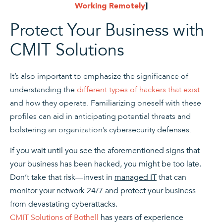
Working Remotely
]
Protect Your Business with
CMIT Solutions
It’s also important to emphasize the significance of
understanding the
different types of hackers that exist
and how they operate. Familiarizing oneself with these
profiles can aid in anticipating potential threats and
bolstering an organization’s cybersecurity defenses.
If you wait until you see the aforementioned signs that
your business has been hacked, you might be too late.
Don’t take that risk—invest in
managed IT
that can
monitor your network 24/7 and protect your business
from devastating cyberattacks.
CMIT Solutions of Bothell
has years of experience