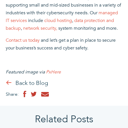
supporting small and mid-sized businesses in
a variety of
industries
with their
cybersecurity
needs. Our
managed
IT services
include
cloud hosting
,
data protection and
backup
,
network security,
system monitoring and more.
Contact us today
and let’s get a plan in place to secure
your business’s success and cyber safety.
Featured image via
PxHere
Back to Blog
Share:
Related Posts