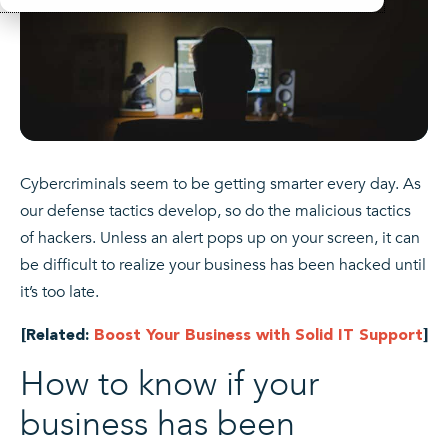
Cybercriminals seem to be getting smarter every day. As
our defense tactics develop, so do the malicious tactics
of hackers. Unless an alert pops up on your screen, it can
be difficult to realize your business has been hacked until
it’s too late.
[Related:
Boost Your Business with Solid IT Support
]
How to know if your
business has been