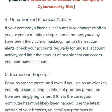
Cybersecurity Risk
]
4. Unauthorized Financial Activity
If your company’s financial accounts look strange or off to
you, or you’re missing a large sum of money, you may
have been the victim of hacking. Turn on transaction
alerts, check your accounts regularly for unusual account
activity, and limit the amount of people that can access
your company’s account.
5. Increase in Pop-ups
Pop-ups are the worst. And even if you use an ad-blocker,
you might start seeing an influx of pop-ups generated
from seemingly legit sites. If this is the case, your
computer has most likely been hacked. Use the latest
version of your browser, uninstall any programs or