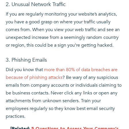
2. Unusual Network Traffic
If you are regularly monitoring your website’s analytics,
you have a good grasp on where your traffic usually
comes from. When you view your web traffic and see an
unexpected increase from a seemingly random country
or region, this could be a sign you’re getting hacked.
3. Phishing Emails
Did you know that
more than 80% of data breaches are
because of phishing attacks
? Be wary of any suspicious
emails from company accounts or individuals claiming to
be business contacts. Never click any links or open any
attachments from unknown senders. Train your
employees regularly so they know best email security
practices.
[Related:
5 Questions to Assess Your Company’s