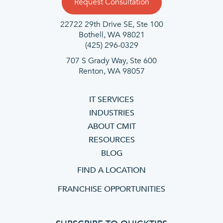
Request Consultation
22722 29th Drive SE, Ste 100
Bothell, WA 98021
(425) 296-0329
707 S Grady Way, Ste 600
Renton, WA 98057
IT SERVICES
INDUSTRIES
ABOUT CMIT
RESOURCES
BLOG
FIND A LOCATION
FRANCHISE OPPORTUNITIES