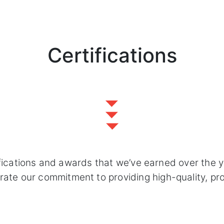
Certifications
fications and awards that we’ve earned over the 
e our commitment to providing high-quality, profe