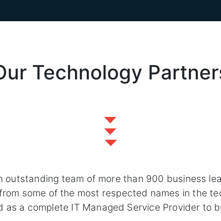
Our Technology Partner
n outstanding team of more than 900 business le
s from some of the most respected names in the te
d as a complete IT Managed Service Provider to b