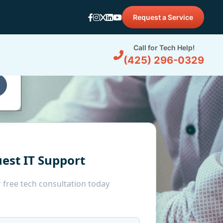
Request a Service
d
Call for Tech Help!
(425) 296-0329