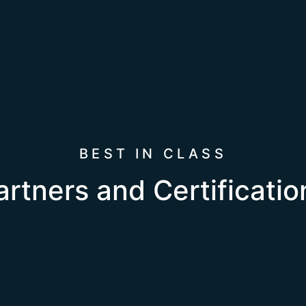
BEST IN CLASS
artners and Certificatio