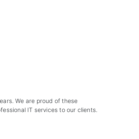
years. We are proud of these
ssional IT services to our clients.