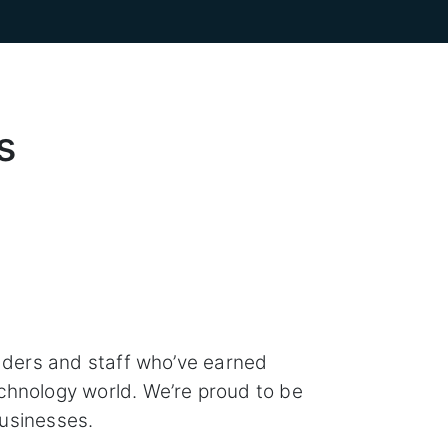
s
aders and staff who’ve earned
chnology world. We’re proud to be
usinesses.