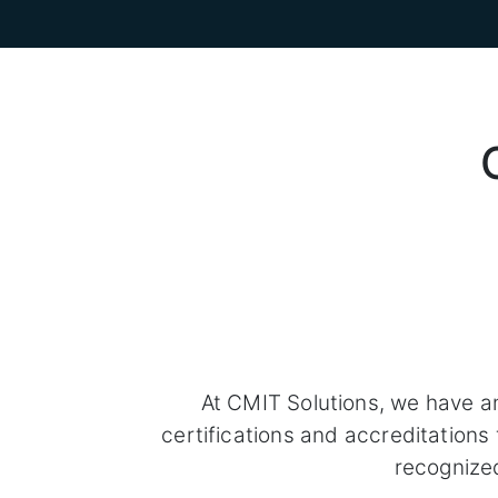
At CMIT Solutions, we have a
certifications and accreditation
recognize