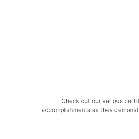
Check out our various certi
accomplishments as they demonstrat