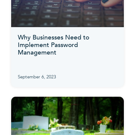
Why Businesses Need to
Implement Password
Management
September 6, 2023