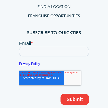
FIND A LOCATION
FRANCHISE OPPORTUNITIES
SUBSCRIBE TO QUICKTIPS