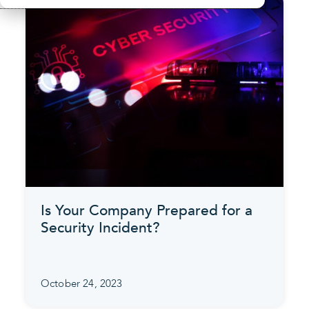
Is Your Company Prepared for a
Security Incident?
October 24, 2023