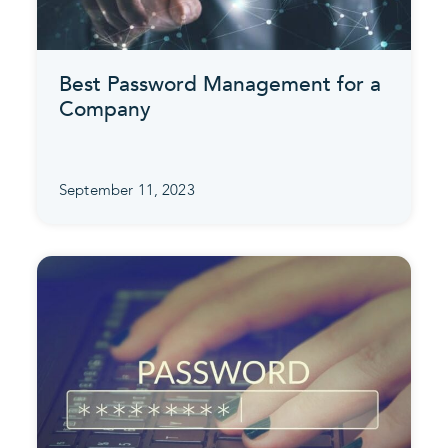
Best Password Management for a
Company
September 11, 2023