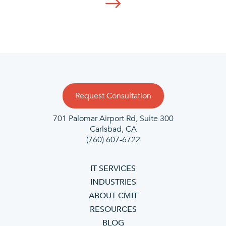
Request Consultation
701 Palomar Airport Rd, Suite 300
Carlsbad, CA
(760) 607-6722
IT SERVICES
INDUSTRIES
ABOUT CMIT
RESOURCES
BLOG