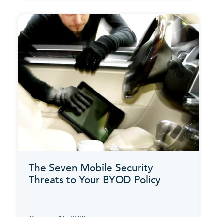
The Seven Mobile Security
Threats to Your BYOD Policy