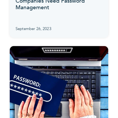
Companies Need Password
Management
September 26, 2023