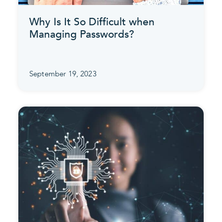
Why Is It So Difficult when
Managing Passwords?
September 19, 2023