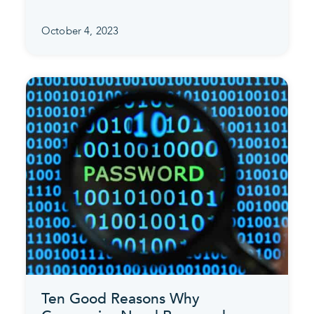
October 4, 2023
Ten Good Reasons Why