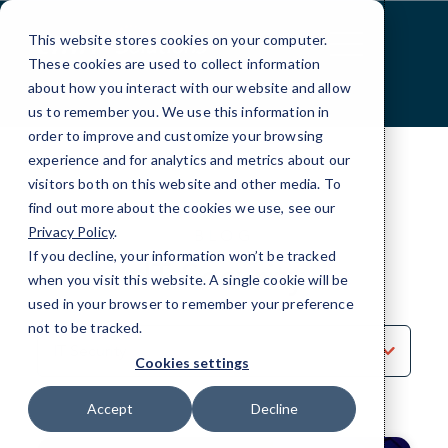
Skip
to
This website stores cookies on your computer.
Content
These cookies are used to collect information
about how you interact with our website and allow
us to remember you. We use this information in
order to improve and customize your browsing
experience and for analytics and metrics about our
visitors both on this website and other media. To
find out more about the cookies we use, see our
Privacy Policy
.
BLOG
If you decline, your information won’t be tracked
IT Security
when you visit this website. A single cookie will be
used in your browser to remember your preference
not to be tracked.
Sort
by
Cookies settings
Category
Accept
Decline