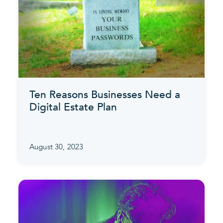
Ten Reasons Businesses Need a
Digital Estate Plan
August 30, 2023