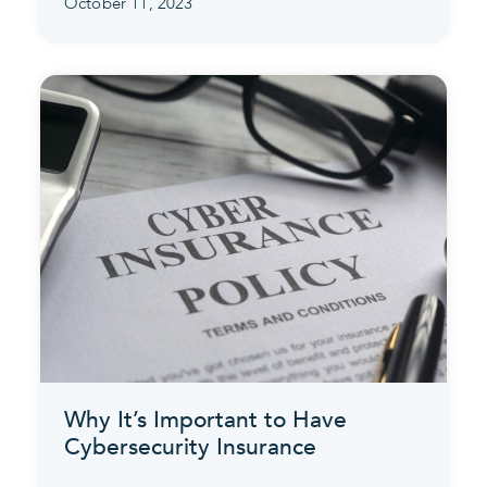
October 11, 2023
Why It’s Important to Have
Cybersecurity Insurance