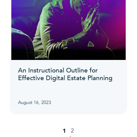
An Instructional Outline for
Effective Digital Estate Planning
August 16, 2023
2
1