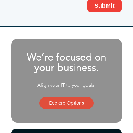
We’re focused on
your business.
Align your IT to your goals.
Explore Options