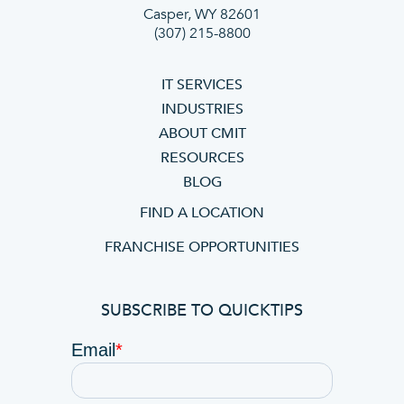
Casper, WY 82601
(307) 215-8800
IT SERVICES
INDUSTRIES
ABOUT CMIT
RESOURCES
BLOG
FIND A LOCATION
FRANCHISE OPPORTUNITIES
SUBSCRIBE TO QUICKTIPS