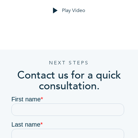
Play Video
NEXT STEPS
Contact us for a quick
consultation.