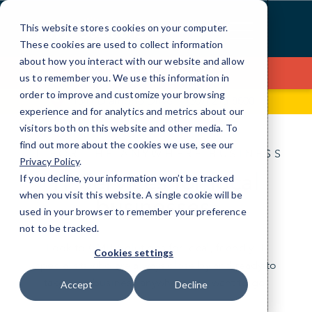
Skip
to
This website stores cookies on your computer.
Content
These cookies are used to collect information
about how you interact with our website and allow
Contact Us
us to remember you. We use this information in
order to improve and customize your browsing
1541 Diamond Drive
(307) 215-8800
experience and for analytics and metrics about our
visitors both on this website and other media. To
find out more about the cookies we use, see our
IT FOR THE ANYWHERE BUSINESS
Privacy Policy
.
IT Services for local
If you decline, your information won’t be tracked
when you visit this website. A single cookie will be
businesses.
used in your browser to remember your preference
not to be tracked.
Look to CMIT Solutions for local, friendly IT
Cookies settings
specialists who are always close by and ready to
take your business anywhere you want to go.
Accept
Decline