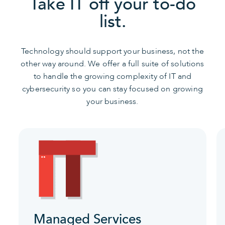
Take IT off your to-do
list.
Technology should support your business, not the
other way around. We offer a full suite of solutions
to handle the growing complexity of IT and
cybersecurity so you can stay focused on growing
your business.
Managed Services