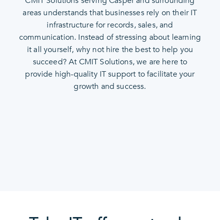
CMIT Solutions serving Casper and surrounding
areas understands that businesses rely on their IT
infrastructure for records, sales, and
communication. Instead of stressing about learning
it all yourself, why not hire the best to help you
succeed? At CMIT Solutions, we are here to
provide high-quality IT support to facilitate your
growth and success.