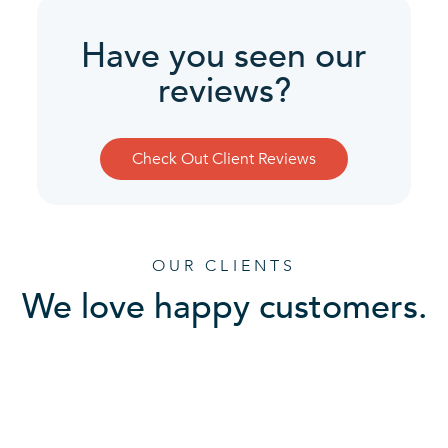
Have you seen our
reviews?
Check Out Client Reviews
OUR CLIENTS
We love happy customers.