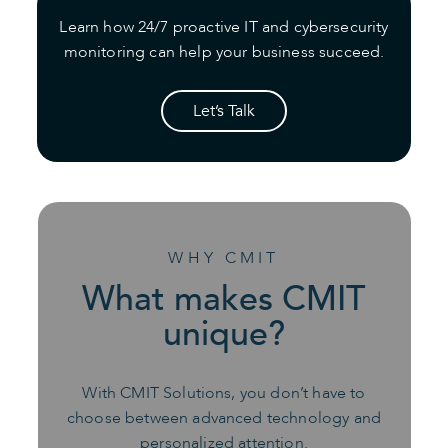
Learn how 24/7 proactive IT and cybersecurity
monitoring can help your business succeed.
Let’s Talk
WHY CMIT
What makes CMIT
unique?
With CMIT Solutions, you don’t have to
choose between advanced technology and
personalized attention.