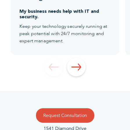
My business needs help with IT and
security.
Keep your technology securely running at
peak potential with 24/7 monitoring and
expert management.
Request Consultation
1541 Diamond Drive