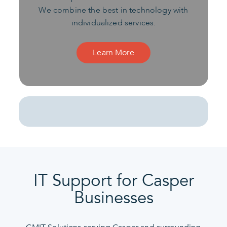
We combine the best in technology with
individualized services.
Learn More
IT Support for Casper
Businesses