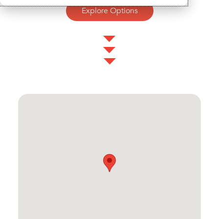
Explore Options