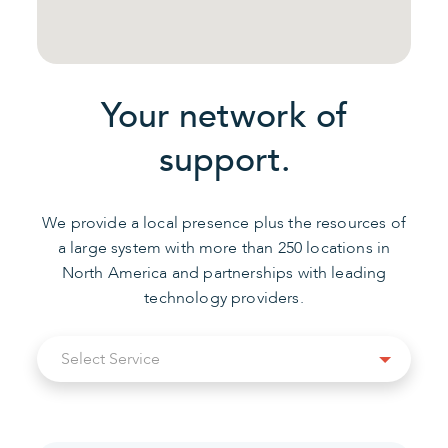
Your network of
support.
We provide a local presence plus the resources of
a large system with more than 250 locations in
North America and partnerships with leading
technology providers.
Select
Select Service
Service