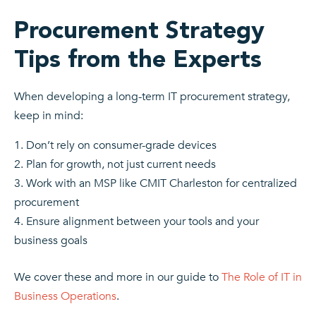
Procurement Strategy
Tips from the Experts
When developing a long-term IT procurement strategy,
keep in mind:
Don’t rely on consumer-grade devices
Plan for growth, not just current needs
Work with an MSP like CMIT Charleston for centralized
procurement
Ensure alignment between your tools and your
business goals
We cover these and more in our guide to
The Role of IT in
Business Operations
.