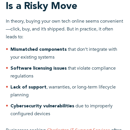
Is a Risky Move
In theory, buying your own tech online seems convenient
—click, buy, and it’s shipped. But in practice, it often
leads to:
that don’t integrate with
Mismatched components
your existing systems
that violate compliance
Software licensing issues
regulations
, warranties, or long-term lifecycle
Lack of support
planning
due to improperly
Cybersecurity vulnerabilities
configured devices