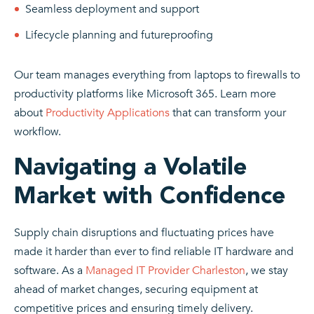
Seamless deployment and support
Lifecycle planning and futureproofing
Our team manages everything from laptops to firewalls to
productivity platforms like Microsoft 365. Learn more
about
Productivity Applications
that can transform your
workflow.
Navigating a Volatile
Market with Confidence
Supply chain disruptions and fluctuating prices have
made it harder than ever to find reliable IT hardware and
software. As a
Managed IT Provider Charleston
, we stay
ahead of market changes, securing equipment at
competitive prices and ensuring timely delivery.