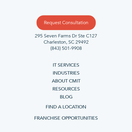
Request Consultation
295 Seven Farms Dr Ste C127
Charleston, SC 29492
(843) 501-9908
IT SERVICES
INDUSTRIES
ABOUT CMIT
RESOURCES
BLOG
FIND A LOCATION
FRANCHISE OPPORTUNITIES