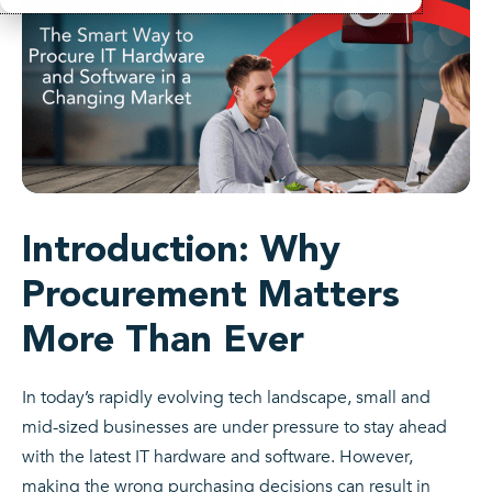
Introduction: Why
Procurement Matters
More Than Ever
In today’s rapidly evolving tech landscape, small and
mid-sized businesses are under pressure to stay ahead
with the latest IT hardware and software. However,
making the wrong purchasing decisions can result in