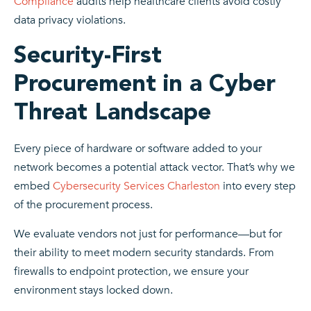
Compliance
audits help healthcare clients avoid costly
data privacy violations.
Security-First
Procurement in a Cyber
Threat Landscape
Every piece of hardware or software added to your
network becomes a potential attack vector. That’s why we
embed
Cybersecurity Services Charleston
into every step
of the procurement process.
We evaluate vendors not just for performance—but for
their ability to meet modern security standards. From
firewalls to endpoint protection, we ensure your
environment stays locked down.