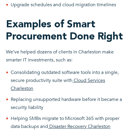
Upgrade schedules and cloud migration timelines
Examples of Smart
Procurement Done Right
We’ve helped dozens of clients in Charleston make
smarter IT investments, such as:
Consolidating outdated software tools into a single,
secure productivity suite with
Cloud Services
Charleston
Replacing unsupported hardware before it became a
security liability
Helping SMBs migrate to Microsoft 365 with proper
data backups and
Disaster Recovery Charleston