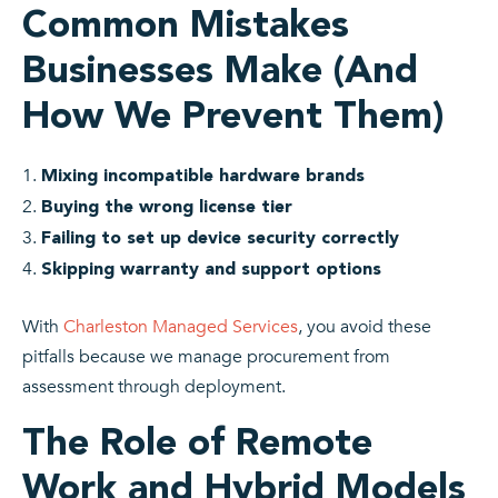
Common Mistakes
Businesses Make (And
How We Prevent Them)
Mixing incompatible hardware brands
Buying the wrong license tier
Failing to set up device security correctly
Skipping warranty and support options
With
Charleston Managed Services
, you avoid these
pitfalls because we manage procurement from
assessment through deployment.
The Role of Remote
Work and Hybrid Models