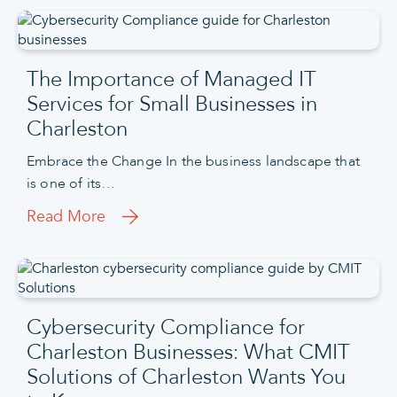
The Importance of Managed IT
Services for Small Businesses in
Charleston
Embrace the Change In the business landscape that
is one of its…
Read More
Cybersecurity Compliance for
Charleston Businesses: What CMIT
Solutions of Charleston Wants You