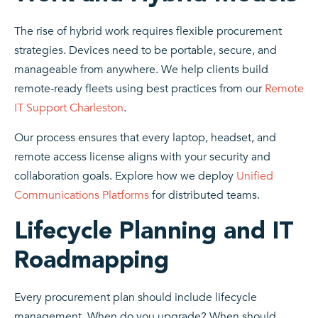
The rise of hybrid work requires flexible procurement
strategies. Devices need to be portable, secure, and
manageable from anywhere. We help clients build
remote-ready fleets using best practices from our
Remote
IT Support Charleston
.
Our process ensures that every laptop, headset, and
remote access license aligns with your security and
collaboration goals. Explore how we deploy
Unified
Communications Platforms
for distributed teams.
Lifecycle Planning and IT
Roadmapping
Every procurement plan should include lifecycle
management. When do you upgrade? When should