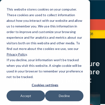
Skip
to
This website stores cookies on your computer.
Content
These cookies are used to collect information
about how you interact with our website and allow
Contact Us
us to remember you. We use this information in
order to improve and customize your browsing
295 Seven Farms Dr, Ste C127
(843) 501-9908
experience and for analytics and metrics about our
visitors both on this website and other media. To
find out more about the cookies we use, see our
BLOG
LOCAL IT
Privacy Policy
.
If you decline, your information won’t be tracked
The Smart Way to Procure
when you visit this website. A single cookie will be
IT Hardware and Software
used in your browser to remember your preference
in a Changing Market
not to be tracked.
Cookies settings
Accept
Decline