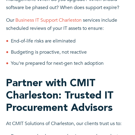
software be phased out? When does support expire?
Our
Business IT Support Charleston
services include
scheduled reviews of your IT assets to ensure:
End-of-life risks are eliminated
Budgeting is proactive, not reactive
You’re prepared for next-gen tech adoption
Partner with CMIT
Charleston: Trusted IT
Procurement Advisors
At CMIT Solutions of Charleston, our clients trust us to: