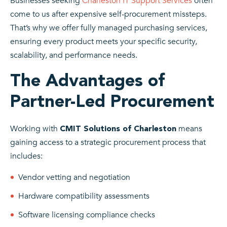
Businesses seeking
Charleston IT Support Services
often
come to us after expensive self-procurement missteps.
That’s why we offer fully managed purchasing services,
ensuring every product meets your specific security,
scalability, and performance needs.
The Advantages of
Partner-Led Procurement
Working with
means
CMIT Solutions of Charleston
gaining access to a strategic procurement process that
includes:
Vendor vetting and negotiation
Hardware compatibility assessments
Software licensing compliance checks