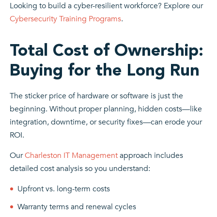
Looking to build a cyber-resilient workforce? Explore our
Cybersecurity Training Programs
.
Total Cost of Ownership:
Buying for the Long Run
The sticker price of hardware or software is just the
beginning. Without proper planning, hidden costs—like
integration, downtime, or security fixes—can erode your
ROI.
Our
Charleston IT Management
approach includes
detailed cost analysis so you understand:
Upfront vs. long-term costs
Warranty terms and renewal cycles