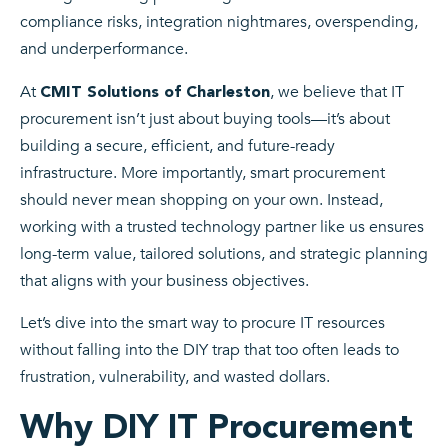
compliance risks, integration nightmares, overspending,
and underperformance.
At
, we believe that IT
CMIT Solutions of Charleston
procurement isn’t just about buying tools—it’s about
building a secure, efficient, and future-ready
infrastructure. More importantly, smart procurement
should never mean shopping on your own. Instead,
working with a trusted technology partner like us ensures
long-term value, tailored solutions, and strategic planning
that aligns with your business objectives.
Let’s dive into the smart way to procure IT resources
without falling into the DIY trap that too often leads to
frustration, vulnerability, and wasted dollars.
Why DIY IT Procurement