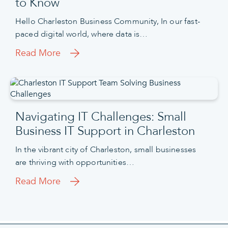
to Know
Hello Charleston Business Community, In our fast-
paced digital world, where data is…
Read More
Navigating IT Challenges: Small
Business IT Support in Charleston
In the vibrant city of Charleston, small businesses
are thriving with opportunities…
Read More