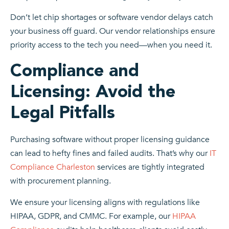
Don’t let chip shortages or software vendor delays catch
your business off guard. Our vendor relationships ensure
priority access to the tech you need—when you need it.
Compliance and
Licensing: Avoid the
Legal Pitfalls
Purchasing software without proper licensing guidance
can lead to hefty fines and failed audits. That’s why our
IT
Compliance Charleston
services are tightly integrated
with procurement planning.
We ensure your licensing aligns with regulations like
HIPAA, GDPR, and CMMC. For example, our
HIPAA