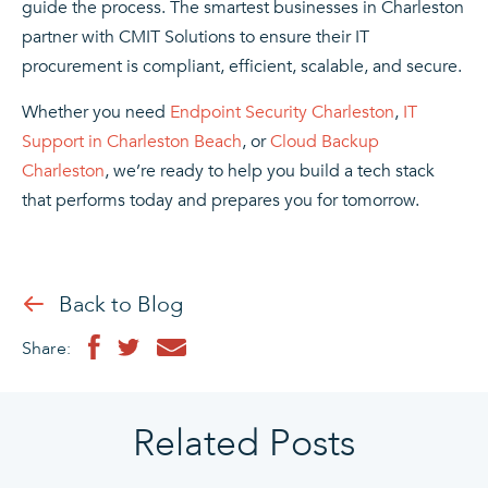
guide the process. The smartest businesses in Charleston
partner with CMIT Solutions to ensure their IT
procurement is compliant, efficient, scalable, and secure.
Whether you need
Endpoint Security Charleston
,
IT
Support in Charleston Beach
, or
Cloud Backup
Charleston
, we’re ready to help you build a tech stack
that performs today and prepares you for tomorrow.
Back to Blog
Share:
Related Posts