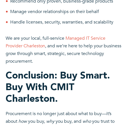
Recommend only proven, business-grade products
Manage vendor relationships on their behalf
Handle licenses, security, warranties, and scalability
We are your local, full-service
Managed IT Service
Provider Charleston
, and we’re here to help your business
grow through smart, strategic, secure technology
procurement.
Conclusion: Buy Smart.
Buy With CMIT
Charleston.
Procurement is no longer just about what to buy—it’s
about
how
you buy,
why
you buy, and
who
you trust to