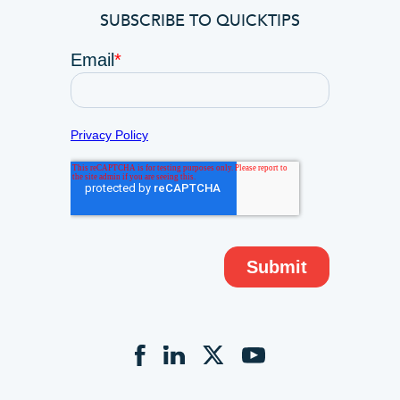
SUBSCRIBE TO QUICKTIPS