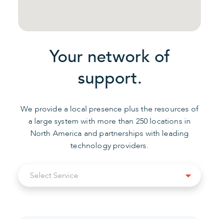
Your network of
support.
We provide a local presence plus the resources of
a large system with more than 250 locations in
North America and partnerships with leading
technology providers.
Select
Select Service
Service