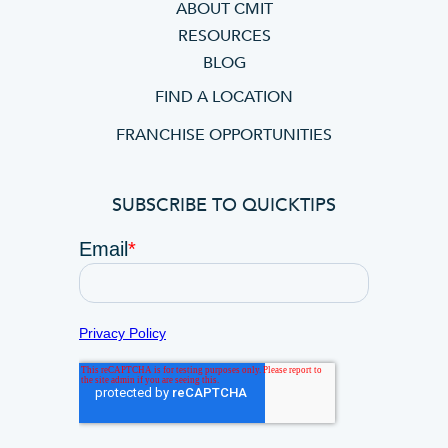
ABOUT CMIT
RESOURCES
BLOG
FIND A LOCATION
FRANCHISE OPPORTUNITIES
SUBSCRIBE TO QUICKTIPS