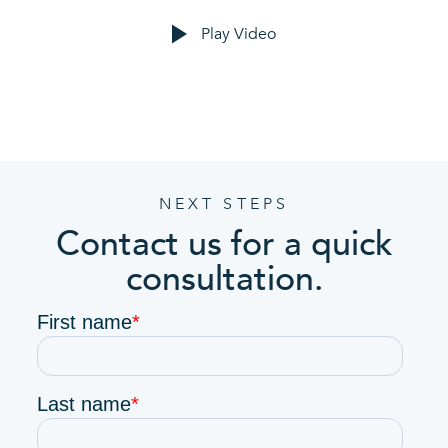
Play Video
NEXT STEPS
Contact us for a quick
consultation.