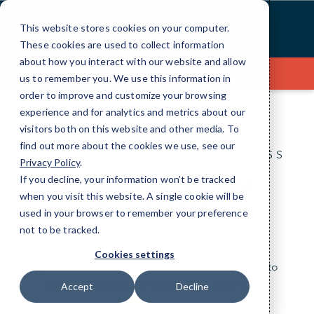
Skip
to
This website stores cookies on your computer.
Content
These cookies are used to collect information
about how you interact with our website and allow
Contact Us
us to remember you. We use this information in
order to improve and customize your browsing
experience and for analytics and metrics about our
visitors both on this website and other media. To
find out more about the cookies we use, see our
IT FOR THE ANYWHERE BUSINESS
Privacy Policy
.
IT Services for local
If you decline, your information won’t be tracked
when you visit this website. A single cookie will be
businesses.
used in your browser to remember your preference
not to be tracked.
Look to CMIT Solutions for local, friendly IT
Cookies settings
specialists who are always close by and ready to
take your business anywhere you want to go.
Accept
Decline