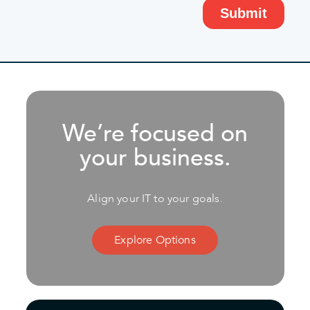
We’re focused on
your business.
Align your IT to your goals.
Explore Options