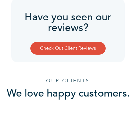
Have you seen our
reviews?
Check Out Client Reviews
OUR CLIENTS
We love happy customers.