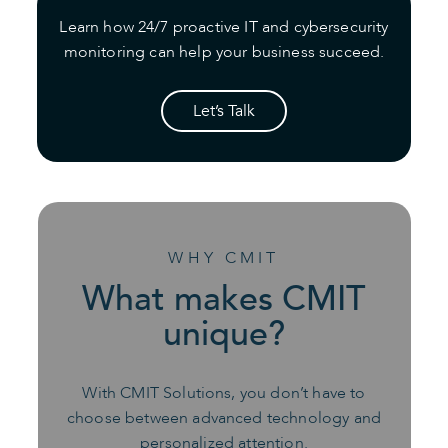
Learn how 24/7 proactive IT and cybersecurity
monitoring can help your business succeed.
Let’s Talk
WHY CMIT
What makes CMIT
unique?
With CMIT Solutions, you don’t have to
choose between advanced technology and
personalized attention.