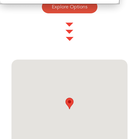
Explore Options