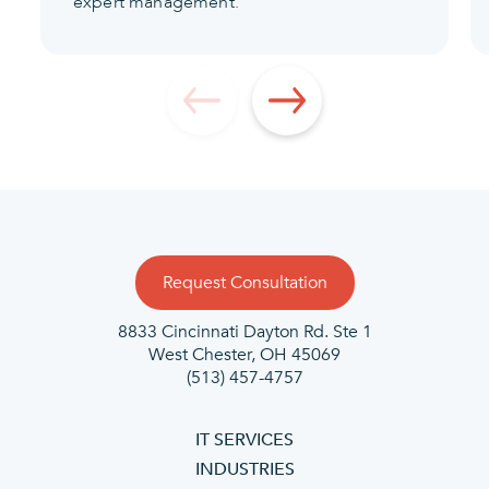
expert management.
Request Consultation
8833 Cincinnati Dayton Rd. Ste 1
West Chester, OH 45069
(513) 457-4757
IT SERVICES
INDUSTRIES