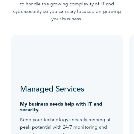
to handle the growing complexity of IT and
cybersecurity so you can stay focused on growing
your business.
Managed Services
My business needs help with IT and
security.
Keep your technology securely running at
peak potential with 24/7 monitoring and