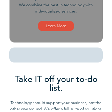
We combine the best in technology with
individualized services.
Learn More
Take IT off your to-do
list.
Technology should support your business, not the
other way around. We offer a full suite of solutions