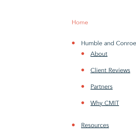
Home
Humble and Conroe
About
Client Reviews
Partners
Why CMIT
Resources