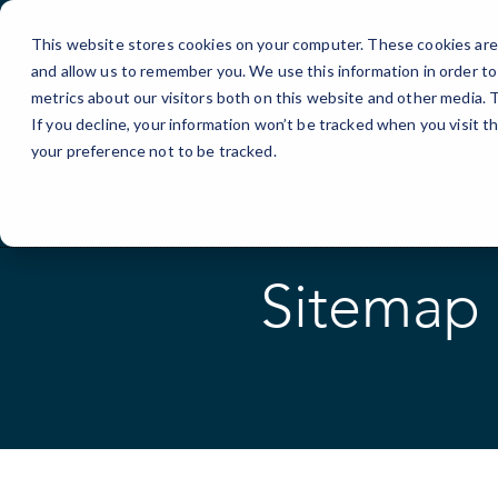
Skip
to
This website stores cookies on your computer. These cookies are 
Content
and allow us to remember you. We use this information in order t
metrics about our visitors both on this website and other media.
If you decline, your information won’t be tracked when you visit t
your preference not to be tracked.
Sitemap