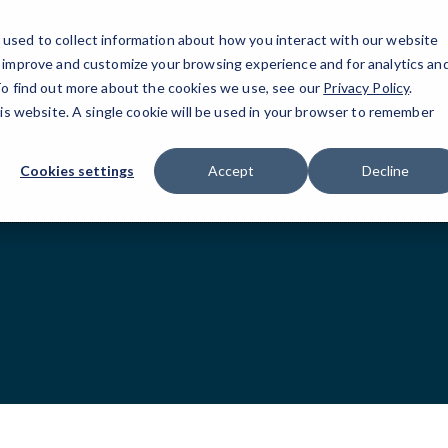
used to collect information about how you interact with our website
Humble and Co
o improve and customize your browsing experience and for analytics an
 To find out more about the cookies we use, see our
Privacy Policy
.
his website. A single cookie will be used in your browser to remember
Cookies settings
Accept
Decline