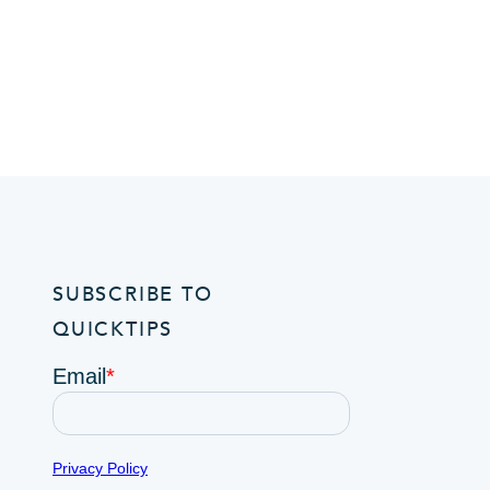
SUBSCRIBE TO
QUICKTIPS