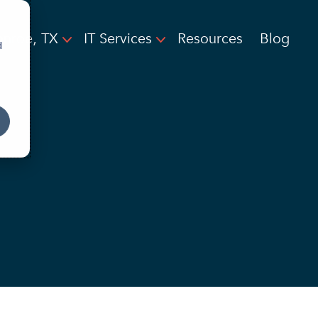
nroe, TX
IT Services
Resources
Blog
d