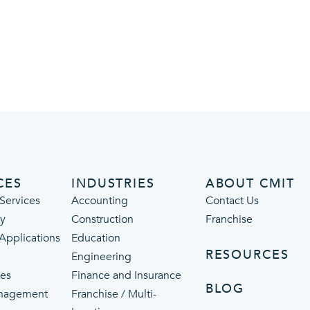
CES
INDUSTRIES
ABOUT CMIT
Services
Accounting
Contact Us
ty
Construction
Franchise
 Applications
Education
RESOURCES
Engineering
ces
Finance and Insurance
BLOG
nagement
Franchise / Multi-