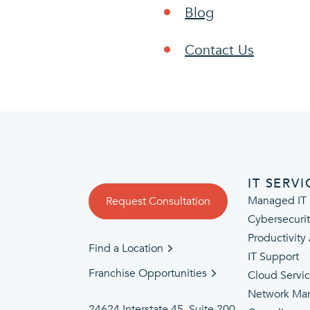
Blog
Contact Us
IT SERVI
Managed IT 
Request Consultation
Cybersecuri
Productivity
Find a Location
IT Support
Franchise Opportunities
Cloud Servi
Network Ma
24624 Interstate 45, Suite 200