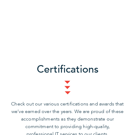
Certifications
Check out our various certifications and awards that
we’ve earned over the years. We are proud of these
accomplishments as they demonstrate our
commitment to providing high-quality,
professional IT services to our clients.