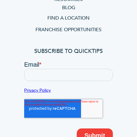
BLOG
FIND A LOCATION
FRANCHISE OPPORTUNITIES
SUBSCRIBE TO QUICKTIPS