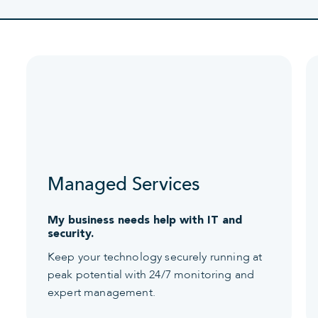
Managed Services
My business needs help with IT and
security.
Keep your technology securely running at
peak potential with 24/7 monitoring and
expert management.