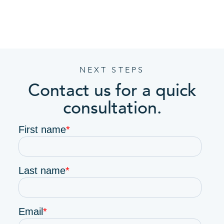
NEXT STEPS
Contact us for a quick
consultation.