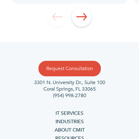
Request Consultation
3301 N. University Dr., Suite 100
Coral Springs, FL 33065
(954) 998-2780
IT SERVICES
INDUSTRIES
ABOUT CMIT
RESOURCES