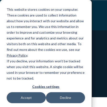
Skip
to
This website stores cookies on your computer.
Content
These cookies are used to collect information
about how you interact with our website and allow
us to remember you. We use this information in
order to improve and customize your browsing
experience and for analytics and metrics about our
visitors both on this website and other media. To
find out more about the cookies we use, see our
BEST IN CLASS
Privacy Policy
.
Partners and
If you decline, your information won’t be tracked
when you visit this website. A single cookie will be
Certifications
used in your browser to remember your preference
not to be tracked.
Cookies settings
Accept
Decline