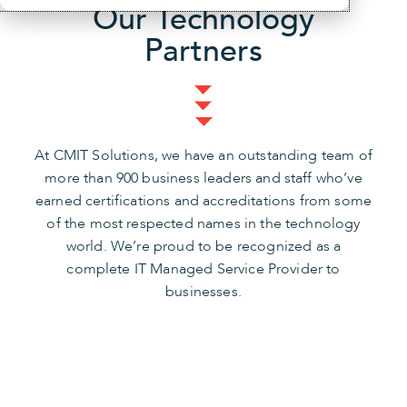
Our Technology
Partners
At CMIT Solutions, we have an outstanding team of
more than 900 business leaders and staff who’ve
earned certifications and accreditations from some
of the most respected names in the technology
world. We’re proud to be recognized as a
complete IT Managed Service Provider to
businesses.