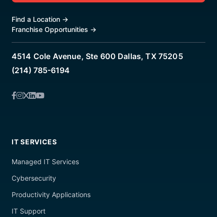
Find a Location
→
Franchise Opportunities
→
4514 Cole Avenue, Ste 600 Dallas, TX 75205
(214) 785-6194
IT SERVICES
Managed IT Services
Cybersecurity
Productivity Applications
IT Support