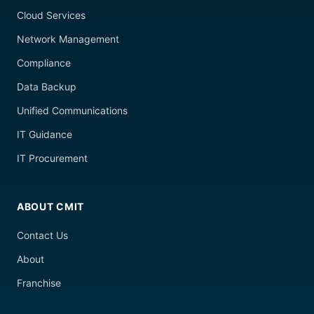
Cloud Services
Network Management
Compliance
Data Backup
Unified Communications
IT Guidance
IT Procurement
ABOUT CMIT
Contact Us
About
Franchise