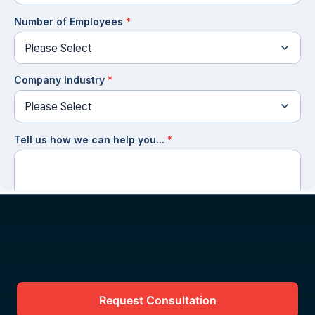
Request Consultation