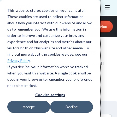
This website stores cookies on your computer.
These cookies are used to collect information
Call for Tech Help!
about how you interact with our website and allow
Request a Service
214 - 785 - 6194
us to remember you. We use this information in
order to improve and customize your browsing
experience and for analytics and metrics about our
visitors both on this website and other media. To
Contact CMIT Solutions
find out more about the cookies we use, see our
Privacy Policy
.
Just give us a bit of information about your IT
If you decline, your information won’t be tracked
needs and we’ll be happy to help.
when you visit this website. A single cookie will be
used in your browser to remember your preference
not to be tracked.
Cookies settings
Accept
Decline