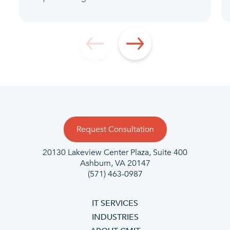
Request Consultation
20130 Lakeview Center Plaza, Suite 400
Ashburn, VA 20147
(571) 463-0987
IT SERVICES
INDUSTRIES