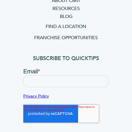
ABOUT CMIT
RESOURCES
BLOG
FIND A LOCATION
FRANCHISE OPPORTUNITIES
SUBSCRIBE TO QUICKTIPS