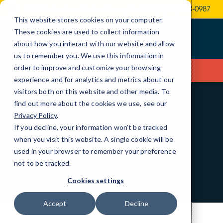
Skip
20130 Lakeview Center Plaza, Ste 400
(571) 463-0987
to
This website stores cookies on your computer.
Content
These cookies are used to collect information
about how you interact with our website and allow
us to remember you. We use this information in
order to improve and customize your browsing
Contact Us
experience and for analytics and metrics about our
visitors both on this website and other media. To
find out more about the cookies we use, see our
BEST IN CLASS
Privacy Policy
.
Partners and
If you decline, your information won’t be tracked
when you visit this website. A single cookie will be
Certifications
used in your browser to remember your preference
not to be tracked.
Cookies settings
Accept
Decline