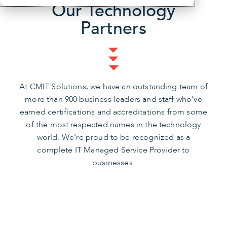
Our Technology
Partners
At CMIT Solutions, we have an outstanding team of
more than 900 business leaders and staff who’ve
earned certifications and accreditations from some
of the most respected names in the technology
world. We’re proud to be recognized as a
complete IT Managed Service Provider to
businesses.