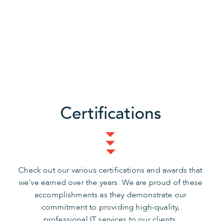
Certifications
Check out our various certifications and awards that
we’ve earned over the years. We are proud of these
accomplishments as they demonstrate our
commitment to providing high-quality,
professional IT services to our clients.