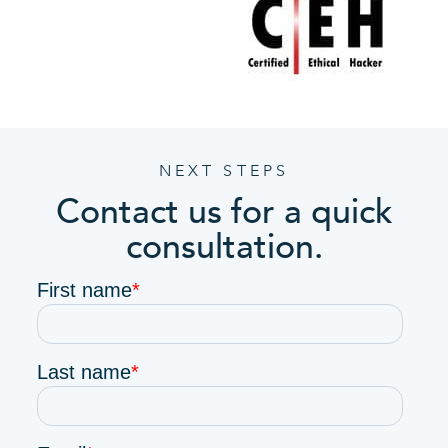
NEXT STEPS
Contact us for a quick
consultation.