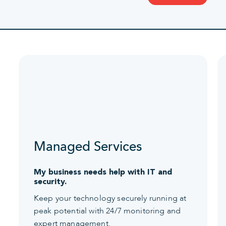
Managed Services
My business needs help with IT and
security.
Keep your technology securely running at
peak potential with 24/7 monitoring and
expert management.