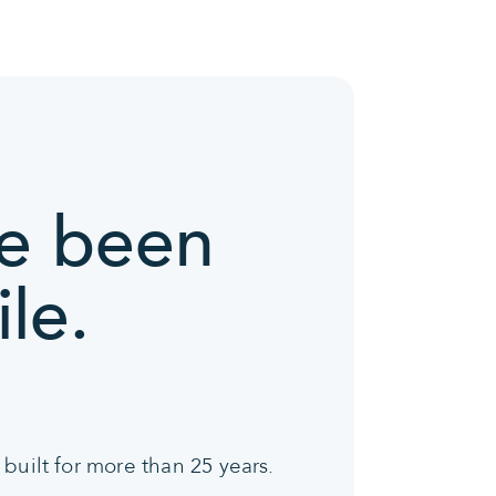
ve been
le.
built for more than 25 years.