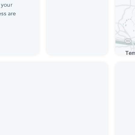
 your
ss are