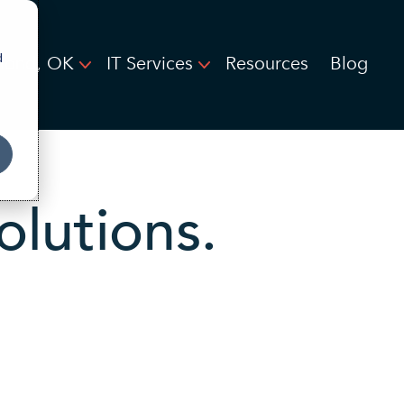
d
ond, OK
IT Services
Resources
Blog
olutions.