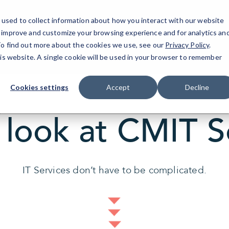
used to collect information about how you interact with our website
o improve and customize your browsing experience and for analytics an
Edm
 To find out more about the cookies we use, see our
Privacy Policy
.
his website. A single cookie will be used in your browser to remember
Cookies settings
Accept
Decline
 look at CMIT S
IT Services don’t have to be complicated.