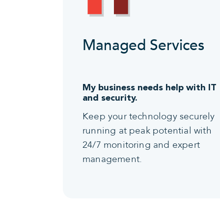
Managed Services
My business needs help with IT
and security.
Keep your technology securely
running at peak potential with
24/7 monitoring and expert
management.