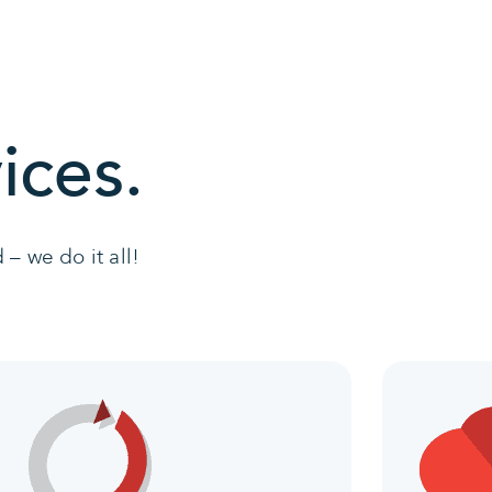
ices.
– we do it all!