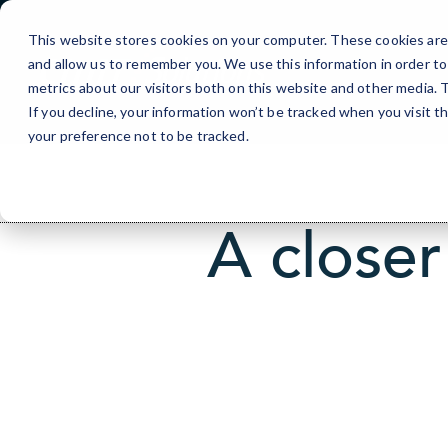
Skip
to
This website stores cookies on your computer. These cookies are 
Content
and allow us to remember you. We use this information in order t
metrics about our visitors both on this website and other media.
If you decline, your information won’t be tracked when you visit t
your preference not to be tracked.
A closer