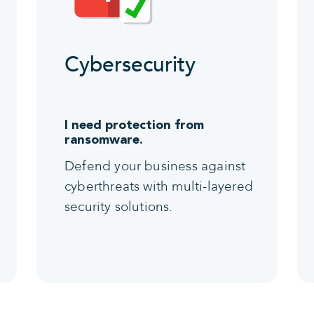
Cybersecurity
I need protection from
ransomware.
Defend your business against
cyberthreats with multi-layered
security solutions.