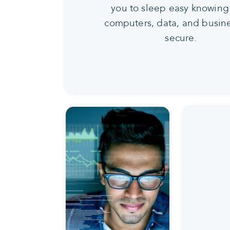
you to sleep easy knowing
computers, data, and busine
secure.