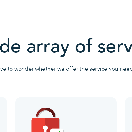
de array of serv
ave to wonder whether we offer the service you need 