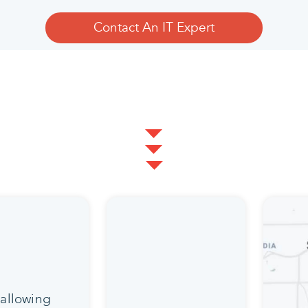
Contact An IT Expert
 allowing