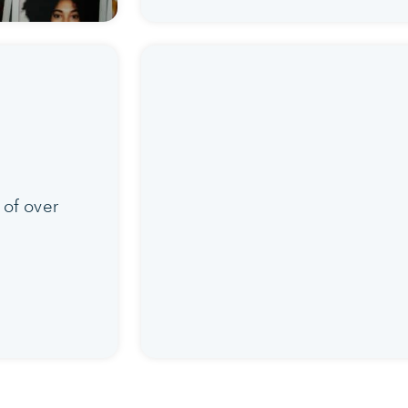
 of over