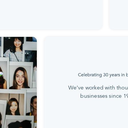
We’ve worked with thou
businesses since 1