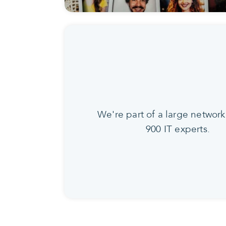
We're part of a large network
900 IT experts.