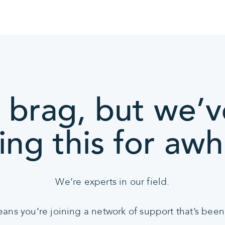
 brag, but we’
ing this for awhi
We’re experts in our field.
s you’re joining a network of support that’s been 