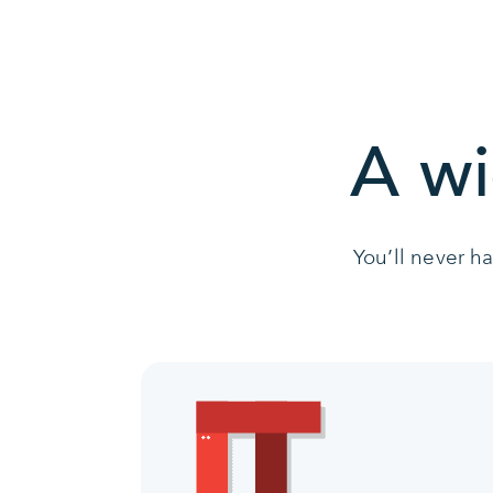
A wi
You’ll never h