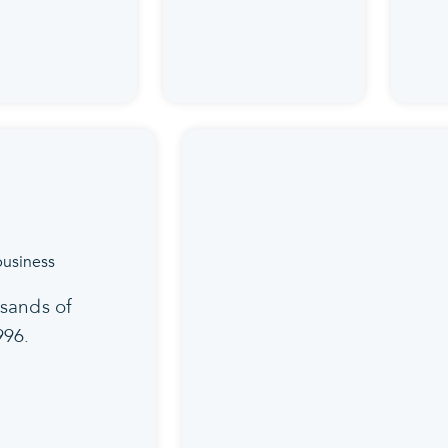
sands of
996.