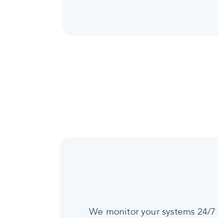
We monitor your systems 24/7