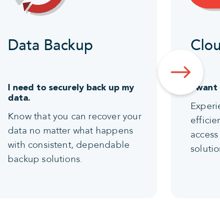
Data Backup
Clou
I need to securely back up my
I want
data.
Experi
Know that you can recover your
effici
data no matter what happens
access 
with consistent, dependable
solutio
backup solutions.