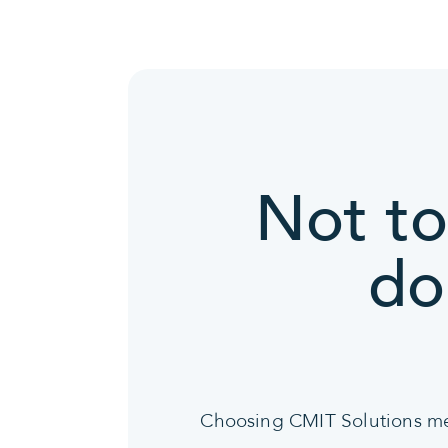
Not to
do
Choosing CMIT Solutions mean