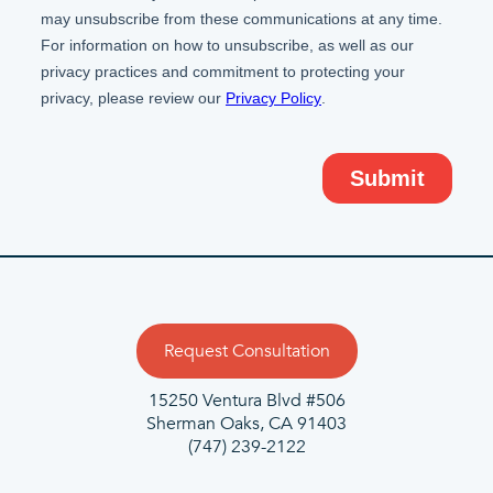
Request Consultation
15250 Ventura Blvd #506
Sherman Oaks, CA 91403
(747) 239-2122