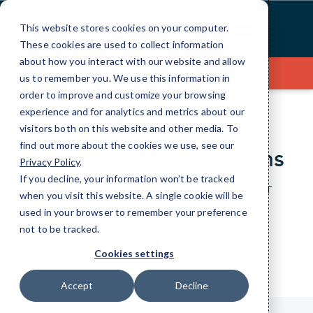
Skip
to
This website stores cookies on your computer.
Content
These cookies are used to collect information
about how you interact with our website and allow
Contact Us
us to remember you. We use this information in
order to improve and customize your browsing
experience and for analytics and metrics about our
visitors both on this website and other media. To
find out more about the cookies we use, see our
Contact CMIT Solutions
Privacy Policy
.
If you decline, your information won’t be tracked
Just give us a bit of information about your IT
when you visit this website. A single cookie will be
needs and we’ll be happy to help.
used in your browser to remember your preference
not to be tracked.
Cookies settings
Accept
Decline