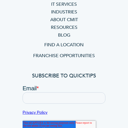
IT SERVICES
INDUSTRIES
ABOUT CMIT
RESOURCES
BLOG
FIND A LOCATION
FRANCHISE OPPORTUNITIES
SUBSCRIBE TO QUICKTIPS