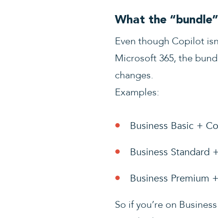
What the “bundle” 
Even though Copilot isn
Microsoft 365, the bund
changes.
Examples:
Business Basic + Co
Business Standard 
Business Premium +
So if you’re on Business