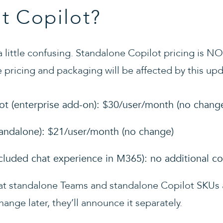
t Copilot?
 a little confusing. Standalone Copilot pricing is N
 pricing and packaging will be affected by this upd
ot (enterprise add-on): $30/user/month (no chang
tandalone): $21/user/month (no change)
ncluded chat experience in M365): no additional co
hat standalone Teams and standalone Copilot SKUs a
hange later, they’ll announce it separately.