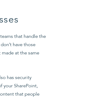
sses
 teams that handle the
y don’t have those
et made at the same
lso has security
if your SharePoint,
content that people