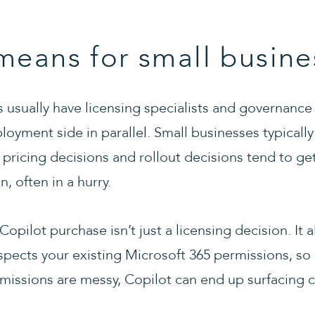
means for small busine
s usually have licensing specialists and governance
loyment side in parallel. Small businesses typicall
pricing decisions and rollout decisions tend to g
, often in a hurry.
opilot purchase isn’t just a licensing decision. It a
spects your existing Microsoft 365 permissions, so 
issions are messy, Copilot can end up surfacing 