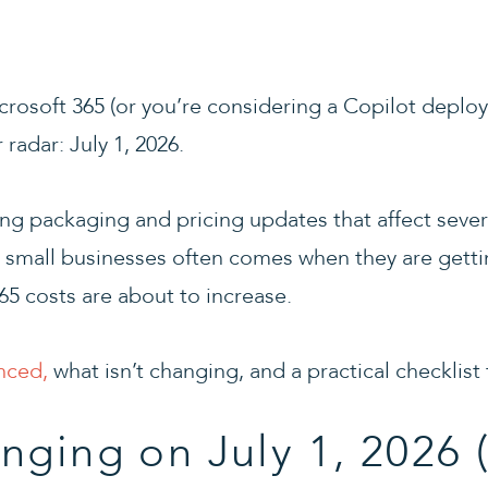
crosoft 365 (or you’re considering a Copilot deploy
radar: July 1, 2026.
ng packaging and pricing updates that affect sever
r small businesses often comes when they are gett
365 costs are about to increase.
nced,
what isn’t changing, and a practical checklist
nging on July 1, 2026 