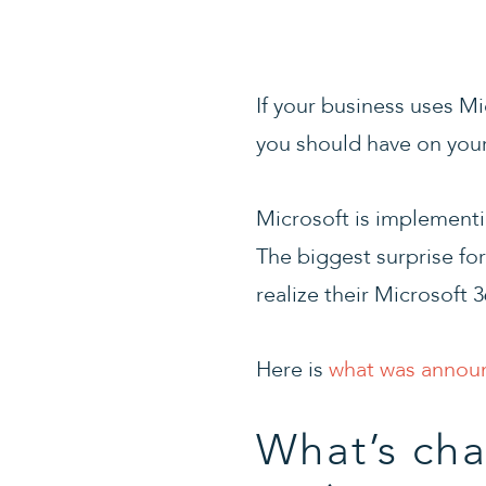
If your business uses Mi
you should have on your 
Microsoft is implementi
The biggest surprise fo
realize their Microsoft 
Here is
what was annou
What’s cha