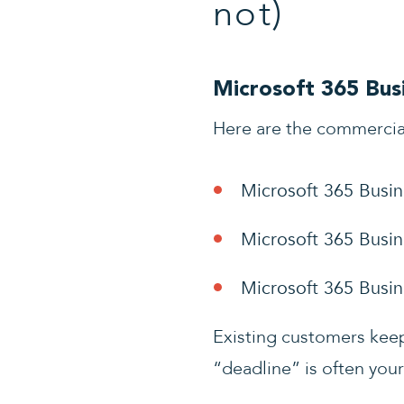
not)
Microsoft 365 Busi
Here are the commercia
Microsoft 365 Busin
Microsoft 365 Busin
Microsoft 365 Busi
Existing customers keep 
“deadline” is often your 