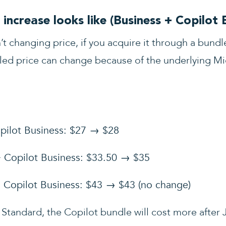
increase looks like (Business + Copilot 
’t changing price, if you acquire it through a bund
led price can change because of the underlying Mic
pilot Business: $27 → $28
+ Copilot Business: $33.50 → $35
 Copilot Business: $43 → $43 (no change)
 Standard, the Copilot bundle will cost more after