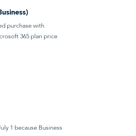
Business)
led purchase with
rosoft 365 plan price
 July 1 because Business