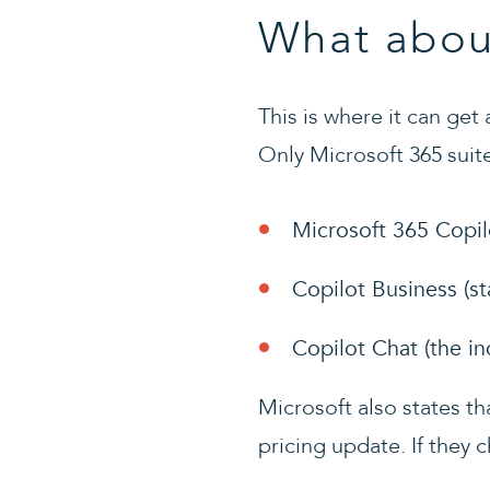
What abou
This is where it can get
Only Microsoft 365 suite
Microsoft 365 Copil
Copilot Business (s
Copilot Chat (the i
Microsoft also states t
pricing update. If they c