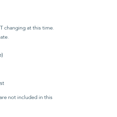
OT changing at this time.
ate.
e)
st
re not included in this