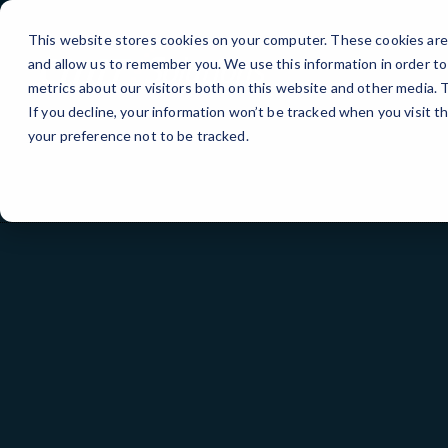
Skip
to
This website stores cookies on your computer. These cookies are 
Content
and allow us to remember you. We use this information in order t
metrics about our visitors both on this website and other media.
If you decline, your information won’t be tracked when you visit t
your preference not to be tracked.