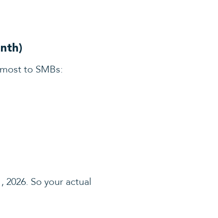
nth)
 most to SMBs:
, 2026. So your actual