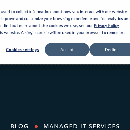
used to collect information about how you interact with our website
o improve and customize your browsing experience and for analytics an
Fort Laude
 To find out more about the cookies we use, see our
Privacy Policy
.
his website. A single cookie will be used in your browser to remember
Cookies settings
Accept
Decline
BLOG
MANAGED IT SERVICES