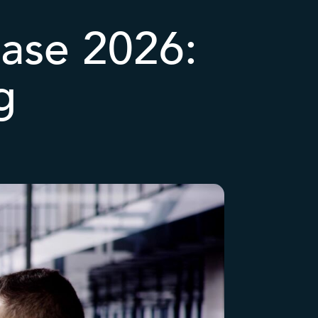
ease 2026:
g