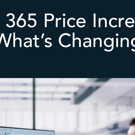
 365 Price Incr
What’s Changin