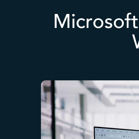
Microsoft