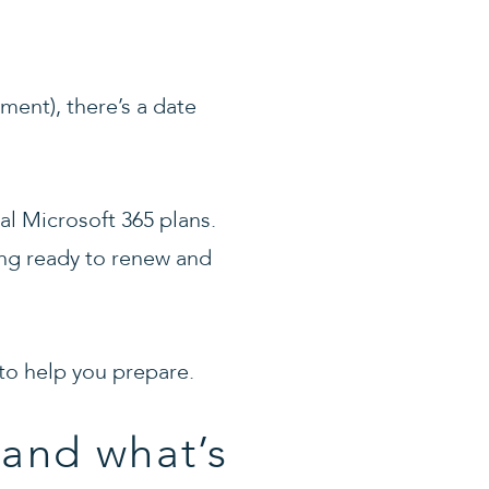
ment), there’s a date
al Microsoft 365 plans.
ing ready to renew and
 to help you prepare.
(and what’s