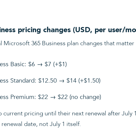
ness pricing changes (USD, per user/mo
l Microsoft 365 Business plan changes that matter
ess Basic: $6 → $7 (+$1)
ess Standard: $12.50 → $14 (+$1.50)
ness Premium: $22 → $22 (no change)
current pricing until their next renewal after July 1
renewal date, not July 1 itself.