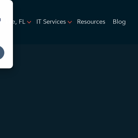
d
rdale, FL
IT Services
Resources
Blog