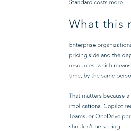
Standard costs more.
What this 
Enterprise organization
pricing side and the dep
resources, which means 
time, by the same person
That matters because a C
implications. Copilot re
Teams, or OneDrive perm
shouldn’t be seeing.