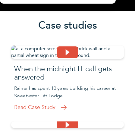
Case studies
When the midnight IT call gets
answered
Rainer has spent 10 years building his career at
Sweetwater Lift Lodge….
Read Case Study