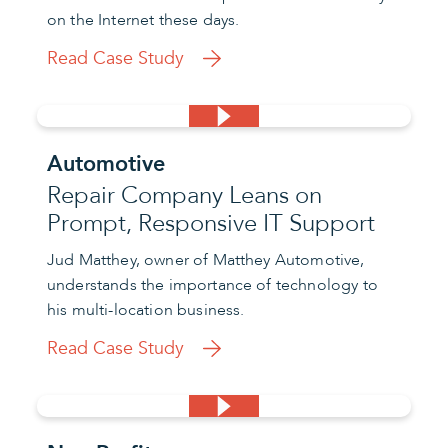
on the Internet these days.
Read Case Study
Automotive
Repair Company Leans on
Prompt, Responsive IT Support
Jud Matthey, owner of Matthey Automotive,
understands the importance of technology to
his multi-location business.
Read Case Study