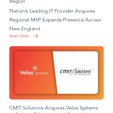
Region
Nation’s Leading IT Provider Acquires
Regional MSP Expands Presence Across
New England …
Read More
CMIT Solutions Acquires Velox Systems