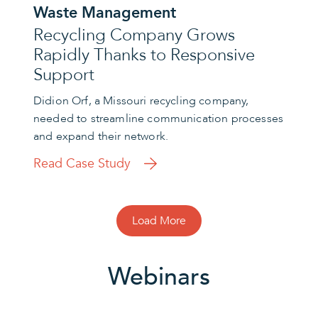
Waste Management
Recycling Company Grows
Rapidly Thanks to Responsive
Support
Didion Orf, a Missouri recycling company,
needed to streamline communication processes
and expand their network.
Read Case Study
Load More
Webinars