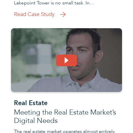
Lakepoint Tower is no small task. In…
Read Case Study
Real Estate
Meeting the Real Estate Market’s
Digital Needs
The real estate market operates almost entirely