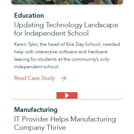
Education
Updating Technology Landscape
for Independent School
Karen Tyler, the head of Erie Day School, needed
help with interactive software and hardware
leasing for students at the community’s only
independent school.
Read Case Study
Manufacturing
IT Provider Helps Manufacturing
Company Thrive