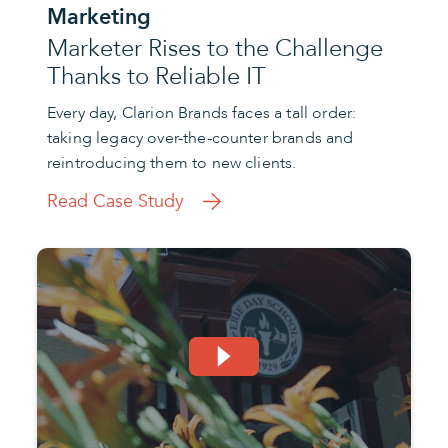
Marketing
Marketer Rises to the Challenge
Thanks to Reliable IT
Every day, Clarion Brands faces a tall order:
taking legacy over-the-counter brands and
reintroducing them to new clients.
Read Case Study