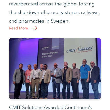
reverberated across the globe, forcing
the shutdown of grocery stores, railways,
and pharmacies in Sweden.
Read More
CMIT Solutions Awarded Continuum’s