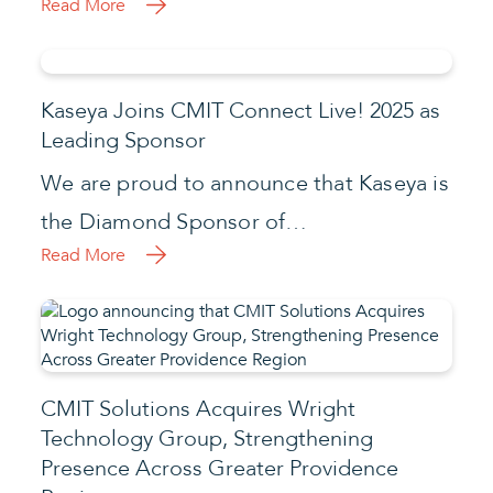
Read More
Kaseya Joins CMIT Connect Live! 2025 as
Leading Sponsor
We are proud to announce that Kaseya is
the Diamond Sponsor of…
Read More
CMIT Solutions Acquires Wright
Technology Group, Strengthening
Presence Across Greater Providence