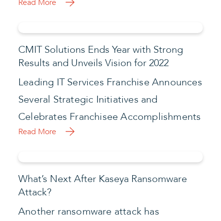
Read More
CMIT Solutions Ends Year with Strong
Results and Unveils Vision for 2022
Leading IT Services Franchise Announces
Several Strategic Initiatives and
Celebrates Franchisee Accomplishments
Read More
What’s Next After Kaseya Ransomware
Attack?
Another ransomware attack has