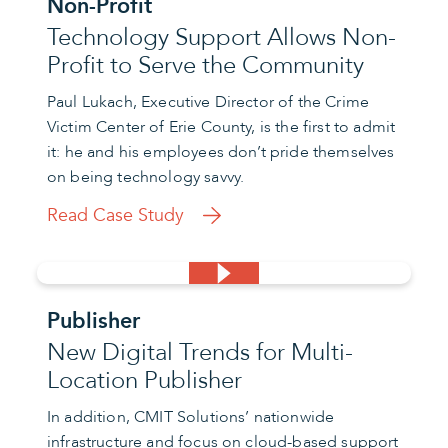
Non-Profit
Technology Support Allows Non-
Profit to Serve the Community
Paul Lukach, Executive Director of the Crime
Victim Center of Erie County, is the first to admit
it: he and his employees don’t pride themselves
on being technology savvy.
Read Case Study
Publisher
New Digital Trends for Multi-
Location Publisher
In addition, CMIT Solutions’ nationwide
infrastructure and focus on cloud-based support