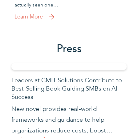
actually seen one…
Learn More
Press
Leaders at CMIT Solutions Contribute to
Best-Selling Book Guiding SMBs on AI
Success
New novel provides real-world
frameworks and guidance to help
organizations reduce costs, boost…