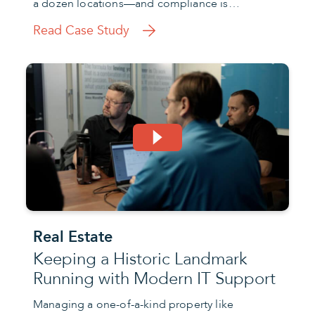
a dozen locations—and compliance is…
Read Case Study
Real Estate
Keeping a Historic Landmark
Running with Modern IT Support
Managing a one-of-a-kind property like