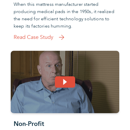
When this mattress manufacturer started
producing medical pads in the 1950s, it realized
the need for efficient technology solutions to
keep its factories humming.
Read Case Study
Non-Profit