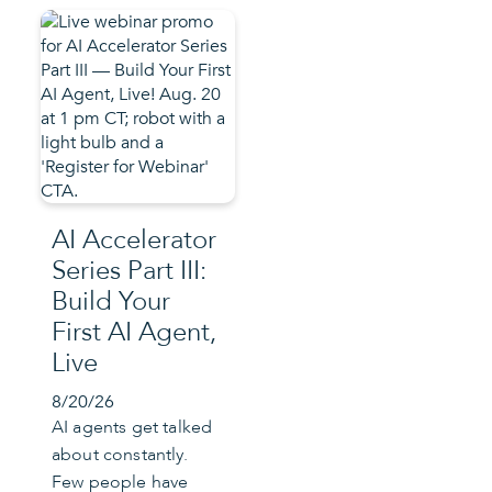
AI Accelerator
Series Part III:
Build Your
First AI Agent,
Live
8/20/26
AI agents get talked
about constantly.
Few people have