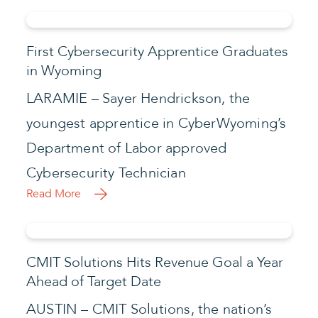
First Cybersecurity Apprentice Graduates
in Wyoming
LARAMIE – Sayer Hendrickson, the
youngest apprentice in CyberWyoming’s
Department of Labor approved
Cybersecurity Technician
Read More
CMIT Solutions Hits Revenue Goal a Year
Ahead of Target Date
AUSTIN – CMIT Solutions, the nation’s