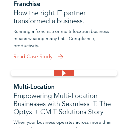
Franchise
How the right IT partner
transformed a business.
Running a franchise or multi-location business
means wearing many hats. Compliance,
productivity,…
Read Case Study
Multi-Location
Empowering Multi-Location
Businesses with Seamless IT: The
Optyx + CMIT Solutions Story
When your business operates across more than