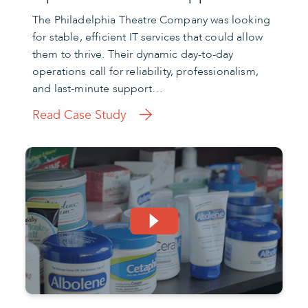
The Philadelphia Theatre Company was looking
for stable, efficient IT services that could allow
them to thrive. Their dynamic day-to-day
operations call for reliability, professionalism,
and last-minute support…
Read Case Study