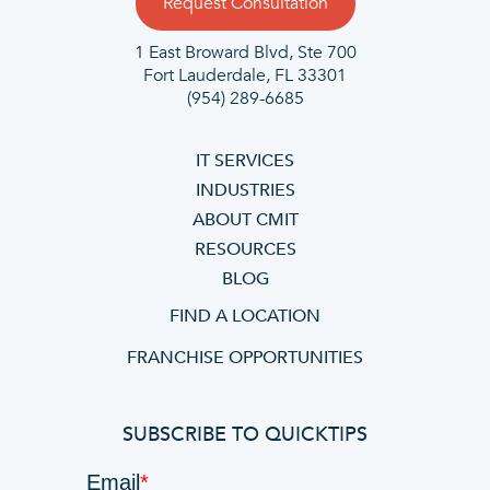
Request Consultation
1 East Broward Blvd, Ste 700
Fort Lauderdale, FL 33301
(954) 289-6685
IT SERVICES
INDUSTRIES
ABOUT CMIT
RESOURCES
BLOG
FIND A LOCATION
FRANCHISE OPPORTUNITIES
SUBSCRIBE TO QUICKTIPS