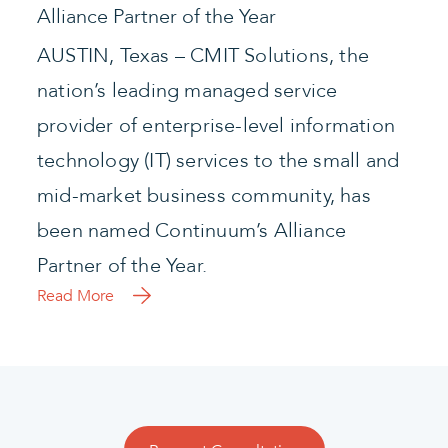
Alliance Partner of the Year
AUSTIN, Texas – CMIT Solutions, the
nation’s leading managed service
provider of enterprise-level information
technology (IT) services to the small and
mid-market business community, has
been named Continuum’s Alliance
Partner of the Year.
Read More