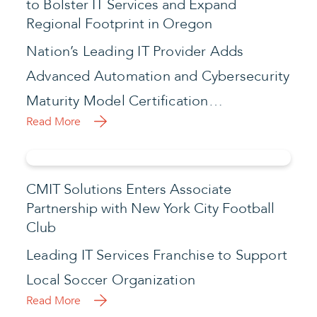
to Bolster IT Services and Expand
Regional Footprint in Oregon
Nation’s Leading IT Provider Adds
Advanced Automation and Cybersecurity
Maturity Model Certification…
Read More
CMIT Solutions Enters Associate
Partnership with New York City Football
Club
Leading IT Services Franchise to Support
Local Soccer Organization
Read More