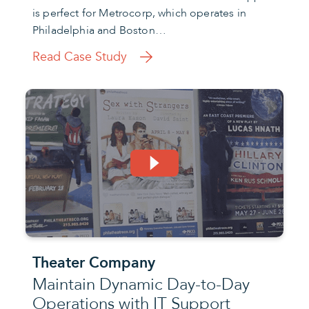
is perfect for Metrocorp, which operates in
Philadelphia and Boston…
Read Case Study
Theater Company
Maintain Dynamic Day-to-Day
Operations with IT Support