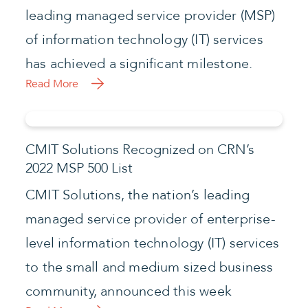
leading managed service provider (MSP)
of information technology (IT) services
has achieved a significant milestone.
Read More
CMIT Solutions Recognized on CRN’s
2022 MSP 500 List
CMIT Solutions, the nation’s leading
managed service provider of enterprise-
level information technology (IT) services
to the small and medium sized business
community, announced this week