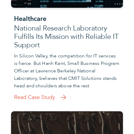
Healthcare
National Research Laboratory
Fulfills Its Mission with Reliable IT
Support
In Silicon Valley, the competition for IT services
is fierce. But Hanh Kent, Small Business Program
Officer at Lawrence Berkeley National
Laboratory, believes that CMIT Solutions stands
head and shoulders above the rest.
Read Case Study