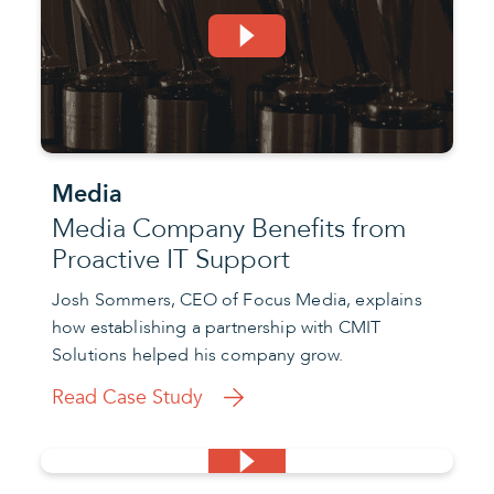
Media
Media Company Benefits from
Proactive IT Support
Josh Sommers, CEO of Focus Media, explains
how establishing a partnership with CMIT
Solutions helped his company grow.
Read Case Study