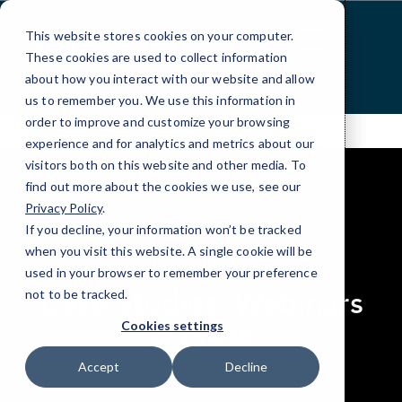
Skip
to
This website stores cookies on your computer.
Content
These cookies are used to collect information
about how you interact with our website and allow
us to remember you. We use this information in
order to improve and customize your browsing
experience and for analytics and metrics about our
visitors both on this website and other media. To
find out more about the cookies we use, see our
Privacy Policy
.
If you decline, your information won’t be tracked
elseif ( ! empty( $bg_img ) ) : ?>
when you visit this website. A single cookie will be
RESOURCES
used in your browser to remember your preference
Case Studies, Webinars
not to be tracked.
& Press
Cookies settings
Accept
Decline