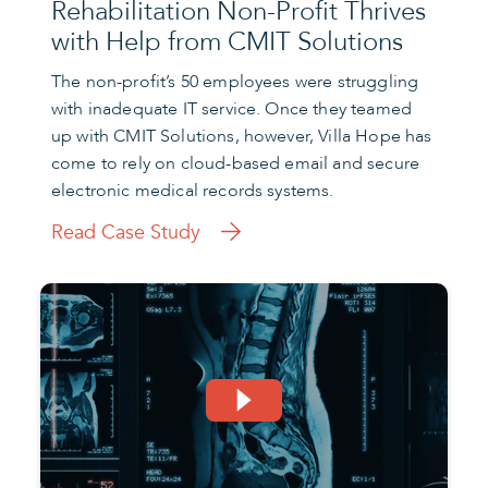
Rehabilitation Non-Profit Thrives
with Help from CMIT Solutions
The non-profit’s 50 employees were struggling
with inadequate IT service. Once they teamed
up with CMIT Solutions, however, Villa Hope has
come to rely on cloud-based email and secure
electronic medical records systems.
Read Case Study