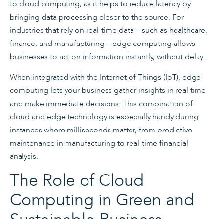
to cloud computing, as it helps to reduce latency by
bringing data processing closer to the source. For
industries that rely on real-time data—such as healthcare,
finance, and manufacturing—edge computing allows
businesses to act on information instantly, without delay.
When integrated with the Internet of Things (IoT), edge
computing lets your business gather insights in real time
and make immediate decisions. This combination of
cloud and edge technology is especially handy during
instances where milliseconds matter, from predictive
maintenance in manufacturing to real-time financial
analysis.
The Role of Cloud
Computing in Green and