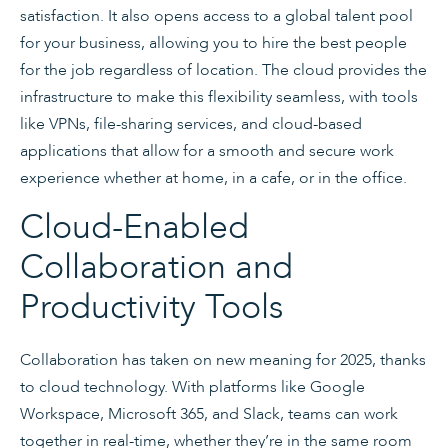
satisfaction. It also opens access to a global talent pool
for your business, allowing you to hire the best people
for the job regardless of location. The cloud provides the
infrastructure to make this flexibility seamless, with tools
like VPNs, file-sharing services, and cloud-based
applications that allow for a smooth and secure work
experience whether at home, in a cafe, or in the office.
Cloud-Enabled
Collaboration and
Productivity Tools
Collaboration has taken on new meaning for 2025, thanks
to cloud technology. With platforms like Google
Workspace, Microsoft 365, and Slack, teams can work
together in real-time, whether they’re in the same room