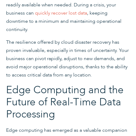
readily available when needed. During a crisis, your
business can
quickly recover lost data
, keeping
downtime to a minimum and maintaining operational
continuity.
The resilience offered by cloud disaster recovery has
proven invaluable, especially in times of uncertainty. Your
business can pivot rapidly, adjust to new demands, and
avoid major operational disruptions, thanks to the ability
to access critical data from any location.
Edge Computing and the
Future of Real-Time Data
Processing
Edge computing has emerged as a valuable companion