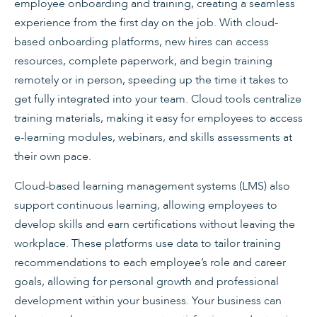
employee onboarding and training, creating a seamless
experience from the first day on the job. With cloud-
based onboarding platforms, new hires can access
resources, complete paperwork, and begin training
remotely or in person, speeding up the time it takes to
get fully integrated into your team. Cloud tools centralize
training materials, making it easy for employees to access
e-learning modules, webinars, and skills assessments at
their own pace.
Cloud-based learning management systems (LMS) also
support continuous learning, allowing employees to
develop skills and earn certifications without leaving the
workplace. These platforms use data to tailor training
recommendations to each employee’s role and career
goals, allowing for personal growth and professional
development within your business. Your business can