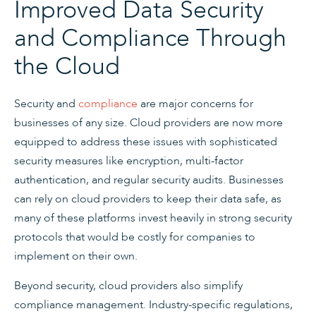
Improved Data Security
and Compliance Through
the Cloud
Security and
compliance
are major concerns for
businesses of any size. Cloud providers are now more
equipped to address these issues with sophisticated
security measures like encryption, multi-factor
authentication, and regular security audits. Businesses
can rely on cloud providers to keep their data safe, as
many of these platforms invest heavily in strong security
protocols that would be costly for companies to
implement on their own.
Beyond security, cloud providers also simplify
compliance management. Industry-specific regulations,