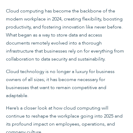
Cloud computing has become the backbone of the
modern workplace in 2024, creating flexibility, boosting
productivity, and fostering innovation like never before.
What began as a way to store data and access
documents remotely evolved into a thorough
infrastructure that businesses rely on for everything from
collaboration to data security and sustainability.
Cloud technology is no longer a luxury for business
owners of all sizes; it has become necessary for
businesses that want to remain competitive and
adaptable.
Here’s a closer look at how cloud computing will
continue to reshape the workplace going into 2025 and
its profound impact on employees, operations, and
company culture.