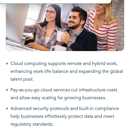
Cloud computing supports remote and hybrid work,
enhancing work-life balance and expanding the global
talent pool.
Pay-as-you-go cloud services cut infrastructure costs
and allow easy scaling for growing businesses.
Advanced security protocols and built-in compliance
help businesses effortlessly protect data and meet
regulatory standards.