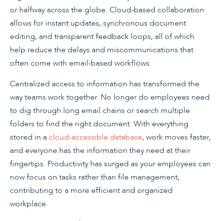
or halfway across the globe. Cloud-based collaboration
allows for instant updates, synchronous document
editing, and transparent feedback loops, all of which
help reduce the delays and miscommunications that
often come with email-based workflows.
Centralized access to information has transformed the
way teams work together. No longer do employees need
to dig through long email chains or search multiple
folders to find the right document. With everything
stored in a
cloud-accessible database
, work moves faster,
and everyone has the information they need at their
fingertips. Productivity has surged as your employees can
now focus on tasks rather than file management,
contributing to a more efficient and organized
workplace.