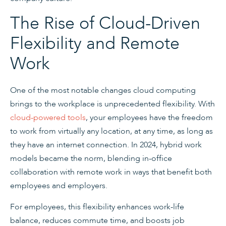
The Rise of Cloud-Driven
Flexibility and Remote
Work
One of the most notable changes cloud computing
brings to the workplace is unprecedented flexibility. With
cloud-powered tools
, your employees have the freedom
to work from virtually any location, at any time, as long as
they have an internet connection. In 2024, hybrid work
models became the norm, blending in-office
collaboration with remote work in ways that benefit both
employees and employers.
For employees, this flexibility enhances work-life
balance, reduces commute time, and boosts job