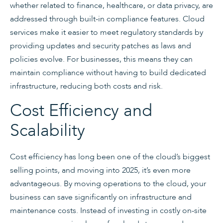
whether related to finance, healthcare, or data privacy, are
addressed through built-in compliance features. Cloud
services make it easier to meet regulatory standards by
providing updates and security patches as laws and
policies evolve. For businesses, this means they can
maintain compliance without having to build dedicated
infrastructure, reducing both costs and risk.
Cost Efficiency and
Scalability
Cost efficiency has long been one of the cloud’s biggest
selling points, and moving into 2025, it’s even more
advantageous. By moving operations to the cloud, your
business can save significantly on infrastructure and
maintenance costs. Instead of investing in costly on-site