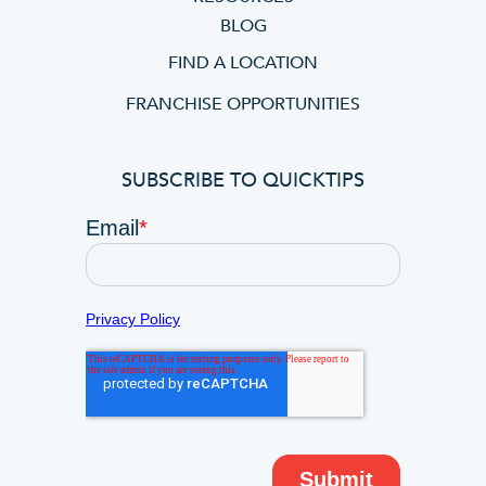
BLOG
FIND A LOCATION
FRANCHISE OPPORTUNITIES
SUBSCRIBE TO QUICKTIPS