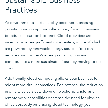
Sustainable Business
Practices
As environmental sustainability becomes a pressing
priority, cloud computing offers a way for your business
to reduce its carbon footprint. Cloud providers are
investing in energy-efficient data centers, some of which
are powered by renewable energy sources. You can
reduce your business’s energy consumption and
contribute to a more sustainable future by moving to the
cloud.
Additionally, cloud computing allows your business to
adopt more circular practices. For instance, the reduction
in on-site servers cuts down on electronic waste, and
remote work capabilities decrease the need for physical
office space. By embracing cloud technology, your