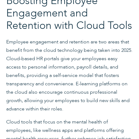
Boosting Employee
Engagement and
Retention with Cloud Tools
Employee engagement and retention are two areas that
benefit from the cloud technology being taken into 2025.
Cloud-based HR portals give your employees easy
access to personal information, payroll details, and
benefits, providing a self-service model that fosters
transparency and convenience. E-learning platforms on
the cloud also encourage continuous professional
growth, allowing your employees to build new skills and
advance within their roles.
Cloud tools that focus on the mental health of
employees, like wellness apps and platforms offering
mental health resources, further enhance job satisfaction.