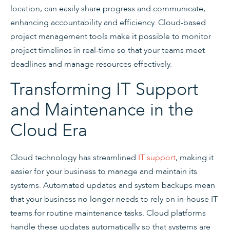
location, can easily share progress and communicate,
enhancing accountability and efficiency. Cloud-based
project management tools make it possible to monitor
project timelines in real-time so that your teams meet
deadlines and manage resources effectively.
Transforming IT Support
and Maintenance in the
Cloud Era
Cloud technology has streamlined
IT support
, making it
easier for your business to manage and maintain its
systems. Automated updates and system backups mean
that your business no longer needs to rely on in-house IT
teams for routine maintenance tasks. Cloud platforms
handle these updates automatically so that systems are