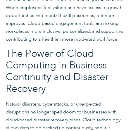
When employees feel valued and have access to growth
opportunities and mental health resources, retention
improves. Cloud-based engagement tools are making
workplaces more inclusive, personalized, and supportive,
contributing to a healthier, more motivated workforce.
The Power of Cloud
Computing in Business
Continuity and Disaster
Recovery
Natural disasters, cyberattacks, or unexpected
disruptions no longer spell doom for businesses with
cloud-based disaster recovery plans. Cloud technology
allows data to be backed up continuously, and it is