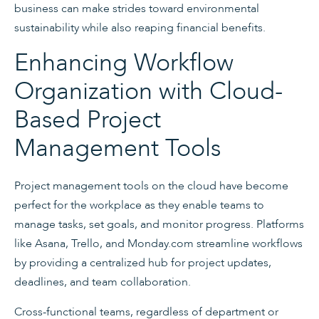
business can make strides toward environmental
sustainability while also reaping financial benefits.
Enhancing Workflow
Organization with Cloud-
Based Project
Management Tools
Project management tools on the cloud have become
perfect for the workplace as they enable teams to
manage tasks, set goals, and monitor progress. Platforms
like Asana, Trello, and Monday.com streamline workflows
by providing a centralized hub for project updates,
deadlines, and team collaboration.
Cross-functional teams, regardless of department or