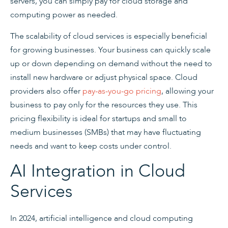
servers, you can simply pay for cloud storage and
computing power as needed.
The scalability of cloud services is especially beneficial
for growing businesses. Your business can quickly scale
up or down depending on demand without the need to
install new hardware or adjust physical space. Cloud
providers also offer
pay-as-you-go pricing
, allowing your
business to pay only for the resources they use. This
pricing flexibility is ideal for startups and small to
medium businesses (SMBs) that may have fluctuating
needs and want to keep costs under control.
AI Integration in Cloud
Services
In 2024, artificial intelligence and cloud computing