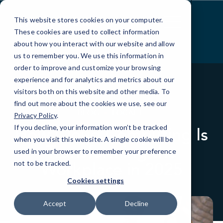
Skip
to
This website stores cookies on your computer.
Content
These cookies are used to collect information
about how you interact with our website and allow
us to remember you. We use this information in
order to improve and customize your browsing
experience and for analytics and metrics about our
visitors both on this website and other media. To
find out more about the cookies we use, see our
BLOG
LOCAL IT
Privacy Policy
.
If you decline, your information won’t be tracked
How Cloud Computing Is
when you visit this website. A single cookie will be
Transforming the
used in your browser to remember your preference
Workplace in 2025
not to be tracked.
Cookies settings
Accept
Decline