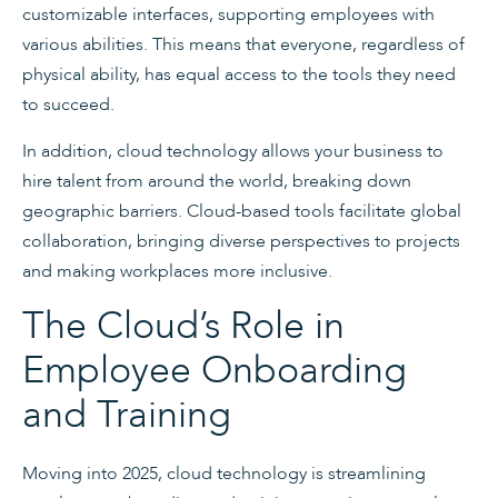
customizable interfaces, supporting employees with
various abilities. This means that everyone, regardless of
physical ability, has equal access to the tools they need
to succeed.
In addition, cloud technology allows your business to
hire talent from around the world, breaking down
geographic barriers. Cloud-based tools facilitate global
collaboration, bringing diverse perspectives to projects
and making workplaces more inclusive.
The Cloud’s Role in
Employee Onboarding
and Training
Moving into 2025, cloud technology is streamlining