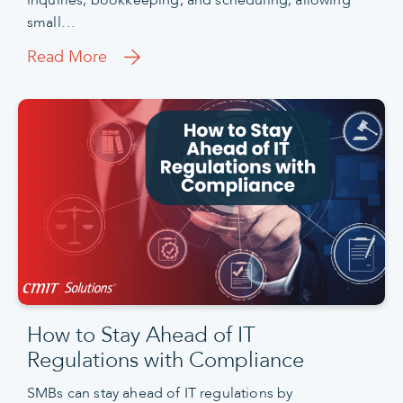
small…
Read More
How to Stay Ahead of IT
Regulations with Compliance
SMBs can stay ahead of IT regulations by