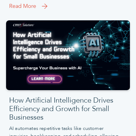
Read More
How Artificial Intelligence Drives
Efficiency and Growth for Small
Businesses
AI automates repetitive tasks like customer
inquiries, bookkeeping, and scheduling, allowing