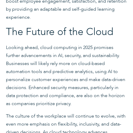
boost employee engagement, satisfaction, and retention
by providing an adaptable and self-guided learning
experience.
The Future of the Cloud
Looking ahead, cloud computing in 2025 promises
further advancements in AI, security, and sustainability.
Businesses will likely rely more on cloud-based
automation tools and predictive analytics, using AI to
personalize customer experiences and make data-driven
decisions. Enhanced security measures, particularly in
data protection and compliance, are also on the horizon
as companies prioritize privacy.
The culture of the workplace will continue to evolve, with
even more emphasis on flexibility, inclusivity, and data-
driven decisions. As cloud technology advances,