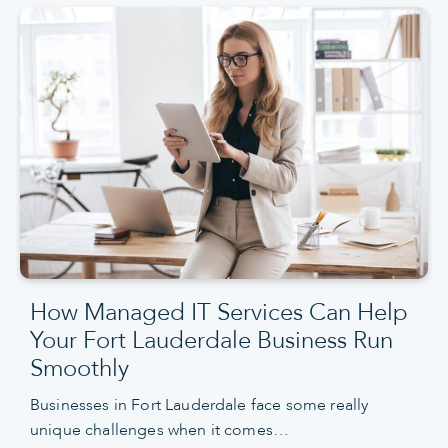
How Managed IT Services Can Help
Your Fort Lauderdale Business Run
Smoothly
Businesses in Fort Lauderdale face some really
unique challenges when it comes…