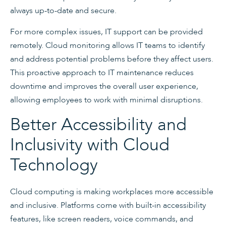
always up-to-date and secure.
For more complex issues, IT support can be provided
remotely. Cloud monitoring allows IT teams to identify
and address potential problems before they affect users.
This proactive approach to IT maintenance reduces
downtime and improves the overall user experience,
allowing employees to work with minimal disruptions.
Better Accessibility and
Inclusivity with Cloud
Technology
Cloud computing is making workplaces more accessible
and inclusive. Platforms come with built-in accessibility
features, like screen readers, voice commands, and