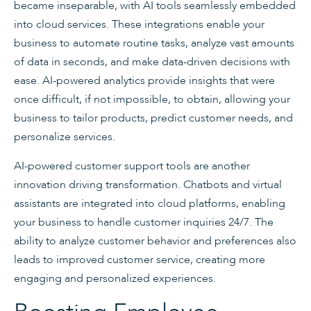
became inseparable, with AI tools seamlessly embedded
into cloud services. These integrations enable your
business to automate routine tasks, analyze vast amounts
of data in seconds, and make data-driven decisions with
ease. AI-powered analytics provide insights that were
once difficult, if not impossible, to obtain, allowing your
business to tailor products, predict customer needs, and
personalize services.
AI-powered customer support tools are another
innovation driving transformation. Chatbots and virtual
assistants are integrated into cloud platforms, enabling
your business to handle customer inquiries 24/7. The
ability to analyze customer behavior and preferences also
leads to improved customer service, creating more
engaging and personalized experiences.