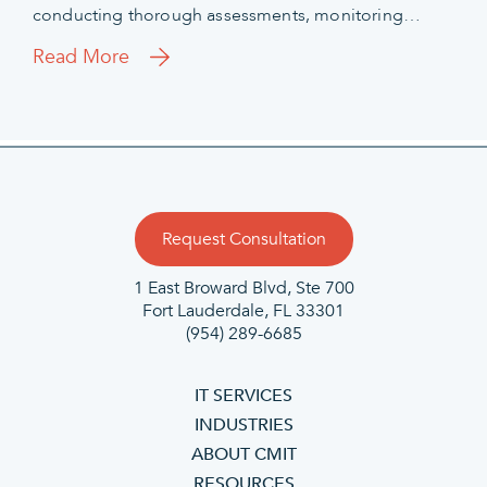
conducting thorough assessments, monitoring…
Read More
Request Consultation
1 East Broward Blvd, Ste 700
Fort Lauderdale, FL 33301
(954) 289-6685
IT SERVICES
INDUSTRIES
ABOUT CMIT
RESOURCES