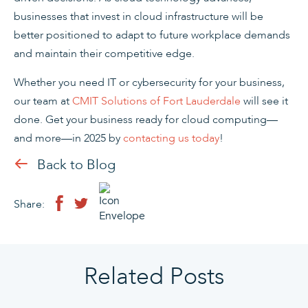
businesses that invest in cloud infrastructure will be
better positioned to adapt to future workplace demands
and maintain their competitive edge.
Whether you need IT or cybersecurity for your business,
our team at
CMIT Solutions of Fort Lauderdale
will see it
done. Get your business ready for cloud computing—
and more—in 2025 by
contacting us today
!
Back to Blog
Share:
Related Posts