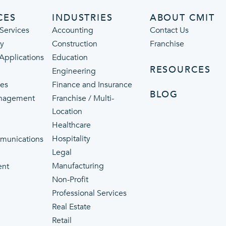
CES
INDUSTRIES
ABOUT CMIT
Services
Accounting
Contact Us
ty
Construction
Franchise
 Applications
Education
RESOURCES
Engineering
ces
Finance and Insurance
BLOG
nagement
Franchise / Multi-
Location
Healthcare
p
Hospitality
munications
Legal
Manufacturing
ent
Non-Profit
Professional Services
Real Estate
Retail