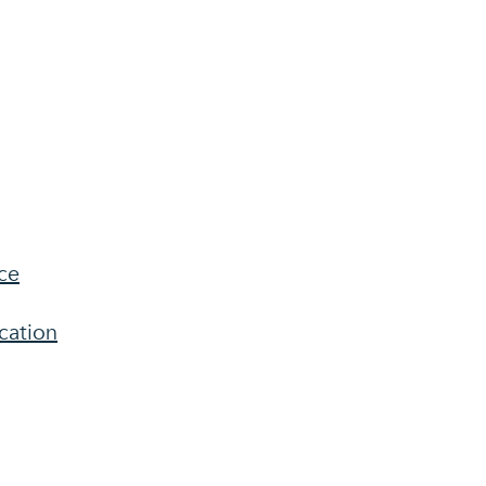
ce
cation