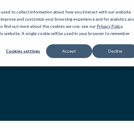
used to collect information about how you interact with our website
Houston, TX
IT Services
Resources
B
o improve and customize your browsing experience and for analytics an
 To find out more about the cookies we use, see our
Privacy Policy
.
his website. A single cookie will be used in your browser to remember
Cookies settings
Accept
Decline