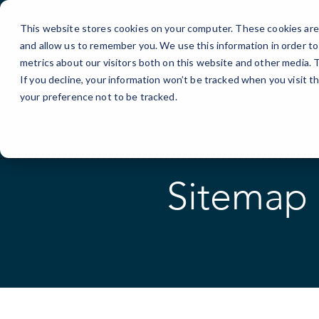
Skip
to
This website stores cookies on your computer. These cookies are 
Content
and allow us to remember you. We use this information in order t
metrics about our visitors both on this website and other media.
If you decline, your information won’t be tracked when you visit t
your preference not to be tracked.
Sitemap