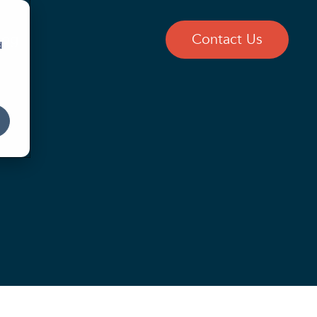
log
Contact Us
d