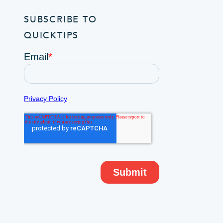
SUBSCRIBE TO
QUICKTIPS