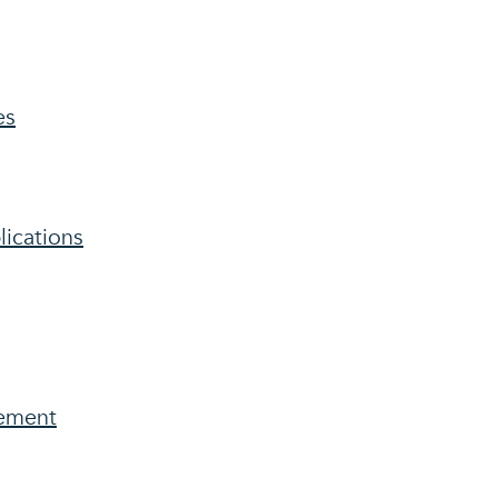
es
lications
ement