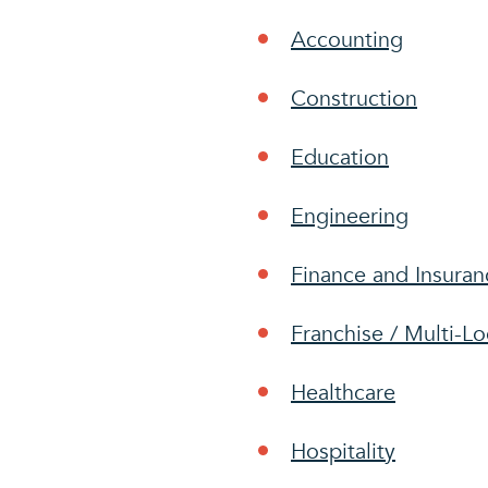
Accounting
Construction
Education
Engineering
Finance and Insuran
Franchise / Multi-Lo
Healthcare
Hospitality