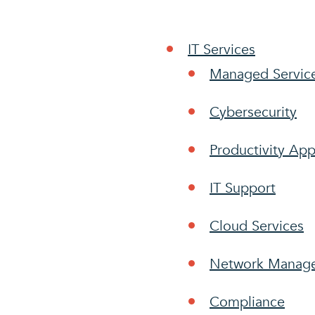
IT Services
Managed Servic
Cybersecurity
Productivity App
IT Support
Cloud Services
Network Manag
Compliance