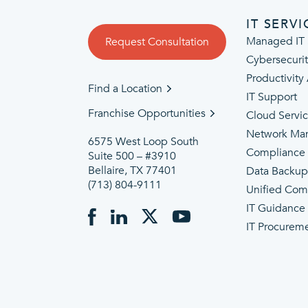
IT SERVI
Managed IT 
Request Consultation
Cybersecuri
Productivity
Find a Location
IT Support
Franchise Opportunities
Cloud Servi
Network Ma
6575 West Loop South
Compliance
Suite 500 – #3910
Bellaire, TX 77401
Data Backu
(713) 804-9111
Unified Com
IT Guidance
IT Procurem