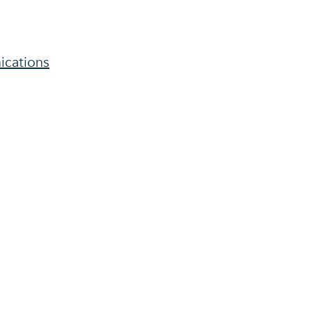
ications