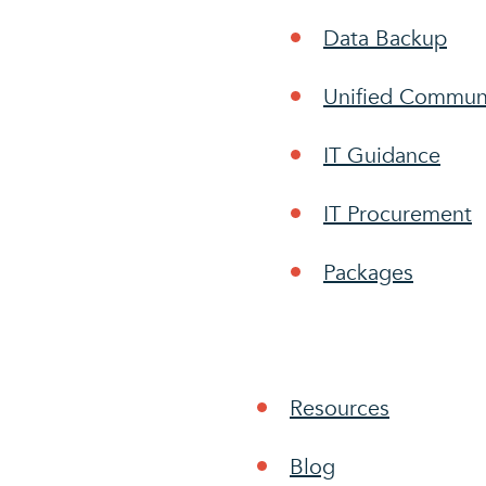
Data Backup
Unified Commun
IT Guidance
IT Procurement
Packages
Resources
Blog