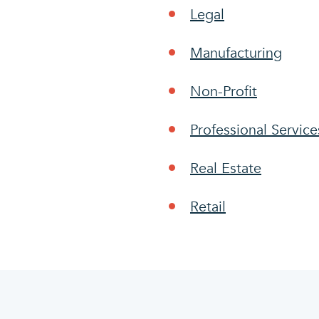
Legal
Manufacturing
Non-Profit
Professional Service
Real Estate
Retail