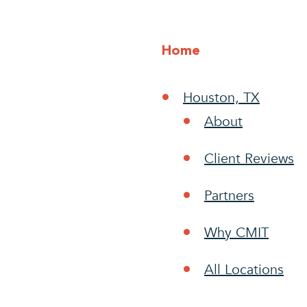
Home
Houston, TX
About
Client Reviews
Partners
Why CMIT
All Locations