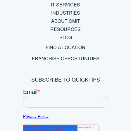
IT SERVICES
INDUSTRIES
ABOUT CMIT
RESOURCES
BLOG
FIND A LOCATION
FRANCHISE OPPORTUNITIES
SUBSCRIBE TO QUICKTIPS