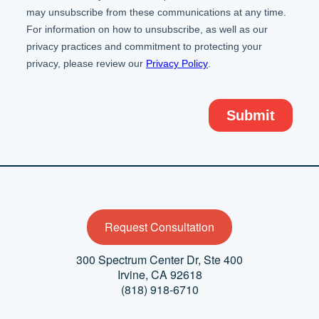
Request Consultation
300 Spectrum Center Dr,
Ste 400
Irvine, CA 92618
(818) 918-6710