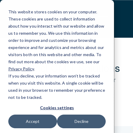
Skip
to
This website stores cookies on your computer.
Content
These cookies are used to collect information
about how you interact with our website and allow
us to remember you. We use this information in
order to improve and customize your browsing
experience and for analytics and metrics about our
visitors both on this website and other media. To
find out more about the cookies we use, see our
Contact CMIT Solutions
Privacy Policy
.
If you decline, your information won’t be tracked
Just give us a bit of information about your IT
when you visit this website. A single cookie will be
needs and we’ll be happy to help.
used in your browser to remember your preference
not to be tracked.
Cookies settings
Accept
Decline