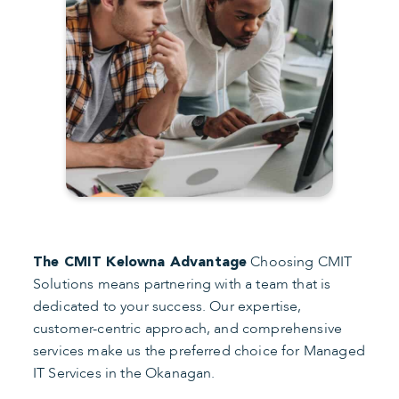
Choosing CMIT
The CMIT Kelowna Advantage
Solutions means partnering with a team that is
dedicated to your success. Our expertise,
customer-centric approach, and comprehensive
services make us the preferred choice for Managed
IT Services in the Okanagan.