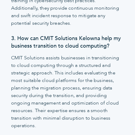
training in cybersecurity best practices.
Additionally, they provide continuous monitoring
and swift incident response to mitigate any
potential security breaches.
3. How can CMIT Solutions Kelowna help my
business transition to cloud computing?
CMIT Solutions assists businesses in transitioning
to cloud computing through a structured and
strategic approach. This includes evaluating the
most suitable cloud platforms for the business,
planning the migration process, ensuring data
security during the transition, and providing
ongoing management and optimization of cloud
resources. Their expertise ensures a smooth
transition with minimal disruption to business
operations.