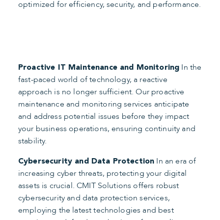
optimized for efficiency, security, and performance.
In the
Proactive IT Maintenance and Monitoring
fast-paced world of technology, a reactive
approach is no longer sufficient. Our proactive
maintenance and monitoring services anticipate
and address potential issues before they impact
your business operations, ensuring continuity and
stability.
In an era of
Cybersecurity and Data Protection
increasing cyber threats, protecting your digital
assets is crucial. CMIT Solutions offers robust
cybersecurity and data protection services,
employing the latest technologies and best