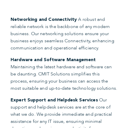
A robust and
Networking and Connectivity
reliable network is the backbone of any modern
business. Our networking solutions ensure your
business enjoys seamless Connectivity, enhancing
communication and operational efficiency.
Hardware and Software Management
Maintaining the latest hardware and software can
be daunting. CMIT Solutions simplifies this
process, ensuring your business can access the
most suitable and up-to-date technology solutions.
Our
Expert Support and Helpdesk Services
support and helpdesk services are at the core of
what we do. We provide immediate and practical
assistance for any IT issue, ensuring minimal