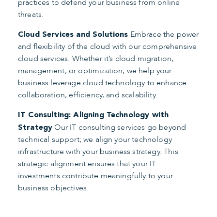
practices to defend your business from online
threats.
Embrace the power
Cloud Services and Solutions
and flexibility of the cloud with our comprehensive
cloud services. Whether it’s cloud migration,
management, or optimization, we help your
business leverage cloud technology to enhance
collaboration, efficiency, and scalability.
IT Consulting: Aligning Technology with
Our IT consulting services go beyond
Strategy
technical support; we align your technology
infrastructure with your business strategy. This
strategic alignment ensures that your IT
investments contribute meaningfully to your
business objectives.