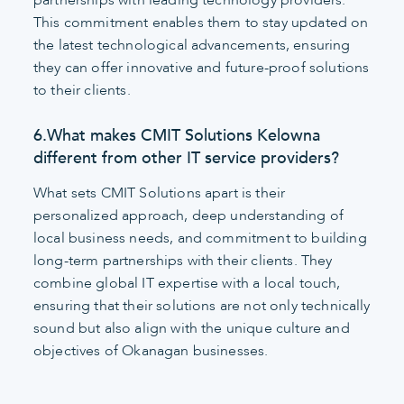
This commitment enables them to stay updated on
the latest technological advancements, ensuring
they can offer innovative and future-proof solutions
to their clients.
6.What makes CMIT Solutions Kelowna
different from other IT service providers?
What sets CMIT Solutions apart is their
personalized approach, deep understanding of
local business needs, and commitment to building
long-term partnerships with their clients. They
combine global IT expertise with a local touch,
ensuring that their solutions are not only technically
sound but also align with the unique culture and
objectives of Okanagan businesses.