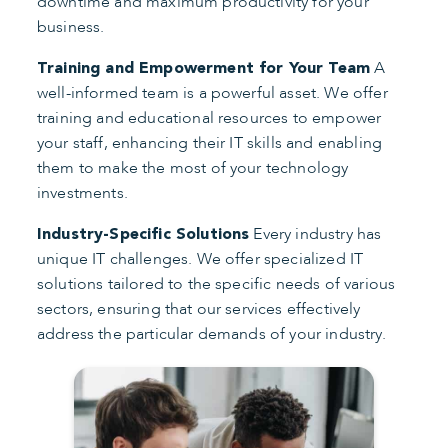
downtime and maximum productivity for your
business.
A
Training and Empowerment for Your Team
well-informed team is a powerful asset. We offer
training and educational resources to empower
your staff, enhancing their IT skills and enabling
them to make the most of your technology
investments.
Every industry has
Industry-Specific Solutions
unique IT challenges. We offer specialized IT
solutions tailored to the specific needs of various
sectors, ensuring that our services effectively
address the particular demands of your industry.