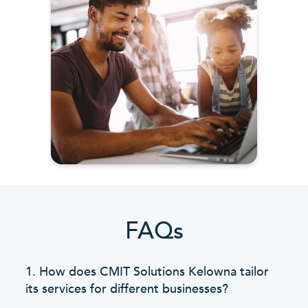
FAQs
1. How does CMIT Solutions Kelowna tailor
its services for different businesses?