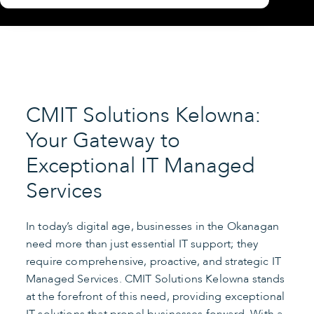
CMIT Solutions Kelowna:
Your Gateway to
Exceptional IT Managed
Services
In today’s digital age, businesses in the Okanagan
need more than just essential IT support; they
require comprehensive, proactive, and strategic IT
Managed Services. CMIT Solutions Kelowna stands
at the forefront of this need, providing exceptional