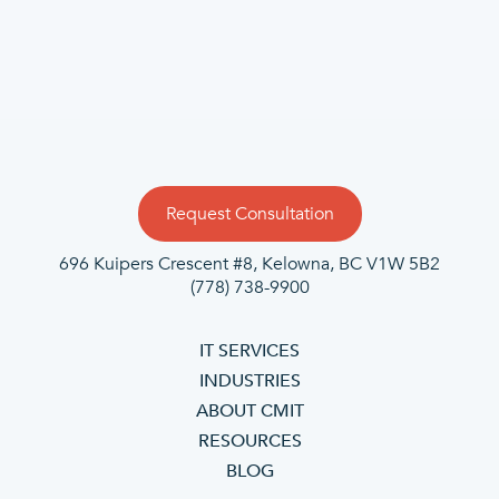
Request Consultation
696 Kuipers Crescent #8, Kelowna, BC V1W 5B2
(778) 738-9900
IT SERVICES
INDUSTRIES
ABOUT CMIT
RESOURCES
BLOG