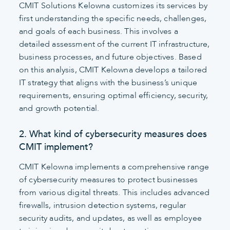
CMIT Solutions Kelowna customizes its services by
first understanding the specific needs, challenges,
and goals of each business. This involves a
detailed assessment of the current IT infrastructure,
business processes, and future objectives. Based
on this analysis, CMIT Kelowna develops a tailored
IT strategy that aligns with the business’s unique
requirements, ensuring optimal efficiency, security,
and growth potential.
2. What kind of cybersecurity measures does
CMIT implement?
CMIT Kelowna implements a comprehensive range
of cybersecurity measures to protect businesses
from various digital threats. This includes advanced
firewalls, intrusion detection systems, regular
security audits, and updates, as well as employee