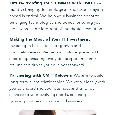
In a
Future-Proofing Your Business with CMIT
rapidly changing technological landscape, staying
ahead is critical. We help your business adapt to
emerging technologies and trends, ensuring you
are always at the forefront of the digital revolution.
Making the Most of Your IT Investment
Investing in IT is crucial for growth and
competitiveness. We help you strategize your IT
spending, ensuring every dollar spent maximizes
returns and drives your business forward.
We aim to build
Partnering with CMIT Kelowna:
long-term client relationships. We work closely with
you to understand your business and tailor our
services to your evolving needs, ensuring a
growing partnership with your business.