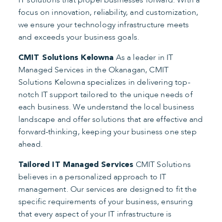
IT solutions that propel businesses forward. With a
focus on innovation, reliability, and customization,
we ensure your technology infrastructure meets
and exceeds your business goals.
As a leader in IT
CMIT Solutions Kelowna
Managed Services in the Okanagan, CMIT
Solutions Kelowna specializes in delivering top-
notch IT support tailored to the unique needs of
each business. We understand the local business
landscape and offer solutions that are effective and
forward-thinking, keeping your business one step
ahead.
CMIT Solutions
Tailored IT Managed Services
believes in a personalized approach to IT
management. Our services are designed to fit the
specific requirements of your business, ensuring
that every aspect of your IT infrastructure is