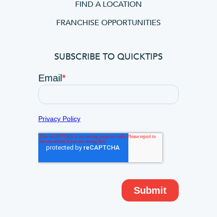
FIND A LOCATION
FRANCHISE OPPORTUNITIES
SUBSCRIBE TO QUICKTIPS