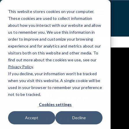
Skip
to
This website stores cookies on your computer.
Content
These cookies are used to collect information
about how you interact with our website and allow
us to remember you. We use this information in
order to improve and customize your browsing
experience and for analytics and metrics about our
visitors both on this website and other media. To
find out more about the cookies we use, see our
Privacy Policy
.
If you decline, your information won’t be tracked
when you visit this website. A single cookie will be
Managed IT Services
used in your browser to remember your preference
not to be tracked.
Okanagan
Cookies settings
Accept
Decline
(778) 738-9900