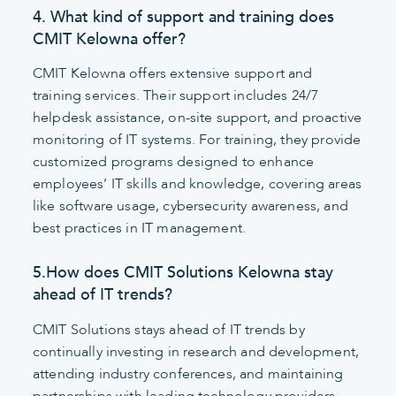
4. What kind of support and training does
CMIT Kelowna offer?
CMIT Kelowna offers extensive support and
training services. Their support includes 24/7
helpdesk assistance, on-site support, and proactive
monitoring of IT systems. For training, they provide
customized programs designed to enhance
employees’ IT skills and knowledge, covering areas
like software usage, cybersecurity awareness, and
best practices in IT management.
5.How does CMIT Solutions Kelowna stay
ahead of IT trends?
CMIT Solutions stays ahead of IT trends by
continually investing in research and development,
attending industry conferences, and maintaining
partnerships with leading technology providers.