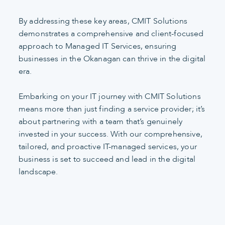
By addressing these key areas, CMIT Solutions
demonstrates a comprehensive and client-focused
approach to Managed IT Services, ensuring
businesses in the Okanagan can thrive in the digital
era.
Embarking on your IT journey with CMIT Solutions
means more than just finding a service provider; it’s
about partnering with a team that’s genuinely
invested in your success. With our comprehensive,
tailored, and proactive IT-managed services, your
business is set to succeed and lead in the digital
landscape.